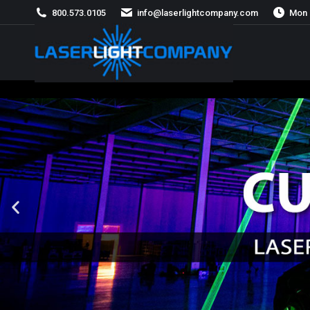
800.573.0105
info@laserlightcompany.com
Mon 