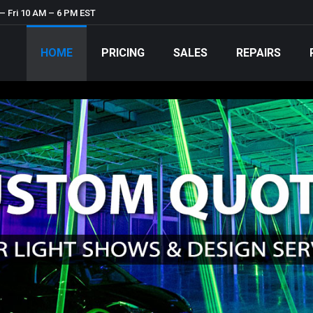
– Fri 10 AM – 6 PM EST
HOME
PRICING
SALES
REPAIRS