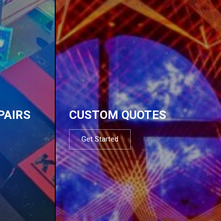
PAIRS
CUSTOM QUOTES
Get Started