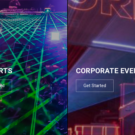
RTS
CORPORATE EVE
ted
Get Started