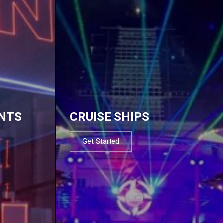
NTS
CRUISE SHIPS
Get Started