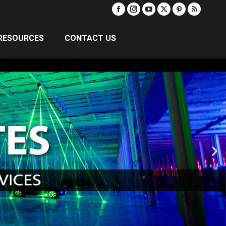
RESOURCES
CONTACT US