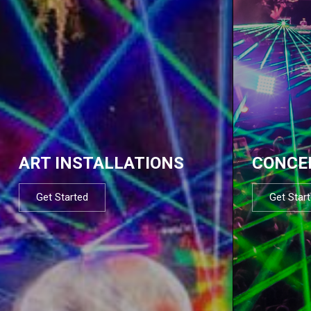
ART INSTALLATIONS
CONCE
Get Started
Get Star