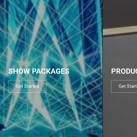
SHOW PACKAGES
PRODU
Get Started
Get Star