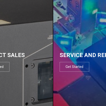
CT SALES
SERVICE AND RE
ted
Get Started