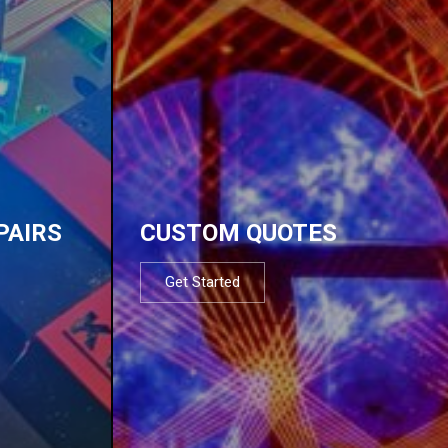
PAIRS
CUSTOM QUOTES
Get Started