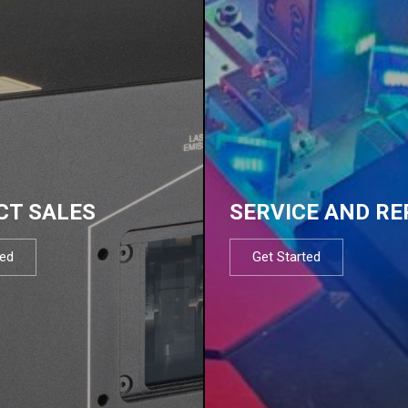
CT SALES
SERVICE AND RE
ted
Get Started