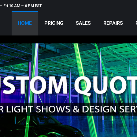
– Fri 10 AM – 6 PM EST
HOME
PRICING
SALES
REPAIRS