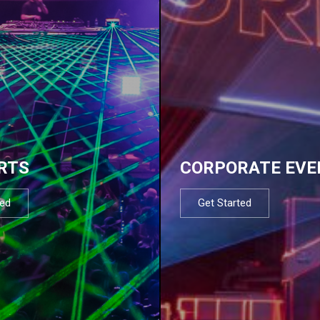
RTS
CORPORATE EVE
ted
Get Started