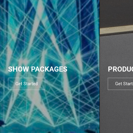
SHOW PACKAGES
PRODU
Get Started
Get Star