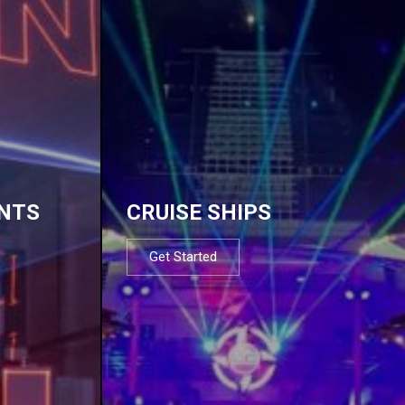
NTS
CRUISE SHIPS
Get Started