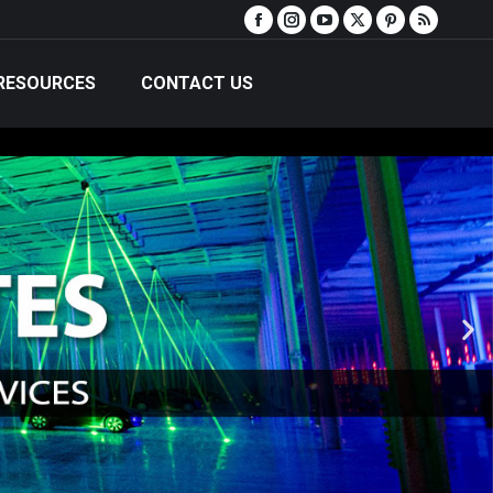
RESOURCES
CONTACT US