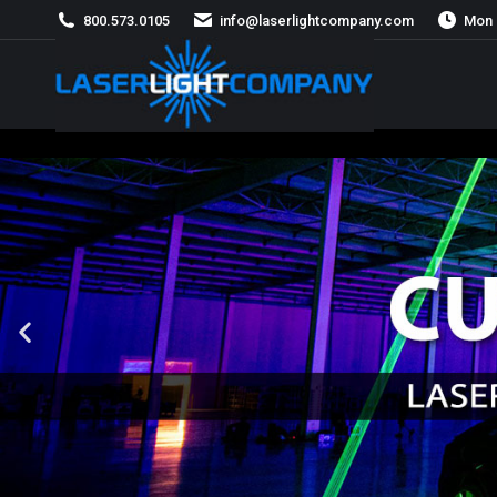
800.573.0105
info@laserlightcompany.com
Mon 