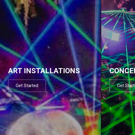
ART INSTALLATIONS
CONCE
Get Started
Get Star