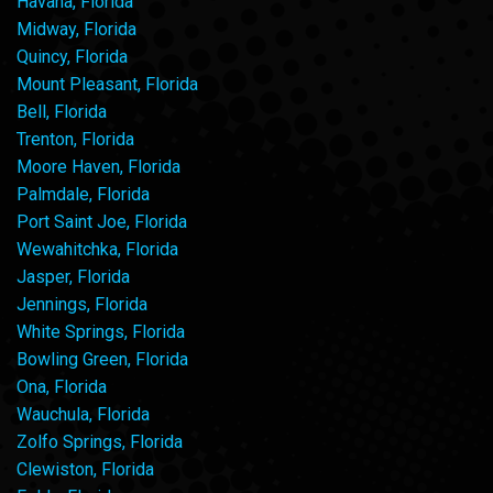
Havana, Florida
Midway, Florida
Quincy, Florida
Mount Pleasant, Florida
Bell, Florida
Trenton, Florida
Moore Haven, Florida
Palmdale, Florida
Port Saint Joe, Florida
Wewahitchka, Florida
Jasper, Florida
Jennings, Florida
White Springs, Florida
Bowling Green, Florida
Ona, Florida
Wauchula, Florida
Zolfo Springs, Florida
Clewiston, Florida