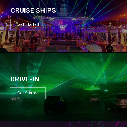
CRUISE SHIPS
Get Started
DRIVE-IN
Get Started