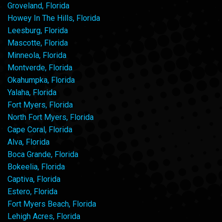
Groveland, Florida
Howey In The Hills, Florida
Leesburg, Florida
Mascotte, Florida
Minneola, Florida
Montverde, Florida
Okahumpka, Florida
Yalaha, Florida
Fort Myers, Florida
North Fort Myers, Florida
Cape Coral, Florida
Alva, Florida
Boca Grande, Florida
Bokeelia, Florida
Captiva, Florida
Estero, Florida
Fort Myers Beach, Florida
Lehigh Acres, Florida