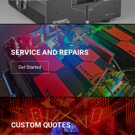
SERVICE AND REPAIRS
Get Started
CUSTOM QUOTES