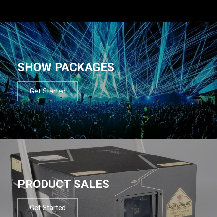
SHOW PACKAGES
Get Started
PRODUCT SALES
Get Started