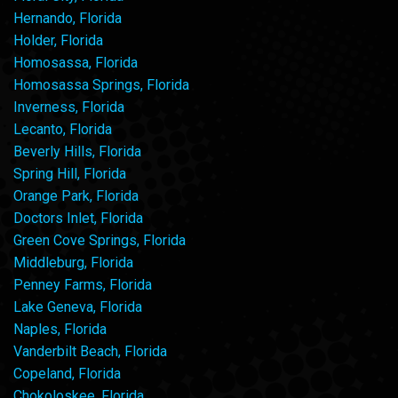
Hernando, Florida
Holder, Florida
Homosassa, Florida
Homosassa Springs, Florida
Inverness, Florida
Lecanto, Florida
Beverly Hills, Florida
Spring Hill, Florida
Orange Park, Florida
Doctors Inlet, Florida
Green Cove Springs, Florida
Middleburg, Florida
Penney Farms, Florida
Lake Geneva, Florida
Naples, Florida
Vanderbilt Beach, Florida
Copeland, Florida
Chokoloskee, Florida