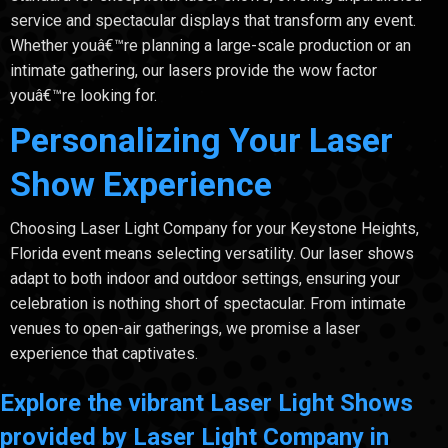
service and spectacular displays that transform any event.
Whether youâ€™re planning a large-scale production or an
intimate gathering, our lasers provide the wow factor
youâ€™re looking for.
Personalizing Your Laser
Show Experience
Choosing Laser Light Company for your Keystone Heights,
Florida event means selecting versatility. Our laser shows
adapt to both indoor and outdoor settings, ensuring your
celebration is nothing short of spectacular. From intimate
venues to open-air gatherings, we promise a laser
experience that captivates.
Explore the vibrant Laser Light Shows
provided by Laser Light Company in