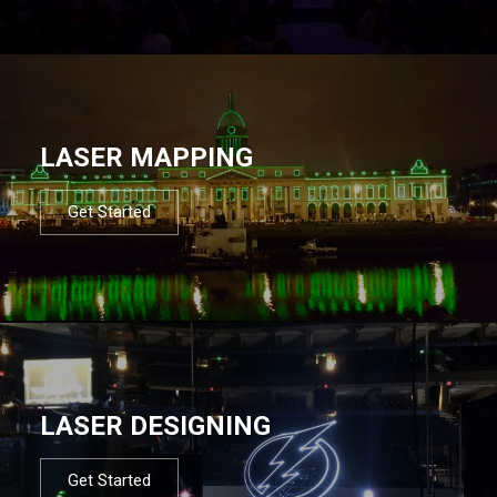
LASER MAPPING
Get Started
LASER DESIGNING
Get Started