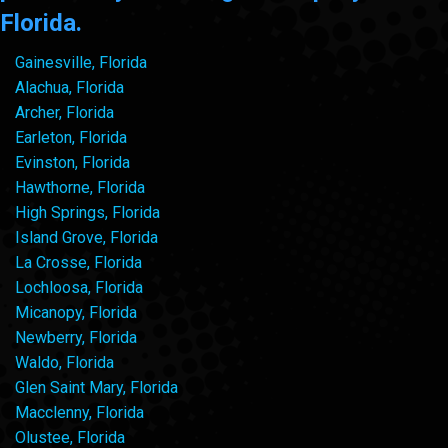
Florida.
Gainesville, Florida
Alachua, Florida
Archer, Florida
Earleton, Florida
Evinston, Florida
Hawthorne, Florida
High Springs, Florida
Island Grove, Florida
La Crosse, Florida
Lochloosa, Florida
Micanopy, Florida
Newberry, Florida
Waldo, Florida
Glen Saint Mary, Florida
Macclenny, Florida
Olustee, Florida