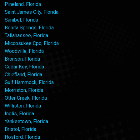
Pineland, Florida
Saint James City, Florida
Sanibel, Florida
Bonita Springs, Florida
Tallahassee, Florida
Miccosukee Cpo, Florida
Woodville, Florida
Bronson, Florida
Cedar Key, Florida
Chiefland, Florida
Gulf Hammock, Florida
Morriston, Florida
Otter Creek, Florida
Williston, Florida
Inglis, Florida
Yankeetown, Florida
Bristol, Florida
Hosford, Florida