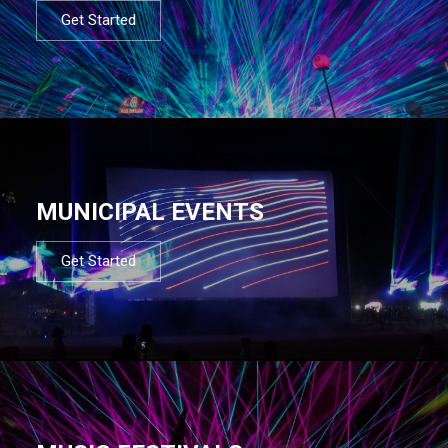
Get Started
MUNICIPAL EVENTS
Get Started