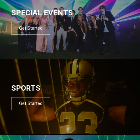
SPECIAL EVENTS
Get Started
SPORTS
Get Started