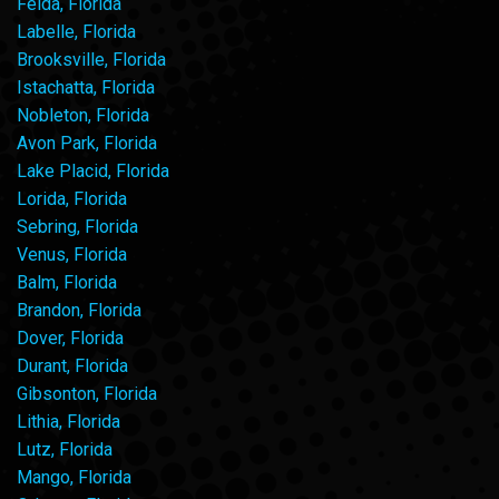
Felda, Florida
Labelle, Florida
Brooksville, Florida
Istachatta, Florida
Nobleton, Florida
Avon Park, Florida
Lake Placid, Florida
Lorida, Florida
Sebring, Florida
Venus, Florida
Balm, Florida
Brandon, Florida
Dover, Florida
Durant, Florida
Gibsonton, Florida
Lithia, Florida
Lutz, Florida
Mango, Florida