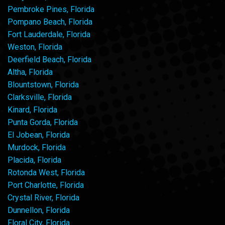
Pembroke Pines, Florida
Pompano Beach, Florida
Fort Lauderdale, Florida
Weston, Florida
Deerfield Beach, Florida
Altha, Florida
Blountstown, Florida
Clarksville, Florida
Kinard, Florida
Punta Gorda, Florida
El Jobean, Florida
Murdock, Florida
Placida, Florida
Rotonda West, Florida
Port Charlotte, Florida
Crystal River, Florida
Dunnellon, Florida
Floral City, Florida