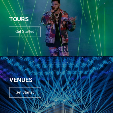
TOURS
Get Started
VENUES
Get Started