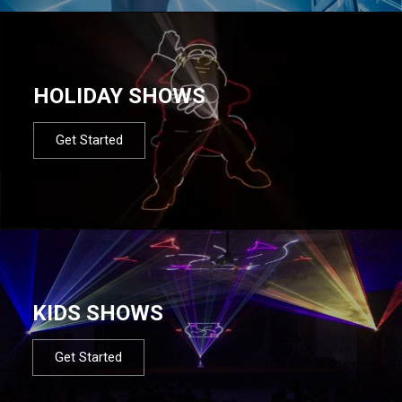
HOLIDAY SHOWS
Get Started
KIDS SHOWS
Get Started