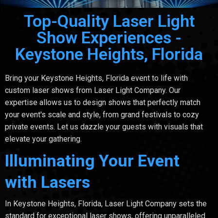
Top-Quality Laser Light
Show Experiences -
Keystone Heights, Florida
Bring your Keystone Heights, Florida event to life with
custom laser shows from Laser Light Company. Our
expertise allows us to design shows that perfectly match
your event's scale and style, from grand festivals to cozy
private events. Let us dazzle your guests with visuals that
elevate your gathering.
Illuminating Your Event
with Lasers
In Keystone Heights, Florida, Laser Light Company sets the
standard for exceptional laser shows, offering unparalleled