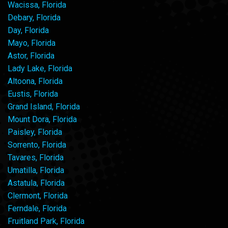
Wacissa, Florida
Debary, Florida
Day, Florida
Mayo, Florida
Astor, Florida
Lady Lake, Florida
Altoona, Florida
Eustis, Florida
Grand Island, Florida
Mount Dora, Florida
Paisley, Florida
Sorrento, Florida
Tavares, Florida
Umatilla, Florida
Astatula, Florida
Clermont, Florida
Ferndale, Florida
Fruitland Park, Florida