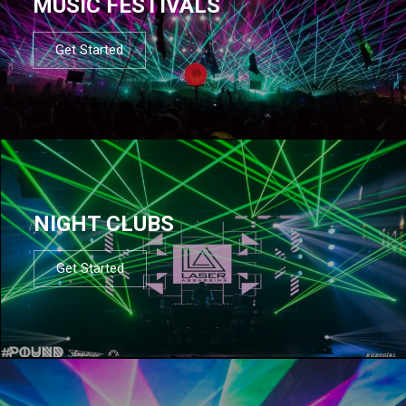
MUSIC FESTIVALS
Get Started
NIGHT CLUBS
Get Started