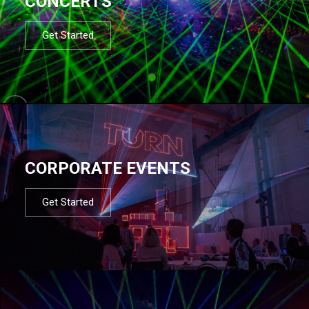
CONCERTS
Get Started
CORPORATE EVENTS
Get Started