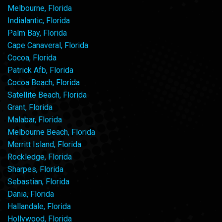
Melbourne, Florida
Indialantic, Florida
Palm Bay, Florida
Cape Canaveral, Florida
Cocoa, Florida
Patrick Afb, Florida
Cocoa Beach, Florida
Satellite Beach, Florida
Grant, Florida
Malabar, Florida
Melbourne Beach, Florida
Merritt Island, Florida
Rockledge, Florida
Sharpes, Florida
Sebastian, Florida
Dania, Florida
Hallandale, Florida
Hollywood, Florida