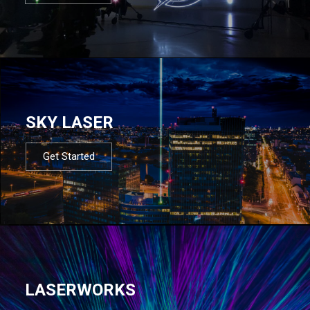
SKY LASER
Get Started
LASERWORKS