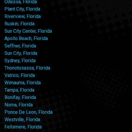
Odessa, Florida
Plant City, Florida
Riverview, Florida
Ruskin, Florida
Sun City Center, Florida
Apollo Beach, Florida
Seffner, Florida
Sun City, Florida
Sydney, Florida
Thonotosassa, Florida
Valrico, Florida
Wimauma, Florida
Tampa, Florida
Bonifay, Florida
Noma, Florida
Ponce De Leon, Florida
Westville, Florida
Fellsmere, Florida