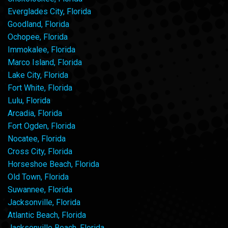
Everglades City, Florida
Goodland, Florida
Ochopee, Florida
Immokalee, Florida
Marco Island, Florida
Lake City, Florida
Fort White, Florida
Lulu, Florida
Arcadia, Florida
Fort Ogden, Florida
Nocatee, Florida
Cross City, Florida
Horseshoe Beach, Florida
Old Town, Florida
Suwannee, Florida
Jacksonville, Florida
Atlantic Beach, Florida
Jacksonville Beach, Florida