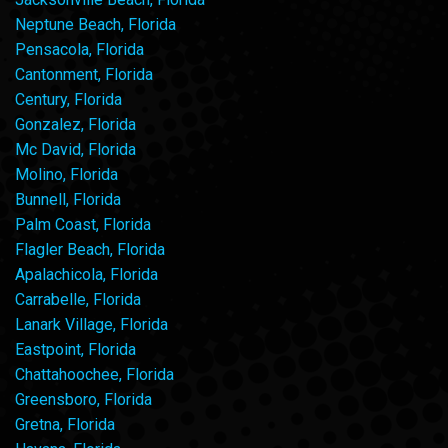
Neptune Beach, Florida
Pensacola, Florida
Cantonment, Florida
Century, Florida
Gonzalez, Florida
Mc David, Florida
Molino, Florida
Bunnell, Florida
Palm Coast, Florida
Flagler Beach, Florida
Apalachicola, Florida
Carrabelle, Florida
Lanark Village, Florida
Eastpoint, Florida
Chattahoochee, Florida
Greensboro, Florida
Gretna, Florida