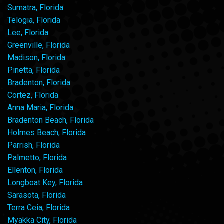
Sumatra, Florida
Telogia, Florida
Lee, Florida
Greenville, Florida
Madison, Florida
Pinetta, Florida
Bradenton, Florida
Cortez, Florida
Anna Maria, Florida
Bradenton Beach, Florida
Holmes Beach, Florida
Parrish, Florida
Palmetto, Florida
Ellenton, Florida
Longboat Key, Florida
Sarasota, Florida
Terra Ceia, Florida
Myakka City, Florida