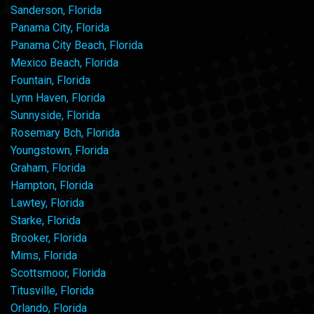
Sanderson, Florida
Panama City, Florida
Panama City Beach, Florida
Mexico Beach, Florida
Fountain, Florida
Lynn Haven, Florida
Sunnyside, Florida
Rosemary Bch, Florida
Youngstown, Florida
Graham, Florida
Hampton, Florida
Lawtey, Florida
Starke, Florida
Brooker, Florida
Mims, Florida
Scottsmoor, Florida
Titusville, Florida
Orlando, Florida