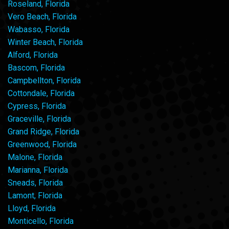
Roseland, Florida
Vero Beach, Florida
Wabasso, Florida
Winter Beach, Florida
Alford, Florida
Bascom, Florida
Campbellton, Florida
Cottondale, Florida
Cypress, Florida
Graceville, Florida
Grand Ridge, Florida
Greenwood, Florida
Malone, Florida
Marianna, Florida
Sneads, Florida
Lamont, Florida
Lloyd, Florida
Monticello, Florida