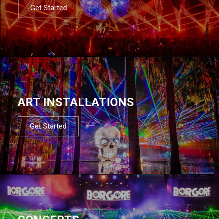
Get Started
ART INSTALLATIONS
Get Started