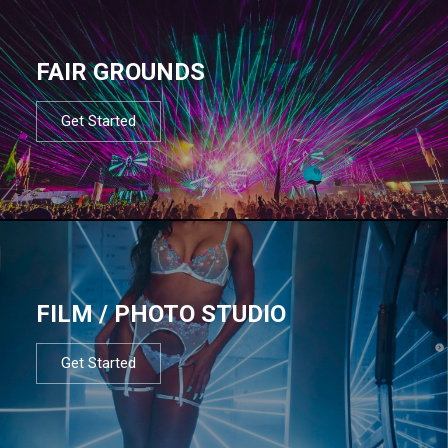
FAIR GROUNDS
Get Started
FILM / PHOTO STUDIO
Get Started