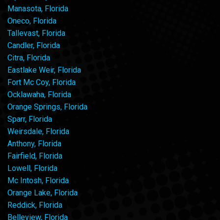
Manasota, Florida
Oneco, Florida
Tallevast, Florida
Candler, Florida
Citra, Florida
Eastlake Weir, Florida
Fort Mc Coy, Florida
Ocklawaha, Florida
Orange Springs, Florida
Sparr, Florida
Weirsdale, Florida
Anthony, Florida
Fairfield, Florida
Lowell, Florida
Mc Intosh, Florida
Orange Lake, Florida
Reddick, Florida
Belleview, Florida