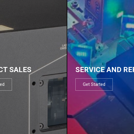
CT SALES
SERVICE AND RE
ted
Get Started