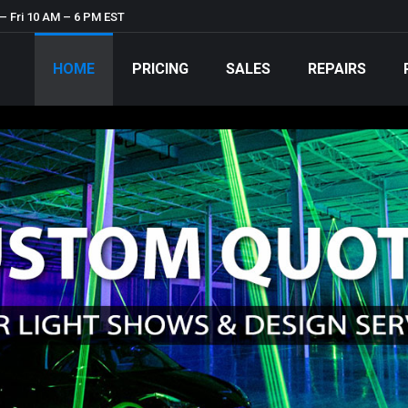
– Fri 10 AM – 6 PM EST
HOME
PRICING
SALES
REPAIRS