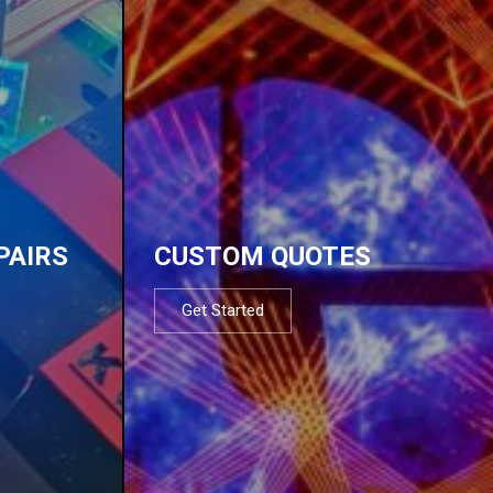
PAIRS
CUSTOM QUOTES
Get Started