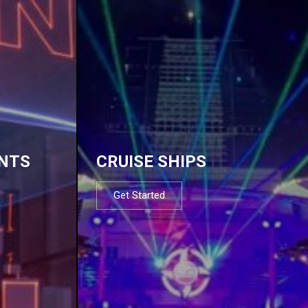
NTS
CRUISE SHIPS
Get Started