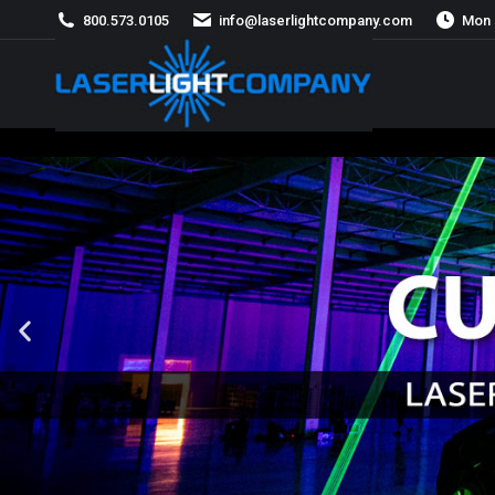
800.573.0105
info@laserlightcompany.com
Mon 