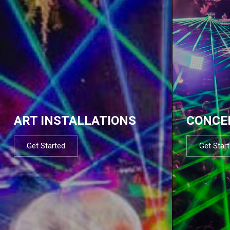
ART INSTALLATIONS
CONCE
Get Started
Get Star