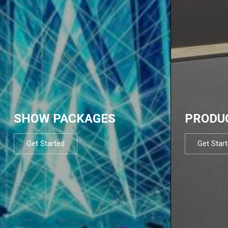
SHOW PACKAGES
PRODU
Get Started
Get Star