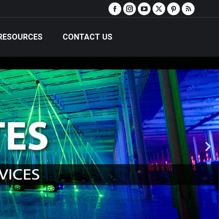
RESOURCES
CONTACT US