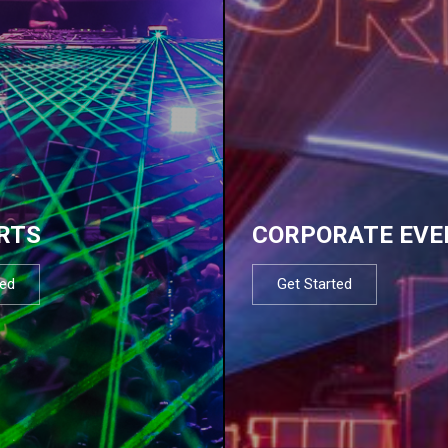
RTS
CORPORATE EVE
ted
Get Started