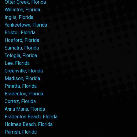
Otter Creek, Florida
Williston, Florida
Inglis, Florida
Yankeetown, Florida
Bristol, Florida
Hosford, Florida
Sumatra, Florida
Telogia, Florida
Lee, Florida
Greenville, Florida
Madison, Florida
Pinetta, Florida
Bradenton, Florida
Cortez, Florida
Anna Maria, Florida
Bradenton Beach, Florida
Holmes Beach, Florida
Parrish, Florida