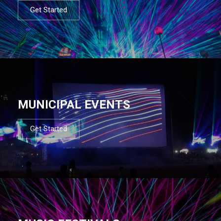
Get Started
MUNICIPAL EVENTS
Get Started