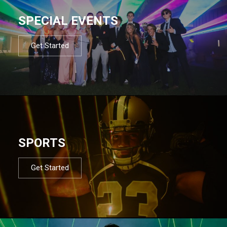
SPECIAL EVENTS
Get Started
SPORTS
Get Started