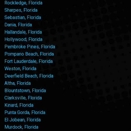
Rockledge, Florida
Sharpes, Florida
Sebastian, Florida
Dania, Florida
Hallandale, Florida
Hollywood, Florida
Pembroke Pines, Florida
Pompano Beach, Florida
Fort Lauderdale, Florida
Weston, Florida
Deerfield Beach, Florida
Altha, Florida
Blountstown, Florida
Clarksville, Florida
Kinard, Florida
Punta Gorda, Florida
El Jobean, Florida
Murdock, Florida