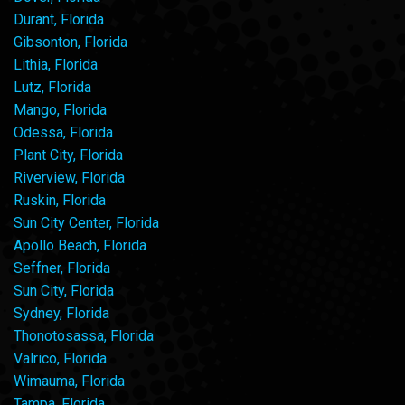
Durant, Florida
Gibsonton, Florida
Lithia, Florida
Lutz, Florida
Mango, Florida
Odessa, Florida
Plant City, Florida
Riverview, Florida
Ruskin, Florida
Sun City Center, Florida
Apollo Beach, Florida
Seffner, Florida
Sun City, Florida
Sydney, Florida
Thonotosassa, Florida
Valrico, Florida
Wimauma, Florida
Tampa, Florida