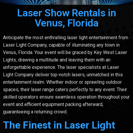
Laser Show Rentals in
Venus, Florida
Anticipate the most enthralling laser light entertainment from
Laser Light Company, capable of illuminating any town in
Venus, Florida. Your event will be graced by Key West Laser
Lights, drawing a multitude and leaving them with an
unforgettable experience. The laser specialists at Laser
Light Company deliver top-notch lasers, unmatched in this
entertainment realm. Whether indoor or sprawling outdoor
spaces, their laser range caters perfectly to any event. Their
skilled operators ensure seamless operation throughout your
event and efficient equipment packing afterward,
guaranteeing a returning crowd.
The Finest in Laser Light