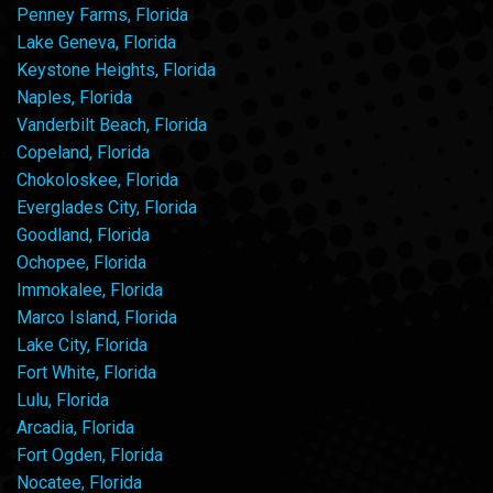
Penney Farms, Florida
Lake Geneva, Florida
Keystone Heights, Florida
Naples, Florida
Vanderbilt Beach, Florida
Copeland, Florida
Chokoloskee, Florida
Everglades City, Florida
Goodland, Florida
Ochopee, Florida
Immokalee, Florida
Marco Island, Florida
Lake City, Florida
Fort White, Florida
Lulu, Florida
Arcadia, Florida
Fort Ogden, Florida
Nocatee, Florida