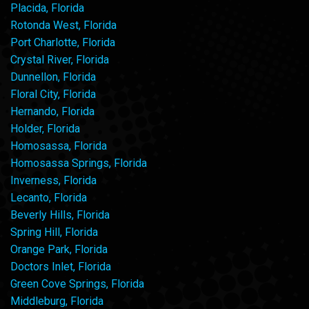
Placida, Florida
Rotonda West, Florida
Port Charlotte, Florida
Crystal River, Florida
Dunnellon, Florida
Floral City, Florida
Hernando, Florida
Holder, Florida
Homosassa, Florida
Homosassa Springs, Florida
Inverness, Florida
Lecanto, Florida
Beverly Hills, Florida
Spring Hill, Florida
Orange Park, Florida
Doctors Inlet, Florida
Green Cove Springs, Florida
Middleburg, Florida