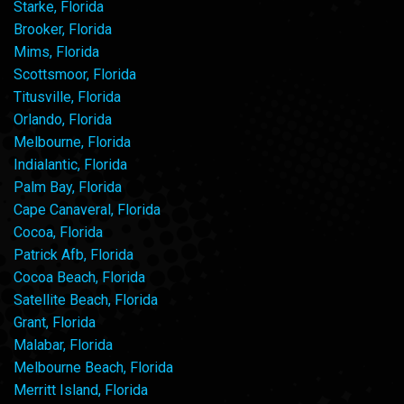
Starke, Florida
Brooker, Florida
Mims, Florida
Scottsmoor, Florida
Titusville, Florida
Orlando, Florida
Melbourne, Florida
Indialantic, Florida
Palm Bay, Florida
Cape Canaveral, Florida
Cocoa, Florida
Patrick Afb, Florida
Cocoa Beach, Florida
Satellite Beach, Florida
Grant, Florida
Malabar, Florida
Melbourne Beach, Florida
Merritt Island, Florida