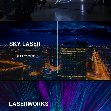
SKY LASER
Get Started
LASERWORKS