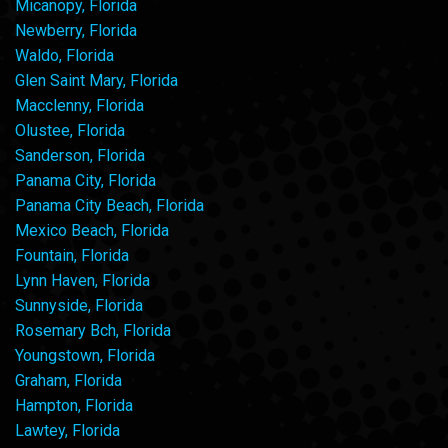
Micanopy, Florida
Newberry, Florida
Waldo, Florida
Glen Saint Mary, Florida
Macclenny, Florida
Olustee, Florida
Sanderson, Florida
Panama City, Florida
Panama City Beach, Florida
Mexico Beach, Florida
Fountain, Florida
Lynn Haven, Florida
Sunnyside, Florida
Rosemary Bch, Florida
Youngstown, Florida
Graham, Florida
Hampton, Florida
Lawtey, Florida