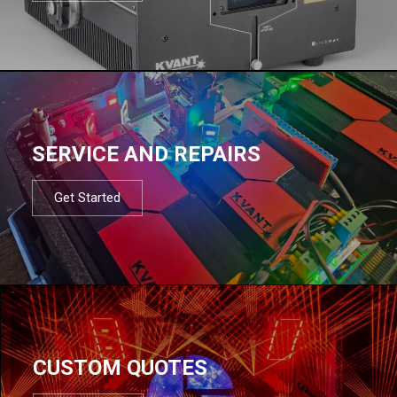
SERVICE AND REPAIRS
Get Started
CUSTOM QUOTES