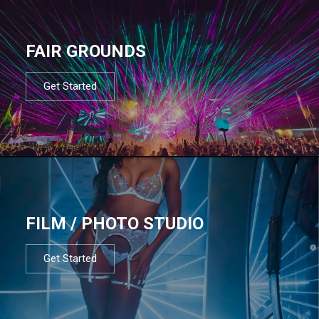
FAIR GROUNDS
Get Started
FILM / PHOTO STUDIO
Get Started