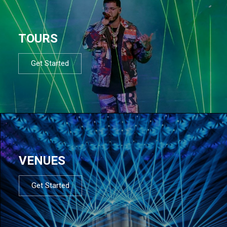
TOURS
Get Started
VENUES
Get Started