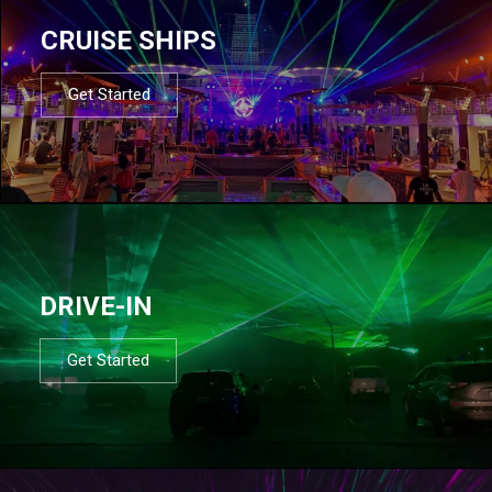
CRUISE SHIPS
Get Started
DRIVE-IN
Get Started