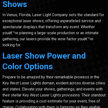
Shows
In Venus, Florida, Laser Light Company sets the standard for
exceptional laser shows, offering unparalleled service and
spectacular displays that transform any event. Whether
youâ€™re planning a large-scale production or an intimate
gathering, our lasers provide the wow factor youâ€™re
looking for.
Laser Show Power and
Color Options
Prepare to be amazed by their remarkable prowess in the
Key West Laser Lights domain, evident across diverse cities
and states. Elevate your shows, gatherings, and events with
their stellar Key West Laser Lights provisions. Their standout
feature is providing a cost estimate for your event, free of
charge. Collaborating with them is fantastic as they enable