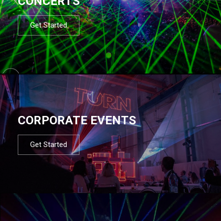
CONCERTS
Get Started
CORPORATE EVENTS
Get Started