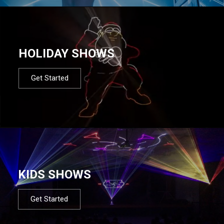
HOLIDAY SHOWS
Get Started
KIDS SHOWS
Get Started