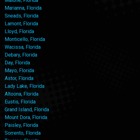
Malone, Florida
Marianna, Florida
Sneads, Florida
Lamont, Florida
Lloyd, Florida
Monticello, Florida
Wacissa, Florida
Debary, Florida
Day, Florida
Mayo, Florida
Astor, Florida
Lady Lake, Florida
Altoona, Florida
Eustis, Florida
Grand Island, Florida
Mount Dora, Florida
Paisley, Florida
Sorrento, Florida