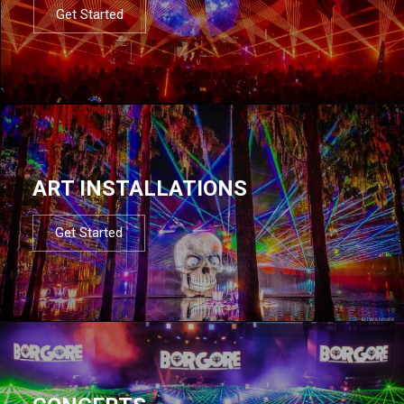
Get Started
ART INSTALLATIONS
Get Started