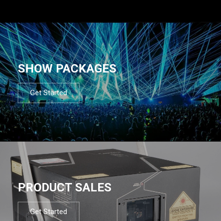
SHOW PACKAGES
Get Started
PRODUCT SALES
Get Started