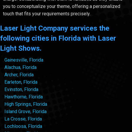
you to conceptualize your theme, offering a personalized
touch that fits your requirements precisely.
Laser Light Company services the
following cities in Florida with Laser
Light Shows.
Gainesville, Florida
Alachua, Florida
Archer, Florida
Earleton, Florida
Evinston, Florida
Hawthorne, Florida
High Springs, Florida
Island Grove, Florida
La Crosse, Florida
Lochloosa, Florida