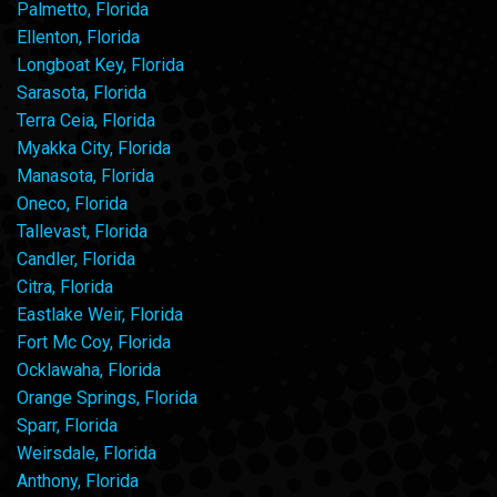
Palmetto, Florida
Ellenton, Florida
Longboat Key, Florida
Sarasota, Florida
Terra Ceia, Florida
Myakka City, Florida
Manasota, Florida
Oneco, Florida
Tallevast, Florida
Candler, Florida
Citra, Florida
Eastlake Weir, Florida
Fort Mc Coy, Florida
Ocklawaha, Florida
Orange Springs, Florida
Sparr, Florida
Weirsdale, Florida
Anthony, Florida