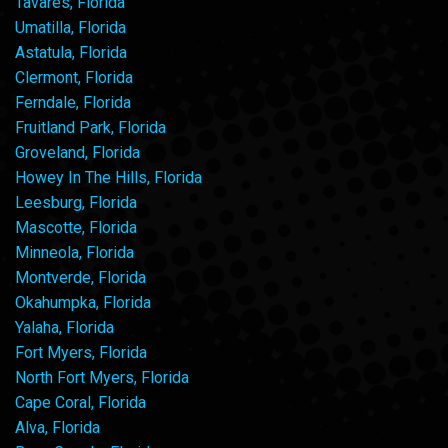
Tavares, Florida
Umatilla, Florida
Astatula, Florida
Clermont, Florida
Ferndale, Florida
Fruitland Park, Florida
Groveland, Florida
Howey In The Hills, Florida
Leesburg, Florida
Mascotte, Florida
Minneola, Florida
Montverde, Florida
Okahumpka, Florida
Yalaha, Florida
Fort Myers, Florida
North Fort Myers, Florida
Cape Coral, Florida
Alva, Florida