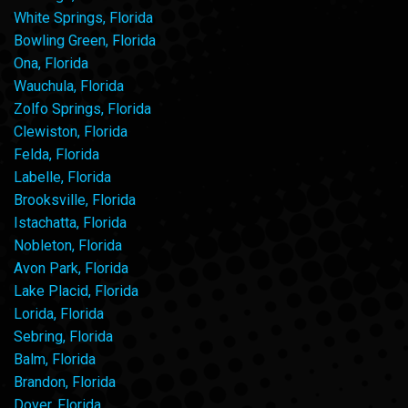
White Springs, Florida
Bowling Green, Florida
Ona, Florida
Wauchula, Florida
Zolfo Springs, Florida
Clewiston, Florida
Felda, Florida
Labelle, Florida
Brooksville, Florida
Istachatta, Florida
Nobleton, Florida
Avon Park, Florida
Lake Placid, Florida
Lorida, Florida
Sebring, Florida
Balm, Florida
Brandon, Florida
Dover, Florida