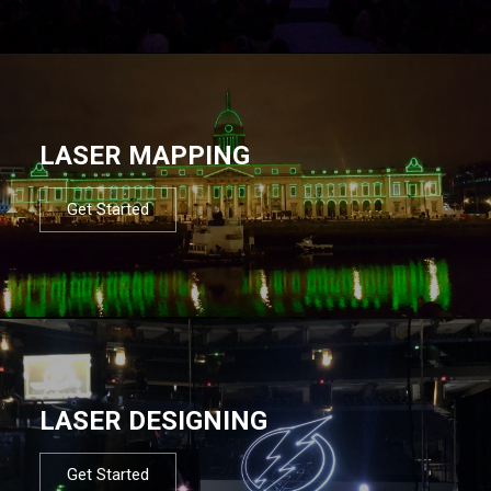
LASER MAPPING
Get Started
LASER DESIGNING
Get Started