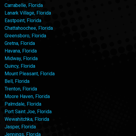
Carrabelle, Florida
Lanark Village, Florida
Eastpoint, Florida
Chattahoochee, Florida
Greensboro, Florida
Gretna, Florida
Havana, Florida
Midway, Florida
Quincy, Florida
Mount Pleasant, Florida
Bell, Florida
Trenton, Florida
Moore Haven, Florida
Palmdale, Florida
Port Saint Joe, Florida
Wewahitchka, Florida
Jasper, Florida
Jennings, Florida