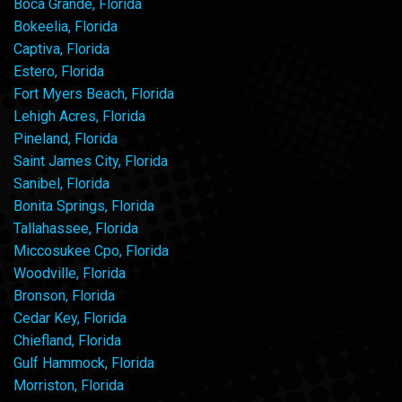
Boca Grande, Florida
Bokeelia, Florida
Captiva, Florida
Estero, Florida
Fort Myers Beach, Florida
Lehigh Acres, Florida
Pineland, Florida
Saint James City, Florida
Sanibel, Florida
Bonita Springs, Florida
Tallahassee, Florida
Miccosukee Cpo, Florida
Woodville, Florida
Bronson, Florida
Cedar Key, Florida
Chiefland, Florida
Gulf Hammock, Florida
Morriston, Florida