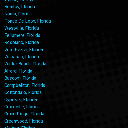
Bonifay, Florida
Noma, Florida
Ponce De Leon, Florida
Westville, Florida
Fellsmere, Florida
Roseland, Florida
Vero Beach, Florida
Wabasso, Florida
Winter Beach, Florida
Alford, Florida
Bascom, Florida
Campbellton, Florida
Cottondale, Florida
Cypress, Florida
Graceville, Florida
Grand Ridge, Florida
Greenwood, Florida