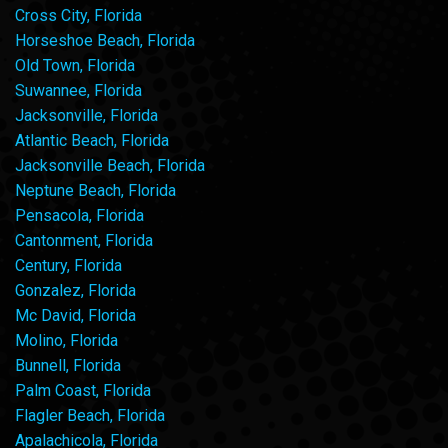
Cross City, Florida
Horseshoe Beach, Florida
Old Town, Florida
Suwannee, Florida
Jacksonville, Florida
Atlantic Beach, Florida
Jacksonville Beach, Florida
Neptune Beach, Florida
Pensacola, Florida
Cantonment, Florida
Century, Florida
Gonzalez, Florida
Mc David, Florida
Molino, Florida
Bunnell, Florida
Palm Coast, Florida
Flagler Beach, Florida
Apalachicola, Florida