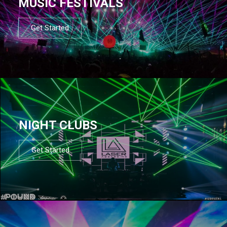
MUSIC FESTIVALS
Get Started
NIGHT CLUBS
Get Started