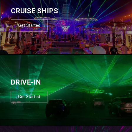
CRUISE SHIPS
Get Started
DRIVE-IN
Get Started