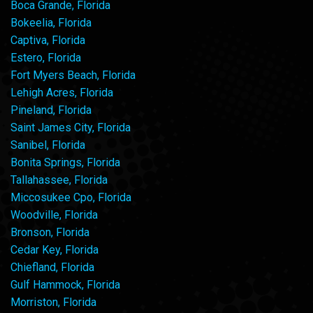
Boca Grande, Florida
Bokeelia, Florida
Captiva, Florida
Estero, Florida
Fort Myers Beach, Florida
Lehigh Acres, Florida
Pineland, Florida
Saint James City, Florida
Sanibel, Florida
Bonita Springs, Florida
Tallahassee, Florida
Miccosukee Cpo, Florida
Woodville, Florida
Bronson, Florida
Cedar Key, Florida
Chiefland, Florida
Gulf Hammock, Florida
Morriston, Florida