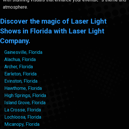
atmosphere.
Discover the magic of Laser Light
Shows in Florida with Laser Light
Company.
Gainesville, Florida
Alachua, Florida
Archer, Florida
Earleton, Florida
Evinston, Florida
Hawthorne, Florida
High Springs, Florida
Island Grove, Florida
La Crosse, Florida
Lochloosa, Florida
Micanopy, Florida