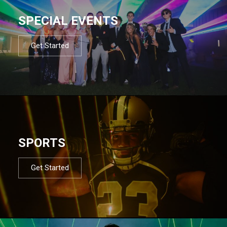
SPECIAL EVENTS
Get Started
SPORTS
Get Started