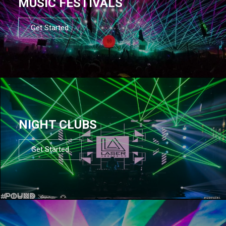
MUSIC FESTIVALS
Get Started
NIGHT CLUBS
Get Started