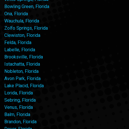
Bowling Green, Florida
Ona, Florida
Wauchula, Florida
Zolfo Springs, Florida
Clewiston, Florida
Felda, Florida
Labelle, Florida
Brooksville, Florida
Istachatta, Florida
Nobleton, Florida
Avon Park, Florida
Lake Placid, Florida
Lorida, Florida
Sebring, Florida
Venus, Florida
Balm, Florida
Brandon, Florida
Dover, Florida