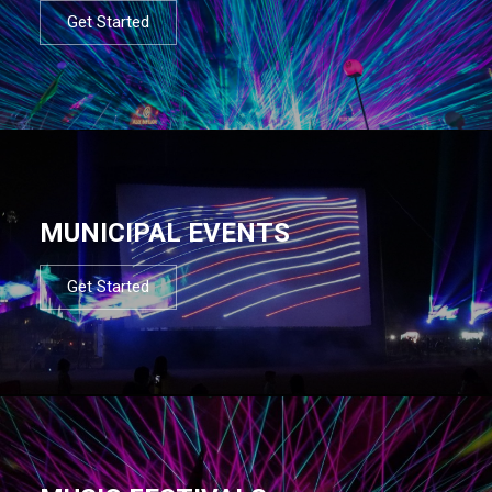
Get Started
MUNICIPAL EVENTS
Get Started