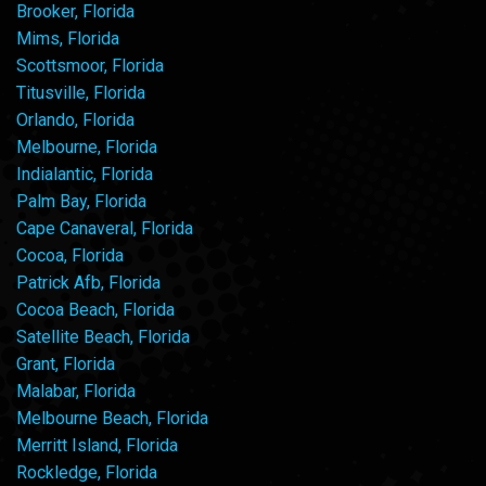
Brooker, Florida
Mims, Florida
Scottsmoor, Florida
Titusville, Florida
Orlando, Florida
Melbourne, Florida
Indialantic, Florida
Palm Bay, Florida
Cape Canaveral, Florida
Cocoa, Florida
Patrick Afb, Florida
Cocoa Beach, Florida
Satellite Beach, Florida
Grant, Florida
Malabar, Florida
Melbourne Beach, Florida
Merritt Island, Florida
Rockledge, Florida