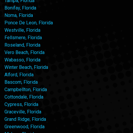
Tampa, Florida
Bonifay, Florida
Noma, Florida
Ponce De Leon, Florida
Westville, Florida
Fellsmere, Florida
Roseland, Florida
Vero Beach, Florida
Wabasso, Florida
Winter Beach, Florida
Alford, Florida
Bascom, Florida
Campbellton, Florida
Cottondale, Florida
Cypress, Florida
Graceville, Florida
Grand Ridge, Florida
Greenwood, Florida