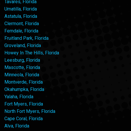
Tavares, Florida
Umatilla, Florida
Astatula, Florida
Clermont, Florida
Ferndale, Florida
Fruitland Park, Florida
Groveland, Florida
Howey In The Hills, Florida
Leesburg, Florida
Mascotte, Florida
Minneola, Florida
Montverde, Florida
Okahumpka, Florida
Yalaha, Florida
Fort Myers, Florida
North Fort Myers, Florida
Cape Coral, Florida
Alva, Florida