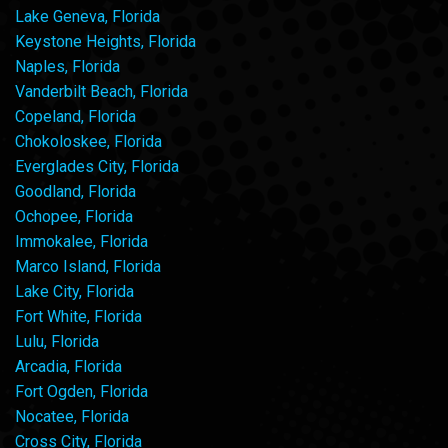
Lake Geneva, Florida
Keystone Heights, Florida
Naples, Florida
Vanderbilt Beach, Florida
Copeland, Florida
Chokoloskee, Florida
Everglades City, Florida
Goodland, Florida
Ochopee, Florida
Immokalee, Florida
Marco Island, Florida
Lake City, Florida
Fort White, Florida
Lulu, Florida
Arcadia, Florida
Fort Ogden, Florida
Nocatee, Florida
Cross City, Florida