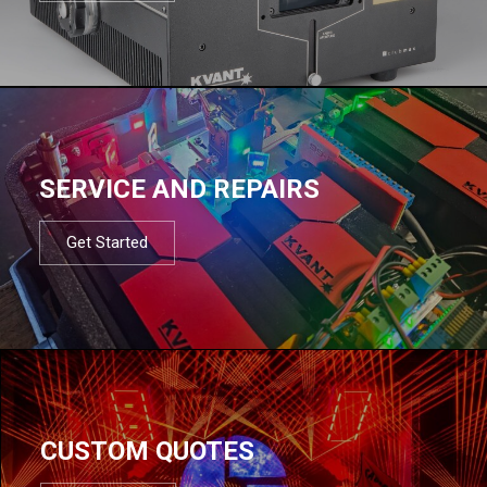
SERVICE AND REPAIRS
Get Started
CUSTOM QUOTES