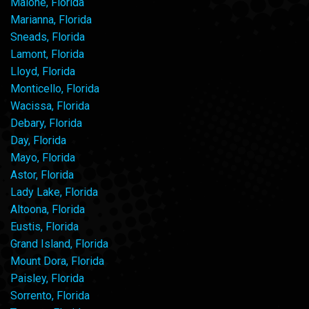
Malone, Florida
Marianna, Florida
Sneads, Florida
Lamont, Florida
Lloyd, Florida
Monticello, Florida
Wacissa, Florida
Debary, Florida
Day, Florida
Mayo, Florida
Astor, Florida
Lady Lake, Florida
Altoona, Florida
Eustis, Florida
Grand Island, Florida
Mount Dora, Florida
Paisley, Florida
Sorrento, Florida