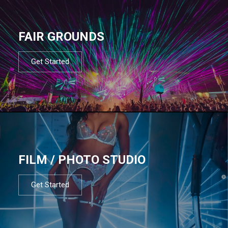
FAIR GROUNDS
Get Started
FILM / PHOTO STUDIO
Get Started