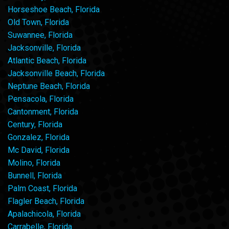
Horseshoe Beach, Florida
Old Town, Florida
Suwannee, Florida
Jacksonville, Florida
Atlantic Beach, Florida
Jacksonville Beach, Florida
Neptune Beach, Florida
Pensacola, Florida
Cantonment, Florida
Century, Florida
Gonzalez, Florida
Mc David, Florida
Molino, Florida
Bunnell, Florida
Palm Coast, Florida
Flagler Beach, Florida
Apalachicola, Florida
Carrabelle, Florida