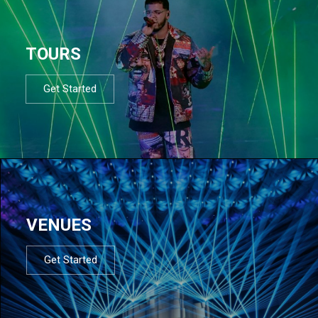
TOURS
Get Started
VENUES
Get Started