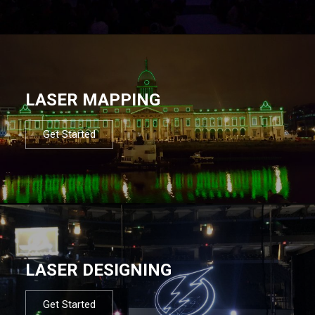
LASER MAPPING
Get Started
LASER DESIGNING
Get Started