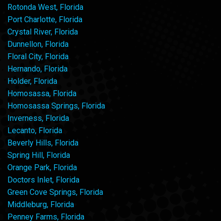
Rotonda West, Florida
Port Charlotte, Florida
Crystal River, Florida
Dunnellon, Florida
Floral City, Florida
Hernando, Florida
Holder, Florida
Homosassa, Florida
Homosassa Springs, Florida
Inverness, Florida
Lecanto, Florida
Beverly Hills, Florida
Spring Hill, Florida
Orange Park, Florida
Doctors Inlet, Florida
Green Cove Springs, Florida
Middleburg, Florida
Penney Farms, Florida