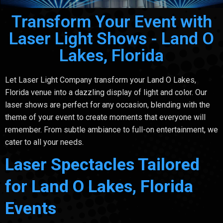
Transform Your Event with
Laser Light Shows - Land O
Lakes, Florida
Let Laser Light Company transform your Land O Lakes,
Florida venue into a dazzling display of light and color. Our
laser shows are perfect for any occasion, blending with the
theme of your event to create moments that everyone will
remember. From subtle ambiance to full-on entertainment, we
cater to all your needs.
Laser Spectacles Tailored
for Land O Lakes, Florida
Events