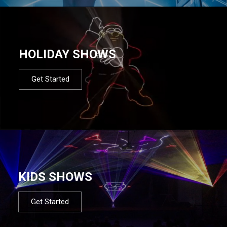
HOLIDAY SHOWS
Get Started
KIDS SHOWS
Get Started