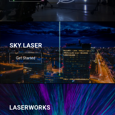
SKY LASER
Get Started
LASERWORKS