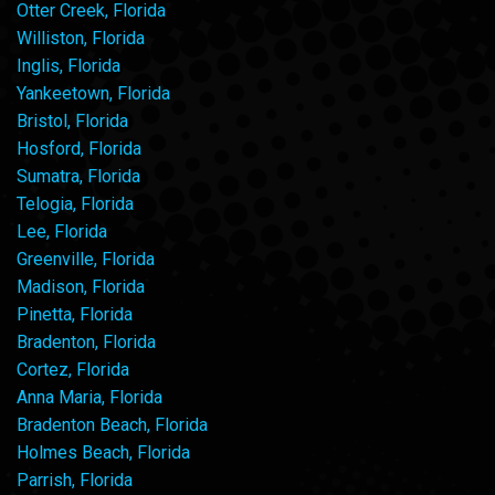
Otter Creek, Florida
Williston, Florida
Inglis, Florida
Yankeetown, Florida
Bristol, Florida
Hosford, Florida
Sumatra, Florida
Telogia, Florida
Lee, Florida
Greenville, Florida
Madison, Florida
Pinetta, Florida
Bradenton, Florida
Cortez, Florida
Anna Maria, Florida
Bradenton Beach, Florida
Holmes Beach, Florida
Parrish, Florida