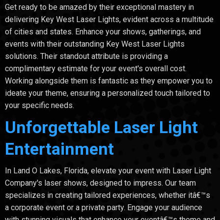
Get ready to be amazed by their exceptional mastery in
delivering Key West Laser Lights, evident across a multitude
of cities and states. Enhance your shows, gatherings, and
events with their outstanding Key West Laser Lights
solutions. Their standout attribute is providing a
complimentary estimate for your event's overall cost.
Working alongside them is fantastic as they empower you to
ideate your theme, ensuring a personalized touch tailored to
your specific needs.
Unforgettable Laser Light
Entertainment
In Land O Lakes, Florida, elevate your event with Laser Light
Company's laser shows, designed to impress. Our team
specializes in creating tailored experiences, whether itâ€™s
a corporate event or a private party. Engage your audience
with stunning visuals that enhance your eventâ€™s theme and