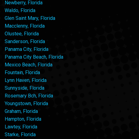
Newberry, Florida
Waldo, Florida
Glen Saint Mary, Florida
Macclenny, Florida
Olustee, Florida
Sanderson, Florida
Panama City, Florida
Panama City Beach, Florida
Mexico Beach, Florida
Fountain, Florida
Lynn Haven, Florida
Sunnyside, Florida
Rosemary Bch, Florida
Youngstown, Florida
Graham, Florida
Hampton, Florida
Lawtey, Florida
Starke, Florida