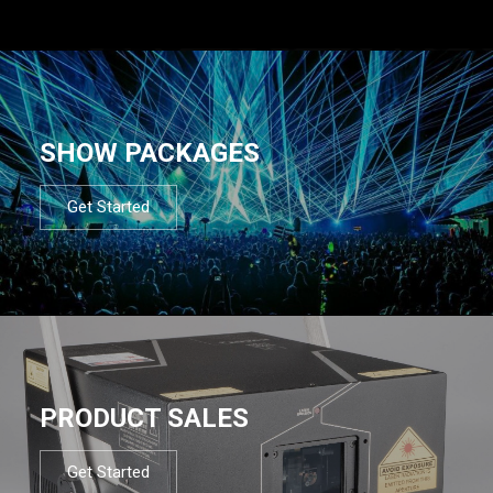
SHOW PACKAGES
Get Started
PRODUCT SALES
Get Started