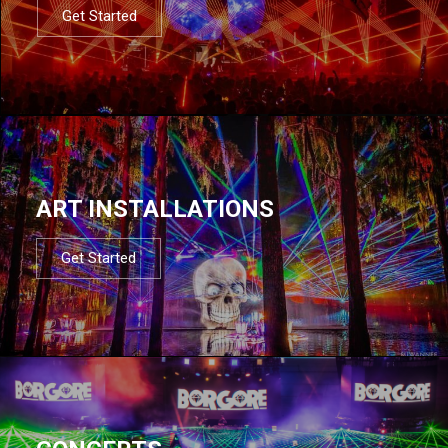
Get Started
ART INSTALLATIONS
Get Started