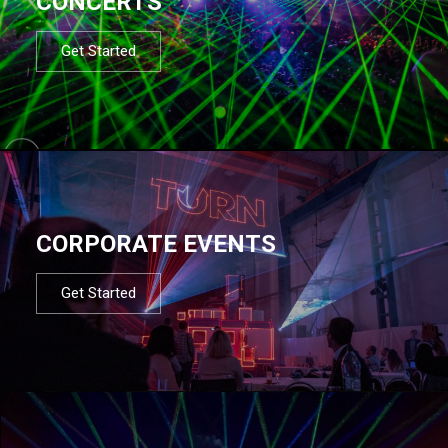
CONCERTS
Get Started
CORPORATE EVENTS
Get Started