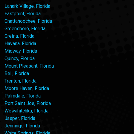
Lanark Village, Florida
Eastpoint, Florida
Chattahoochee, Florida
Greensboro, Florida
Gretna, Florida
Havana, Florida
Midway, Florida
Quincy, Florida
Mount Pleasant, Florida
Bell, Florida
Trenton, Florida
Moore Haven, Florida
Palmdale, Florida
Port Saint Joe, Florida
Wewahitchka, Florida
Jasper, Florida
Jennings, Florida
White Springs, Florida