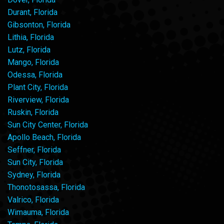
Durant, Florida
Gibsonton, Florida
Lithia, Florida
Lutz, Florida
Mango, Florida
Odessa, Florida
Plant City, Florida
Riverview, Florida
Ruskin, Florida
Sun City Center, Florida
Apollo Beach, Florida
Seffner, Florida
Sun City, Florida
Sydney, Florida
Thonotosassa, Florida
Valrico, Florida
Wimauma, Florida