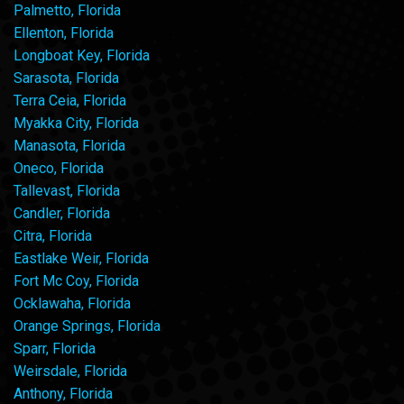
Palmetto, Florida
Ellenton, Florida
Longboat Key, Florida
Sarasota, Florida
Terra Ceia, Florida
Myakka City, Florida
Manasota, Florida
Oneco, Florida
Tallevast, Florida
Candler, Florida
Citra, Florida
Eastlake Weir, Florida
Fort Mc Coy, Florida
Ocklawaha, Florida
Orange Springs, Florida
Sparr, Florida
Weirsdale, Florida
Anthony, Florida