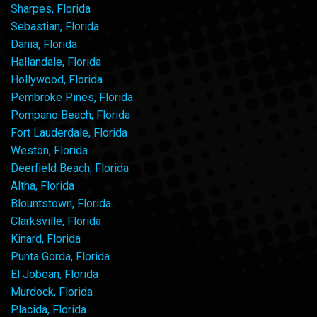
Sharpes, Florida
Sebastian, Florida
Dania, Florida
Hallandale, Florida
Hollywood, Florida
Pembroke Pines, Florida
Pompano Beach, Florida
Fort Lauderdale, Florida
Weston, Florida
Deerfield Beach, Florida
Altha, Florida
Blountstown, Florida
Clarksville, Florida
Kinard, Florida
Punta Gorda, Florida
El Jobean, Florida
Murdock, Florida
Placida, Florida