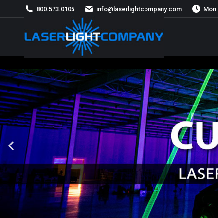
800.573.0105
info@laserlightcompany.com
Mon 