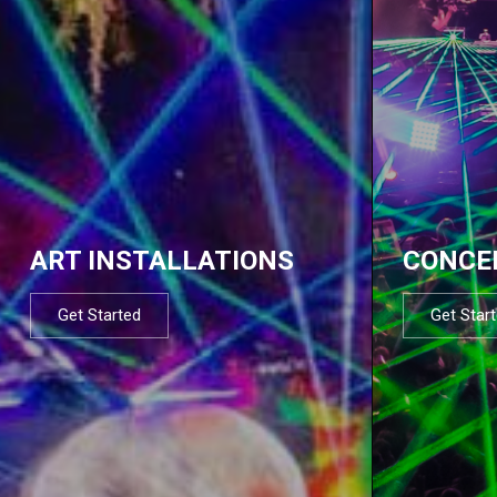
ART INSTALLATIONS
CONCE
Get Started
Get Star