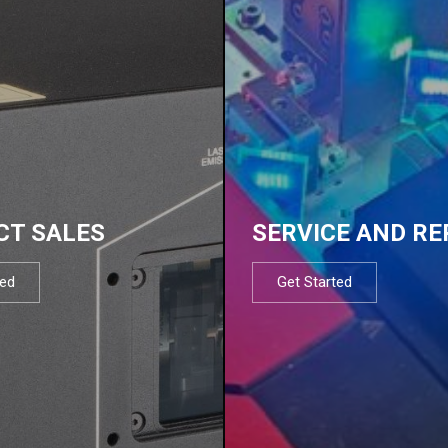
CT SALES
SERVICE AND RE
ted
Get Started