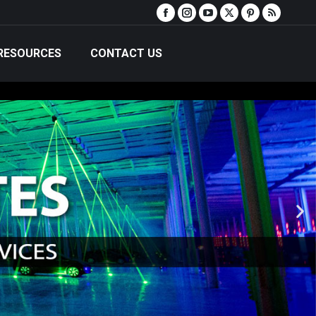
RESOURCES
CONTACT US