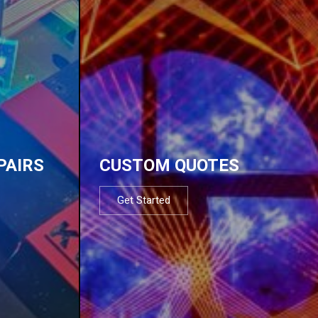
PAIRS
CUSTOM QUOTES
Get Started