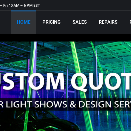
– Fri 10 AM – 6 PM EST
HOME
PRICING
SALES
REPAIRS