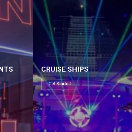
NTS
CRUISE SHIPS
Get Started