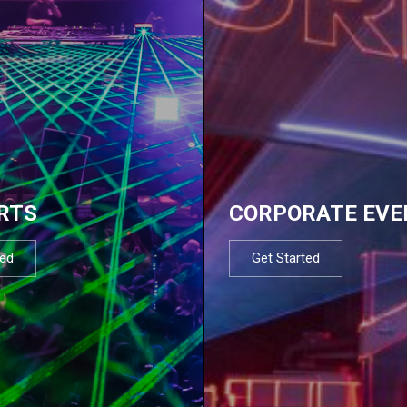
RTS
CORPORATE EVE
ted
Get Started