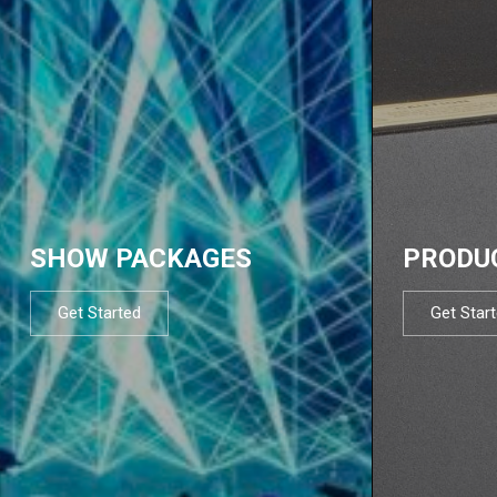
SHOW PACKAGES
PRODU
Get Started
Get Star