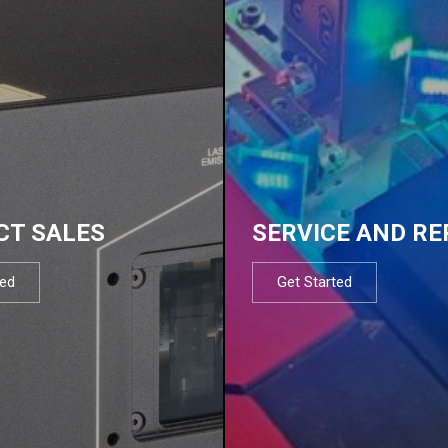
CT SALES
SERVICE AND RE
ted
Get Started