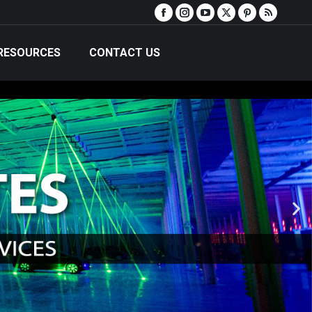
RESOURCES
CONTACT US