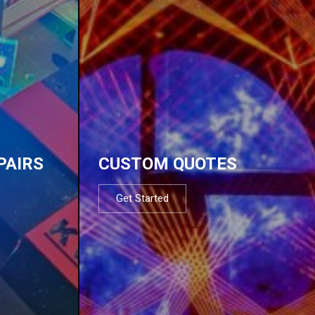
PAIRS
CUSTOM QUOTES
Get Started