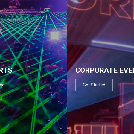
RTS
CORPORATE EVE
ted
Get Started