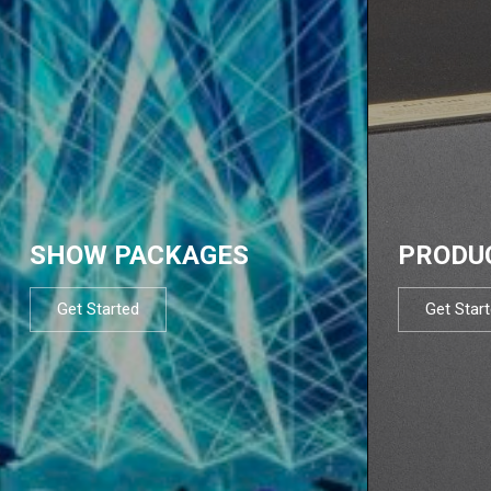
SHOW PACKAGES
PRODU
Get Started
Get Star