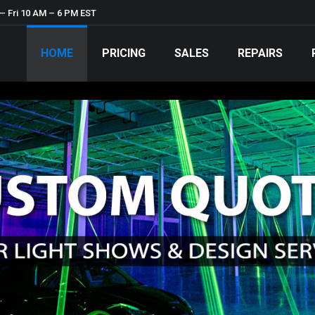
– Fri 10 AM – 6 PM EST
HOME
PRICING
SALES
REPAIRS