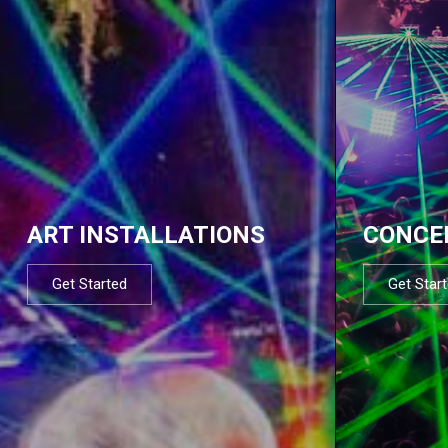
ART INSTALLATIONS
CONCE
Get Started
Get Star