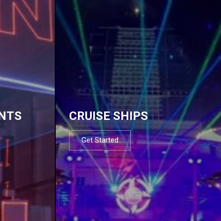
NTS
CRUISE SHIPS
Get Started