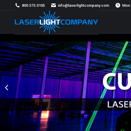
800.573.0105
info@laserlightcompany.com
Mon 