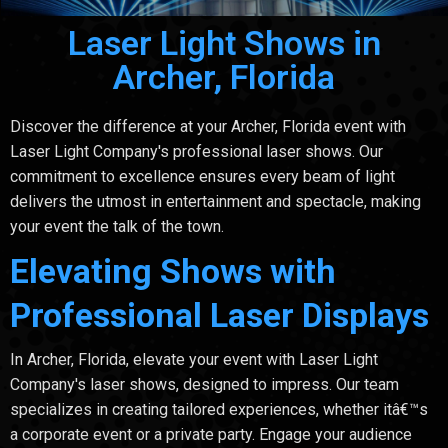
Laser Light Shows in
Archer, Florida
Discover the difference at your Archer, Florida event with
Laser Light Company's professional laser shows. Our
commitment to excellence ensures every beam of light
delivers the utmost in entertainment and spectacle, making
your event the talk of the town.
Elevating Shows with
Professional Laser Displays
In Archer, Florida, elevate your event with Laser Light
Company's laser shows, designed to impress. Our team
specializes in creating tailored experiences, whether itâ€™s
a corporate event or a private party. Engage your audience