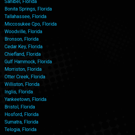
Sanibel, Florida
Bonita Springs, Florida
Tallahassee, Florida
Miccosukee Cpo, Florida
Woodville, Florida
Bronson, Florida
Cedar Key, Florida
Chiefland, Florida
Gulf Hammock, Florida
Morriston, Florida
Otter Creek, Florida
Williston, Florida
Inglis, Florida
Yankeetown, Florida
Bristol, Florida
Hosford, Florida
Sumatra, Florida
Telogia, Florida