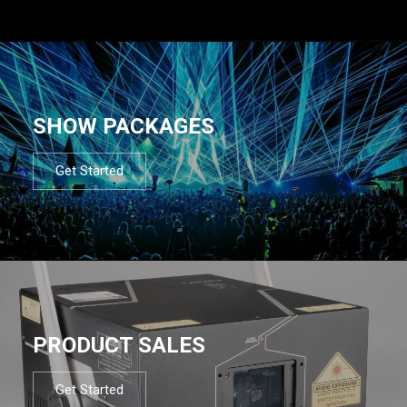
SHOW PACKAGES
Get Started
PRODUCT SALES
Get Started