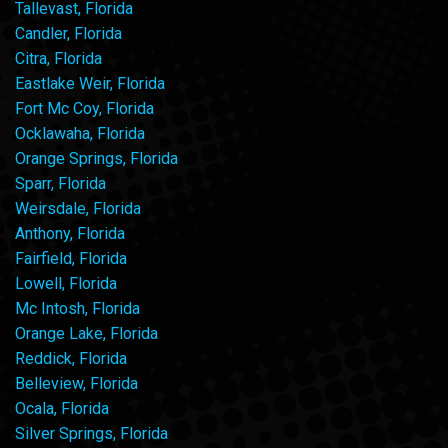
Tallevast, Florida
Candler, Florida
Citra, Florida
Eastlake Weir, Florida
Fort Mc Coy, Florida
Ocklawaha, Florida
Orange Springs, Florida
Sparr, Florida
Weirsdale, Florida
Anthony, Florida
Fairfield, Florida
Lowell, Florida
Mc Intosh, Florida
Orange Lake, Florida
Reddick, Florida
Belleview, Florida
Ocala, Florida
Silver Springs, Florida