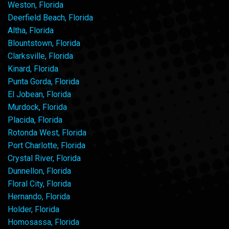
Weston, Florida
Deerfield Beach, Florida
Altha, Florida
Blountstown, Florida
Clarksville, Florida
Kinard, Florida
Punta Gorda, Florida
El Jobean, Florida
Murdock, Florida
Placida, Florida
Rotonda West, Florida
Port Charlotte, Florida
Crystal River, Florida
Dunnellon, Florida
Floral City, Florida
Hernando, Florida
Holder, Florida
Homosassa, Florida