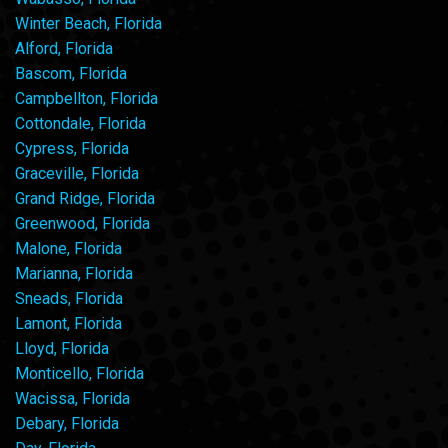
Winter Beach, Florida
Alford, Florida
Bascom, Florida
Campbellton, Florida
Cottondale, Florida
Cypress, Florida
Graceville, Florida
Grand Ridge, Florida
Greenwood, Florida
Malone, Florida
Marianna, Florida
Sneads, Florida
Lamont, Florida
Lloyd, Florida
Monticello, Florida
Wacissa, Florida
Debary, Florida