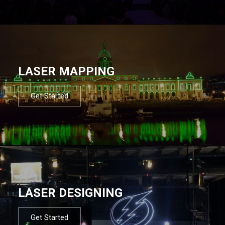
LASER MAPPING
Get Started
LASER DESIGNING
Get Started