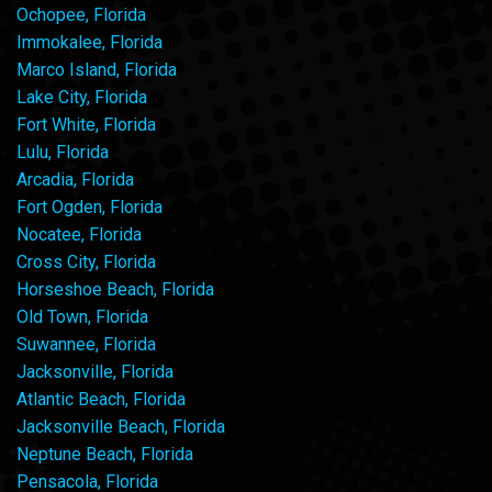
Ochopee, Florida
Immokalee, Florida
Marco Island, Florida
Lake City, Florida
Fort White, Florida
Lulu, Florida
Arcadia, Florida
Fort Ogden, Florida
Nocatee, Florida
Cross City, Florida
Horseshoe Beach, Florida
Old Town, Florida
Suwannee, Florida
Jacksonville, Florida
Atlantic Beach, Florida
Jacksonville Beach, Florida
Neptune Beach, Florida
Pensacola, Florida