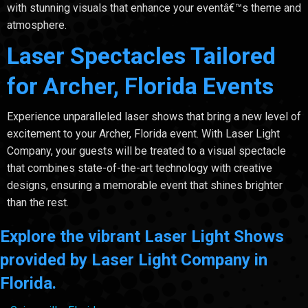
with stunning visuals that enhance your eventâ€™s theme and
atmosphere.
Laser Spectacles Tailored
for Archer, Florida Events
Experience unparalleled laser shows that bring a new level of
excitement to your Archer, Florida event. With Laser Light
Company, your guests will be treated to a visual spectacle
that combines state-of-the-art technology with creative
designs, ensuring a memorable event that shines brighter
than the rest.
Explore the vibrant Laser Light Shows
provided by Laser Light Company in
Florida.