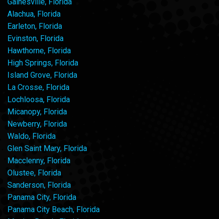
Gainesville, Florida
Alachua, Florida
Earleton, Florida
Evinston, Florida
Hawthorne, Florida
High Springs, Florida
Island Grove, Florida
La Crosse, Florida
Lochloosa, Florida
Micanopy, Florida
Newberry, Florida
Waldo, Florida
Glen Saint Mary, Florida
Macclenny, Florida
Olustee, Florida
Sanderson, Florida
Panama City, Florida
Panama City Beach, Florida