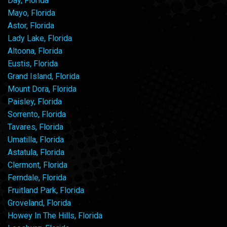
Day, Florida
Mayo, Florida
Astor, Florida
Lady Lake, Florida
Altoona, Florida
Eustis, Florida
Grand Island, Florida
Mount Dora, Florida
Paisley, Florida
Sorrento, Florida
Tavares, Florida
Umatilla, Florida
Astatula, Florida
Clermont, Florida
Ferndale, Florida
Fruitland Park, Florida
Groveland, Florida
Howey In The Hills, Florida