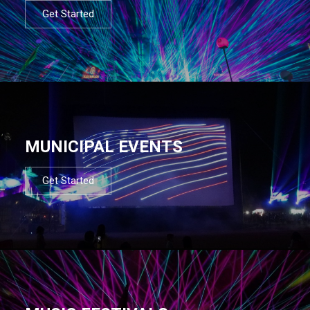
Get Started
MUNICIPAL EVENTS
Get Started