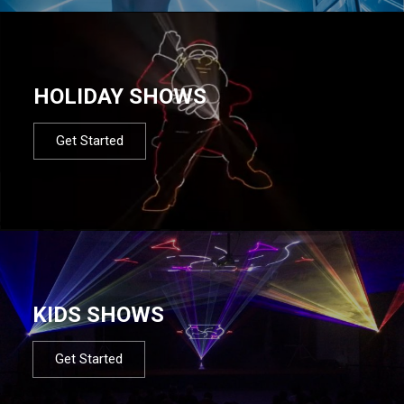
HOLIDAY SHOWS
Get Started
KIDS SHOWS
Get Started