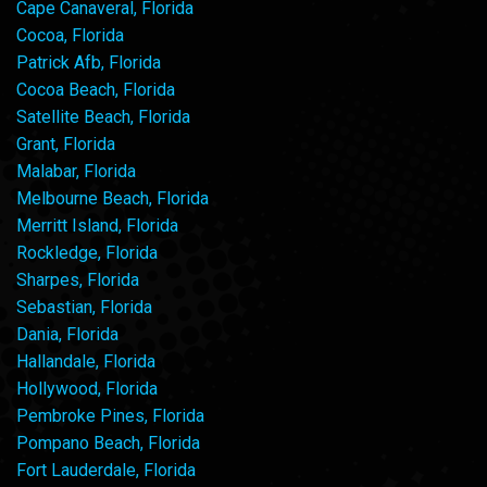
Cape Canaveral, Florida
Cocoa, Florida
Patrick Afb, Florida
Cocoa Beach, Florida
Satellite Beach, Florida
Grant, Florida
Malabar, Florida
Melbourne Beach, Florida
Merritt Island, Florida
Rockledge, Florida
Sharpes, Florida
Sebastian, Florida
Dania, Florida
Hallandale, Florida
Hollywood, Florida
Pembroke Pines, Florida
Pompano Beach, Florida
Fort Lauderdale, Florida