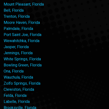
Mount Pleasant, Florida
Bell, Florida
Trenton, Florida
Moore Haven, Florida
Palmdale, Florida
Port Saint Joe, Florida
Wewahitchka, Florida
Jasper, Florida
Jennings, Florida
White Springs, Florida
Bowling Green, Florida
Ona, Florida
Wauchula, Florida
Zolfo Springs, Florida
Clewiston, Florida
Felda, Florida
Labelle, Florida
Brooksville, Florida