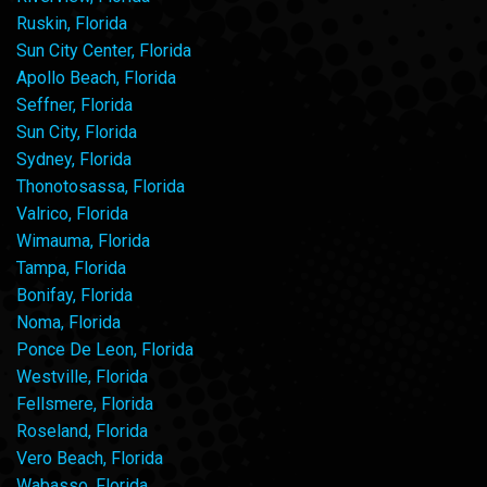
Ruskin, Florida
Sun City Center, Florida
Apollo Beach, Florida
Seffner, Florida
Sun City, Florida
Sydney, Florida
Thonotosassa, Florida
Valrico, Florida
Wimauma, Florida
Tampa, Florida
Bonifay, Florida
Noma, Florida
Ponce De Leon, Florida
Westville, Florida
Fellsmere, Florida
Roseland, Florida
Vero Beach, Florida
Wabasso, Florida