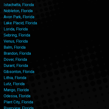
Istachatta, Florida
Nobleton, Florida
Avon Park, Florida
Lake Placid, Florida
Lorida, Florida
Sebring, Florida
Venus, Florida
Balm, Florida
Brandon, Florida
Dover, Florida
Durant, Florida
Gibsonton, Florida
Lithia, Florida
Lutz, Florida
Mango, Florida
Odessa, Florida
Plant City, Florida
Riverview, Florida