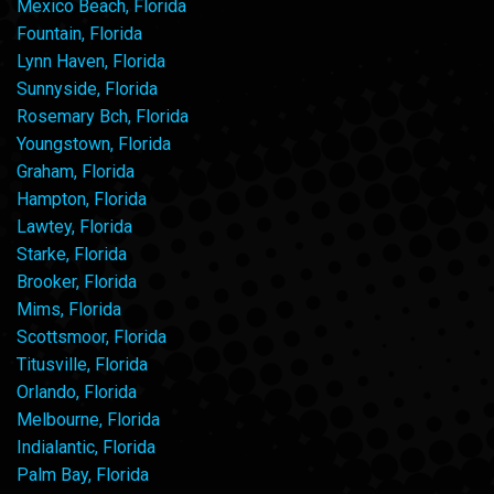
Mexico Beach, Florida
Fountain, Florida
Lynn Haven, Florida
Sunnyside, Florida
Rosemary Bch, Florida
Youngstown, Florida
Graham, Florida
Hampton, Florida
Lawtey, Florida
Starke, Florida
Brooker, Florida
Mims, Florida
Scottsmoor, Florida
Titusville, Florida
Orlando, Florida
Melbourne, Florida
Indialantic, Florida
Palm Bay, Florida