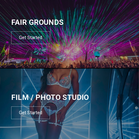
FAIR GROUNDS
Get Started
FILM / PHOTO STUDIO
Get Started