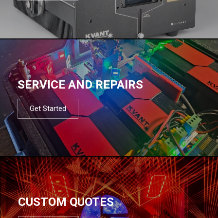
SERVICE AND REPAIRS
Get Started
CUSTOM QUOTES