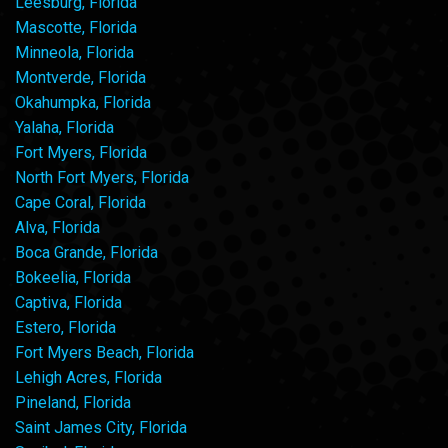
Leesburg, Florida
Mascotte, Florida
Minneola, Florida
Montverde, Florida
Okahumpka, Florida
Yalaha, Florida
Fort Myers, Florida
North Fort Myers, Florida
Cape Coral, Florida
Alva, Florida
Boca Grande, Florida
Bokeelia, Florida
Captiva, Florida
Estero, Florida
Fort Myers Beach, Florida
Lehigh Acres, Florida
Pineland, Florida
Saint James City, Florida