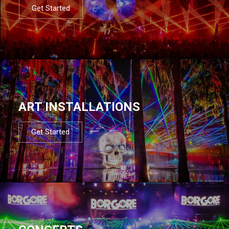
Get Started
ART INSTALLATIONS
Get Started