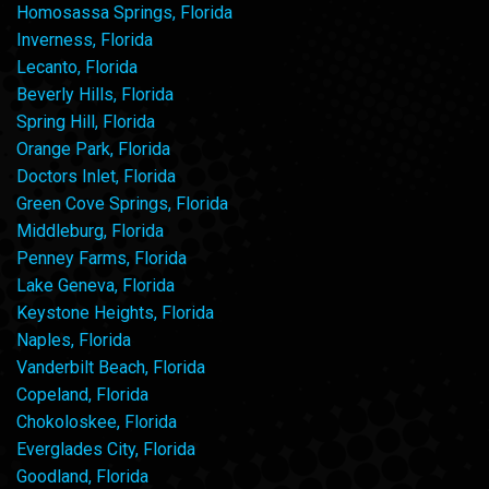
Homosassa Springs, Florida
Inverness, Florida
Lecanto, Florida
Beverly Hills, Florida
Spring Hill, Florida
Orange Park, Florida
Doctors Inlet, Florida
Green Cove Springs, Florida
Middleburg, Florida
Penney Farms, Florida
Lake Geneva, Florida
Keystone Heights, Florida
Naples, Florida
Vanderbilt Beach, Florida
Copeland, Florida
Chokoloskee, Florida
Everglades City, Florida
Goodland, Florida