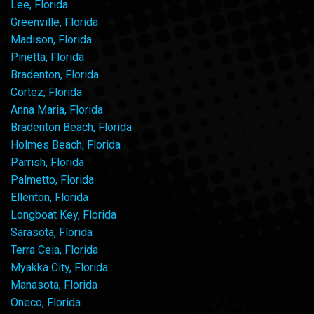
Lee, Florida
Greenville, Florida
Madison, Florida
Pinetta, Florida
Bradenton, Florida
Cortez, Florida
Anna Maria, Florida
Bradenton Beach, Florida
Holmes Beach, Florida
Parrish, Florida
Palmetto, Florida
Ellenton, Florida
Longboat Key, Florida
Sarasota, Florida
Terra Ceia, Florida
Myakka City, Florida
Manasota, Florida
Oneco, Florida