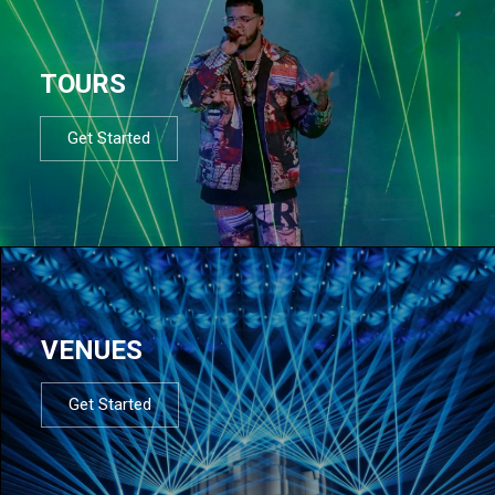
TOURS
Get Started
VENUES
Get Started