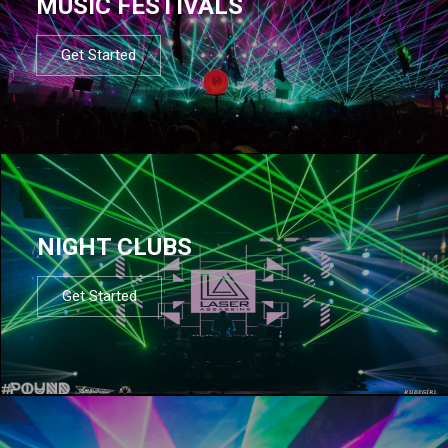
MUSIC FESTIVALS
Get Started
NIGHT CLUBS
Get Started