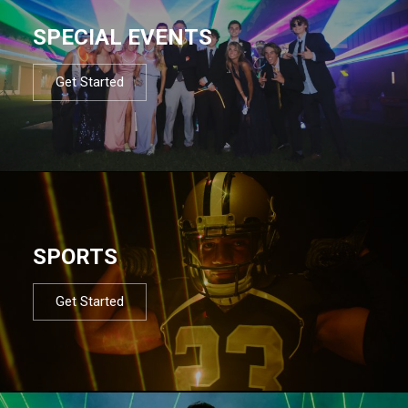
SPECIAL EVENTS
Get Started
SPORTS
Get Started