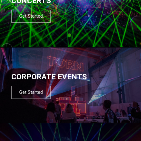
CONCERTS
Get Started
CORPORATE EVENTS
Get Started