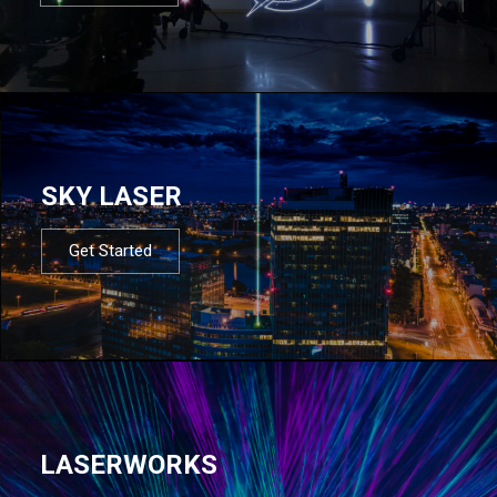
SKY LASER
Get Started
LASERWORKS