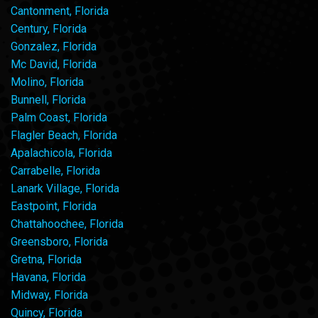
Cantonment, Florida
Century, Florida
Gonzalez, Florida
Mc David, Florida
Molino, Florida
Bunnell, Florida
Palm Coast, Florida
Flagler Beach, Florida
Apalachicola, Florida
Carrabelle, Florida
Lanark Village, Florida
Eastpoint, Florida
Chattahoochee, Florida
Greensboro, Florida
Gretna, Florida
Havana, Florida
Midway, Florida
Quincy, Florida