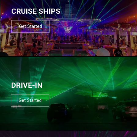
CRUISE SHIPS
Get Started
DRIVE-IN
Get Started