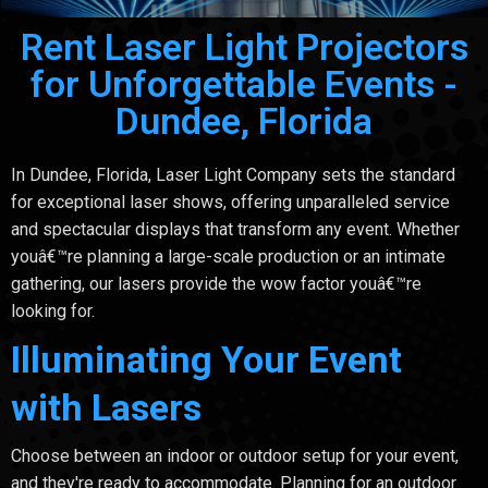
Rent Laser Light Projectors
for Unforgettable Events -
Dundee, Florida
In Dundee, Florida, Laser Light Company sets the standard
for exceptional laser shows, offering unparalleled service
and spectacular displays that transform any event. Whether
youâ€™re planning a large-scale production or an intimate
gathering, our lasers provide the wow factor youâ€™re
looking for.
Illuminating Your Event
with Lasers
Choose between an indoor or outdoor setup for your event,
and they're ready to accommodate. Planning for an outdoor