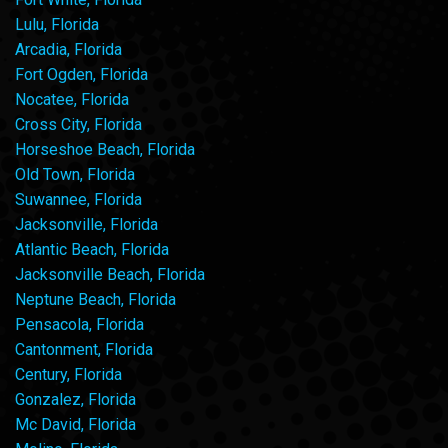
Lulu, Florida
Arcadia, Florida
Fort Ogden, Florida
Nocatee, Florida
Cross City, Florida
Horseshoe Beach, Florida
Old Town, Florida
Suwannee, Florida
Jacksonville, Florida
Atlantic Beach, Florida
Jacksonville Beach, Florida
Neptune Beach, Florida
Pensacola, Florida
Cantonment, Florida
Century, Florida
Gonzalez, Florida
Mc David, Florida