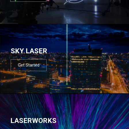
SKY LASER
Get Started
LASERWORKS