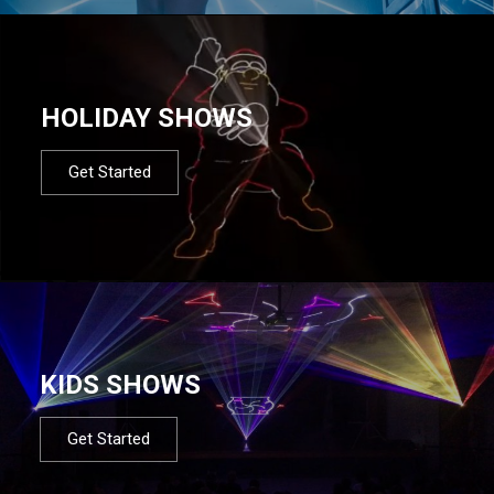
HOLIDAY SHOWS
Get Started
KIDS SHOWS
Get Started