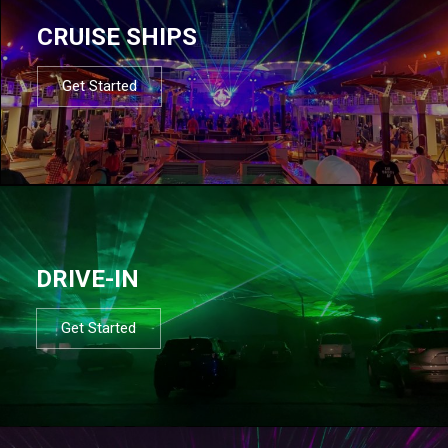
CRUISE SHIPS
Get Started
DRIVE-IN
Get Started