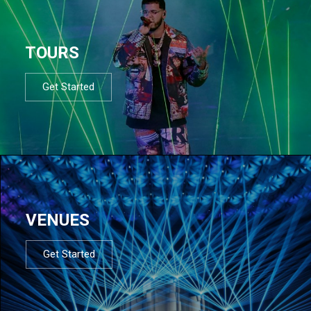
TOURS
Get Started
VENUES
Get Started