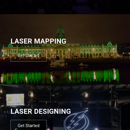
LASER MAPPING
Get Started
LASER DESIGNING
Get Started