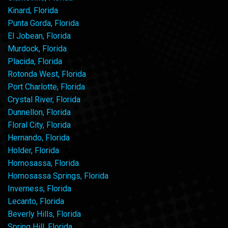
Kinard, Florida
Punta Gorda, Florida
El Jobean, Florida
Murdock, Florida
Placida, Florida
Rotonda West, Florida
Port Charlotte, Florida
Crystal River, Florida
Dunnellon, Florida
Floral City, Florida
Hernando, Florida
Holder, Florida
Homosassa, Florida
Homosassa Springs, Florida
Inverness, Florida
Lecanto, Florida
Beverly Hills, Florida
Spring Hill, Florida