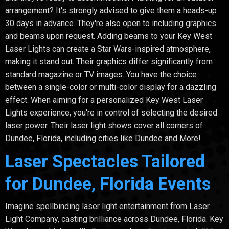
arrangement? It's strongly advised to give them a heads-up
30 days in advance. They're also open to including graphics
and beams upon request. Adding beams to your Key West
Laser Lights can create a Star Wars-inspired atmosphere,
making it stand out. Their graphics differ significantly from
standard magazine or TV images. You have the choice
between a single-color or multi-color display for a dazzling
effect. When aiming for a personalized Key West Laser
Lights experience, you're in control of selecting the desired
laser power. Their laser light shows cover all corners of
Dundee, Florida, including cities like Dundee and More!
Laser Spectacles Tailored
for Dundee, Florida Events
Imagine spellbinding laser light entertainment from Laser
Light Company, casting brilliance across Dundee, Florida. Key