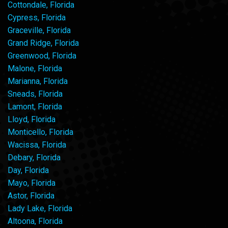
Cottondale, Florida
Cypress, Florida
Graceville, Florida
Grand Ridge, Florida
Greenwood, Florida
Malone, Florida
Marianna, Florida
Sneads, Florida
Lamont, Florida
Lloyd, Florida
Monticello, Florida
Wacissa, Florida
Debary, Florida
Day, Florida
Mayo, Florida
Astor, Florida
Lady Lake, Florida
Altoona, Florida