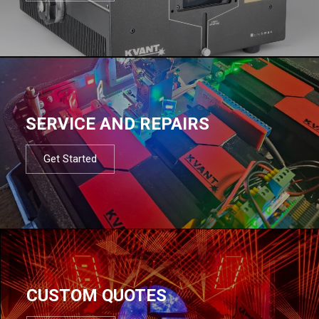
SERVICE AND REPAIRS
Get Started
CUSTOM QUOTES