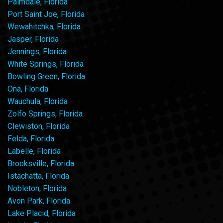
Palmdale, Florida
Port Saint Joe, Florida
Wewahitchka, Florida
Jasper, Florida
Jennings, Florida
White Springs, Florida
Bowling Green, Florida
Ona, Florida
Wauchula, Florida
Zolfo Springs, Florida
Clewiston, Florida
Felda, Florida
Labelle, Florida
Brooksville, Florida
Istachatta, Florida
Nobleton, Florida
Avon Park, Florida
Lake Placid, Florida