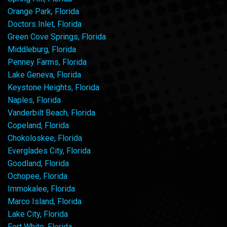
Orange Park, Florida
Doctors Inlet, Florida
Green Cove Springs, Florida
Middleburg, Florida
Penney Farms, Florida
Lake Geneva, Florida
Keystone Heights, Florida
Naples, Florida
Vanderbilt Beach, Florida
Copeland, Florida
Chokoloskee, Florida
Everglades City, Florida
Goodland, Florida
Ochopee, Florida
Immokalee, Florida
Marco Island, Florida
Lake City, Florida
Fort White, Florida