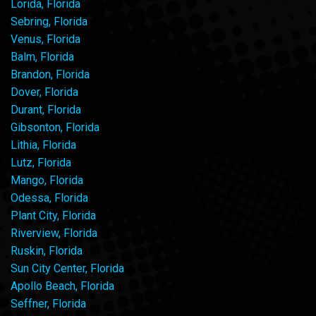
Lorida, Florida
Sebring, Florida
Venus, Florida
Balm, Florida
Brandon, Florida
Dover, Florida
Durant, Florida
Gibsonton, Florida
Lithia, Florida
Lutz, Florida
Mango, Florida
Odessa, Florida
Plant City, Florida
Riverview, Florida
Ruskin, Florida
Sun City Center, Florida
Apollo Beach, Florida
Seffner, Florida