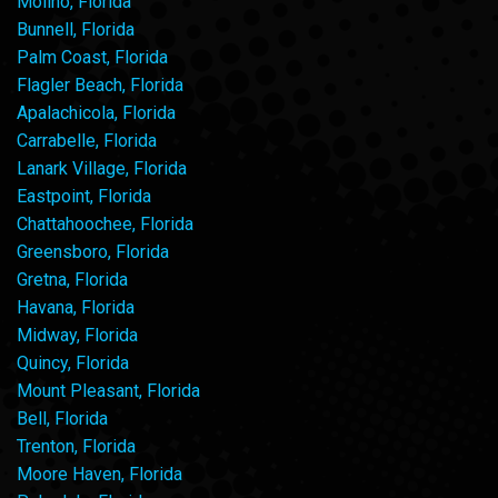
Molino, Florida
Bunnell, Florida
Palm Coast, Florida
Flagler Beach, Florida
Apalachicola, Florida
Carrabelle, Florida
Lanark Village, Florida
Eastpoint, Florida
Chattahoochee, Florida
Greensboro, Florida
Gretna, Florida
Havana, Florida
Midway, Florida
Quincy, Florida
Mount Pleasant, Florida
Bell, Florida
Trenton, Florida
Moore Haven, Florida