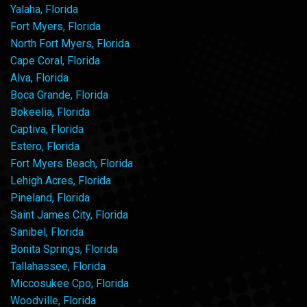
Yalaha, Florida
Fort Myers, Florida
North Fort Myers, Florida
Cape Coral, Florida
Alva, Florida
Boca Grande, Florida
Bokeelia, Florida
Captiva, Florida
Estero, Florida
Fort Myers Beach, Florida
Lehigh Acres, Florida
Pineland, Florida
Saint James City, Florida
Sanibel, Florida
Bonita Springs, Florida
Tallahassee, Florida
Miccosukee Cpo, Florida
Woodville, Florida