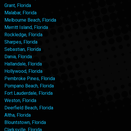
Grant, Florida
Malabar, Florida
Melbourne Beach, Florida
Merritt Island, Florida
Rockledge, Florida
Sharpes, Florida
Sebastian, Florida
Dania, Florida
Hallandale, Florida
Hollywood, Florida
Pembroke Pines, Florida
Pompano Beach, Florida
Fort Lauderdale, Florida
Weston, Florida
Deerfield Beach, Florida
Altha, Florida
Blountstown, Florida
Clarksville, Florida