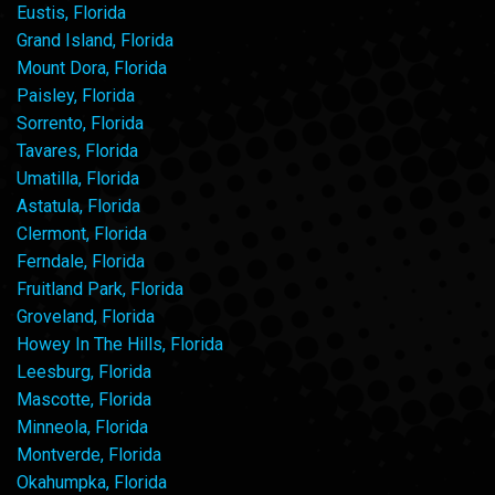
Eustis, Florida
Grand Island, Florida
Mount Dora, Florida
Paisley, Florida
Sorrento, Florida
Tavares, Florida
Umatilla, Florida
Astatula, Florida
Clermont, Florida
Ferndale, Florida
Fruitland Park, Florida
Groveland, Florida
Howey In The Hills, Florida
Leesburg, Florida
Mascotte, Florida
Minneola, Florida
Montverde, Florida
Okahumpka, Florida