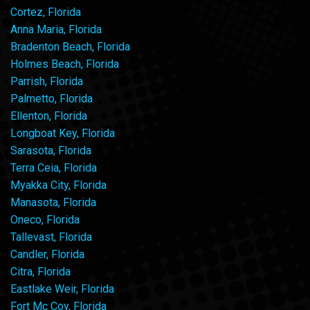
Cortez, Florida
Anna Maria, Florida
Bradenton Beach, Florida
Holmes Beach, Florida
Parrish, Florida
Palmetto, Florida
Ellenton, Florida
Longboat Key, Florida
Sarasota, Florida
Terra Ceia, Florida
Myakka City, Florida
Manasota, Florida
Oneco, Florida
Tallevast, Florida
Candler, Florida
Citra, Florida
Eastlake Weir, Florida
Fort Mc Coy, Florida