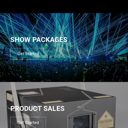
SHOW PACKAGES
Get Started
PRODUCT SALES
Get Started