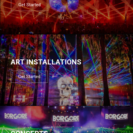
Get Started
ART INSTALLATIONS
Get Started