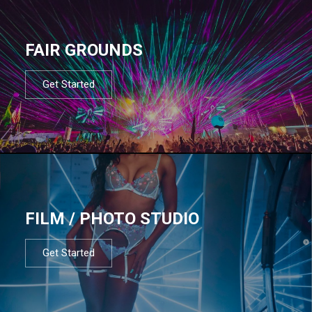
FAIR GROUNDS
Get Started
FILM / PHOTO STUDIO
Get Started