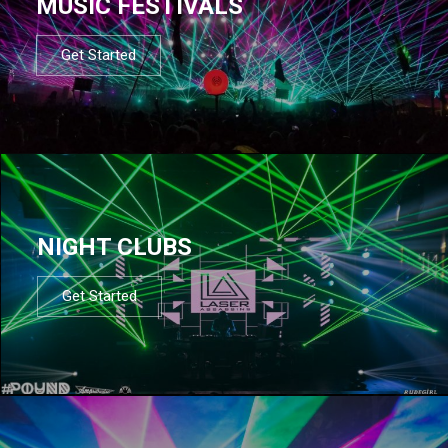
MUSIC FESTIVALS
Get Started
NIGHT CLUBS
Get Started