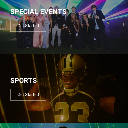
SPECIAL EVENTS
Get Started
SPORTS
Get Started