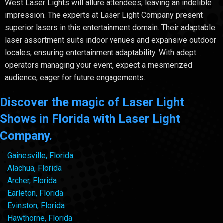
West Laser Lights will allure attendees, leaving an indelible
impression. The experts at Laser Light Company present
superior lasers in this entertainment domain. Their adaptable
laser assortment suits indoor venues and expansive outdoor
locales, ensuring entertainment adaptability. With adept
operators managing your event, expect a mesmerized
audience, eager for future engagements.
Discover the magic of Laser Light
Shows in Florida with Laser Light
Company.
Gainesville, Florida
Alachua, Florida
Archer, Florida
Earleton, Florida
Evinston, Florida
Hawthorne, Florida