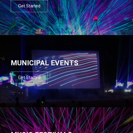
Get Started
MUNICIPAL EVENTS
Get Started