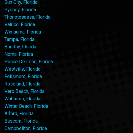
Sun City, Florida
Sydney, Florida
Thonotosassa, Florida
Valrico, Florida
Wimauma, Florida
Tampa, Florida
Bonifay, Florida
Noma, Florida
Ponce De Leon, Florida
Westville, Florida
Fellsmere, Florida
Roseland, Florida
Vero Beach, Florida
Wabasso, Florida
Winter Beach, Florida
Alford, Florida
Bascom, Florida
Campbellton, Florida