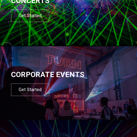
CONCERTS
Get Started
CORPORATE EVENTS
Get Started