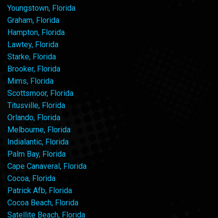
Youngstown, Florida
Graham, Florida
Hampton, Florida
Lawtey, Florida
Starke, Florida
Brooker, Florida
Mims, Florida
Scottsmoor, Florida
Titusville, Florida
Orlando, Florida
Melbourne, Florida
Indialantic, Florida
Palm Bay, Florida
Cape Canaveral, Florida
Cocoa, Florida
Patrick Afb, Florida
Cocoa Beach, Florida
Satellite Beach, Florida