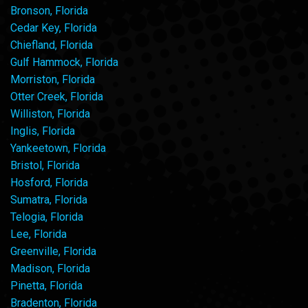
Bronson, Florida
Cedar Key, Florida
Chiefland, Florida
Gulf Hammock, Florida
Morriston, Florida
Otter Creek, Florida
Williston, Florida
Inglis, Florida
Yankeetown, Florida
Bristol, Florida
Hosford, Florida
Sumatra, Florida
Telogia, Florida
Lee, Florida
Greenville, Florida
Madison, Florida
Pinetta, Florida
Bradenton, Florida