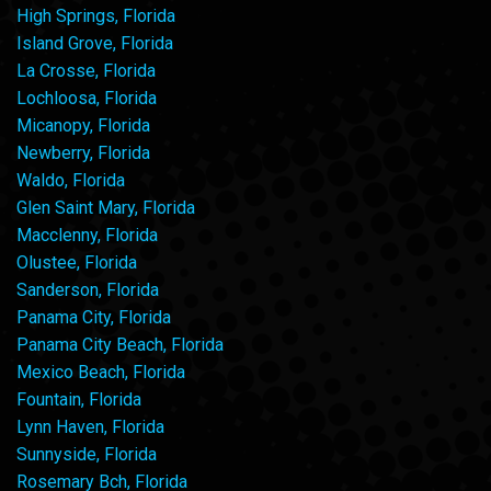
High Springs, Florida
Island Grove, Florida
La Crosse, Florida
Lochloosa, Florida
Micanopy, Florida
Newberry, Florida
Waldo, Florida
Glen Saint Mary, Florida
Macclenny, Florida
Olustee, Florida
Sanderson, Florida
Panama City, Florida
Panama City Beach, Florida
Mexico Beach, Florida
Fountain, Florida
Lynn Haven, Florida
Sunnyside, Florida
Rosemary Bch, Florida