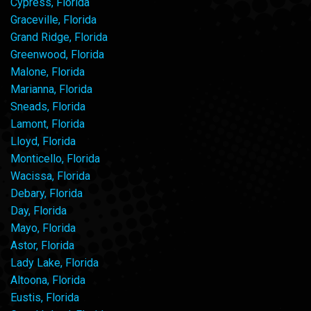
Cypress, Florida
Graceville, Florida
Grand Ridge, Florida
Greenwood, Florida
Malone, Florida
Marianna, Florida
Sneads, Florida
Lamont, Florida
Lloyd, Florida
Monticello, Florida
Wacissa, Florida
Debary, Florida
Day, Florida
Mayo, Florida
Astor, Florida
Lady Lake, Florida
Altoona, Florida
Eustis, Florida