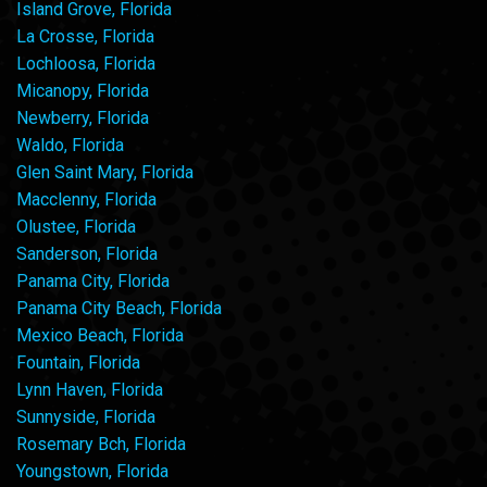
Island Grove, Florida
La Crosse, Florida
Lochloosa, Florida
Micanopy, Florida
Newberry, Florida
Waldo, Florida
Glen Saint Mary, Florida
Macclenny, Florida
Olustee, Florida
Sanderson, Florida
Panama City, Florida
Panama City Beach, Florida
Mexico Beach, Florida
Fountain, Florida
Lynn Haven, Florida
Sunnyside, Florida
Rosemary Bch, Florida
Youngstown, Florida