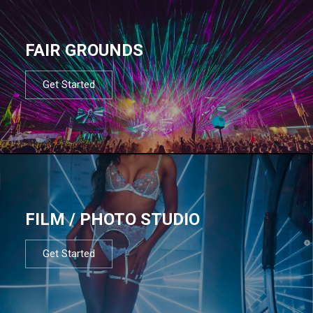
FAIR GROUNDS
Get Started
FILM / PHOTO STUDIO
Get Started