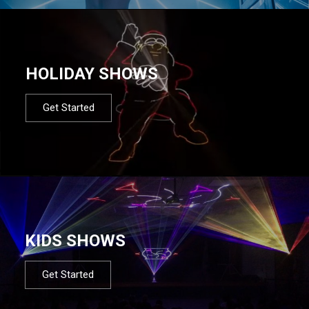
HOLIDAY SHOWS
Get Started
KIDS SHOWS
Get Started