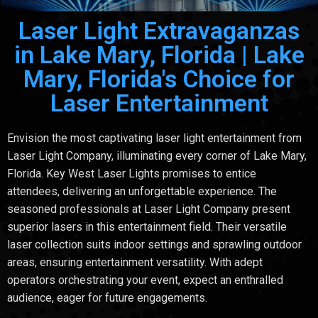
Laser Light Extravaganzas
in Lake Mary, Florida | Lake
Mary, Florida's Choice for
Laser Entertainment
Envision the most captivating laser light entertainment from
Laser Light Company, illuminating every corner of Lake Mary,
Florida. Key West Laser Lights promises to entice
attendees, delivering an unforgettable experience. The
seasoned professionals at Laser Light Company present
superior lasers in this entertainment field. Their versatile
laser collection suits indoor settings and sprawling outdoor
areas, ensuring entertainment versatility. With adept
operators orchestrating your event, expect an enthralled
audience, eager for future engagements.