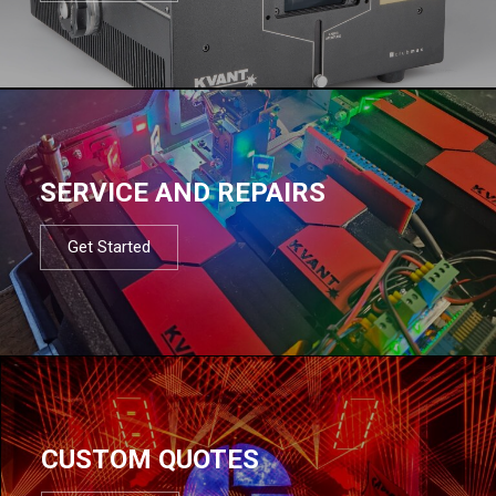
SERVICE AND REPAIRS
Get Started
CUSTOM QUOTES