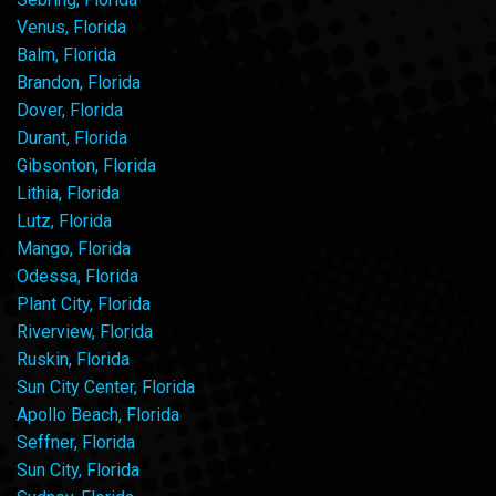
Venus, Florida
Balm, Florida
Brandon, Florida
Dover, Florida
Durant, Florida
Gibsonton, Florida
Lithia, Florida
Lutz, Florida
Mango, Florida
Odessa, Florida
Plant City, Florida
Riverview, Florida
Ruskin, Florida
Sun City Center, Florida
Apollo Beach, Florida
Seffner, Florida
Sun City, Florida