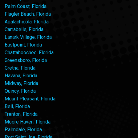
Palm Coast, Florida
Flagler Beach, Florida
Apalachicola, Florida
Carrabelle, Florida
Lanark Village, Florida
Eastpoint, Florida
Chattahoochee, Florida
Greensboro, Florida
Gretna, Florida
Havana, Florida
Midway, Florida
Quincy, Florida
Mount Pleasant, Florida
Bell, Florida
Trenton, Florida
Moore Haven, Florida
Palmdale, Florida
Port Saint Joe, Florida