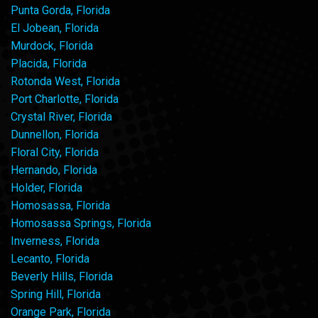
Punta Gorda, Florida
El Jobean, Florida
Murdock, Florida
Placida, Florida
Rotonda West, Florida
Port Charlotte, Florida
Crystal River, Florida
Dunnellon, Florida
Floral City, Florida
Hernando, Florida
Holder, Florida
Homosassa, Florida
Homosassa Springs, Florida
Inverness, Florida
Lecanto, Florida
Beverly Hills, Florida
Spring Hill, Florida
Orange Park, Florida