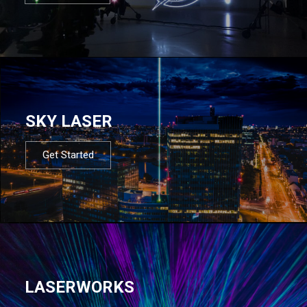
SKY LASER
Get Started
LASERWORKS