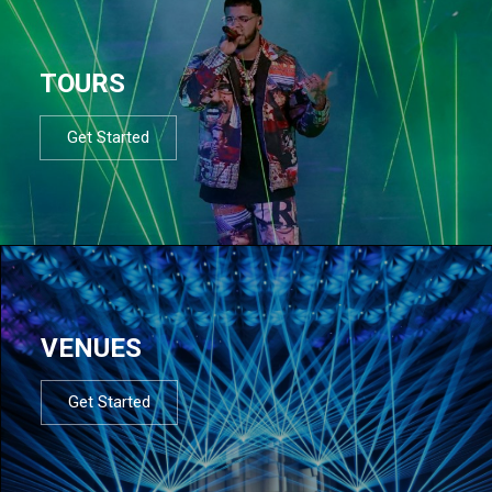
TOURS
Get Started
VENUES
Get Started