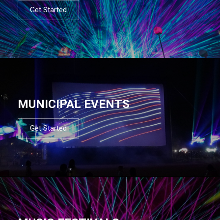
Get Started
MUNICIPAL EVENTS
Get Started