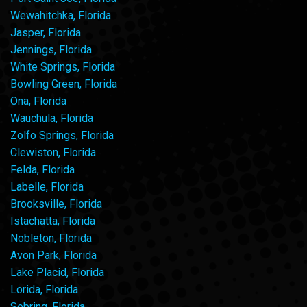
Wewahitchka, Florida
Jasper, Florida
Jennings, Florida
White Springs, Florida
Bowling Green, Florida
Ona, Florida
Wauchula, Florida
Zolfo Springs, Florida
Clewiston, Florida
Felda, Florida
Labelle, Florida
Brooksville, Florida
Istachatta, Florida
Nobleton, Florida
Avon Park, Florida
Lake Placid, Florida
Lorida, Florida
Sebring, Florida