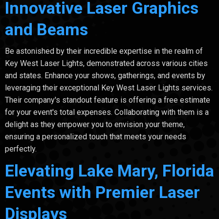
Innovative Laser Graphics
and Beams
Be astonished by their incredible expertise in the realm of
Key West Laser Lights, demonstrated across various cities
and states. Enhance your shows, gatherings, and events by
leveraging their exceptional Key West Laser Lights services.
Their company's standout feature is offering a free estimate
for your event's total expenses. Collaborating with them is a
delight as they empower you to envision your theme,
ensuring a personalized touch that meets your needs
perfectly.
Elevating Lake Mary, Florida
Events with Premier Laser
Displays