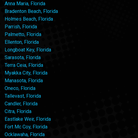
Anna Maria, Florida
Bradenton Beach, Florida
Holmes Beach, Florida
Parrish, Florida
Palmetto, Florida
Ellenton, Florida
Longboat Key, Florida
Sarasota, Florida
Terra Ceia, Florida
Myakka City, Florida
Manasota, Florida
Oneco, Florida
Tallevast, Florida
Candler, Florida
Citra, Florida
Eastlake Weir, Florida
Fort Mc Coy, Florida
Ocklawaha, Florida