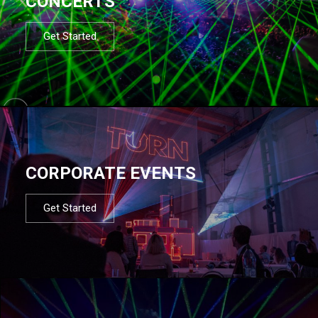
CONCERTS
Get Started
CORPORATE EVENTS
Get Started