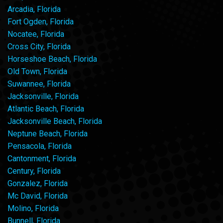
Arcadia, Florida
Fort Ogden, Florida
Nocatee, Florida
Cross City, Florida
Horseshoe Beach, Florida
Old Town, Florida
Suwannee, Florida
Jacksonville, Florida
Atlantic Beach, Florida
Jacksonville Beach, Florida
Neptune Beach, Florida
Pensacola, Florida
Cantonment, Florida
Century, Florida
Gonzalez, Florida
Mc David, Florida
Molino, Florida
Bunnell, Florida