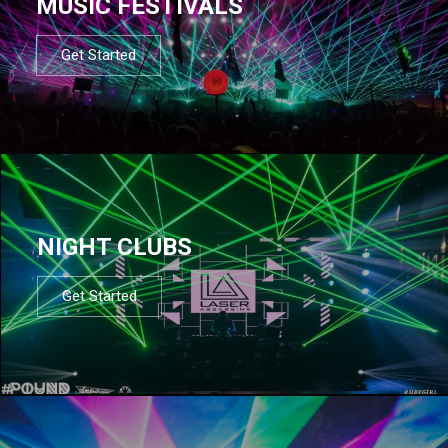
MUSIC FESTIVALS
Get Started
NIGHT CLUBS
Get Started