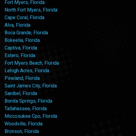
Fort Myers, Florida
North Fort Myers, Florida
Cape Coral, Florida
Alva, Florida
Boca Grande, Florida
Bokeelia, Florida
Captiva, Florida
Estero, Florida
Fort Myers Beach, Florida
Lehigh Acres, Florida
Pineland, Florida
Saint James City, Florida
Sanibel, Florida
Bonita Springs, Florida
Tallahassee, Florida
Miccosukee Cpo, Florida
Woodville, Florida
Bronson, Florida