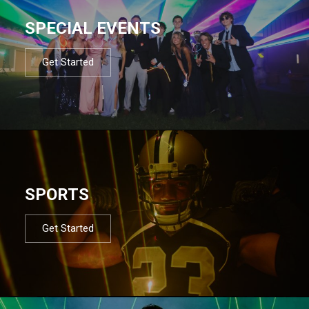
SPECIAL EVENTS
Get Started
SPORTS
Get Started