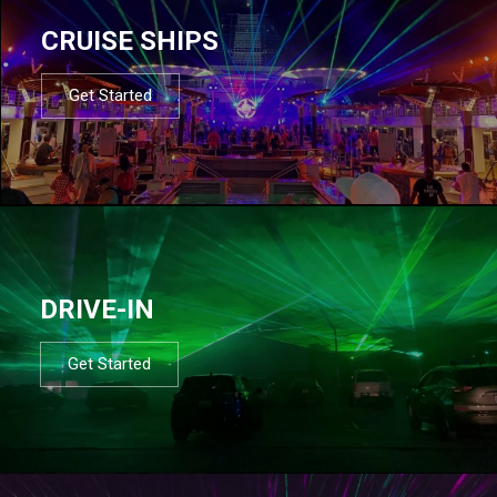
CRUISE SHIPS
Get Started
DRIVE-IN
Get Started