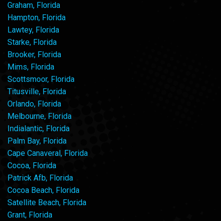
Graham, Florida
Hampton, Florida
Lawtey, Florida
Starke, Florida
Brooker, Florida
Mims, Florida
Scottsmoor, Florida
Titusville, Florida
Orlando, Florida
Melbourne, Florida
Indialantic, Florida
Palm Bay, Florida
Cape Canaveral, Florida
Cocoa, Florida
Patrick Afb, Florida
Cocoa Beach, Florida
Satellite Beach, Florida
Grant, Florida