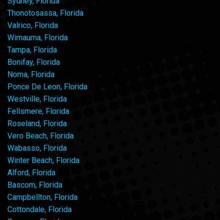
Sydney, Florida
Thonotosassa, Florida
Valrico, Florida
Wimauma, Florida
Tampa, Florida
Bonifay, Florida
Noma, Florida
Ponce De Leon, Florida
Westville, Florida
Fellsmere, Florida
Roseland, Florida
Vero Beach, Florida
Wabasso, Florida
Winter Beach, Florida
Alford, Florida
Bascom, Florida
Campbellton, Florida
Cottondale, Florida