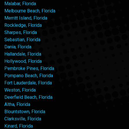
Malabar, Florida
Melbourne Beach, Florida
Merritt Island, Florida
Rockledge, Florida
Sharpes, Florida
Sebastian, Florida
Dania, Florida
Hallandale, Florida
Hollywood, Florida
Pembroke Pines, Florida
Pompano Beach, Florida
Fort Lauderdale, Florida
Weston, Florida
Deerfield Beach, Florida
Altha, Florida
Blountstown, Florida
Clarksville, Florida
Kinard, Florida