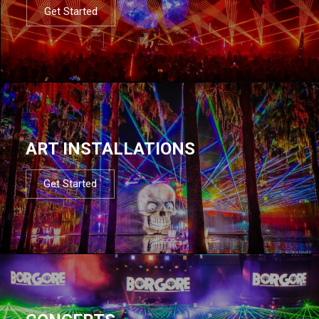
Get Started
ART INSTALLATIONS
Get Started