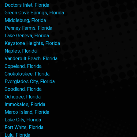
Doctors Inlet, Florida
Green Cove Springs, Florida
Middleburg, Florida
Penney Farms, Florida
Lake Geneva, Florida
Keystone Heights, Florida
Naples, Florida
Vanderbilt Beach, Florida
Copeland, Florida
Chokoloskee, Florida
Everglades City, Florida
Goodland, Florida
Ochopee, Florida
Immokalee, Florida
Marco Island, Florida
Lake City, Florida
Fort White, Florida
Lulu, Florida