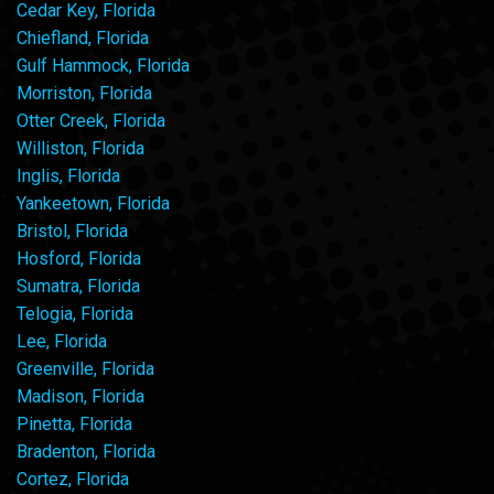
Cedar Key, Florida
Chiefland, Florida
Gulf Hammock, Florida
Morriston, Florida
Otter Creek, Florida
Williston, Florida
Inglis, Florida
Yankeetown, Florida
Bristol, Florida
Hosford, Florida
Sumatra, Florida
Telogia, Florida
Lee, Florida
Greenville, Florida
Madison, Florida
Pinetta, Florida
Bradenton, Florida
Cortez, Florida