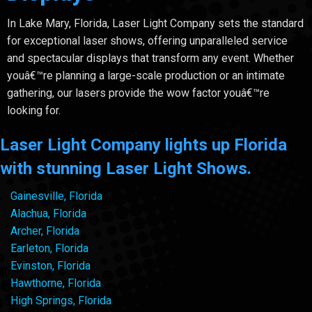
In Lake Mary, Florida, Laser Light Company sets the standard
for exceptional laser shows, offering unparalleled service
and spectacular displays that transform any event. Whether
youâ€™re planning a large-scale production or an intimate
gathering, our lasers provide the wow factor youâ€™re
looking for.
Laser Light Company lights up Florida
with stunning Laser Light Shows.
Gainesville, Florida
Alachua, Florida
Archer, Florida
Earleton, Florida
Evinston, Florida
Hawthorne, Florida
High Springs, Florida