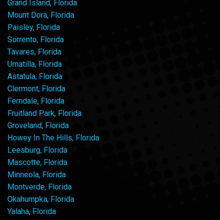
Grand Island, Florida
Mount Dora, Florida
Paisley, Florida
Sorrento, Florida
Tavares, Florida
Umatilla, Florida
Astatula, Florida
Clermont, Florida
Ferndale, Florida
Fruitland Park, Florida
Groveland, Florida
Howey In The Hills, Florida
Leesburg, Florida
Mascotte, Florida
Minneola, Florida
Montverde, Florida
Okahumpka, Florida
Yalaha, Florida