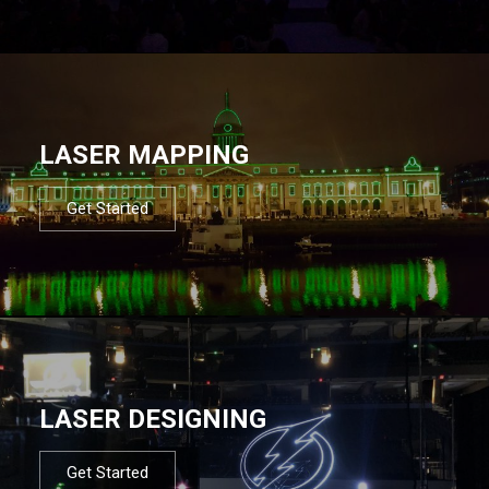
LASER MAPPING
Get Started
LASER DESIGNING
Get Started