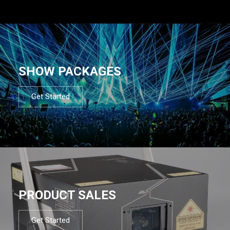
SHOW PACKAGES
Get Started
PRODUCT SALES
Get Started