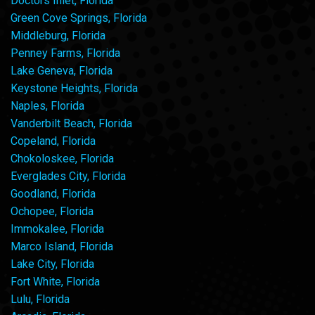
Doctors Inlet, Florida
Green Cove Springs, Florida
Middleburg, Florida
Penney Farms, Florida
Lake Geneva, Florida
Keystone Heights, Florida
Naples, Florida
Vanderbilt Beach, Florida
Copeland, Florida
Chokoloskee, Florida
Everglades City, Florida
Goodland, Florida
Ochopee, Florida
Immokalee, Florida
Marco Island, Florida
Lake City, Florida
Fort White, Florida
Lulu, Florida