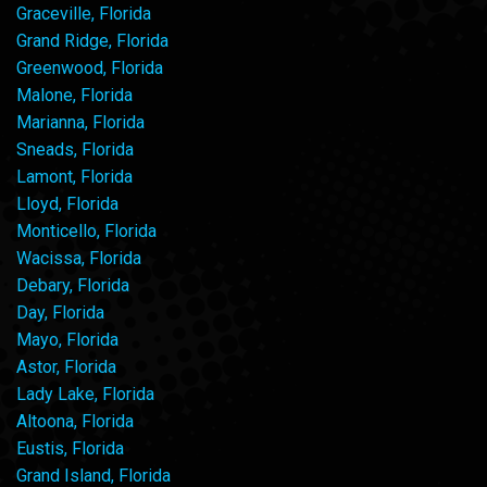
Graceville, Florida
Grand Ridge, Florida
Greenwood, Florida
Malone, Florida
Marianna, Florida
Sneads, Florida
Lamont, Florida
Lloyd, Florida
Monticello, Florida
Wacissa, Florida
Debary, Florida
Day, Florida
Mayo, Florida
Astor, Florida
Lady Lake, Florida
Altoona, Florida
Eustis, Florida
Grand Island, Florida