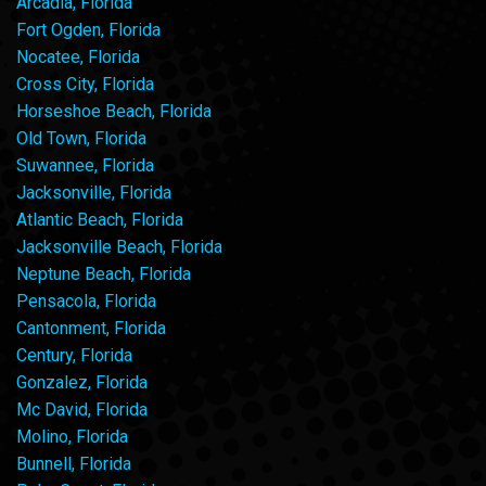
Arcadia, Florida
Fort Ogden, Florida
Nocatee, Florida
Cross City, Florida
Horseshoe Beach, Florida
Old Town, Florida
Suwannee, Florida
Jacksonville, Florida
Atlantic Beach, Florida
Jacksonville Beach, Florida
Neptune Beach, Florida
Pensacola, Florida
Cantonment, Florida
Century, Florida
Gonzalez, Florida
Mc David, Florida
Molino, Florida
Bunnell, Florida