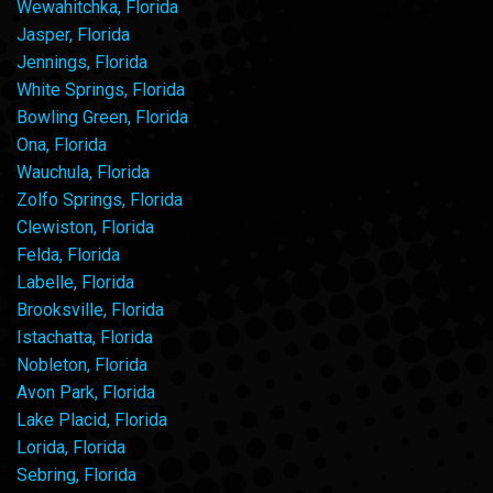
Wewahitchka, Florida
Jasper, Florida
Jennings, Florida
White Springs, Florida
Bowling Green, Florida
Ona, Florida
Wauchula, Florida
Zolfo Springs, Florida
Clewiston, Florida
Felda, Florida
Labelle, Florida
Brooksville, Florida
Istachatta, Florida
Nobleton, Florida
Avon Park, Florida
Lake Placid, Florida
Lorida, Florida
Sebring, Florida