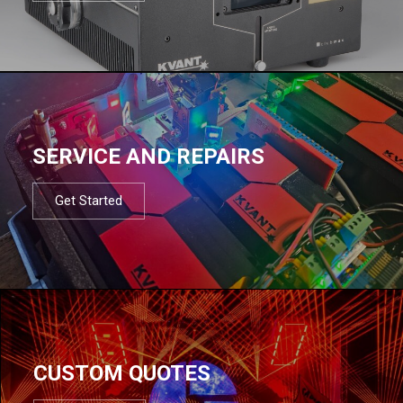
SERVICE AND REPAIRS
Get Started
CUSTOM QUOTES