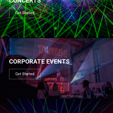
CONCERTS
Get Started
CORPORATE EVENTS
Get Started