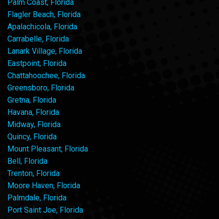
Palm Coast, Florida
Flagler Beach, Florida
Apalachicola, Florida
Carrabelle, Florida
Lanark Village, Florida
Eastpoint, Florida
Chattahoochee, Florida
Greensboro, Florida
Gretna, Florida
Havana, Florida
Midway, Florida
Quincy, Florida
Mount Pleasant, Florida
Bell, Florida
Trenton, Florida
Moore Haven, Florida
Palmdale, Florida
Port Saint Joe, Florida