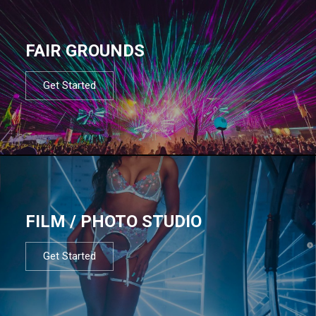
FAIR GROUNDS
Get Started
FILM / PHOTO STUDIO
Get Started