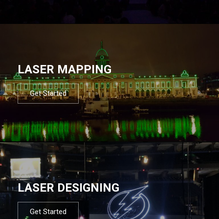
LASER MAPPING
Get Started
LASER DESIGNING
Get Started