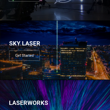
SKY LASER
Get Started
LASERWORKS