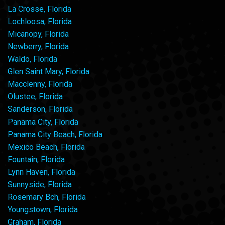
La Crosse, Florida
Lochloosa, Florida
Micanopy, Florida
Newberry, Florida
Waldo, Florida
Glen Saint Mary, Florida
Macclenny, Florida
Olustee, Florida
Sanderson, Florida
Panama City, Florida
Panama City Beach, Florida
Mexico Beach, Florida
Fountain, Florida
Lynn Haven, Florida
Sunnyside, Florida
Rosemary Bch, Florida
Youngstown, Florida
Graham, Florida