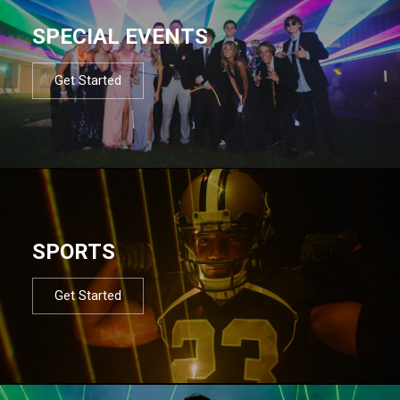
SPECIAL EVENTS
Get Started
SPORTS
Get Started