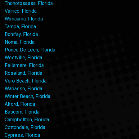
Thonotosassa, Florida
Valrico, Florida
Wimauma, Florida
Tampa, Florida
Bonifay, Florida
Noma, Florida
Ponce De Leon, Florida
Westville, Florida
Fellsmere, Florida
Roseland, Florida
Vero Beach, Florida
Wabasso, Florida
Winter Beach, Florida
Alford, Florida
Bascom, Florida
Campbellton, Florida
Cottondale, Florida
Cypress, Florida