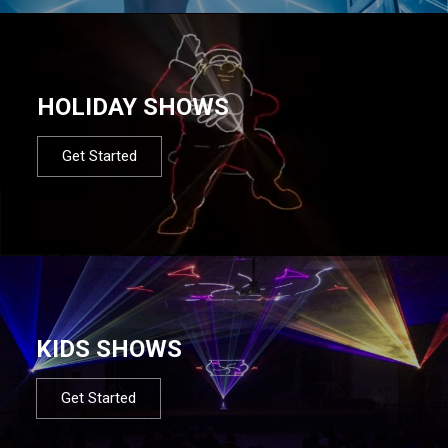
HOLIDAY SHOWS
Get Started
KIDS SHOWS
Get Started