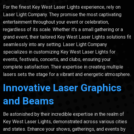
For the finest Key West Laser Lights experience, rely on
Laser Light Company. They promise the most captivating
entertainment throughout your event or celebration,
regardless of its scale. Whether it's a small gathering or a
grand event, their tailored Key West Laser Lights solutions fit
seamlessly into any setting. Laser Light Company
specializes in customizing Key West Laser Lights for
events, festivals, concerts, and clubs, ensuring your
complete satisfaction. Their expertise in creating multiple
lasers sets the stage for a vibrant and energetic atmosphere.
Innovative Laser Graphics
and Beams
Be astonished by their incredible expertise in the realm of
Key West Laser Lights, demonstrated across various cities
and states. Enhance your shows, gatherings, and events by