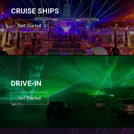
CRUISE SHIPS
Get Started
DRIVE-IN
Get Started