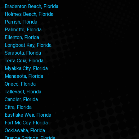
Bradenton Beach, Florida
Holmes Beach, Florida
Parrish, Florida
Palmetto, Florida
Ellenton, Florida
Longboat Key, Florida
Sarasota, Florida
Terra Ceia, Florida
Myakka City, Florida
Manasota, Florida
Oneco, Florida
Tallevast, Florida
Candler, Florida
Citra, Florida
Eastlake Weir, Florida
Fort Mc Coy, Florida
Ocklawaha, Florida
Orange Springs, Florida