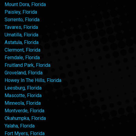
Mount Dora, Florida
Paisley, Florida
Sorrento, Florida
Tavares, Florida
Umatilla, Florida
Astatula, Florida
Clermont, Florida
Ferndale, Florida
Fruitland Park, Florida
Groveland, Florida
Howey In The Hills, Florida
Leesburg, Florida
Mascotte, Florida
Minneola, Florida
Montverde, Florida
Okahumpka, Florida
Yalaha, Florida
Fort Myers, Florida