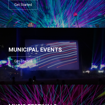
Get Started
MUNICIPAL EVENTS
Get Started