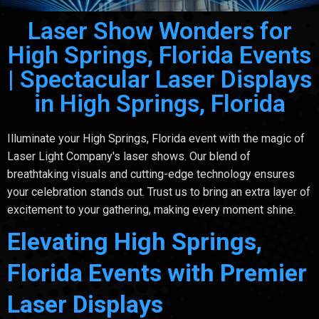
Laser Show Wonders for
High Springs, Florida Events
| Spectacular Laser Displays
in High Springs, Florida
Illuminate your High Springs, Florida event with the magic of
Laser Light Company's laser shows. Our blend of
breathtaking visuals and cutting-edge technology ensures
your celebration stands out. Trust us to bring an extra layer of
excitement to your gathering, making every moment shine.
Elevating High Springs,
Florida Events with Premier
Laser Displays