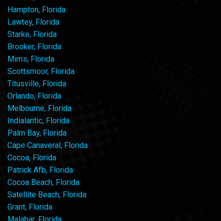
Hampton, Florida
Lawtey, Florida
Starke, Florida
Brooker, Florida
Mims, Florida
Scottsmoor, Florida
Titusville, Florida
Orlando, Florida
Melbourne, Florida
Indialantic, Florida
Palm Bay, Florida
Cape Canaveral, Florida
Cocoa, Florida
Patrick Afb, Florida
Cocoa Beach, Florida
Satellite Beach, Florida
Grant, Florida
Malabar, Florida