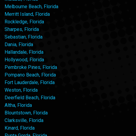
Melbourne Beach, Florida
Merritt Island, Florida
Rockledge, Florida
Sharpes, Florida
Sebastian, Florida
Dania, Florida
Hallandale, Florida
Hollywood, Florida
Pembroke Pines, Florida
Pompano Beach, Florida
Fort Lauderdale, Florida
Weston, Florida
Deerfield Beach, Florida
Altha, Florida
Blountstown, Florida
Clarksville, Florida
Kinard, Florida
Punta Gorda, Florida