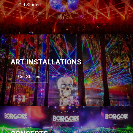
Get Started
ART INSTALLATIONS
Get Started