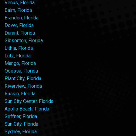
Venus, Florida
Balm, Florida
Brandon, Florida
Dover, Florida
Durant, Florida
Gibsonton, Florida
Lithia, Florida
Lutz, Florida
Mango, Florida
Odessa, Florida
Plant City, Florida
Riverview, Florida
Ruskin, Florida
Sun City Center, Florida
Apollo Beach, Florida
Seffner, Florida
Sun City, Florida
Sydney, Florida