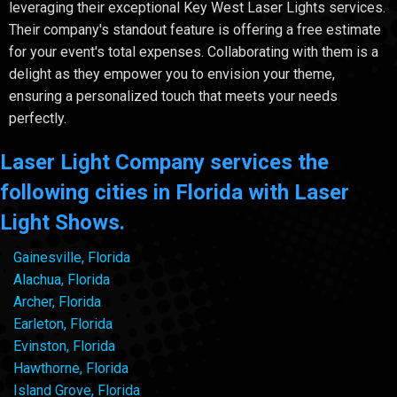
leveraging their exceptional Key West Laser Lights services.
Their company's standout feature is offering a free estimate
for your event's total expenses. Collaborating with them is a
delight as they empower you to envision your theme,
ensuring a personalized touch that meets your needs
perfectly.
Laser Light Company services the
following cities in Florida with Laser
Light Shows.
Gainesville, Florida
Alachua, Florida
Archer, Florida
Earleton, Florida
Evinston, Florida
Hawthorne, Florida
Island Grove, Florida