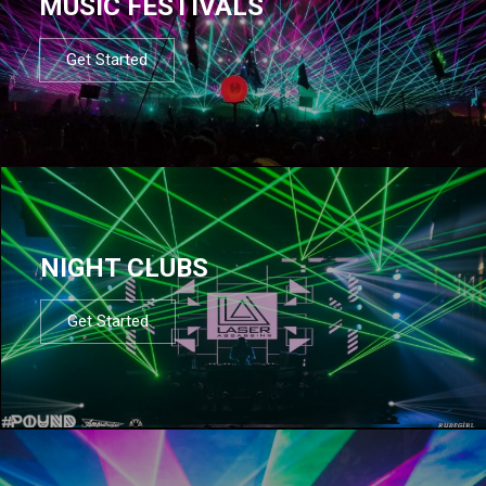
MUSIC FESTIVALS
Get Started
NIGHT CLUBS
Get Started