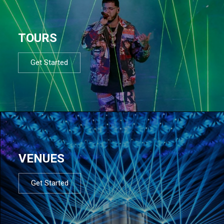
TOURS
Get Started
VENUES
Get Started