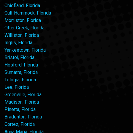
Chiefland, Florida
Gulf Hammock, Florida
Morriston, Florida
Otter Creek, Florida
Williston, Florida
Inglis, Florida
Yankeetown, Florida
Bristol, Florida
Hosford, Florida
Sumatra, Florida
Telogia, Florida
Lee, Florida
Greenville, Florida
Madison, Florida
Pinetta, Florida
Bradenton, Florida
Cortez, Florida
Anna Maria, Florida