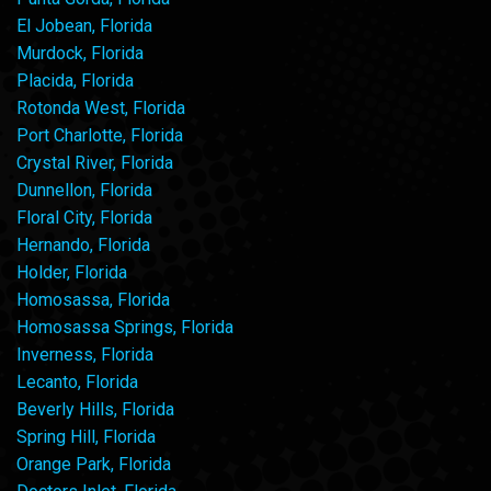
El Jobean, Florida
Murdock, Florida
Placida, Florida
Rotonda West, Florida
Port Charlotte, Florida
Crystal River, Florida
Dunnellon, Florida
Floral City, Florida
Hernando, Florida
Holder, Florida
Homosassa, Florida
Homosassa Springs, Florida
Inverness, Florida
Lecanto, Florida
Beverly Hills, Florida
Spring Hill, Florida
Orange Park, Florida