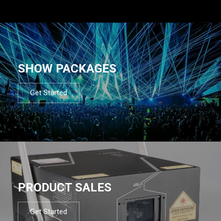
SHOW PACKAGES
Get Started
PRODUCT SALES
Get Started