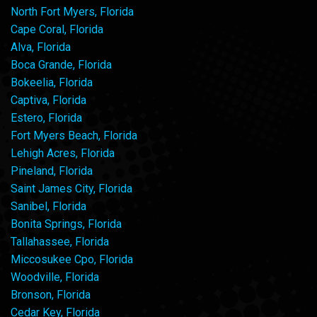
North Fort Myers, Florida
Cape Coral, Florida
Alva, Florida
Boca Grande, Florida
Bokeelia, Florida
Captiva, Florida
Estero, Florida
Fort Myers Beach, Florida
Lehigh Acres, Florida
Pineland, Florida
Saint James City, Florida
Sanibel, Florida
Bonita Springs, Florida
Tallahassee, Florida
Miccosukee Cpo, Florida
Woodville, Florida
Bronson, Florida
Cedar Key, Florida