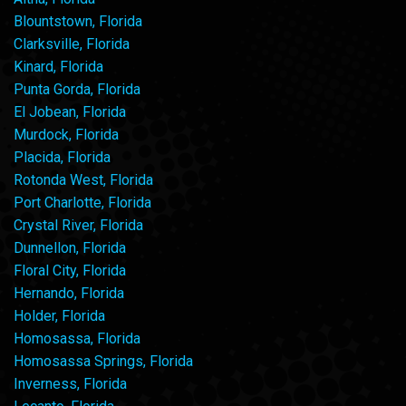
Blountstown, Florida
Clarksville, Florida
Kinard, Florida
Punta Gorda, Florida
El Jobean, Florida
Murdock, Florida
Placida, Florida
Rotonda West, Florida
Port Charlotte, Florida
Crystal River, Florida
Dunnellon, Florida
Floral City, Florida
Hernando, Florida
Holder, Florida
Homosassa, Florida
Homosassa Springs, Florida
Inverness, Florida