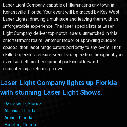
Laser Light Company, capable of illuminating any town in
Kenansville, Florida. Your event will be graced by Key West
Laser Lights, drawing a multitude and leaving them with an
unforgettable experience. The laser specialists at Laser
Light Company deliver top-notch lasers, unmatched in this
entertainment realm. Whether indoor or sprawling outdoor
spaces, their laser range caters perfectly to any event. Their
skilled operators ensure seamless operation throughout your
event and efficient equipment packing afterward,
guaranteeing a returning crowd.
Laser Light Company lights up Florida
with stunning Laser Light Shows.
Gainesville, Florida
Alachua, Florida
Archer, Florida
Earleton, Florida