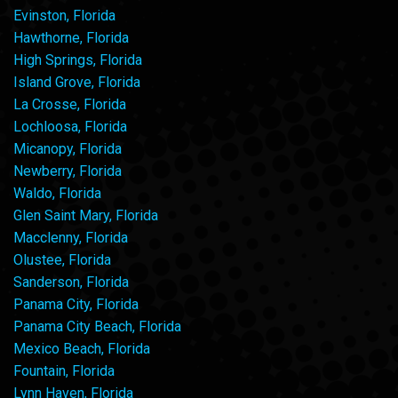
Evinston, Florida
Hawthorne, Florida
High Springs, Florida
Island Grove, Florida
La Crosse, Florida
Lochloosa, Florida
Micanopy, Florida
Newberry, Florida
Waldo, Florida
Glen Saint Mary, Florida
Macclenny, Florida
Olustee, Florida
Sanderson, Florida
Panama City, Florida
Panama City Beach, Florida
Mexico Beach, Florida
Fountain, Florida
Lynn Haven, Florida