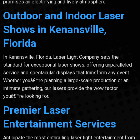
promises an electrifying and lively atmosphere.
Outdoor and Indoor Laser
Shows in Kenansville,
Florida
In Kenansville, Florida, Laser Light Company sets the
standard for exceptional laser shows, offering unparalleled
service and spectacular displays that transform any event.
Whether youâ€™re planning a large-scale production or an
intimate gathering, our lasers provide the wow factor
youâ€™re looking for.
Premier Laser
Entertainment Services
Anticipate the most enthralling laser light entertainment from