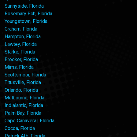
Sunnyside, Florida
Rosemary Bch, Florida
Youngstown, Florida
Graham, Florida
Hampton, Florida
Lawtey, Florida
Starke, Florida
Brooker, Florida
Mims, Florida
Scottsmoor, Florida
Titusville, Florida
Orlando, Florida
Melbourne, Florida
Indialantic, Florida
Palm Bay, Florida
Cape Canaveral, Florida
Cocoa, Florida
Patrick Afb, Florida