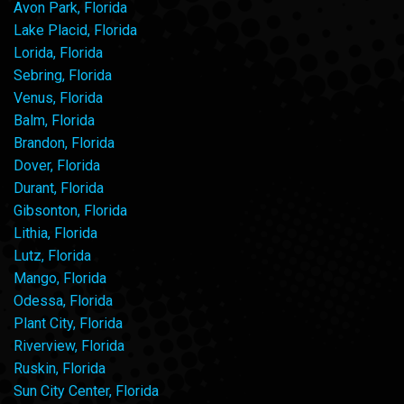
Avon Park, Florida
Lake Placid, Florida
Lorida, Florida
Sebring, Florida
Venus, Florida
Balm, Florida
Brandon, Florida
Dover, Florida
Durant, Florida
Gibsonton, Florida
Lithia, Florida
Lutz, Florida
Mango, Florida
Odessa, Florida
Plant City, Florida
Riverview, Florida
Ruskin, Florida
Sun City Center, Florida