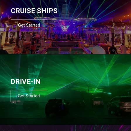
CRUISE SHIPS
Get Started
DRIVE-IN
Get Started