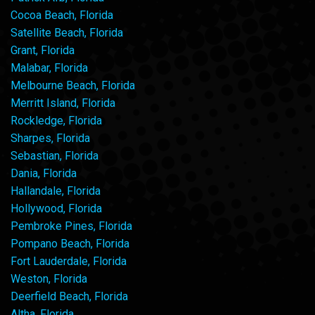
Cocoa Beach, Florida
Satellite Beach, Florida
Grant, Florida
Malabar, Florida
Melbourne Beach, Florida
Merritt Island, Florida
Rockledge, Florida
Sharpes, Florida
Sebastian, Florida
Dania, Florida
Hallandale, Florida
Hollywood, Florida
Pembroke Pines, Florida
Pompano Beach, Florida
Fort Lauderdale, Florida
Weston, Florida
Deerfield Beach, Florida
Altha, Florida