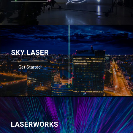
SKY LASER
Get Started
LASERWORKS