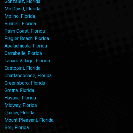
Gonzalez, Florida
Mc David, Florida
Molino, Florida
Bunnell, Florida
Palm Coast, Florida
Flagler Beach, Florida
Apalachicola, Florida
Carrabelle, Florida
Lanark Village, Florida
Eastpoint, Florida
Chattahoochee, Florida
Greensboro, Florida
Gretna, Florida
Havana, Florida
Midway, Florida
Quincy, Florida
Mount Pleasant, Florida
Bell, Florida