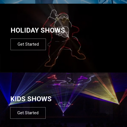
HOLIDAY SHOWS
Get Started
KIDS SHOWS
Get Started