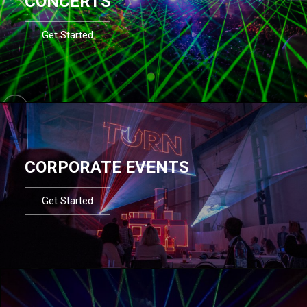
CONCERTS
Get Started
CORPORATE EVENTS
Get Started