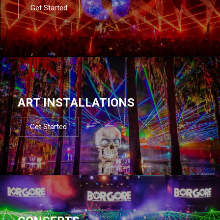
Get Started
ART INSTALLATIONS
Get Started