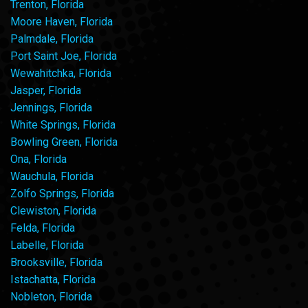
Trenton, Florida
Moore Haven, Florida
Palmdale, Florida
Port Saint Joe, Florida
Wewahitchka, Florida
Jasper, Florida
Jennings, Florida
White Springs, Florida
Bowling Green, Florida
Ona, Florida
Wauchula, Florida
Zolfo Springs, Florida
Clewiston, Florida
Felda, Florida
Labelle, Florida
Brooksville, Florida
Istachatta, Florida
Nobleton, Florida