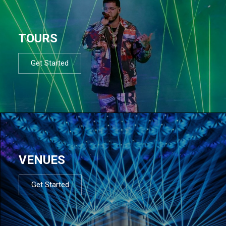
TOURS
Get Started
VENUES
Get Started