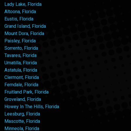
Lady Lake, Florida
Altoona, Florida
Eustis, Florida
Grand Island, Florida
Mount Dora, Florida
Paisley, Florida
Sorrento, Florida
Tavares, Florida
Umatilla, Florida
Astatula, Florida
Clermont, Florida
Ferndale, Florida
Fruitland Park, Florida
Groveland, Florida
Howey In The Hills, Florida
Leesburg, Florida
Mascotte, Florida
Minneola, Florida