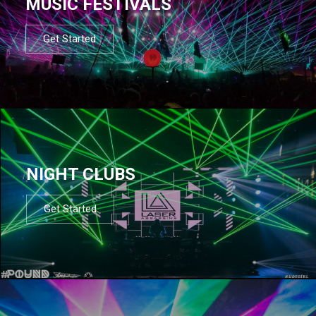
MUSIC FESTIVALS
Get Started
NIGHT CLUBS
Get Started