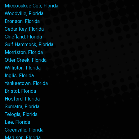
Miccosukee Cpo, Florida
Woodville, Florida
Bronson, Florida
Cedar Key, Florida
Chiefland, Florida
Gulf Hammock, Florida
Morriston, Florida
Otter Creek, Florida
Williston, Florida
Inglis, Florida
Yankeetown, Florida
Bristol, Florida
Hosford, Florida
Sumatra, Florida
Telogia, Florida
Lee, Florida
Greenville, Florida
Madison, Florida