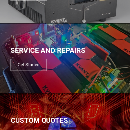
SERVICE AND REPAIRS
Get Started
CUSTOM QUOTES