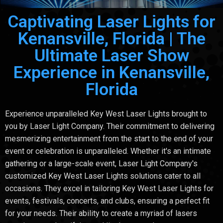
Captivating Laser Lights for
Kenansville, Florida | The
Ultimate Laser Show
Experience in Kenansville,
Florida
Experience unparalleled Key West Laser Lights brought to
you by Laser Light Company. Their commitment to delivering
mesmerizing entertainment from the start to the end of your
event or celebration is unparalleled. Whether it's an intimate
gathering or a large-scale event, Laser Light Company's
customized Key West Laser Lights solutions cater to all
occasions. They excel in tailoring Key West Laser Lights for
events, festivals, concerts, and clubs, ensuring a perfect fit
for your needs. Their ability to create a myriad of lasers