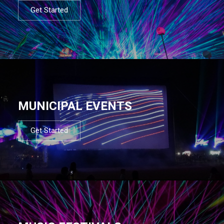
Get Started
MUNICIPAL EVENTS
Get Started