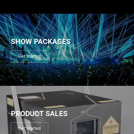
SHOW PACKAGES
Get Started
PRODUCT SALES
Get Started