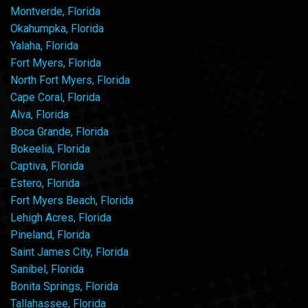
Montverde, Florida
Okahumpka, Florida
Yalaha, Florida
Fort Myers, Florida
North Fort Myers, Florida
Cape Coral, Florida
Alva, Florida
Boca Grande, Florida
Bokeelia, Florida
Captiva, Florida
Estero, Florida
Fort Myers Beach, Florida
Lehigh Acres, Florida
Pineland, Florida
Saint James City, Florida
Sanibel, Florida
Bonita Springs, Florida
Tallahassee, Florida