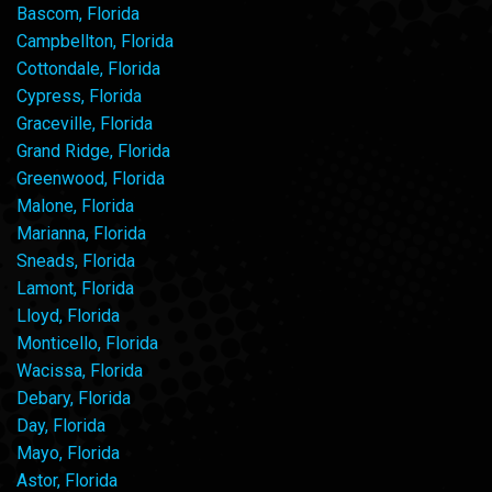
Bascom, Florida
Campbellton, Florida
Cottondale, Florida
Cypress, Florida
Graceville, Florida
Grand Ridge, Florida
Greenwood, Florida
Malone, Florida
Marianna, Florida
Sneads, Florida
Lamont, Florida
Lloyd, Florida
Monticello, Florida
Wacissa, Florida
Debary, Florida
Day, Florida
Mayo, Florida
Astor, Florida