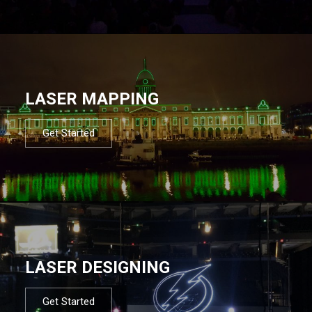
LASER MAPPING
Get Started
LASER DESIGNING
Get Started