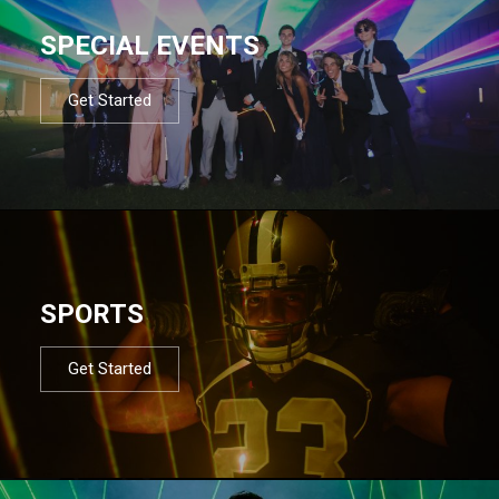
SPECIAL EVENTS
Get Started
SPORTS
Get Started