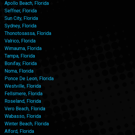
Apollo Beach, Florida
Seffner, Florida
Sun City, Florida
Sydney, Florida
Thonotosassa, Florida
Valrico, Florida
Wimauma, Florida
Tampa, Florida
Bonifay, Florida
Noma, Florida
Ponce De Leon, Florida
Westville, Florida
Fellsmere, Florida
Roseland, Florida
Vero Beach, Florida
Wabasso, Florida
Winter Beach, Florida
Alford, Florida