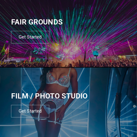
FAIR GROUNDS
Get Started
FILM / PHOTO STUDIO
Get Started