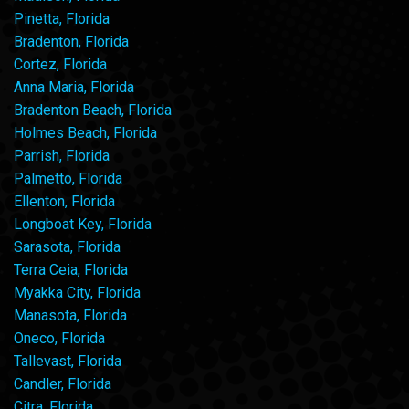
Pinetta, Florida
Bradenton, Florida
Cortez, Florida
Anna Maria, Florida
Bradenton Beach, Florida
Holmes Beach, Florida
Parrish, Florida
Palmetto, Florida
Ellenton, Florida
Longboat Key, Florida
Sarasota, Florida
Terra Ceia, Florida
Myakka City, Florida
Manasota, Florida
Oneco, Florida
Tallevast, Florida
Candler, Florida
Citra, Florida