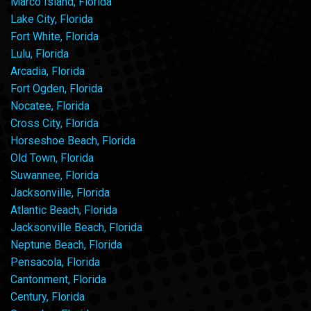
Marco Island, Florida
Lake City, Florida
Fort White, Florida
Lulu, Florida
Arcadia, Florida
Fort Ogden, Florida
Nocatee, Florida
Cross City, Florida
Horseshoe Beach, Florida
Old Town, Florida
Suwannee, Florida
Jacksonville, Florida
Atlantic Beach, Florida
Jacksonville Beach, Florida
Neptune Beach, Florida
Pensacola, Florida
Cantonment, Florida
Century, Florida