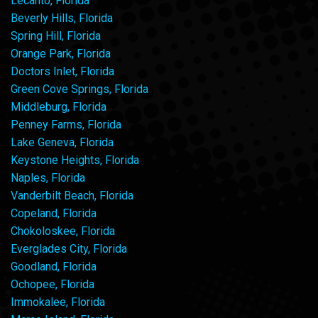
Lecanto, Florida
Beverly Hills, Florida
Spring Hill, Florida
Orange Park, Florida
Doctors Inlet, Florida
Green Cove Springs, Florida
Middleburg, Florida
Penney Farms, Florida
Lake Geneva, Florida
Keystone Heights, Florida
Naples, Florida
Vanderbilt Beach, Florida
Copeland, Florida
Chokoloskee, Florida
Everglades City, Florida
Goodland, Florida
Ochopee, Florida
Immokalee, Florida