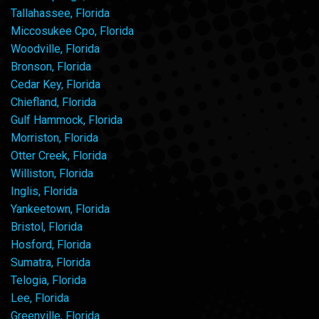
Tallahassee, Florida
Miccosukee Cpo, Florida
Woodville, Florida
Bronson, Florida
Cedar Key, Florida
Chiefland, Florida
Gulf Hammock, Florida
Morriston, Florida
Otter Creek, Florida
Williston, Florida
Inglis, Florida
Yankeetown, Florida
Bristol, Florida
Hosford, Florida
Sumatra, Florida
Telogia, Florida
Lee, Florida
Greenville, Florida