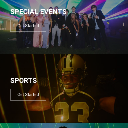
SPECIAL EVENTS
Get Started
SPORTS
Get Started