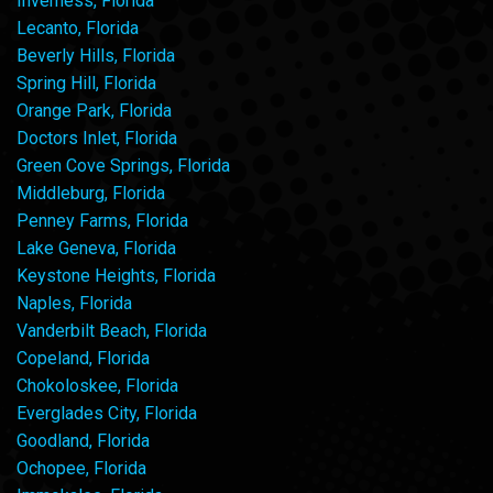
Inverness, Florida
Lecanto, Florida
Beverly Hills, Florida
Spring Hill, Florida
Orange Park, Florida
Doctors Inlet, Florida
Green Cove Springs, Florida
Middleburg, Florida
Penney Farms, Florida
Lake Geneva, Florida
Keystone Heights, Florida
Naples, Florida
Vanderbilt Beach, Florida
Copeland, Florida
Chokoloskee, Florida
Everglades City, Florida
Goodland, Florida
Ochopee, Florida