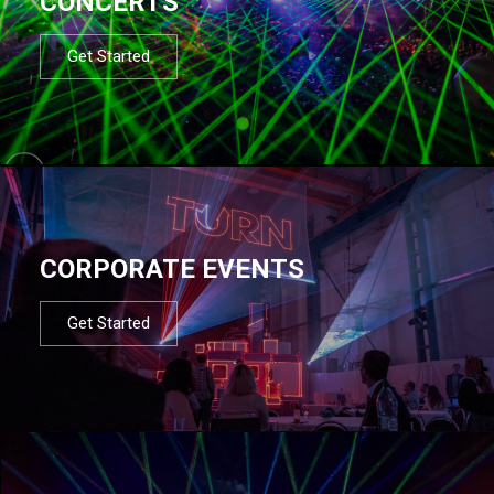
CONCERTS
Get Started
CORPORATE EVENTS
Get Started