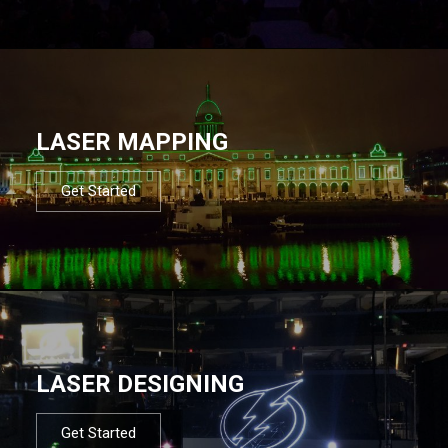
LASER MAPPING
Get Started
LASER DESIGNING
Get Started