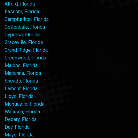
Alford, Florida
Bascom, Florida
Campbellton, Florida
Cottondale, Florida
Cypress, Florida
Graceville, Florida
Grand Ridge, Florida
Greenwood, Florida
Malone, Florida
Marianna, Florida
Sneads, Florida
Lamont, Florida
Lloyd, Florida
Monticello, Florida
Wacissa, Florida
Debary, Florida
Day, Florida
Mayo, Florida