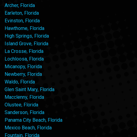
Archer, Florida
Earleton, Florida
Evinston, Florida
Hawthorne, Florida
High Springs, Florida
Island Grove, Florida
La Crosse, Florida
Lochloosa, Florida
Micanopy, Florida
Newberry, Florida
Waldo, Florida
Glen Saint Mary, Florida
Macclenny, Florida
Olustee, Florida
Sanderson, Florida
Panama City Beach, Florida
Mexico Beach, Florida
Fountain, Florida