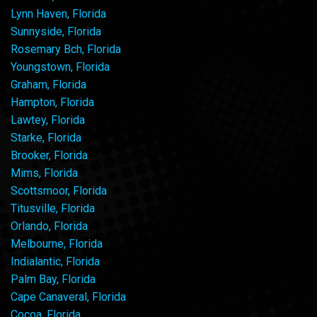
Lynn Haven, Florida
Sunnyside, Florida
Rosemary Bch, Florida
Youngstown, Florida
Graham, Florida
Hampton, Florida
Lawtey, Florida
Starke, Florida
Brooker, Florida
Mims, Florida
Scottsmoor, Florida
Titusville, Florida
Orlando, Florida
Melbourne, Florida
Indialantic, Florida
Palm Bay, Florida
Cape Canaveral, Florida
Cocoa, Florida