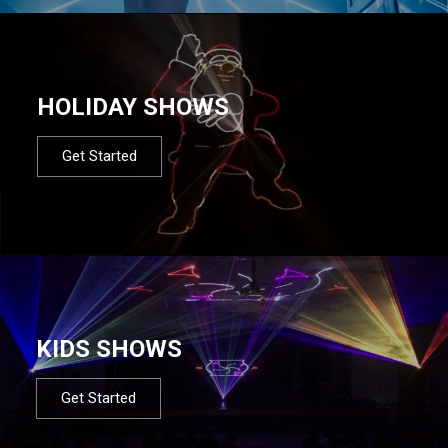
HOLIDAY SHOWS
Get Started
KIDS SHOWS
Get Started