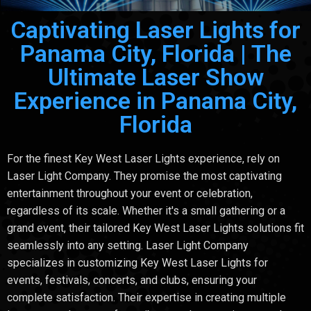
Captivating Laser Lights for
Panama City, Florida | The
Ultimate Laser Show
Experience in Panama City,
Florida
For the finest Key West Laser Lights experience, rely on
Laser Light Company. They promise the most captivating
entertainment throughout your event or celebration,
regardless of its scale. Whether it's a small gathering or a
grand event, their tailored Key West Laser Lights solutions fit
seamlessly into any setting. Laser Light Company
specializes in customizing Key West Laser Lights for
events, festivals, concerts, and clubs, ensuring your
complete satisfaction. Their expertise in creating multiple