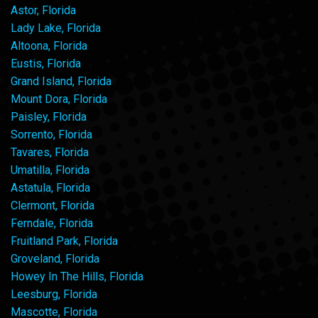
Astor, Florida
Lady Lake, Florida
Altoona, Florida
Eustis, Florida
Grand Island, Florida
Mount Dora, Florida
Paisley, Florida
Sorrento, Florida
Tavares, Florida
Umatilla, Florida
Astatula, Florida
Clermont, Florida
Ferndale, Florida
Fruitland Park, Florida
Groveland, Florida
Howey In The Hills, Florida
Leesburg, Florida
Mascotte, Florida