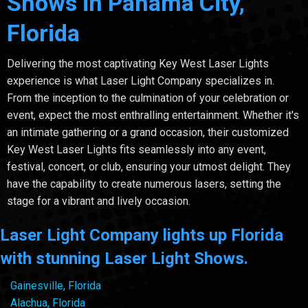
Shows in Panama City,
Florida
Delivering the most captivating Key West Laser Lights
experience is what Laser Light Company specializes in.
From the inception to the culmination of your celebration or
event, expect the most enthralling entertainment. Whether it's
an intimate gathering or a grand occasion, their customized
Key West Laser Lights fits seamlessly into any event,
festival, concert, or club, ensuring your utmost delight. They
have the capability to create numerous lasers, setting the
stage for a vibrant and lively occasion.
Laser Light Company lights up Florida
with stunning Laser Light Shows.
Gainesville, Florida
Alachua, Florida