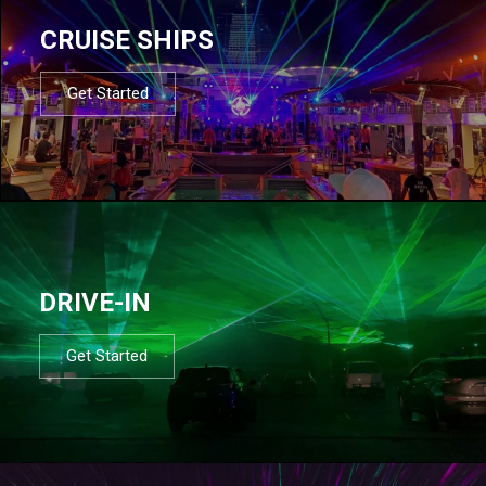
CRUISE SHIPS
Get Started
DRIVE-IN
Get Started