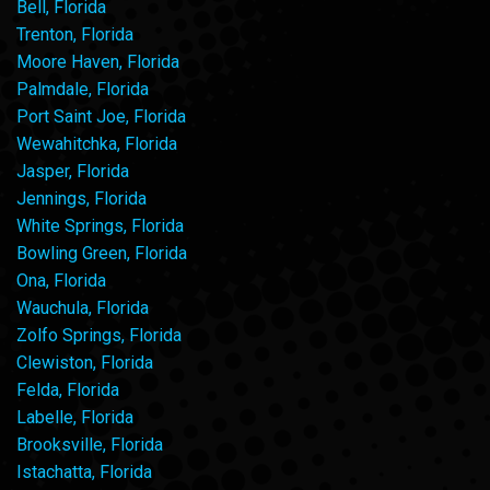
Bell, Florida
Trenton, Florida
Moore Haven, Florida
Palmdale, Florida
Port Saint Joe, Florida
Wewahitchka, Florida
Jasper, Florida
Jennings, Florida
White Springs, Florida
Bowling Green, Florida
Ona, Florida
Wauchula, Florida
Zolfo Springs, Florida
Clewiston, Florida
Felda, Florida
Labelle, Florida
Brooksville, Florida
Istachatta, Florida