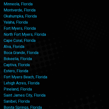
Minneola, Florida
Montverde, Florida
Okahumpka, Florida
Yalaha, Florida
Fort Myers, Florida
North Fort Myers, Florida
Cape Coral, Florida
Alva, Florida
Boca Grande, Florida
Bokeelia, Florida
Captiva, Florida
Estero, Florida
Fort Myers Beach, Florida
Lehigh Acres, Florida
Pineland, Florida
Saint James City, Florida
Sanibel, Florida
Bonita Springs, Florida