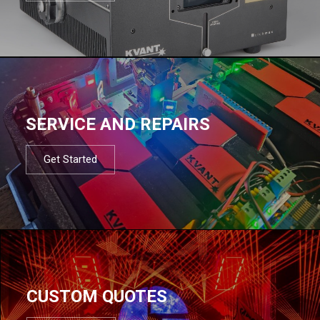
SERVICE AND REPAIRS
Get Started
CUSTOM QUOTES