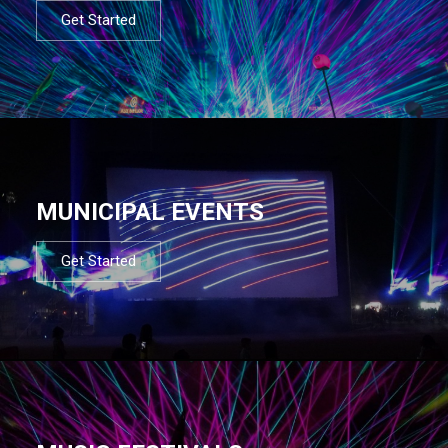
Get Started
MUNICIPAL EVENTS
Get Started