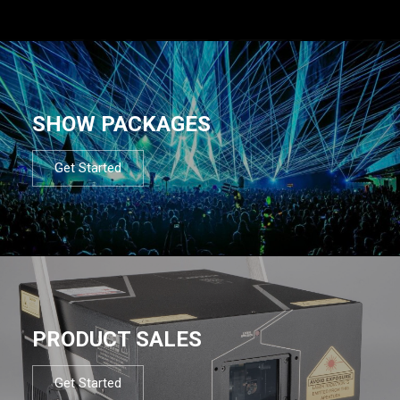
SHOW PACKAGES
Get Started
PRODUCT SALES
Get Started