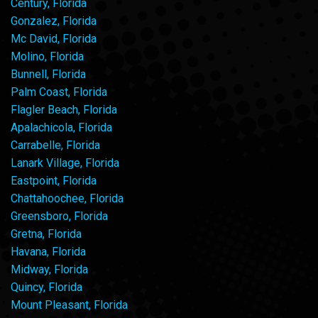
Century, Florida
Gonzalez, Florida
Mc David, Florida
Molino, Florida
Bunnell, Florida
Palm Coast, Florida
Flagler Beach, Florida
Apalachicola, Florida
Carrabelle, Florida
Lanark Village, Florida
Eastpoint, Florida
Chattahoochee, Florida
Greensboro, Florida
Gretna, Florida
Havana, Florida
Midway, Florida
Quincy, Florida
Mount Pleasant, Florida