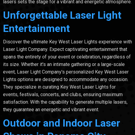
lasers sets the stage for a vibrant and energetic atmosphere.
Unforgettable Laser Light
Entertainment
Discover the ultimate Key West Laser Lights experience with
Laser Light Company. Expect captivating entertainment that
spans the entirety of your event or celebration, regardless of
its size. Whether it's an intimate gathering or a large-scale
event, Laser Light Company's personalized Key West Laser
Lights options are designed to accommodate any occasion.
They specialize in curating Key West Laser Lights for
events, festivals, concerts, and clubs, ensuring maximum
satisfaction. With the capability to generate multiple lasers,
they guarantee an energetic and vibrant event.
Outdoor and Indoor Laser