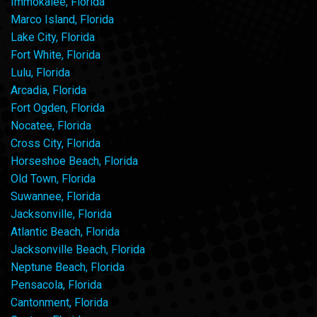
Immokalee, Florida
Marco Island, Florida
Lake City, Florida
Fort White, Florida
Lulu, Florida
Arcadia, Florida
Fort Ogden, Florida
Nocatee, Florida
Cross City, Florida
Horseshoe Beach, Florida
Old Town, Florida
Suwannee, Florida
Jacksonville, Florida
Atlantic Beach, Florida
Jacksonville Beach, Florida
Neptune Beach, Florida
Pensacola, Florida
Cantonment, Florida