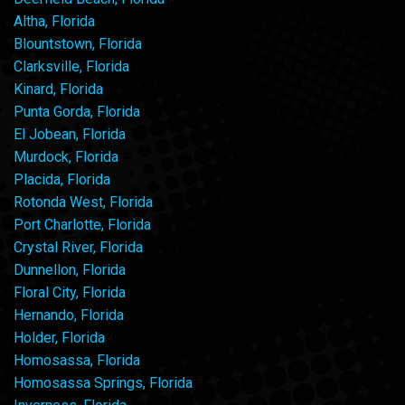
Altha, Florida
Blountstown, Florida
Clarksville, Florida
Kinard, Florida
Punta Gorda, Florida
El Jobean, Florida
Murdock, Florida
Placida, Florida
Rotonda West, Florida
Port Charlotte, Florida
Crystal River, Florida
Dunnellon, Florida
Floral City, Florida
Hernando, Florida
Holder, Florida
Homosassa, Florida
Homosassa Springs, Florida