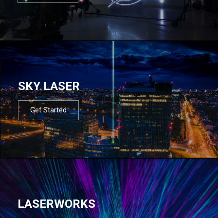
SKY LASER
Get Started
LASERWORKS