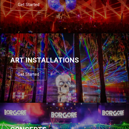
Get Started
ART INSTALLATIONS
Get Started