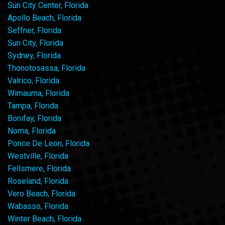
Sun City Center, Florida
Apollo Beach, Florida
Seffner, Florida
Sun City, Florida
Sydney, Florida
Thonotosassa, Florida
Valrico, Florida
Wimauma, Florida
Tampa, Florida
Bonifay, Florida
Noma, Florida
Ponce De Leon, Florida
Westville, Florida
Fellsmere, Florida
Roseland, Florida
Vero Beach, Florida
Wabasso, Florida
Winter Beach, Florida