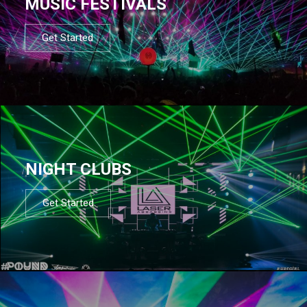
MUSIC FESTIVALS
Get Started
NIGHT CLUBS
Get Started