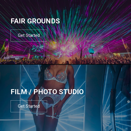
FAIR GROUNDS
Get Started
FILM / PHOTO STUDIO
Get Started