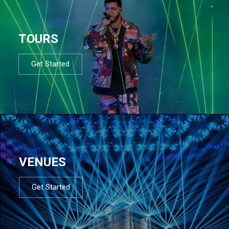
TOURS
Get Started
VENUES
Get Started