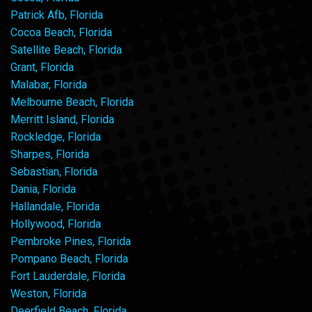
Patrick Afb, Florida
Cocoa Beach, Florida
Satellite Beach, Florida
Grant, Florida
Malabar, Florida
Melbourne Beach, Florida
Merritt Island, Florida
Rockledge, Florida
Sharpes, Florida
Sebastian, Florida
Dania, Florida
Hallandale, Florida
Hollywood, Florida
Pembroke Pines, Florida
Pompano Beach, Florida
Fort Lauderdale, Florida
Weston, Florida
Deerfield Beach, Florida