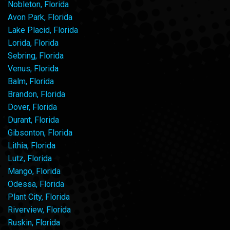
Nobleton, Florida
Avon Park, Florida
Lake Placid, Florida
Lorida, Florida
Sebring, Florida
Venus, Florida
Balm, Florida
Brandon, Florida
Dover, Florida
Durant, Florida
Gibsonton, Florida
Lithia, Florida
Lutz, Florida
Mango, Florida
Odessa, Florida
Plant City, Florida
Riverview, Florida
Ruskin, Florida