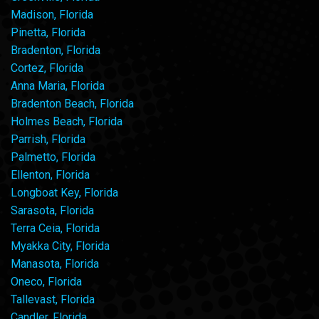
Madison, Florida
Pinetta, Florida
Bradenton, Florida
Cortez, Florida
Anna Maria, Florida
Bradenton Beach, Florida
Holmes Beach, Florida
Parrish, Florida
Palmetto, Florida
Ellenton, Florida
Longboat Key, Florida
Sarasota, Florida
Terra Ceia, Florida
Myakka City, Florida
Manasota, Florida
Oneco, Florida
Tallevast, Florida
Candler, Florida