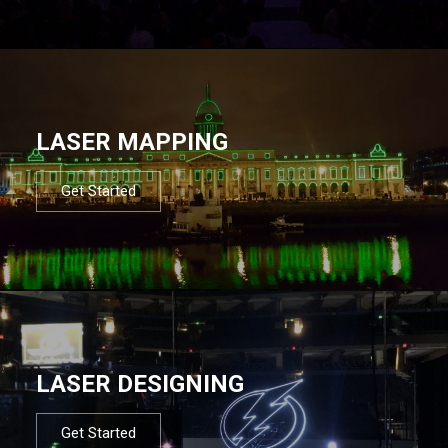
LASER MAPPING
Get Started
LASER DESIGNING
Get Started