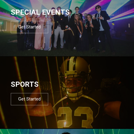
SPECIAL EVENTS
Get Started
SPORTS
Get Started