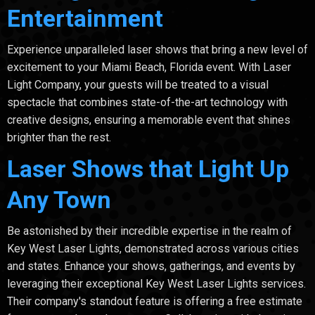
Entertainment
Experience unparalleled laser shows that bring a new level of
excitement to your Miami Beach, Florida event. With Laser
Light Company, your guests will be treated to a visual
spectacle that combines state-of-the-art technology with
creative designs, ensuring a memorable event that shines
brighter than the rest.
Laser Shows that Light Up
Any Town
Be astonished by their incredible expertise in the realm of
Key West Laser Lights, demonstrated across various cities
and states. Enhance your shows, gatherings, and events by
leveraging their exceptional Key West Laser Lights services.
Their company's standout feature is offering a free estimate