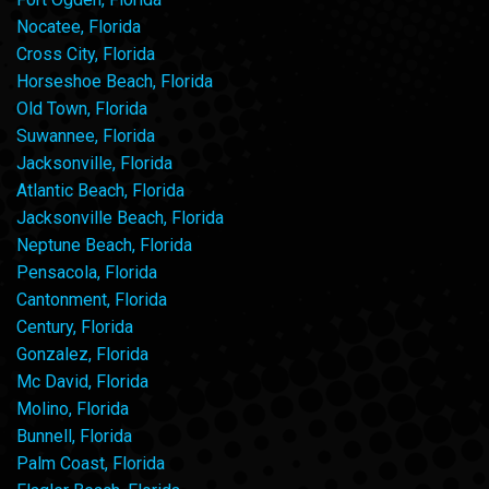
Nocatee, Florida
Cross City, Florida
Horseshoe Beach, Florida
Old Town, Florida
Suwannee, Florida
Jacksonville, Florida
Atlantic Beach, Florida
Jacksonville Beach, Florida
Neptune Beach, Florida
Pensacola, Florida
Cantonment, Florida
Century, Florida
Gonzalez, Florida
Mc David, Florida
Molino, Florida
Bunnell, Florida
Palm Coast, Florida