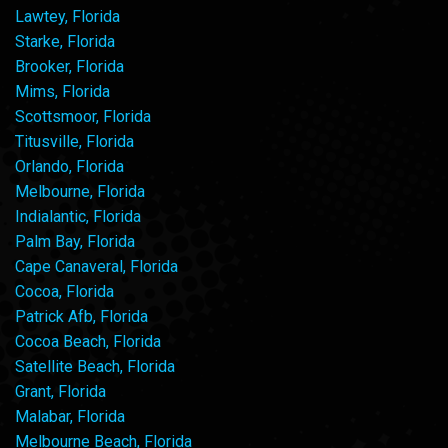
Lawtey, Florida
Starke, Florida
Brooker, Florida
Mims, Florida
Scottsmoor, Florida
Titusville, Florida
Orlando, Florida
Melbourne, Florida
Indialantic, Florida
Palm Bay, Florida
Cape Canaveral, Florida
Cocoa, Florida
Patrick Afb, Florida
Cocoa Beach, Florida
Satellite Beach, Florida
Grant, Florida
Malabar, Florida
Melbourne Beach, Florida