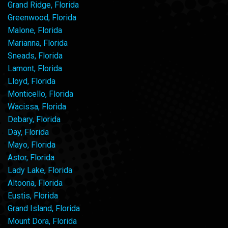
Grand Ridge, Florida
Greenwood, Florida
Malone, Florida
Marianna, Florida
Sneads, Florida
Lamont, Florida
Lloyd, Florida
Monticello, Florida
Wacissa, Florida
Debary, Florida
Day, Florida
Mayo, Florida
Astor, Florida
Lady Lake, Florida
Altoona, Florida
Eustis, Florida
Grand Island, Florida
Mount Dora, Florida