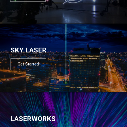
SKY LASER
Get Started
LASERWORKS