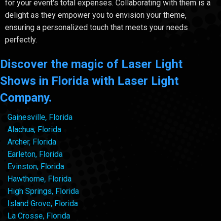
for your event's total expenses. Collaborating with them is a
delight as they empower you to envision your theme,
ensuring a personalized touch that meets your needs
perfectly.
Discover the magic of Laser Light
Shows in Florida with Laser Light
Company.
Gainesville, Florida
Alachua, Florida
Archer, Florida
Earleton, Florida
Evinston, Florida
Hawthorne, Florida
High Springs, Florida
Island Grove, Florida
La Crosse, Florida