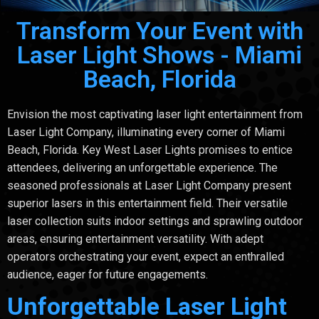
Transform Your Event with
Laser Light Shows - Miami
Beach, Florida
Envision the most captivating laser light entertainment from
Laser Light Company, illuminating every corner of Miami
Beach, Florida. Key West Laser Lights promises to entice
attendees, delivering an unforgettable experience. The
seasoned professionals at Laser Light Company present
superior lasers in this entertainment field. Their versatile
laser collection suits indoor settings and sprawling outdoor
areas, ensuring entertainment versatility. With adept
operators orchestrating your event, expect an enthralled
audience, eager for future engagements.
Unforgettable Laser Light