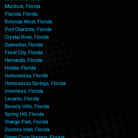
Murdock, Florida
Placida, Florida
Rotonda West, Florida
Port Charlotte, Florida
Crystal River, Florida
Dunnellon, Florida
Floral City, Florida
Hernando, Florida
Holder, Florida
Homosassa, Florida
Homosassa Springs, Florida
Inverness, Florida
Lecanto, Florida
Beverly Hills, Florida
Spring Hill, Florida
Orange Park, Florida
Doctors Inlet, Florida
Green Cove Springs, Florida