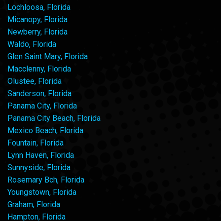
Lochloosa, Florida
Micanopy, Florida
Newberry, Florida
Waldo, Florida
Glen Saint Mary, Florida
Macclenny, Florida
Olustee, Florida
Sanderson, Florida
Panama City, Florida
Panama City Beach, Florida
Mexico Beach, Florida
Fountain, Florida
Lynn Haven, Florida
Sunnyside, Florida
Rosemary Bch, Florida
Youngstown, Florida
Graham, Florida
Hampton, Florida