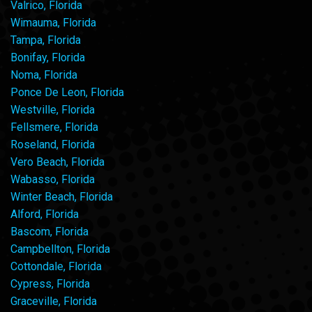
Valrico, Florida
Wimauma, Florida
Tampa, Florida
Bonifay, Florida
Noma, Florida
Ponce De Leon, Florida
Westville, Florida
Fellsmere, Florida
Roseland, Florida
Vero Beach, Florida
Wabasso, Florida
Winter Beach, Florida
Alford, Florida
Bascom, Florida
Campbellton, Florida
Cottondale, Florida
Cypress, Florida
Graceville, Florida