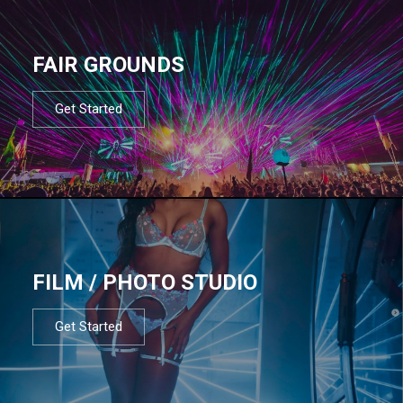
FAIR GROUNDS
Get Started
FILM / PHOTO STUDIO
Get Started