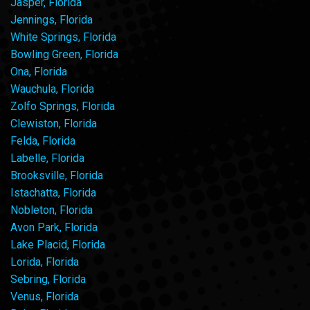
Jasper, Florida
Jennings, Florida
White Springs, Florida
Bowling Green, Florida
Ona, Florida
Wauchula, Florida
Zolfo Springs, Florida
Clewiston, Florida
Felda, Florida
Labelle, Florida
Brooksville, Florida
Istachatta, Florida
Nobleton, Florida
Avon Park, Florida
Lake Placid, Florida
Lorida, Florida
Sebring, Florida
Venus, Florida