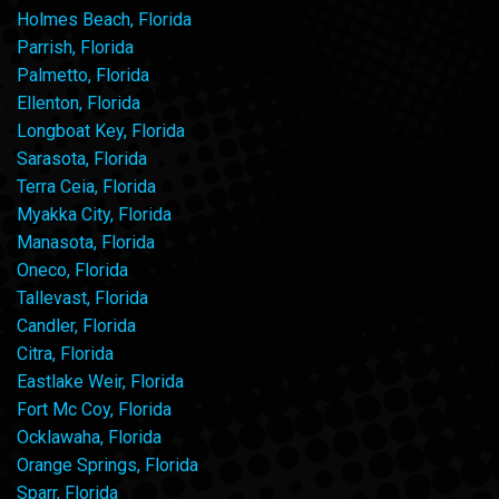
Holmes Beach, Florida
Parrish, Florida
Palmetto, Florida
Ellenton, Florida
Longboat Key, Florida
Sarasota, Florida
Terra Ceia, Florida
Myakka City, Florida
Manasota, Florida
Oneco, Florida
Tallevast, Florida
Candler, Florida
Citra, Florida
Eastlake Weir, Florida
Fort Mc Coy, Florida
Ocklawaha, Florida
Orange Springs, Florida
Sparr, Florida