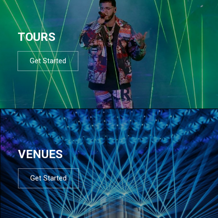
TOURS
Get Started
VENUES
Get Started