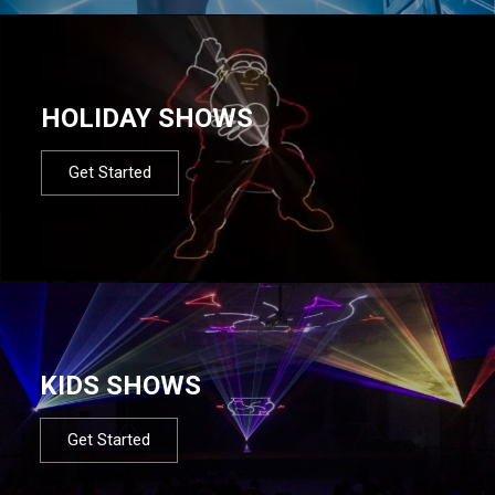
HOLIDAY SHOWS
Get Started
KIDS SHOWS
Get Started