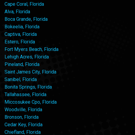
Cape Coral, Florida
Alva, Florida
Boca Grande, Florida
Bokeelia, Florida
Captiva, Florida
Estero, Florida
Fort Myers Beach, Florida
Lehigh Acres, Florida
Pineland, Florida
Saint James City, Florida
Sanibel, Florida
Bonita Springs, Florida
Tallahassee, Florida
Miccosukee Cpo, Florida
Woodville, Florida
Bronson, Florida
Cedar Key, Florida
Chiefland, Florida