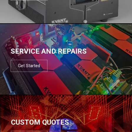
SERVICE AND REPAIRS
Get Started
CUSTOM QUOTES