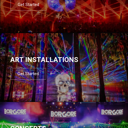
Get Started
ART INSTALLATIONS
Get Started