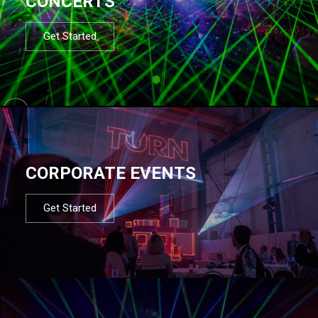
CONCERTS
Get Started
CORPORATE EVENTS
Get Started