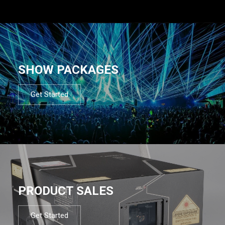
SHOW PACKAGES
Get Started
PRODUCT SALES
Get Started