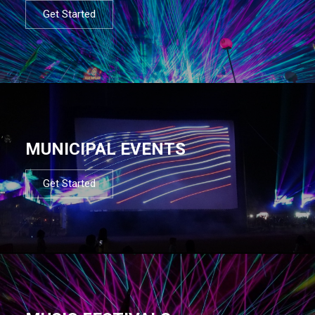
Get Started
MUNICIPAL EVENTS
Get Started