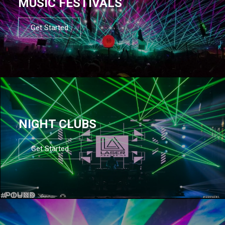
MUSIC FESTIVALS
Get Started
NIGHT CLUBS
Get Started