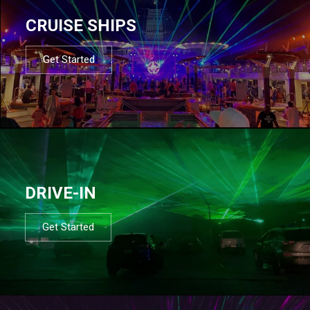
CRUISE SHIPS
Get Started
DRIVE-IN
Get Started