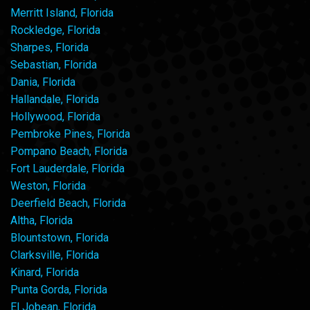
Merritt Island, Florida
Rockledge, Florida
Sharpes, Florida
Sebastian, Florida
Dania, Florida
Hallandale, Florida
Hollywood, Florida
Pembroke Pines, Florida
Pompano Beach, Florida
Fort Lauderdale, Florida
Weston, Florida
Deerfield Beach, Florida
Altha, Florida
Blountstown, Florida
Clarksville, Florida
Kinard, Florida
Punta Gorda, Florida
El Jobean, Florida