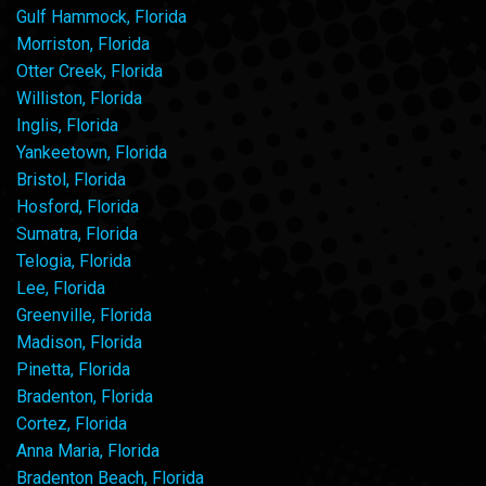
Gulf Hammock, Florida
Morriston, Florida
Otter Creek, Florida
Williston, Florida
Inglis, Florida
Yankeetown, Florida
Bristol, Florida
Hosford, Florida
Sumatra, Florida
Telogia, Florida
Lee, Florida
Greenville, Florida
Madison, Florida
Pinetta, Florida
Bradenton, Florida
Cortez, Florida
Anna Maria, Florida
Bradenton Beach, Florida