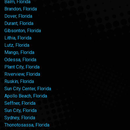
Balm, Florida
Brandon, Florida
Dover, Florida
Durant, Florida
Gibsonton, Florida
Lithia, Florida
Lutz, Florida
Mango, Florida
Odessa, Florida
Plant City, Florida
Riverview, Florida
Ruskin, Florida
Sun City Center, Florida
Apollo Beach, Florida
Seffner, Florida
Sun City, Florida
Sydney, Florida
Thonotosassa, Florida