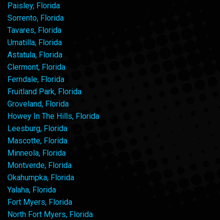
Paisley, Florida
Sorrento, Florida
Tavares, Florida
Umatilla, Florida
Astatula, Florida
Clermont, Florida
Ferndale, Florida
Fruitland Park, Florida
Groveland, Florida
Howey In The Hills, Florida
Leesburg, Florida
Mascotte, Florida
Minneola, Florida
Montverde, Florida
Okahumpka, Florida
Yalaha, Florida
Fort Myers, Florida
North Fort Myers, Florida