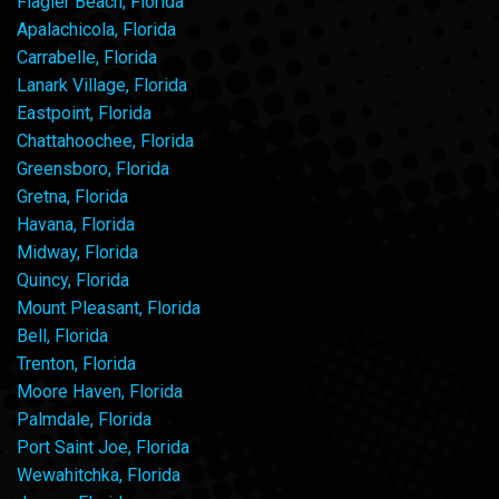
Flagler Beach, Florida
Apalachicola, Florida
Carrabelle, Florida
Lanark Village, Florida
Eastpoint, Florida
Chattahoochee, Florida
Greensboro, Florida
Gretna, Florida
Havana, Florida
Midway, Florida
Quincy, Florida
Mount Pleasant, Florida
Bell, Florida
Trenton, Florida
Moore Haven, Florida
Palmdale, Florida
Port Saint Joe, Florida
Wewahitchka, Florida