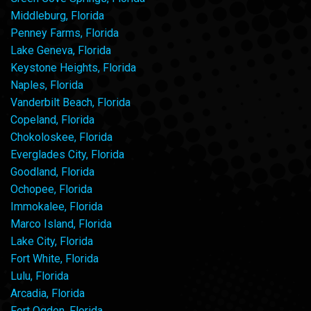
Middleburg, Florida
Penney Farms, Florida
Lake Geneva, Florida
Keystone Heights, Florida
Naples, Florida
Vanderbilt Beach, Florida
Copeland, Florida
Chokoloskee, Florida
Everglades City, Florida
Goodland, Florida
Ochopee, Florida
Immokalee, Florida
Marco Island, Florida
Lake City, Florida
Fort White, Florida
Lulu, Florida
Arcadia, Florida
Fort Ogden, Florida