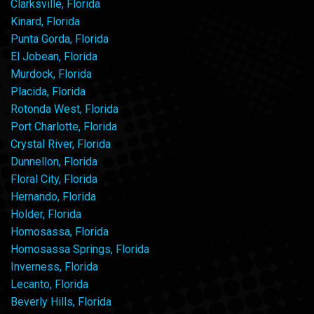
Clarksville, Florida
Kinard, Florida
Punta Gorda, Florida
El Jobean, Florida
Murdock, Florida
Placida, Florida
Rotonda West, Florida
Port Charlotte, Florida
Crystal River, Florida
Dunnellon, Florida
Floral City, Florida
Hernando, Florida
Holder, Florida
Homosassa, Florida
Homosassa Springs, Florida
Inverness, Florida
Lecanto, Florida
Beverly Hills, Florida