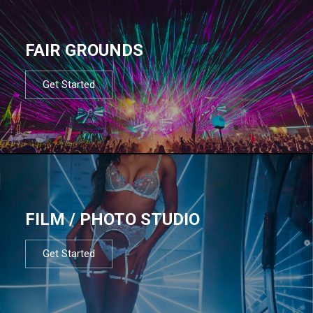
FAIR GROUNDS
Get Started
FILM / PHOTO STUDIO
Get Started