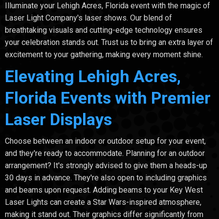
Illuminate your Lehigh Acres, Florida event with the magic of
Laser Light Company's laser shows. Our blend of
breathtaking visuals and cutting-edge technology ensures
your celebration stands out. Trust us to bring an extra layer of
excitement to your gathering, making every moment shine.
Elevating Lehigh Acres,
Florida Events with Premier
Laser Displays
Choose between an indoor or outdoor setup for your event,
and they're ready to accommodate. Planning for an outdoor
arrangement? It's strongly advised to give them a heads-up
30 days in advance. They're also open to including graphics
and beams upon request. Adding beams to your Key West
Laser Lights can create a Star Wars-inspired atmosphere,
making it stand out. Their graphics differ significantly from