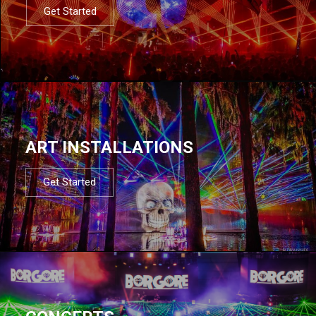
Get Started
ART INSTALLATIONS
Get Started