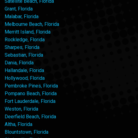
Satellite Beach, Florida
Grant, Florida
Malabar, Florida
Melbourne Beach, Florida
Merritt Island, Florida
Rockledge, Florida
Sharpes, Florida
Sebastian, Florida
Dania, Florida
Hallandale, Florida
Hollywood, Florida
Pembroke Pines, Florida
Pompano Beach, Florida
Fort Lauderdale, Florida
Weston, Florida
Deerfield Beach, Florida
Altha, Florida
Blountstown, Florida