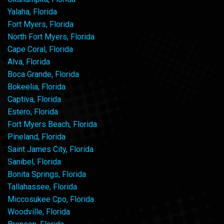
Yalaha, Florida
Fort Myers, Florida
North Fort Myers, Florida
Cape Coral, Florida
Alva, Florida
Boca Grande, Florida
Bokeelia, Florida
Captiva, Florida
Estero, Florida
Fort Myers Beach, Florida
Pineland, Florida
Saint James City, Florida
Sanibel, Florida
Bonita Springs, Florida
Tallahassee, Florida
Miccosukee Cpo, Florida
Woodville, Florida