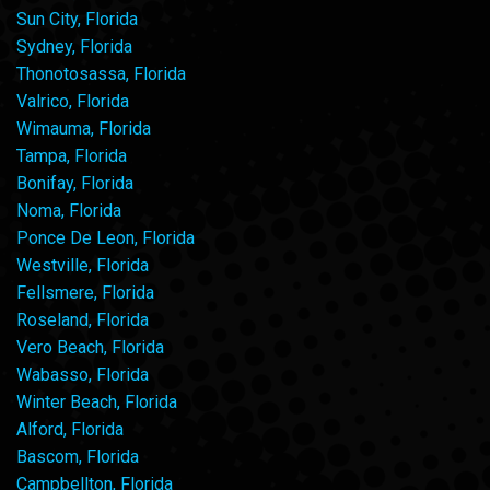
Sun City, Florida
Sydney, Florida
Thonotosassa, Florida
Valrico, Florida
Wimauma, Florida
Tampa, Florida
Bonifay, Florida
Noma, Florida
Ponce De Leon, Florida
Westville, Florida
Fellsmere, Florida
Roseland, Florida
Vero Beach, Florida
Wabasso, Florida
Winter Beach, Florida
Alford, Florida
Bascom, Florida
Campbellton, Florida