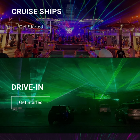
CRUISE SHIPS
Get Started
DRIVE-IN
Get Started