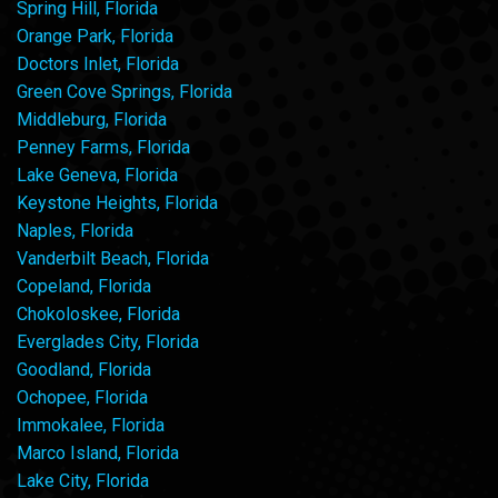
Spring Hill, Florida
Orange Park, Florida
Doctors Inlet, Florida
Green Cove Springs, Florida
Middleburg, Florida
Penney Farms, Florida
Lake Geneva, Florida
Keystone Heights, Florida
Naples, Florida
Vanderbilt Beach, Florida
Copeland, Florida
Chokoloskee, Florida
Everglades City, Florida
Goodland, Florida
Ochopee, Florida
Immokalee, Florida
Marco Island, Florida
Lake City, Florida