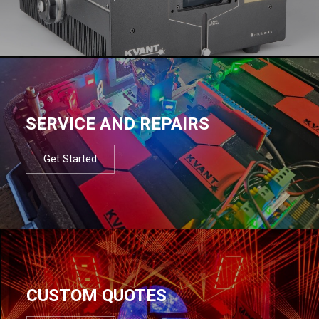
SERVICE AND REPAIRS
Get Started
CUSTOM QUOTES