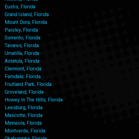
Eustis, Florida
Grand Island, Florida
Mount Dora, Florida
Paisley, Florida
Sorrento, Florida
Tavares, Florida
Umatilla, Florida
Astatula, Florida
Clermont, Florida
Ferndale, Florida
Fruitland Park, Florida
Groveland, Florida
Howey In The Hills, Florida
Leesburg, Florida
Mascotte, Florida
Minneola, Florida
Montverde, Florida
Okahumpka, Florida