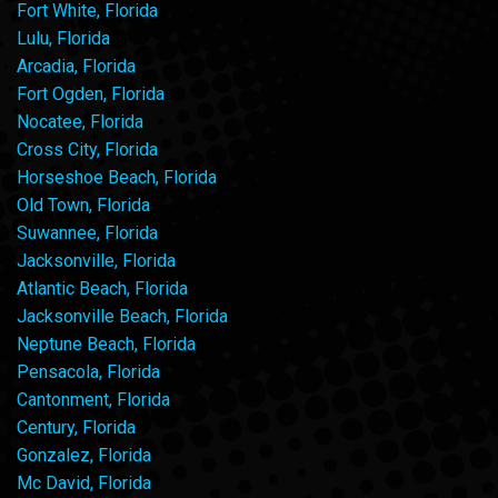
Fort White, Florida
Lulu, Florida
Arcadia, Florida
Fort Ogden, Florida
Nocatee, Florida
Cross City, Florida
Horseshoe Beach, Florida
Old Town, Florida
Suwannee, Florida
Jacksonville, Florida
Atlantic Beach, Florida
Jacksonville Beach, Florida
Neptune Beach, Florida
Pensacola, Florida
Cantonment, Florida
Century, Florida
Gonzalez, Florida
Mc David, Florida