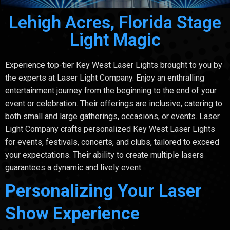
Lehigh Acres, Florida Stage
Light Magic
Experience top-tier Key West Laser Lights brought to you by
the experts at Laser Light Company. Enjoy an enthralling
entertainment journey from the beginning to the end of your
event or celebration. Their offerings are inclusive, catering to
both small and large gatherings, occasions, or events. Laser
Light Company crafts personalized Key West Laser Lights
for events, festivals, concerts, and clubs, tailored to exceed
your expectations. Their ability to create multiple lasers
guarantees a dynamic and lively event.
Personalizing Your Laser
Show Experience