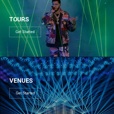
TOURS
Get Started
VENUES
Get Started