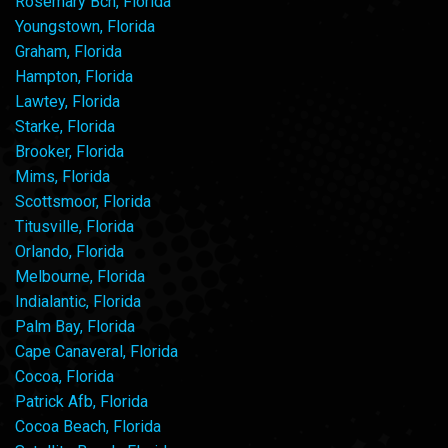
Rosemary Bch, Florida
Youngstown, Florida
Graham, Florida
Hampton, Florida
Lawtey, Florida
Starke, Florida
Brooker, Florida
Mims, Florida
Scottsmoor, Florida
Titusville, Florida
Orlando, Florida
Melbourne, Florida
Indialantic, Florida
Palm Bay, Florida
Cape Canaveral, Florida
Cocoa, Florida
Patrick Afb, Florida
Cocoa Beach, Florida