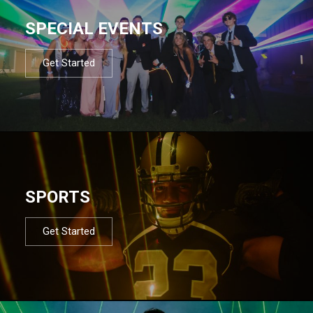
SPECIAL EVENTS
Get Started
SPORTS
Get Started