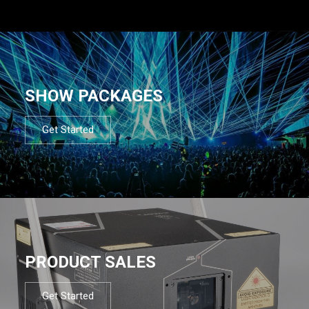
SHOW PACKAGES
Get Started
PRODUCT SALES
Get Started