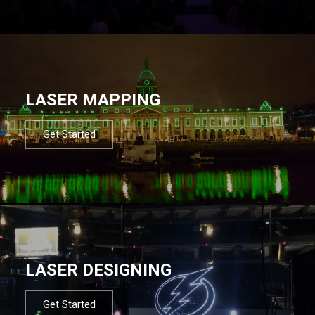
LASER MAPPING
Get Started
LASER DESIGNING
Get Started