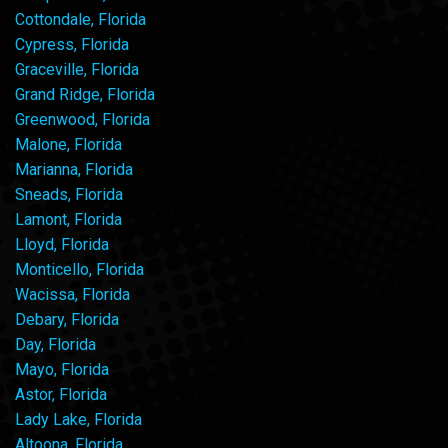
Cottondale, Florida
Cypress, Florida
Graceville, Florida
Grand Ridge, Florida
Greenwood, Florida
Malone, Florida
Marianna, Florida
Sneads, Florida
Lamont, Florida
Lloyd, Florida
Monticello, Florida
Wacissa, Florida
Debary, Florida
Day, Florida
Mayo, Florida
Astor, Florida
Lady Lake, Florida
Altoona, Florida