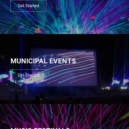
Get Started
MUNICIPAL EVENTS
Get Started