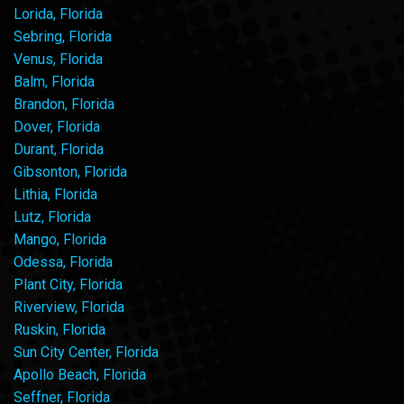
Lorida, Florida
Sebring, Florida
Venus, Florida
Balm, Florida
Brandon, Florida
Dover, Florida
Durant, Florida
Gibsonton, Florida
Lithia, Florida
Lutz, Florida
Mango, Florida
Odessa, Florida
Plant City, Florida
Riverview, Florida
Ruskin, Florida
Sun City Center, Florida
Apollo Beach, Florida
Seffner, Florida