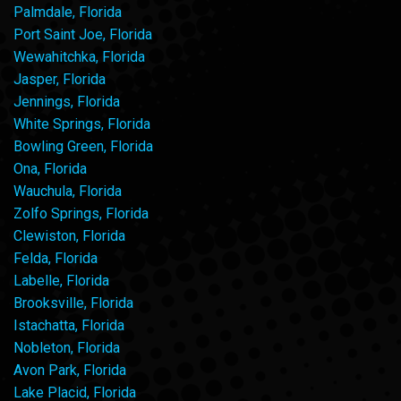
Palmdale, Florida
Port Saint Joe, Florida
Wewahitchka, Florida
Jasper, Florida
Jennings, Florida
White Springs, Florida
Bowling Green, Florida
Ona, Florida
Wauchula, Florida
Zolfo Springs, Florida
Clewiston, Florida
Felda, Florida
Labelle, Florida
Brooksville, Florida
Istachatta, Florida
Nobleton, Florida
Avon Park, Florida
Lake Placid, Florida