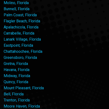
Molino, Florida
Bunnell, Florida
Palm Coast, Florida
Flagler Beach, Florida
Apalachicola, Florida
Carrabelle, Florida
Lanark Village, Florida
Eastpoint, Florida
Chattahoochee, Florida
Greensboro, Florida
Gretna, Florida
Havana, Florida
Midway, Florida
Quincy, Florida
Mount Pleasant, Florida
Bell, Florida
Trenton, Florida
Moore Haven, Florida