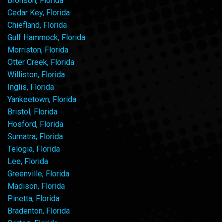
Bronson, Florida
Cedar Key, Florida
Chiefland, Florida
Gulf Hammock, Florida
Morriston, Florida
Otter Creek, Florida
Williston, Florida
Inglis, Florida
Yankeetown, Florida
Bristol, Florida
Hosford, Florida
Sumatra, Florida
Telogia, Florida
Lee, Florida
Greenville, Florida
Madison, Florida
Pinetta, Florida
Bradenton, Florida