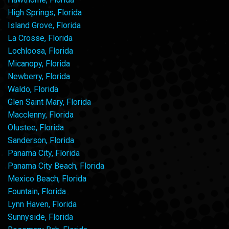
High Springs, Florida
Island Grove, Florida
La Crosse, Florida
Lochloosa, Florida
Micanopy, Florida
Newberry, Florida
Waldo, Florida
Glen Saint Mary, Florida
Macclenny, Florida
Olustee, Florida
Sanderson, Florida
Panama City, Florida
Panama City Beach, Florida
Mexico Beach, Florida
Fountain, Florida
Lynn Haven, Florida
Sunnyside, Florida