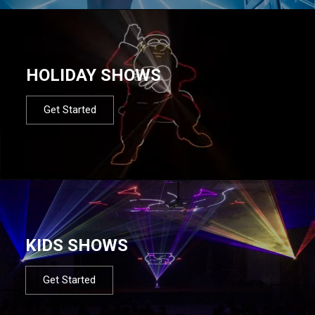
HOLIDAY SHOWS
Get Started
KIDS SHOWS
Get Started