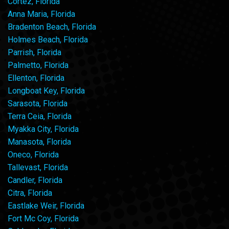
Cortez, Florida
Anna Maria, Florida
Bradenton Beach, Florida
Holmes Beach, Florida
Parrish, Florida
Palmetto, Florida
Ellenton, Florida
Longboat Key, Florida
Sarasota, Florida
Terra Ceia, Florida
Myakka City, Florida
Manasota, Florida
Oneco, Florida
Tallevast, Florida
Candler, Florida
Citra, Florida
Eastlake Weir, Florida
Fort Mc Coy, Florida