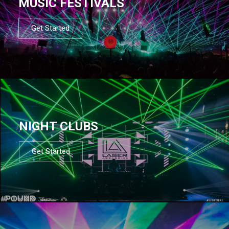
MUSIC FESTIVALS
Get Started
NIGHT CLUBS
Get Started