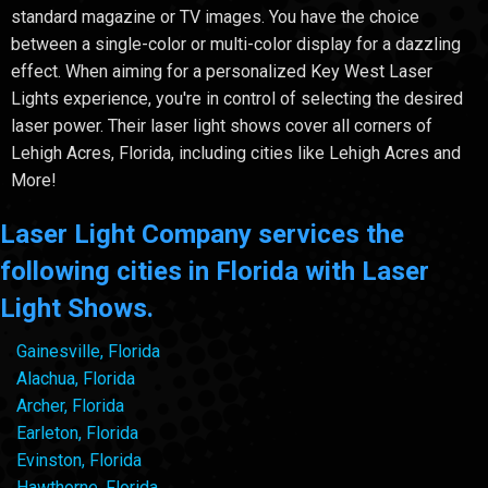
standard magazine or TV images. You have the choice
between a single-color or multi-color display for a dazzling
effect. When aiming for a personalized Key West Laser
Lights experience, you're in control of selecting the desired
laser power. Their laser light shows cover all corners of
Lehigh Acres, Florida, including cities like Lehigh Acres and
More!
Laser Light Company services the
following cities in Florida with Laser
Light Shows.
Gainesville, Florida
Alachua, Florida
Archer, Florida
Earleton, Florida
Evinston, Florida
Hawthorne, Florida