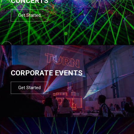
CONCERTS
Get Started
CORPORATE EVENTS
Get Started