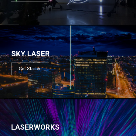
SKY LASER
Get Started
LASERWORKS