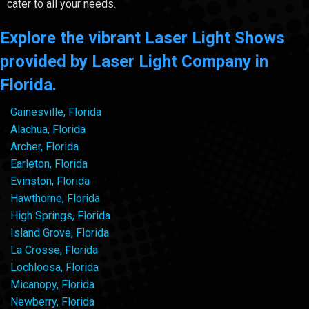
cater to all your needs.
Explore the vibrant Laser Light Shows
provided by Laser Light Company in
Florida.
Gainesville, Florida
Alachua, Florida
Archer, Florida
Earleton, Florida
Evinston, Florida
Hawthorne, Florida
High Springs, Florida
Island Grove, Florida
La Crosse, Florida
Lochloosa, Florida
Micanopy, Florida
Newberry, Florida