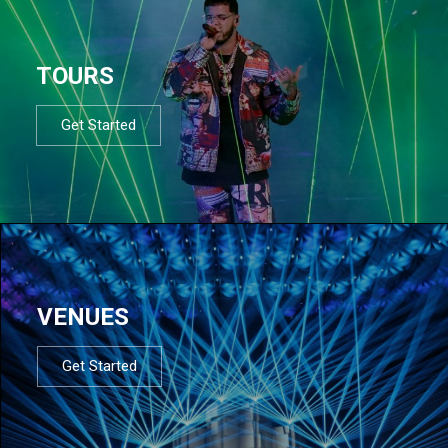
TOURS
Get Started
VENUES
Get Started