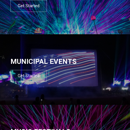
Get Started
MUNICIPAL EVENTS
Get Started