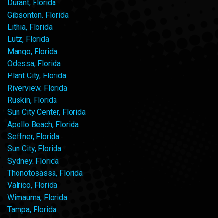
Durant, Florida
Gibsonton, Florida
Lithia, Florida
Lutz, Florida
Mango, Florida
Odessa, Florida
Plant City, Florida
Riverview, Florida
Ruskin, Florida
Sun City Center, Florida
Apollo Beach, Florida
Seffner, Florida
Sun City, Florida
Sydney, Florida
Thonotosassa, Florida
Valrico, Florida
Wimauma, Florida
Tampa, Florida