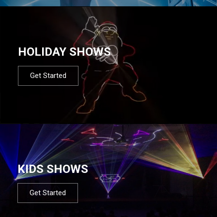
HOLIDAY SHOWS
Get Started
KIDS SHOWS
Get Started