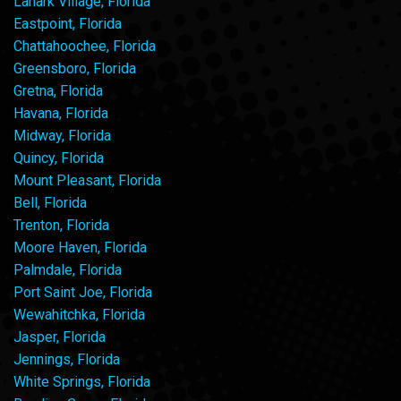
Lanark Village, Florida
Eastpoint, Florida
Chattahoochee, Florida
Greensboro, Florida
Gretna, Florida
Havana, Florida
Midway, Florida
Quincy, Florida
Mount Pleasant, Florida
Bell, Florida
Trenton, Florida
Moore Haven, Florida
Palmdale, Florida
Port Saint Joe, Florida
Wewahitchka, Florida
Jasper, Florida
Jennings, Florida
White Springs, Florida