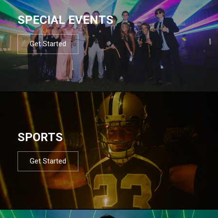
SPECIAL EVENTS
Get Started
SPORTS
Get Started