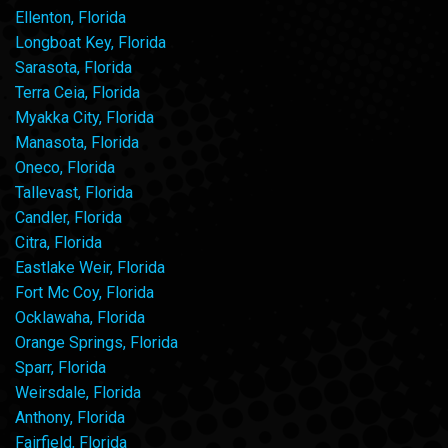
Ellenton, Florida
Longboat Key, Florida
Sarasota, Florida
Terra Ceia, Florida
Myakka City, Florida
Manasota, Florida
Oneco, Florida
Tallevast, Florida
Candler, Florida
Citra, Florida
Eastlake Weir, Florida
Fort Mc Coy, Florida
Ocklawaha, Florida
Orange Springs, Florida
Sparr, Florida
Weirsdale, Florida
Anthony, Florida
Fairfield, Florida