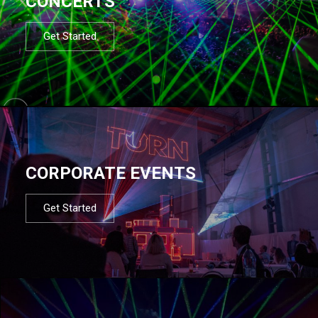
CONCERTS
Get Started
CORPORATE EVENTS
Get Started