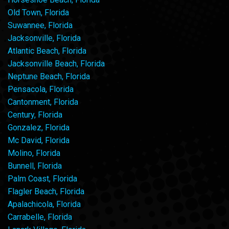
Old Town, Florida
Suwannee, Florida
Jacksonville, Florida
Atlantic Beach, Florida
Jacksonville Beach, Florida
Neptune Beach, Florida
Pensacola, Florida
Cantonment, Florida
Century, Florida
Gonzalez, Florida
Mc David, Florida
Molino, Florida
Bunnell, Florida
Palm Coast, Florida
Flagler Beach, Florida
Apalachicola, Florida
Carrabelle, Florida