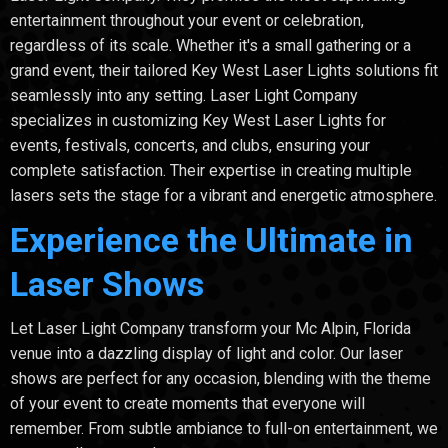
entertainment throughout your event or celebration,
regardless of its scale. Whether it's a small gathering or a
grand event, their tailored Key West Laser Lights solutions fit
seamlessly into any setting. Laser Light Company
specializes in customizing Key West Laser Lights for
events, festivals, concerts, and clubs, ensuring your
complete satisfaction. Their expertise in creating multiple
lasers sets the stage for a vibrant and energetic atmosphere.
Experience the Ultimate in
Laser Shows
Let Laser Light Company transform your Mc Alpin, Florida
venue into a dazzling display of light and color. Our laser
shows are perfect for any occasion, blending with the theme
of your event to create moments that everyone will
remember. From subtle ambiance to full-on entertainment, we