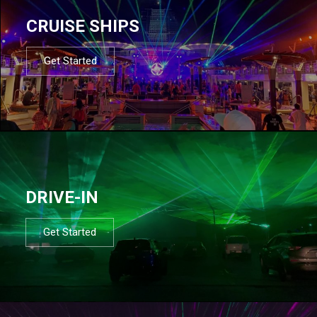
CRUISE SHIPS
Get Started
DRIVE-IN
Get Started