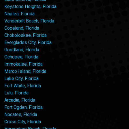
Keystone Heights, Florida
Naples, Florida
Vanderbilt Beach, Florida
Copeland, Florida
Chokoloskee, Florida
Everglades City, Florida
Goodland, Florida
Ochopee, Florida
Immokalee, Florida
Marco Island, Florida
Lake City, Florida
Fort White, Florida
Lulu, Florida
Arcadia, Florida
Fort Ogden, Florida
Nocatee, Florida
Cross City, Florida
Horseshoe Beach, Florida