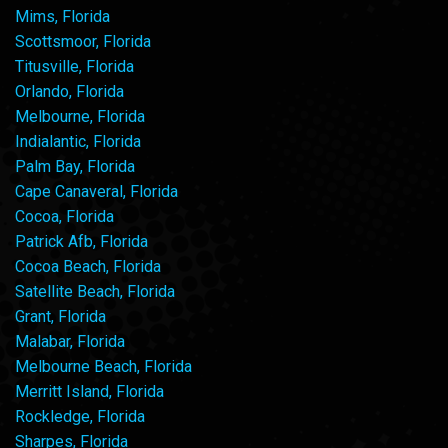
Mims, Florida
Scottsmoor, Florida
Titusville, Florida
Orlando, Florida
Melbourne, Florida
Indialantic, Florida
Palm Bay, Florida
Cape Canaveral, Florida
Cocoa, Florida
Patrick Afb, Florida
Cocoa Beach, Florida
Satellite Beach, Florida
Grant, Florida
Malabar, Florida
Melbourne Beach, Florida
Merritt Island, Florida
Rockledge, Florida
Sharpes, Florida