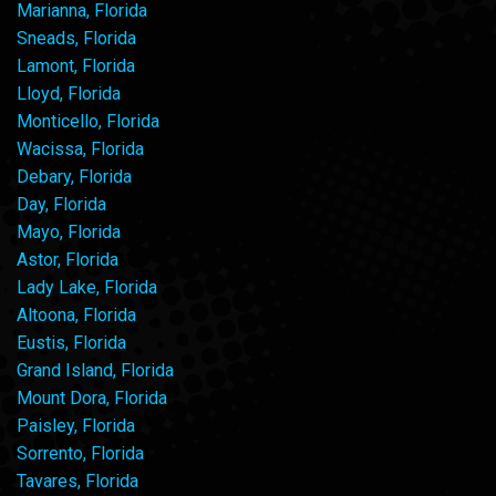
Marianna, Florida
Sneads, Florida
Lamont, Florida
Lloyd, Florida
Monticello, Florida
Wacissa, Florida
Debary, Florida
Day, Florida
Mayo, Florida
Astor, Florida
Lady Lake, Florida
Altoona, Florida
Eustis, Florida
Grand Island, Florida
Mount Dora, Florida
Paisley, Florida
Sorrento, Florida
Tavares, Florida