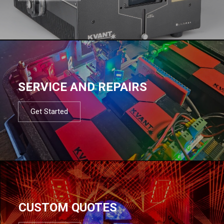
SERVICE AND REPAIRS
Get Started
CUSTOM QUOTES