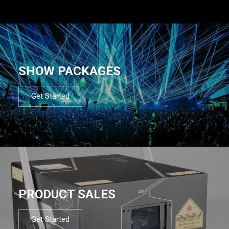
SHOW PACKAGES
Get Started
PRODUCT SALES
Get Started