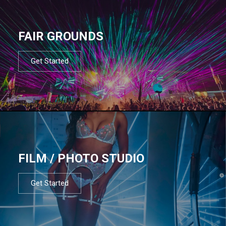
FAIR GROUNDS
Get Started
FILM / PHOTO STUDIO
Get Started