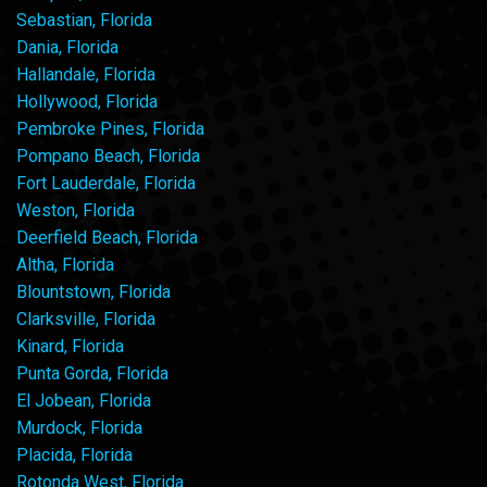
Sebastian, Florida
Dania, Florida
Hallandale, Florida
Hollywood, Florida
Pembroke Pines, Florida
Pompano Beach, Florida
Fort Lauderdale, Florida
Weston, Florida
Deerfield Beach, Florida
Altha, Florida
Blountstown, Florida
Clarksville, Florida
Kinard, Florida
Punta Gorda, Florida
El Jobean, Florida
Murdock, Florida
Placida, Florida
Rotonda West, Florida