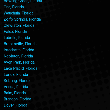
Bowling Green, Florida
Ona, Florida
Wauchula, Florida
Zolfo Springs, Florida
Clewiston, Florida
Felda, Florida
Labelle, Florida
Brooksville, Florida
Istachatta, Florida
Nobleton, Florida
Avon Park, Florida
Lake Placid, Florida
Lorida, Florida
Sebring, Florida
Venus, Florida
Balm, Florida
Brandon, Florida
Dover, Florida