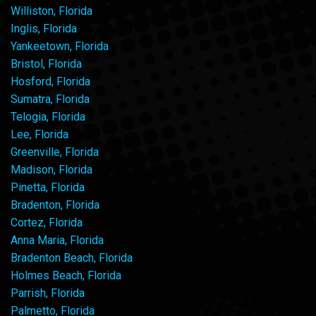
Williston, Florida
Inglis, Florida
Yankeetown, Florida
Bristol, Florida
Hosford, Florida
Sumatra, Florida
Telogia, Florida
Lee, Florida
Greenville, Florida
Madison, Florida
Pinetta, Florida
Bradenton, Florida
Cortez, Florida
Anna Maria, Florida
Bradenton Beach, Florida
Holmes Beach, Florida
Parrish, Florida
Palmetto, Florida