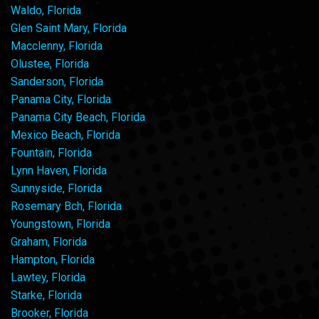
Waldo, Florida
Glen Saint Mary, Florida
Macclenny, Florida
Olustee, Florida
Sanderson, Florida
Panama City, Florida
Panama City Beach, Florida
Mexico Beach, Florida
Fountain, Florida
Lynn Haven, Florida
Sunnyside, Florida
Rosemary Bch, Florida
Youngstown, Florida
Graham, Florida
Hampton, Florida
Lawtey, Florida
Starke, Florida
Brooker, Florida