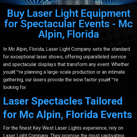
Buy Laser Light Equipment
for Spectacular Events - Mc
Alpin, Florida
In Mc Alpin, Florida, Laser Light Company sets the standard
for exceptional laser shows, offering unparalleled service
and spectacular displays that transform any event. Whether
youâ€™re planning a large-scale production or an intimate
gathering, our lasers provide the wow factor youâ€™re
looking for.
Laser Spectacles Tailored
for Mc Alpin, Florida Events
For the finest Key West Laser Lights experience, rely on
Laser Light Company. They promise the most captivating