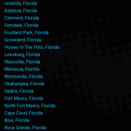
Umatilla, Florida
Astatula, Florida
Clermont, Florida
Ferndale, Florida
Fruitland Park, Florida
Groveland, Florida
Howey In The Hills, Florida
Leesburg, Florida
Mascotte, Florida
Minneola, Florida
Montverde, Florida
Okahumpka, Florida
Yalaha, Florida
Fort Myers, Florida
North Fort Myers, Florida
Cape Coral, Florida
Alva, Florida
Boca Grande, Florida