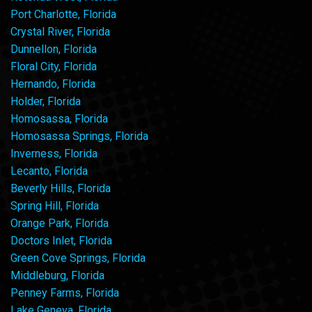
Port Charlotte, Florida
Crystal River, Florida
Dunnellon, Florida
Floral City, Florida
Hernando, Florida
Holder, Florida
Homosassa, Florida
Homosassa Springs, Florida
Inverness, Florida
Lecanto, Florida
Beverly Hills, Florida
Spring Hill, Florida
Orange Park, Florida
Doctors Inlet, Florida
Green Cove Springs, Florida
Middleburg, Florida
Penney Farms, Florida
Lake Geneva, Florida