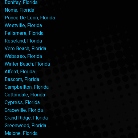
Bonifay, Florida
Noma, Florida
Ponce De Leon, Florida
Westville, Florida
Fellsmere, Florida
Roseland, Florida
Vero Beach, Florida
Wabasso, Florida
Winter Beach, Florida
Alford, Florida
Bascom, Florida
Campbellton, Florida
Cottondale, Florida
Cypress, Florida
Graceville, Florida
Grand Ridge, Florida
Greenwood, Florida
Malone, Florida