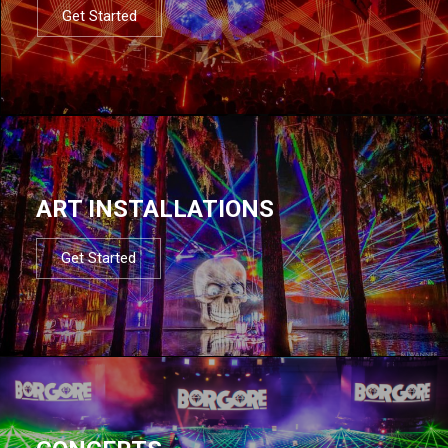
Get Started
ART INSTALLATIONS
Get Started