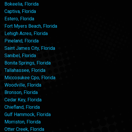
Bokeelia, Florida
Captiva, Florida
Estero, Florida
Fort Myers Beach, Florida
Lehigh Acres, Florida
Pineland, Florida
Saint James City, Florida
Sanibel, Florida
Bonita Springs, Florida
Tallahassee, Florida
Miccosukee Cpo, Florida
Woodville, Florida
Bronson, Florida
Cedar Key, Florida
Chiefland, Florida
Gulf Hammock, Florida
Morriston, Florida
Otter Creek, Florida