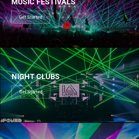
MUSIC FESTIVALS
Get Started
NIGHT CLUBS
Get Started