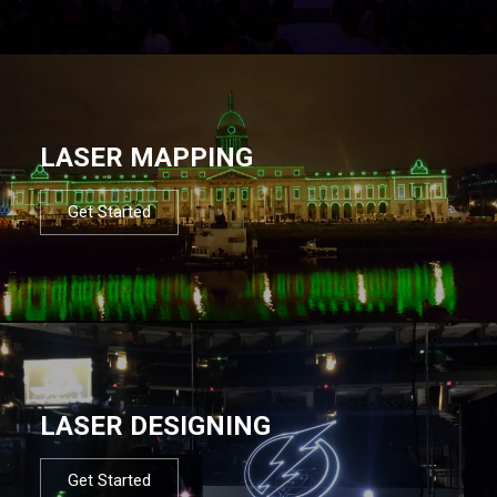
LASER MAPPING
Get Started
LASER DESIGNING
Get Started