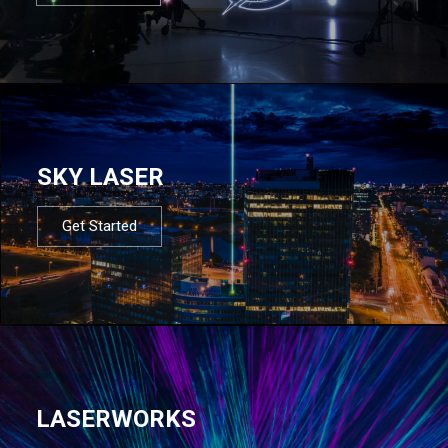
SKY LASER
Get Started
LASERWORKS