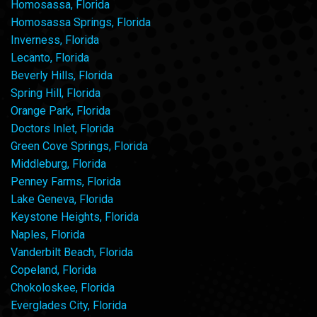
Homosassa, Florida
Homosassa Springs, Florida
Inverness, Florida
Lecanto, Florida
Beverly Hills, Florida
Spring Hill, Florida
Orange Park, Florida
Doctors Inlet, Florida
Green Cove Springs, Florida
Middleburg, Florida
Penney Farms, Florida
Lake Geneva, Florida
Keystone Heights, Florida
Naples, Florida
Vanderbilt Beach, Florida
Copeland, Florida
Chokoloskee, Florida
Everglades City, Florida