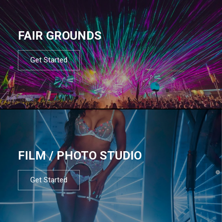
FAIR GROUNDS
Get Started
FILM / PHOTO STUDIO
Get Started