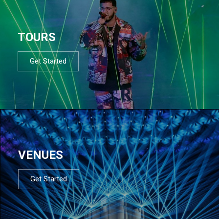
TOURS
Get Started
VENUES
Get Started