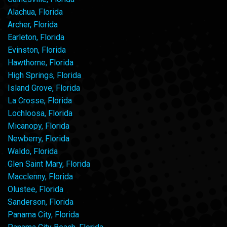
Alachua, Florida
Archer, Florida
Earleton, Florida
Evinston, Florida
Hawthorne, Florida
High Springs, Florida
Island Grove, Florida
La Crosse, Florida
Lochloosa, Florida
Micanopy, Florida
Newberry, Florida
Waldo, Florida
Glen Saint Mary, Florida
Macclenny, Florida
Olustee, Florida
Sanderson, Florida
Panama City, Florida