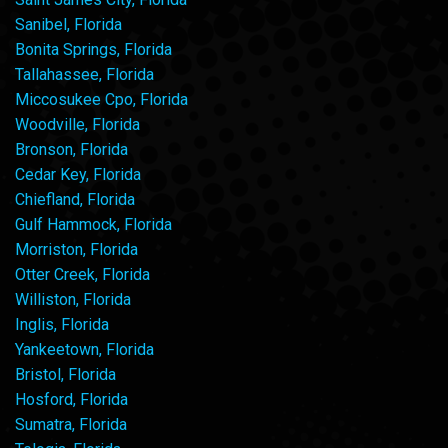
Sanibel, Florida
Bonita Springs, Florida
Tallahassee, Florida
Miccosukee Cpo, Florida
Woodville, Florida
Bronson, Florida
Cedar Key, Florida
Chiefland, Florida
Gulf Hammock, Florida
Morriston, Florida
Otter Creek, Florida
Williston, Florida
Inglis, Florida
Yankeetown, Florida
Bristol, Florida
Hosford, Florida
Sumatra, Florida