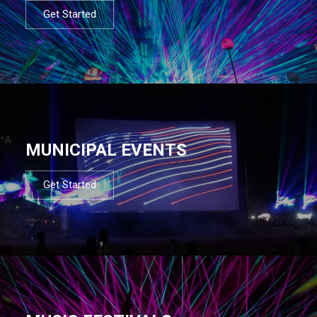
Get Started
MUNICIPAL EVENTS
Get Started