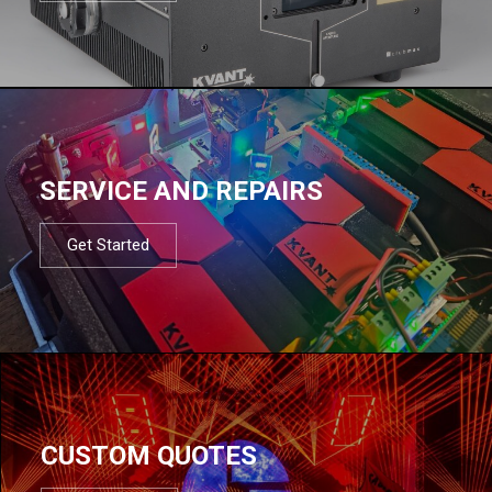
SERVICE AND REPAIRS
Get Started
CUSTOM QUOTES