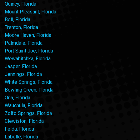
Quincy, Florida
Mount Pleasant, Florida
Bell, Florida
Trenton, Florida
Moore Haven, Florida
Palmdale, Florida
Port Saint Joe, Florida
Wewahitchka, Florida
Jasper, Florida
Jennings, Florida
White Springs, Florida
Bowling Green, Florida
Ona, Florida
Wauchula, Florida
Zolfo Springs, Florida
Clewiston, Florida
Felda, Florida
Labelle, Florida