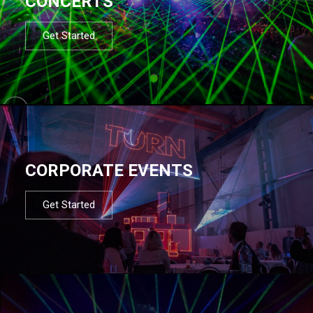
CONCERTS
Get Started
CORPORATE EVENTS
Get Started