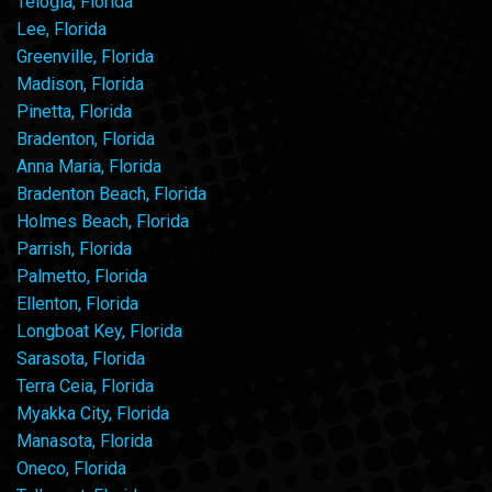
Telogia, Florida
Lee, Florida
Greenville, Florida
Madison, Florida
Pinetta, Florida
Bradenton, Florida
Anna Maria, Florida
Bradenton Beach, Florida
Holmes Beach, Florida
Parrish, Florida
Palmetto, Florida
Ellenton, Florida
Longboat Key, Florida
Sarasota, Florida
Terra Ceia, Florida
Myakka City, Florida
Manasota, Florida
Oneco, Florida