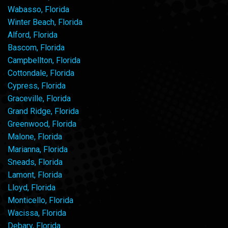
Wabasso, Florida
Winter Beach, Florida
Alford, Florida
Bascom, Florida
Campbellton, Florida
Cottondale, Florida
Cypress, Florida
Graceville, Florida
Grand Ridge, Florida
Greenwood, Florida
Malone, Florida
Marianna, Florida
Sneads, Florida
Lamont, Florida
Lloyd, Florida
Monticello, Florida
Wacissa, Florida
Debary, Florida