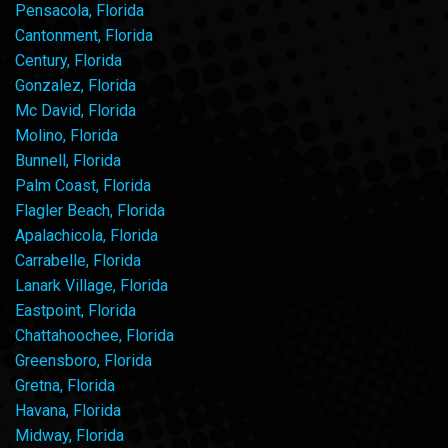
Pensacola, Florida
Cantonment, Florida
Century, Florida
Gonzalez, Florida
Mc David, Florida
Molino, Florida
Bunnell, Florida
Palm Coast, Florida
Flagler Beach, Florida
Apalachicola, Florida
Carrabelle, Florida
Lanark Village, Florida
Eastpoint, Florida
Chattahoochee, Florida
Greensboro, Florida
Gretna, Florida
Havana, Florida
Midway, Florida