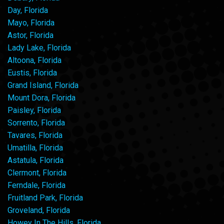
Day, Florida
Mayo, Florida
Astor, Florida
Lady Lake, Florida
Altoona, Florida
Eustis, Florida
Grand Island, Florida
Mount Dora, Florida
Paisley, Florida
Sorrento, Florida
Tavares, Florida
Umatilla, Florida
Astatula, Florida
Clermont, Florida
Ferndale, Florida
Fruitland Park, Florida
Groveland, Florida
Howey In The Hills, Florida