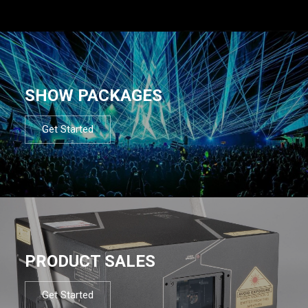
SHOW PACKAGES
Get Started
PRODUCT SALES
Get Started