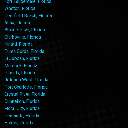
Fort Lauderdale, Florida
Weston, Florida
Deerfield Beach, Florida
Altha, Florida
Blountstown, Florida
Clarksville, Florida
Kinard, Florida
Punta Gorda, Florida
El Jobean, Florida
Murdock, Florida
Placida, Florida
Rotonda West, Florida
Port Charlotte, Florida
Crystal River, Florida
Dunnellon, Florida
Floral City, Florida
Hernando, Florida
Holder, Florida