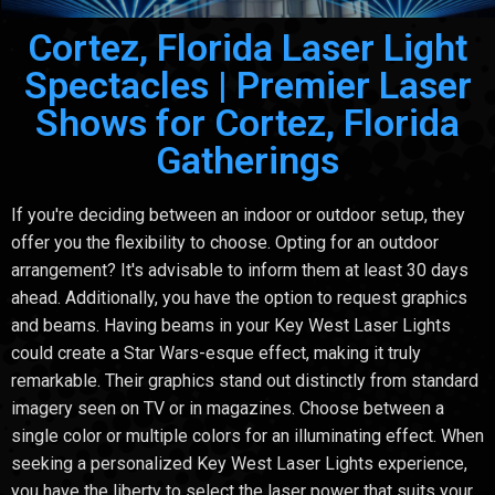
Cortez, Florida Laser Light
Spectacles | Premier Laser
Shows for Cortez, Florida
Gatherings
If you're deciding between an indoor or outdoor setup, they
offer you the flexibility to choose. Opting for an outdoor
arrangement? It's advisable to inform them at least 30 days
ahead. Additionally, you have the option to request graphics
and beams. Having beams in your Key West Laser Lights
could create a Star Wars-esque effect, making it truly
remarkable. Their graphics stand out distinctly from standard
imagery seen on TV or in magazines. Choose between a
single color or multiple colors for an illuminating effect. When
seeking a personalized Key West Laser Lights experience,
you have the liberty to select the laser power that suits your