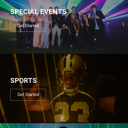
SPECIAL EVENTS
Get Started
SPORTS
Get Started