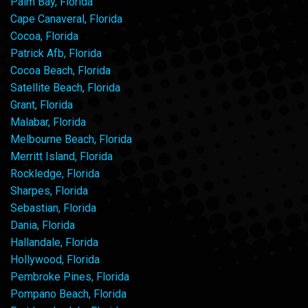
Palm Bay, Florida
Cape Canaveral, Florida
Cocoa, Florida
Patrick Afb, Florida
Cocoa Beach, Florida
Satellite Beach, Florida
Grant, Florida
Malabar, Florida
Melbourne Beach, Florida
Merritt Island, Florida
Rockledge, Florida
Sharpes, Florida
Sebastian, Florida
Dania, Florida
Hallandale, Florida
Hollywood, Florida
Pembroke Pines, Florida
Pompano Beach, Florida