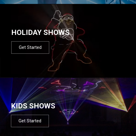
HOLIDAY SHOWS
Get Started
KIDS SHOWS
Get Started