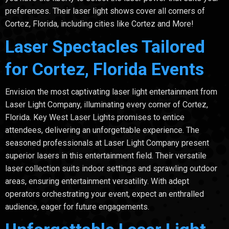
preferences. Their laser light shows cover all corners of
Cortez, Florida, including cities like Cortez and More!
Laser Spectacles Tailored
for Cortez, Florida Events
Envision the most captivating laser light entertainment from
Laser Light Company, illuminating every corner of Cortez,
Florida. Key West Laser Lights promises to entice
attendees, delivering an unforgettable experience. The
seasoned professionals at Laser Light Company present
superior lasers in this entertainment field. Their versatile
laser collection suits indoor settings and sprawling outdoor
areas, ensuring entertainment versatility. With adept
operators orchestrating your event, expect an enthralled
audience, eager for future engagements.