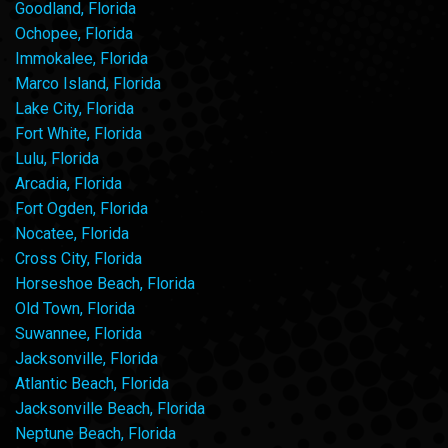
Goodland, Florida
Ochopee, Florida
Immokalee, Florida
Marco Island, Florida
Lake City, Florida
Fort White, Florida
Lulu, Florida
Arcadia, Florida
Fort Ogden, Florida
Nocatee, Florida
Cross City, Florida
Horseshoe Beach, Florida
Old Town, Florida
Suwannee, Florida
Jacksonville, Florida
Atlantic Beach, Florida
Jacksonville Beach, Florida
Neptune Beach, Florida