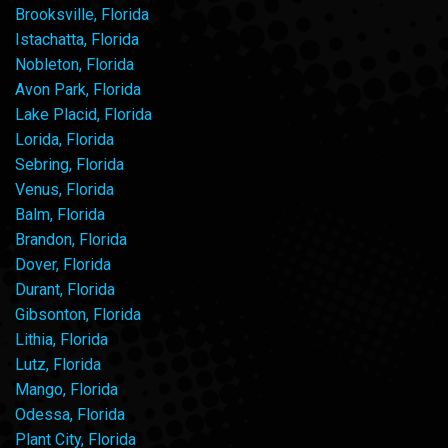
Brooksville, Florida
Istachatta, Florida
Nobleton, Florida
Avon Park, Florida
Lake Placid, Florida
Lorida, Florida
Sebring, Florida
Venus, Florida
Balm, Florida
Brandon, Florida
Dover, Florida
Durant, Florida
Gibsonton, Florida
Lithia, Florida
Lutz, Florida
Mango, Florida
Odessa, Florida
Plant City, Florida