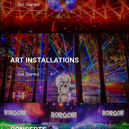
Get Started
ART INSTALLATIONS
Get Started