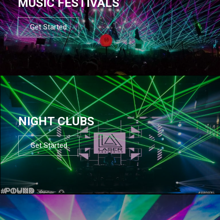
MUSIC FESTIVALS
Get Started
NIGHT CLUBS
Get Started