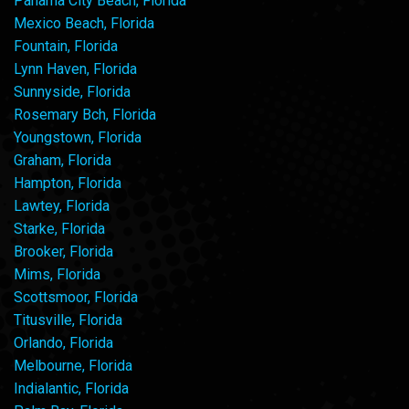
Panama City Beach, Florida
Mexico Beach, Florida
Fountain, Florida
Lynn Haven, Florida
Sunnyside, Florida
Rosemary Bch, Florida
Youngstown, Florida
Graham, Florida
Hampton, Florida
Lawtey, Florida
Starke, Florida
Brooker, Florida
Mims, Florida
Scottsmoor, Florida
Titusville, Florida
Orlando, Florida
Melbourne, Florida
Indialantic, Florida