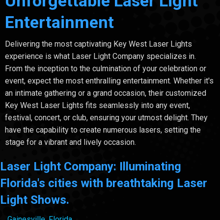
Unforgettable Laser Light
Entertainment
Delivering the most captivating Key West Laser Lights
experience is what Laser Light Company specializes in.
From the inception to the culmination of your celebration or
event, expect the most enthralling entertainment. Whether it's
an intimate gathering or a grand occasion, their customized
Key West Laser Lights fits seamlessly into any event,
festival, concert, or club, ensuring your utmost delight. They
have the capability to create numerous lasers, setting the
stage for a vibrant and lively occasion.
Laser Light Company: Illuminating
Florida's cities with breathtaking Laser
Light Shows.
Gainesville, Florida