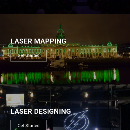
LASER MAPPING
Get Started
LASER DESIGNING
Get Started