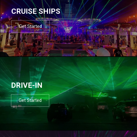
CRUISE SHIPS
Get Started
DRIVE-IN
Get Started