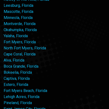
Leesburg, Florida
Mascotte, Florida
Minneola, Florida
Montverde, Florida
Okahumpka, Florida
Yalaha, Florida
Fort Myers, Florida
North Fort Myers, Florida
Cape Coral, Florida
Alva, Florida
Boca Grande, Florida
Bokeelia, Florida
Captiva, Florida
Estero, Florida
Fort Myers Beach, Florida
Lehigh Acres, Florida
Pineland, Florida
Saint James City, Florida