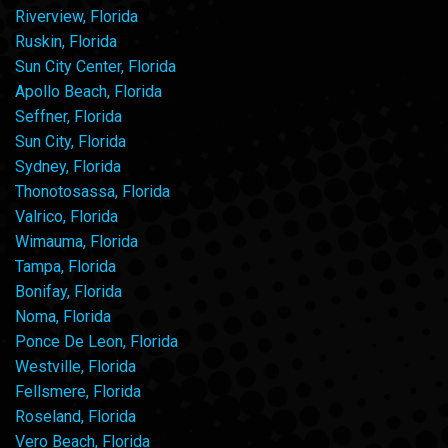
Riverview, Florida
Ruskin, Florida
Sun City Center, Florida
Apollo Beach, Florida
Seffner, Florida
Sun City, Florida
Sydney, Florida
Thonotosassa, Florida
Valrico, Florida
Wimauma, Florida
Tampa, Florida
Bonifay, Florida
Noma, Florida
Ponce De Leon, Florida
Westville, Florida
Fellsmere, Florida
Roseland, Florida
Vero Beach, Florida