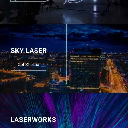
SKY LASER
Get Started
LASERWORKS