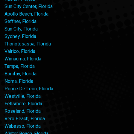
Sun City Center, Florida
Apollo Beach, Florida
Seffner, Florida
Sun City, Florida
Sydney, Florida
Thonotosassa, Florida
Valrico, Florida
Wimauma, Florida
Tampa, Florida
Bonifay, Florida
Noma, Florida
Ponce De Leon, Florida
Westville, Florida
Fellsmere, Florida
Roseland, Florida
Vero Beach, Florida
Wabasso, Florida
Winter Beach, Florida