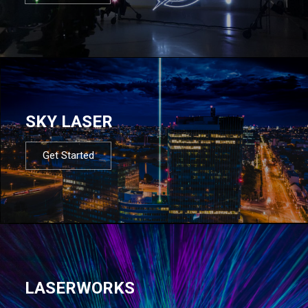
SKY LASER
Get Started
LASERWORKS