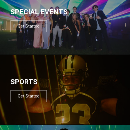
SPECIAL EVENTS
Get Started
SPORTS
Get Started