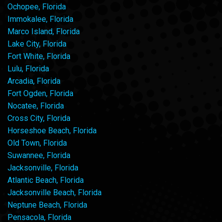
Ochopee, Florida
Immokalee, Florida
Marco Island, Florida
Lake City, Florida
Fort White, Florida
Lulu, Florida
Arcadia, Florida
Fort Ogden, Florida
Nocatee, Florida
Cross City, Florida
Horseshoe Beach, Florida
Old Town, Florida
Suwannee, Florida
Jacksonville, Florida
Atlantic Beach, Florida
Jacksonville Beach, Florida
Neptune Beach, Florida
Pensacola, Florida