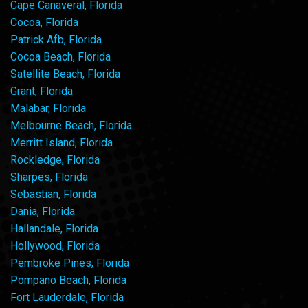
Cape Canaveral, Florida
Cocoa, Florida
Patrick Afb, Florida
Cocoa Beach, Florida
Satellite Beach, Florida
Grant, Florida
Malabar, Florida
Melbourne Beach, Florida
Merritt Island, Florida
Rockledge, Florida
Sharpes, Florida
Sebastian, Florida
Dania, Florida
Hallandale, Florida
Hollywood, Florida
Pembroke Pines, Florida
Pompano Beach, Florida
Fort Lauderdale, Florida