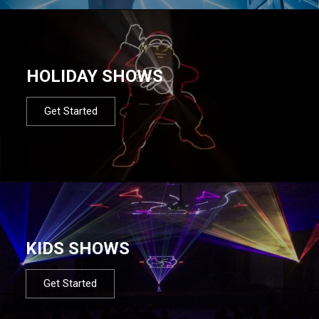
HOLIDAY SHOWS
Get Started
KIDS SHOWS
Get Started