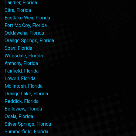
Candler, Florida
Citra, Florida
Eastlake Weir, Florida
Fort Mc Coy, Florida
Ocklawaha, Florida
Orange Springs, Florida
Sparr, Florida
Weirsdale, Florida
Anthony, Florida
Fairfield, Florida
Lowell, Florida
Mc Intosh, Florida
Orange Lake, Florida
Reddick, Florida
Belleview, Florida
Ocala, Florida
Silver Springs, Florida
Summerfield, Florida