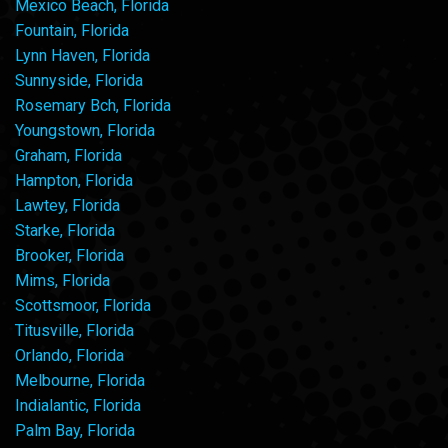
Mexico Beach, Florida
Fountain, Florida
Lynn Haven, Florida
Sunnyside, Florida
Rosemary Bch, Florida
Youngstown, Florida
Graham, Florida
Hampton, Florida
Lawtey, Florida
Starke, Florida
Brooker, Florida
Mims, Florida
Scottsmoor, Florida
Titusville, Florida
Orlando, Florida
Melbourne, Florida
Indialantic, Florida
Palm Bay, Florida