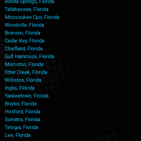
Bonita Springs, Florida
Tallahassee, Florida
Miccosukee Cpo, Florida
Woodville, Florida
Bronson, Florida
Cedar Key, Florida
Chiefland, Florida
Gulf Hammock, Florida
Morriston, Florida
Otter Creek, Florida
Williston, Florida
Inglis, Florida
Yankeetown, Florida
Bristol, Florida
Hosford, Florida
Sumatra, Florida
Telogia, Florida
Lee, Florida