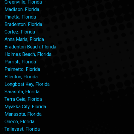
Greenville, Florida
Madison, Florida
Pinetta, Florida
Bradenton, Florida
Cortez, Florida
Anna Maria, Florida
Bradenton Beach, Florida
Holmes Beach, Florida
Parrish, Florida
Palmetto, Florida
Ellenton, Florida
Longboat Key, Florida
Sarasota, Florida
Terra Ceia, Florida
Myakka City, Florida
Manasota, Florida
Oneco, Florida
Tallevast, Florida