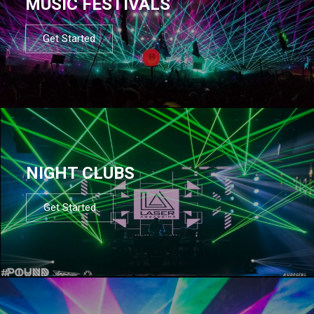
MUSIC FESTIVALS
Get Started
NIGHT CLUBS
Get Started