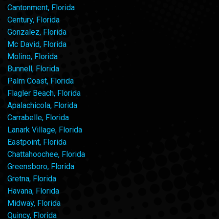
Cantonment, Florida
Century, Florida
Gonzalez, Florida
Mc David, Florida
Molino, Florida
Bunnell, Florida
Palm Coast, Florida
Flagler Beach, Florida
Apalachicola, Florida
Carrabelle, Florida
Lanark Village, Florida
Eastpoint, Florida
Chattahoochee, Florida
Greensboro, Florida
Gretna, Florida
Havana, Florida
Midway, Florida
Quincy, Florida