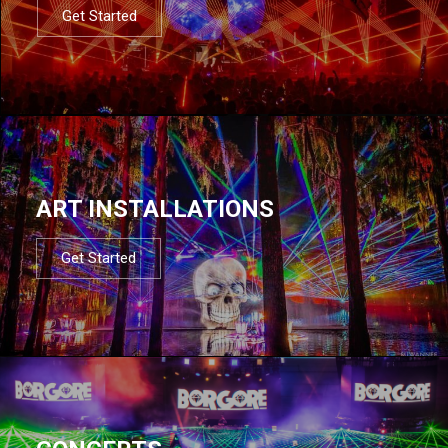
Get Started
ART INSTALLATIONS
Get Started