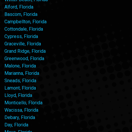
Alford, Florida
Bascom, Florida
Campbellton, Florida
Cottondale, Florida
Cypress, Florida
Graceville, Florida
Grand Ridge, Florida
Greenwood, Florida
Malone, Florida
Marianna, Florida
Sneads, Florida
Lamont, Florida
Lloyd, Florida
Monticello, Florida
Wacissa, Florida
Debary, Florida
Day, Florida