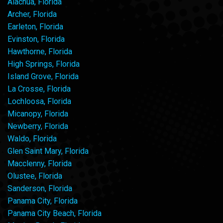
Alachua, Florida
Archer, Florida
Earleton, Florida
Evinston, Florida
Hawthorne, Florida
High Springs, Florida
Island Grove, Florida
La Crosse, Florida
Lochloosa, Florida
Micanopy, Florida
Newberry, Florida
Waldo, Florida
Glen Saint Mary, Florida
Macclenny, Florida
Olustee, Florida
Sanderson, Florida
Panama City, Florida
Panama City Beach, Florida