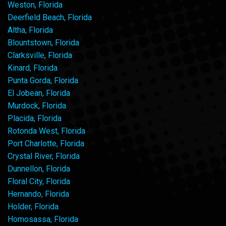
Weston, Florida
Deerfield Beach, Florida
Altha, Florida
Blountstown, Florida
Clarksville, Florida
Kinard, Florida
Punta Gorda, Florida
El Jobean, Florida
Murdock, Florida
Placida, Florida
Rotonda West, Florida
Port Charlotte, Florida
Crystal River, Florida
Dunnellon, Florida
Floral City, Florida
Hernando, Florida
Holder, Florida
Homosassa, Florida