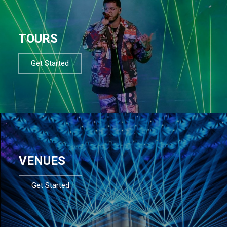
TOURS
Get Started
VENUES
Get Started