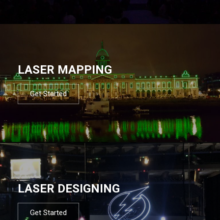
LASER MAPPING
Get Started
LASER DESIGNING
Get Started