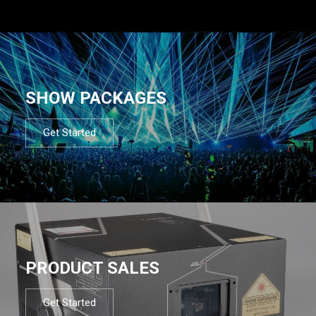
SHOW PACKAGES
Get Started
PRODUCT SALES
Get Started