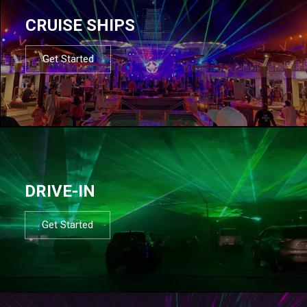
CRUISE SHIPS
Get Started
DRIVE-IN
Get Started