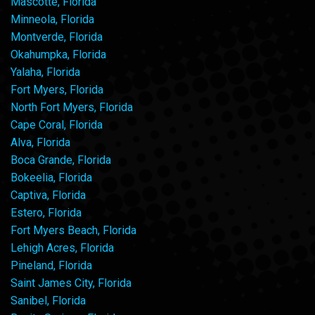
Mascotte, Florida
Minneola, Florida
Montverde, Florida
Okahumpka, Florida
Yalaha, Florida
Fort Myers, Florida
North Fort Myers, Florida
Cape Coral, Florida
Alva, Florida
Boca Grande, Florida
Bokeelia, Florida
Captiva, Florida
Estero, Florida
Fort Myers Beach, Florida
Lehigh Acres, Florida
Pineland, Florida
Saint James City, Florida
Sanibel, Florida