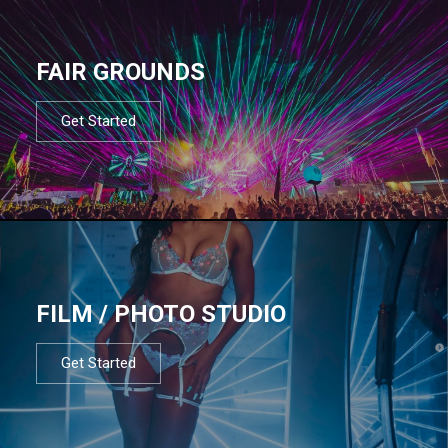
FAIR GROUNDS
Get Started
FILM / PHOTO STUDIO
Get Started