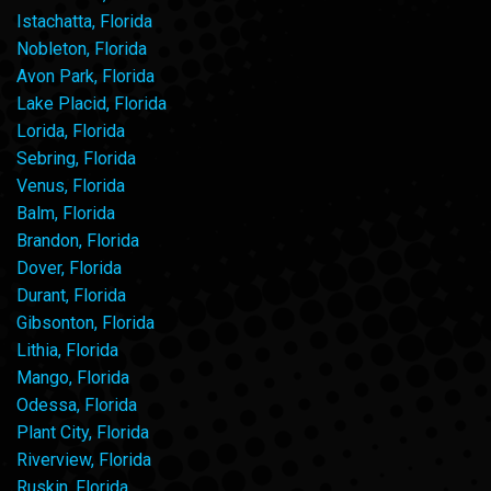
Istachatta, Florida
Nobleton, Florida
Avon Park, Florida
Lake Placid, Florida
Lorida, Florida
Sebring, Florida
Venus, Florida
Balm, Florida
Brandon, Florida
Dover, Florida
Durant, Florida
Gibsonton, Florida
Lithia, Florida
Mango, Florida
Odessa, Florida
Plant City, Florida
Riverview, Florida
Ruskin, Florida