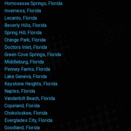
Homosassa Springs, Florida
Inverness, Florida
Lecanto, Florida
Beverly Hills, Florida
Spring Hill, Florida
Orange Park, Florida
Doctors Inlet, Florida
Green Cove Springs, Florida
Middleburg, Florida
Penney Farms, Florida
Lake Geneva, Florida
Keystone Heights, Florida
Naples, Florida
Vanderbilt Beach, Florida
Copeland, Florida
Chokoloskee, Florida
Everglades City, Florida
Goodland, Florida