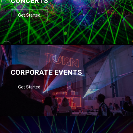
CONCERTS
Get Started
CORPORATE EVENTS
Get Started