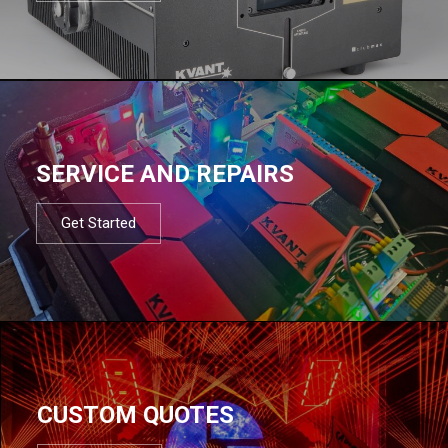
SERVICE AND REPAIRS
Get Started
CUSTOM QUOTES