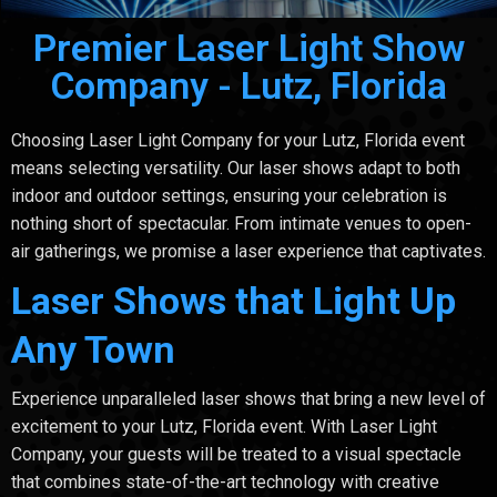
Premier Laser Light Show
Company - Lutz, Florida
Choosing Laser Light Company for your Lutz, Florida event
means selecting versatility. Our laser shows adapt to both
indoor and outdoor settings, ensuring your celebration is
nothing short of spectacular. From intimate venues to open-
air gatherings, we promise a laser experience that captivates.
Laser Shows that Light Up
Any Town
Experience unparalleled laser shows that bring a new level of
excitement to your Lutz, Florida event. With Laser Light
Company, your guests will be treated to a visual spectacle
that combines state-of-the-art technology with creative