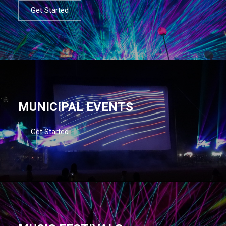
Get Started
MUNICIPAL EVENTS
Get Started