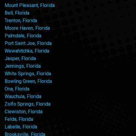
Mount Pleasant, Florida
Bell, Florida
Trenton, Florida
Moore Haven, Florida
Palmdale, Florida
Port Saint Joe, Florida
Wewahitchka, Florida
Jasper, Florida
Jennings, Florida
White Springs, Florida
Bowling Green, Florida
Ona, Florida
Wauchula, Florida
Zolfo Springs, Florida
Clewiston, Florida
Felda, Florida
Labelle, Florida
Brooksville, Florida