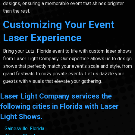
designs, ensuring a memorable event that shines brighter
than the rest.
Customizing Your Event
Laser Experience
Bring your Lutz, Florida event to life with custom laser shows
from Laser Light Company. Our expertise allows us to design
shows that perfectly match your event's scale and style, from
grand festivals to cozy private events. Let us dazzle your
guests with visuals that elevate your gathering.
Laser Light Company services the
following cities in Florida with Laser
Light Shows.
Gainesville, Florida