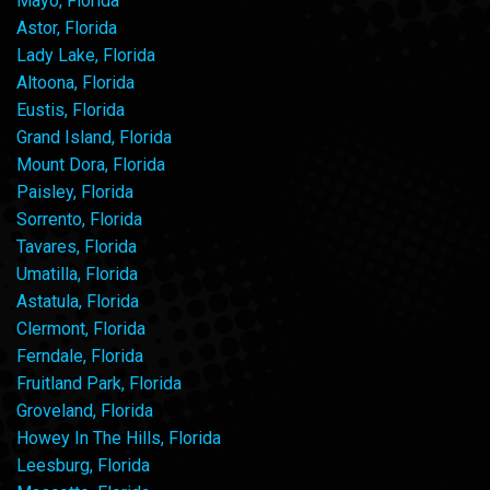
Mayo, Florida
Astor, Florida
Lady Lake, Florida
Altoona, Florida
Eustis, Florida
Grand Island, Florida
Mount Dora, Florida
Paisley, Florida
Sorrento, Florida
Tavares, Florida
Umatilla, Florida
Astatula, Florida
Clermont, Florida
Ferndale, Florida
Fruitland Park, Florida
Groveland, Florida
Howey In The Hills, Florida
Leesburg, Florida