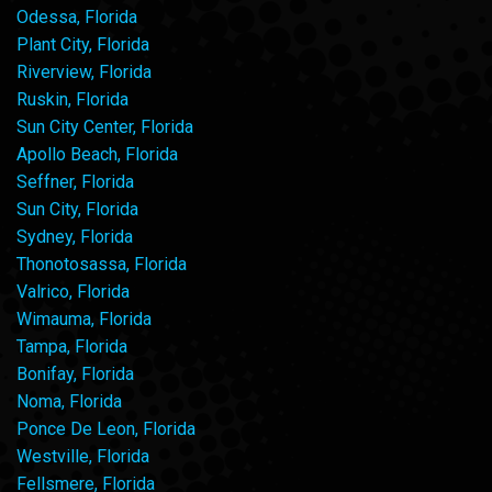
Odessa, Florida
Plant City, Florida
Riverview, Florida
Ruskin, Florida
Sun City Center, Florida
Apollo Beach, Florida
Seffner, Florida
Sun City, Florida
Sydney, Florida
Thonotosassa, Florida
Valrico, Florida
Wimauma, Florida
Tampa, Florida
Bonifay, Florida
Noma, Florida
Ponce De Leon, Florida
Westville, Florida
Fellsmere, Florida