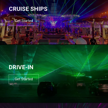
CRUISE SHIPS
Get Started
DRIVE-IN
Get Started