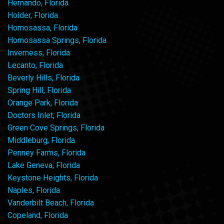
Hernando, Florida
Holder, Florida
Homosassa, Florida
Homosassa Springs, Florida
Inverness, Florida
Lecanto, Florida
Beverly Hills, Florida
Spring Hill, Florida
Orange Park, Florida
Doctors Inlet, Florida
Green Cove Springs, Florida
Middleburg, Florida
Penney Farms, Florida
Lake Geneva, Florida
Keystone Heights, Florida
Naples, Florida
Vanderbilt Beach, Florida
Copeland, Florida