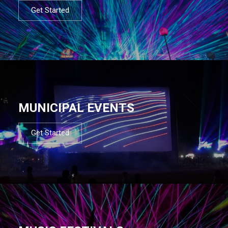
Get Started
MUNICIPAL EVENTS
Get Started