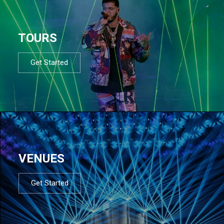
TOURS
Get Started
VENUES
Get Started