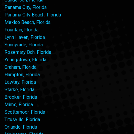
Panama City, Florida
Panama City Beach, Florida
Mexico Beach, Florida
Fountain, Florida
Lynn Haven, Florida
Sunnyside, Florida
Rosemary Bch, Florida
Youngstown, Florida
Graham, Florida
Hampton, Florida
Lawtey, Florida
Starke, Florida
Brooker, Florida
Mims, Florida
Scottsmoor, Florida
Titusville, Florida
Orlando, Florida