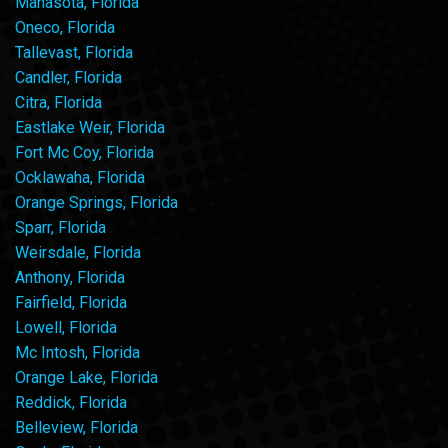
Manasota, Florida
Oneco, Florida
Tallevast, Florida
Candler, Florida
Citra, Florida
Eastlake Weir, Florida
Fort Mc Coy, Florida
Ocklawaha, Florida
Orange Springs, Florida
Sparr, Florida
Weirsdale, Florida
Anthony, Florida
Fairfield, Florida
Lowell, Florida
Mc Intosh, Florida
Orange Lake, Florida
Reddick, Florida
Belleview, Florida