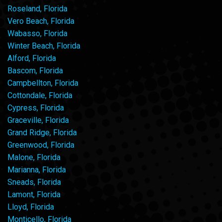
Roseland, Florida
Vero Beach, Florida
Wabasso, Florida
Winter Beach, Florida
Alford, Florida
Bascom, Florida
Campbellton, Florida
Cottondale, Florida
Cypress, Florida
Graceville, Florida
Grand Ridge, Florida
Greenwood, Florida
Malone, Florida
Marianna, Florida
Sneads, Florida
Lamont, Florida
Lloyd, Florida
Monticello, Florida