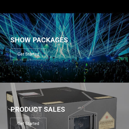
SHOW PACKAGES
Get Started
PRODUCT SALES
Get Started