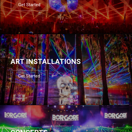
Get Started
ART INSTALLATIONS
Get Started