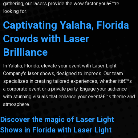
gathering, our lasers provide the wow factor youâ€™re
looking for.
Captivating Yalaha, Florida
Crowds with Laser
Brilliance
In Yalaha, Florida, elevate your event with Laser Light
Company's laser shows, designed to impress. Our team
specializes in creating tailored experiences, whether itâ€™s
a corporate event or a private party. Engage your audience
with stunning visuals that enhance your eventâ€™s theme and
atmosphere.
Discover the magic of Laser Light
Shows in Florida with Laser Light