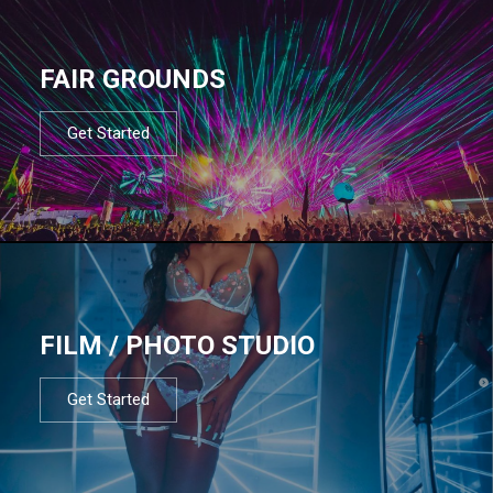
FAIR GROUNDS
Get Started
FILM / PHOTO STUDIO
Get Started