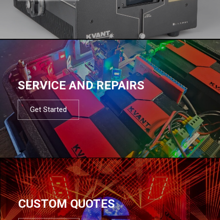
SERVICE AND REPAIRS
Get Started
CUSTOM QUOTES