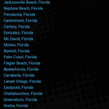
Jacksonville Beach, Florida
Neptune Beach, Florida
Pensacola, Florida
Cantonment, Florida
Century, Florida
Gonzalez, Florida
Mc David, Florida
Molino, Florida
Bunnell, Florida
Palm Coast, Florida
Flagler Beach, Florida
Apalachicola, Florida
Carrabelle, Florida
Lanark Village, Florida
Eastpoint, Florida
Chattahoochee, Florida
Greensboro, Florida
Gretna, Florida