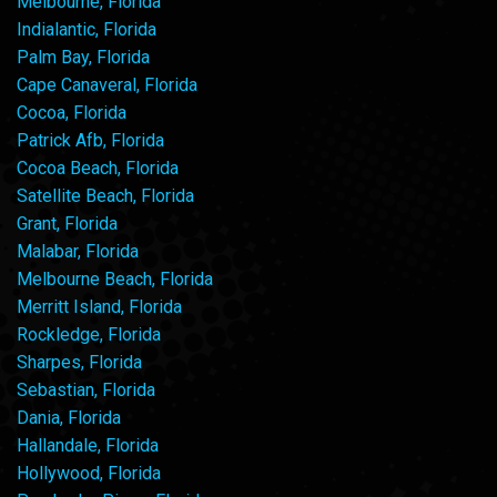
Melbourne, Florida
Indialantic, Florida
Palm Bay, Florida
Cape Canaveral, Florida
Cocoa, Florida
Patrick Afb, Florida
Cocoa Beach, Florida
Satellite Beach, Florida
Grant, Florida
Malabar, Florida
Melbourne Beach, Florida
Merritt Island, Florida
Rockledge, Florida
Sharpes, Florida
Sebastian, Florida
Dania, Florida
Hallandale, Florida
Hollywood, Florida