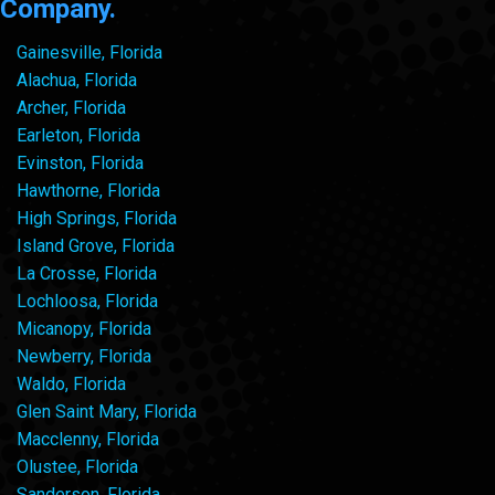
Company.
Gainesville, Florida
Alachua, Florida
Archer, Florida
Earleton, Florida
Evinston, Florida
Hawthorne, Florida
High Springs, Florida
Island Grove, Florida
La Crosse, Florida
Lochloosa, Florida
Micanopy, Florida
Newberry, Florida
Waldo, Florida
Glen Saint Mary, Florida
Macclenny, Florida
Olustee, Florida
Sanderson, Florida