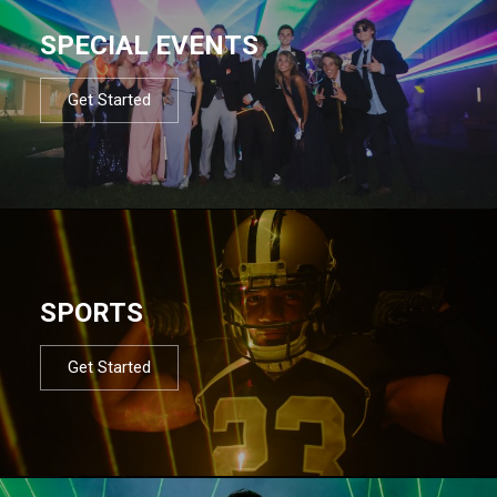
SPECIAL EVENTS
Get Started
SPORTS
Get Started