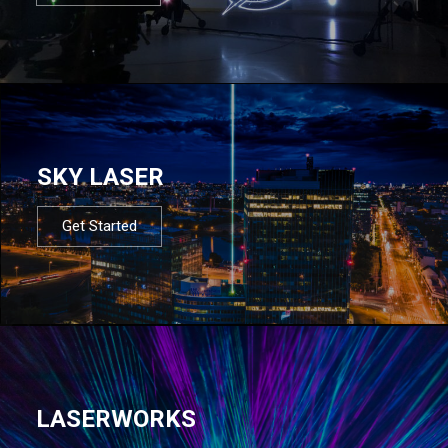
SKY LASER
Get Started
LASERWORKS