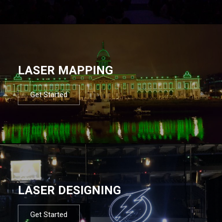
LASER MAPPING
Get Started
LASER DESIGNING
Get Started