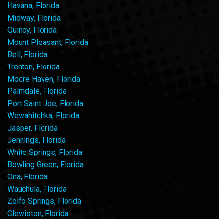
Havana, Florida
Midway, Florida
Quincy, Florida
Mount Pleasant, Florida
Bell, Florida
Trenton, Florida
Moore Haven, Florida
Palmdale, Florida
Port Saint Joe, Florida
Wewahitchka, Florida
Jasper, Florida
Jennings, Florida
White Springs, Florida
Bowling Green, Florida
Ona, Florida
Wauchula, Florida
Zolfo Springs, Florida
Clewiston, Florida