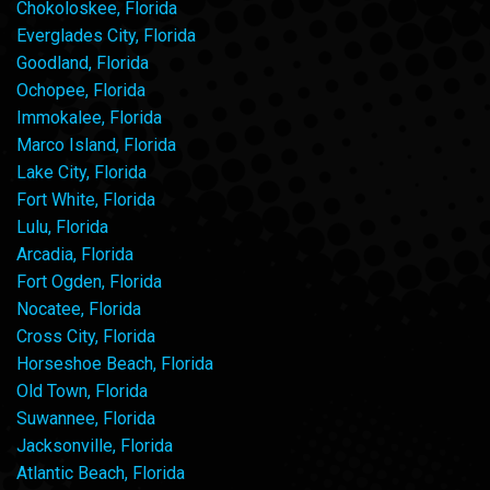
Chokoloskee, Florida
Everglades City, Florida
Goodland, Florida
Ochopee, Florida
Immokalee, Florida
Marco Island, Florida
Lake City, Florida
Fort White, Florida
Lulu, Florida
Arcadia, Florida
Fort Ogden, Florida
Nocatee, Florida
Cross City, Florida
Horseshoe Beach, Florida
Old Town, Florida
Suwannee, Florida
Jacksonville, Florida
Atlantic Beach, Florida