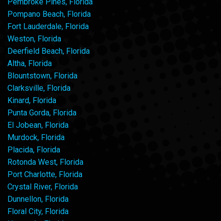
Pembroke Pines, Florida
Pompano Beach, Florida
Fort Lauderdale, Florida
Weston, Florida
Deerfield Beach, Florida
Altha, Florida
Blountstown, Florida
Clarksville, Florida
Kinard, Florida
Punta Gorda, Florida
El Jobean, Florida
Murdock, Florida
Placida, Florida
Rotonda West, Florida
Port Charlotte, Florida
Crystal River, Florida
Dunnellon, Florida
Floral City, Florida