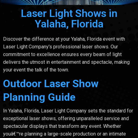
Laser Light Shows in
Yalaha, Florida
Discover the difference at your Yalaha, Florida event with
Laser Light Company's professional laser shows. Our
commitment to excellence ensures every beam of light
delivers the utmost in entertainment and spectacle, making
your event the talk of the town.
Outdoor Laser Show
Planning Guide
In Yalaha, Florida, Laser Light Company sets the standard for
exceptional laser shows, offering unparalleled service and
spectacular displays that transform any event. Whether
youâ€™re planning a large-scale production or an intimate