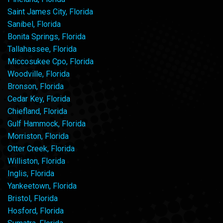
Saint James City, Florida
Sanibel, Florida
Bonita Springs, Florida
Tallahassee, Florida
Miccosukee Cpo, Florida
Woodville, Florida
Bronson, Florida
Cedar Key, Florida
Chiefland, Florida
Gulf Hammock, Florida
Morriston, Florida
Otter Creek, Florida
Williston, Florida
Inglis, Florida
Yankeetown, Florida
Bristol, Florida
Hosford, Florida