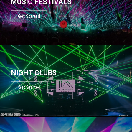
MUSIC FESTIVALS
Get Started
NIGHT CLUBS
Get Started