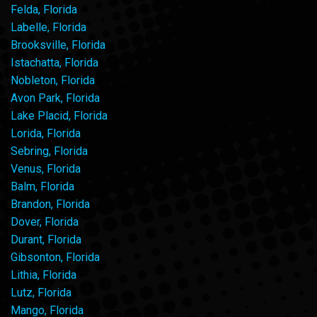
Felda, Florida
Labelle, Florida
Brooksville, Florida
Istachatta, Florida
Nobleton, Florida
Avon Park, Florida
Lake Placid, Florida
Lorida, Florida
Sebring, Florida
Venus, Florida
Balm, Florida
Brandon, Florida
Dover, Florida
Durant, Florida
Gibsonton, Florida
Lithia, Florida
Lutz, Florida
Mango, Florida