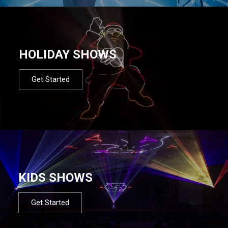
HOLIDAY SHOWS
Get Started
KIDS SHOWS
Get Started