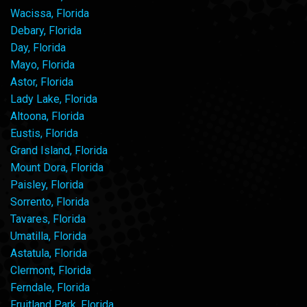
Wacissa, Florida
Debary, Florida
Day, Florida
Mayo, Florida
Astor, Florida
Lady Lake, Florida
Altoona, Florida
Eustis, Florida
Grand Island, Florida
Mount Dora, Florida
Paisley, Florida
Sorrento, Florida
Tavares, Florida
Umatilla, Florida
Astatula, Florida
Clermont, Florida
Ferndale, Florida
Fruitland Park, Florida