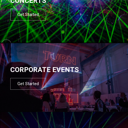
CONCERTS
Get Started
CORPORATE EVENTS
Get Started