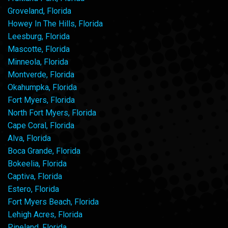
Groveland, Florida
Howey In The Hills, Florida
Leesburg, Florida
Mascotte, Florida
Minneola, Florida
Montverde, Florida
Okahumpka, Florida
Fort Myers, Florida
North Fort Myers, Florida
Cape Coral, Florida
Alva, Florida
Boca Grande, Florida
Bokeelia, Florida
Captiva, Florida
Estero, Florida
Fort Myers Beach, Florida
Lehigh Acres, Florida
Pineland, Florida