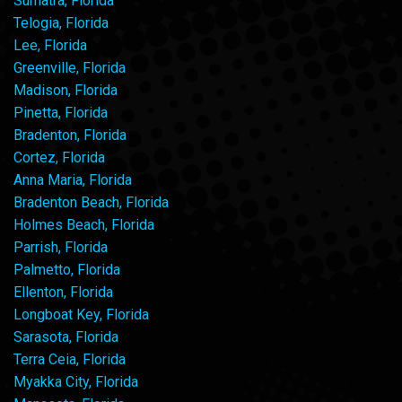
Sumatra, Florida
Telogia, Florida
Lee, Florida
Greenville, Florida
Madison, Florida
Pinetta, Florida
Bradenton, Florida
Cortez, Florida
Anna Maria, Florida
Bradenton Beach, Florida
Holmes Beach, Florida
Parrish, Florida
Palmetto, Florida
Ellenton, Florida
Longboat Key, Florida
Sarasota, Florida
Terra Ceia, Florida
Myakka City, Florida