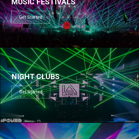
MUSIC FESTIVALS
Get Started
NIGHT CLUBS
Get Started