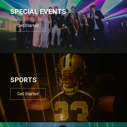
SPECIAL EVENTS
Get Started
SPORTS
Get Started