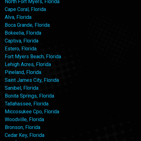
North Fort Myers, Florida
Cape Coral, Florida
Alva, Florida
Boca Grande, Florida
Bokeelia, Florida
Captiva, Florida
Estero, Florida
Fort Myers Beach, Florida
Lehigh Acres, Florida
Pineland, Florida
Saint James City, Florida
Sanibel, Florida
Bonita Springs, Florida
Tallahassee, Florida
Miccosukee Cpo, Florida
Woodville, Florida
Bronson, Florida
Cedar Key, Florida