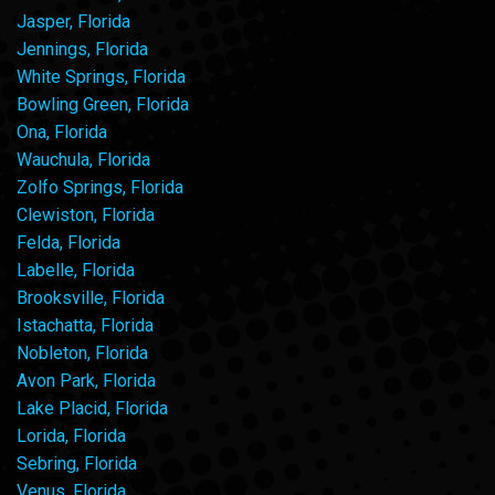
Jasper, Florida
Jennings, Florida
White Springs, Florida
Bowling Green, Florida
Ona, Florida
Wauchula, Florida
Zolfo Springs, Florida
Clewiston, Florida
Felda, Florida
Labelle, Florida
Brooksville, Florida
Istachatta, Florida
Nobleton, Florida
Avon Park, Florida
Lake Placid, Florida
Lorida, Florida
Sebring, Florida
Venus, Florida