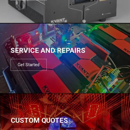
SERVICE AND REPAIRS
Get Started
CUSTOM QUOTES