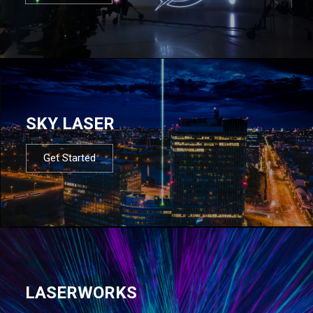
SKY LASER
Get Started
LASERWORKS