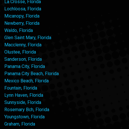
La Crosse, Florida
Lochloosa, Florida
Micanopy, Florida
Newberry, Florida
Waldo, Florida
Glen Saint Mary, Florida
Macclenny, Florida
Olustee, Florida
Sanderson, Florida
Panama City, Florida
Panama City Beach, Florida
Mexico Beach, Florida
Fountain, Florida
Lynn Haven, Florida
Sunnyside, Florida
Rosemary Bch, Florida
Youngstown, Florida
Graham, Florida