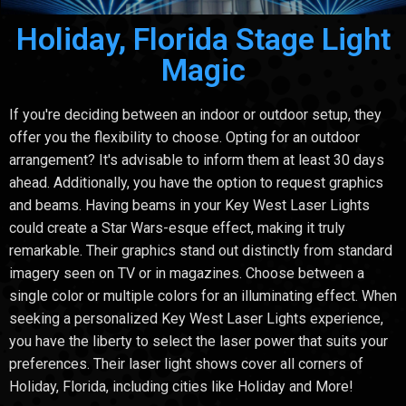
Holiday, Florida Stage Light
Magic
If you're deciding between an indoor or outdoor setup, they
offer you the flexibility to choose. Opting for an outdoor
arrangement? It's advisable to inform them at least 30 days
ahead. Additionally, you have the option to request graphics
and beams. Having beams in your Key West Laser Lights
could create a Star Wars-esque effect, making it truly
remarkable. Their graphics stand out distinctly from standard
imagery seen on TV or in magazines. Choose between a
single color or multiple colors for an illuminating effect. When
seeking a personalized Key West Laser Lights experience,
you have the liberty to select the laser power that suits your
preferences. Their laser light shows cover all corners of
Holiday, Florida, including cities like Holiday and More!