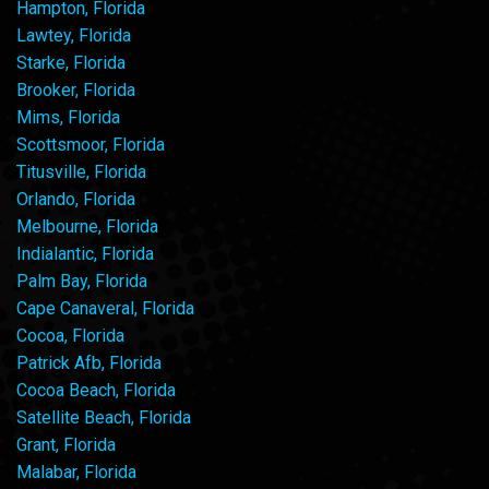
Hampton, Florida
Lawtey, Florida
Starke, Florida
Brooker, Florida
Mims, Florida
Scottsmoor, Florida
Titusville, Florida
Orlando, Florida
Melbourne, Florida
Indialantic, Florida
Palm Bay, Florida
Cape Canaveral, Florida
Cocoa, Florida
Patrick Afb, Florida
Cocoa Beach, Florida
Satellite Beach, Florida
Grant, Florida
Malabar, Florida