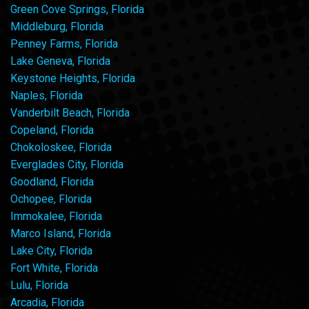
Green Cove Springs, Florida
Middleburg, Florida
Penney Farms, Florida
Lake Geneva, Florida
Keystone Heights, Florida
Naples, Florida
Vanderbilt Beach, Florida
Copeland, Florida
Chokoloskee, Florida
Everglades City, Florida
Goodland, Florida
Ochopee, Florida
Immokalee, Florida
Marco Island, Florida
Lake City, Florida
Fort White, Florida
Lulu, Florida
Arcadia, Florida