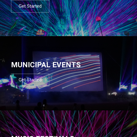
Get Started
MUNICIPAL EVENTS
Get Started