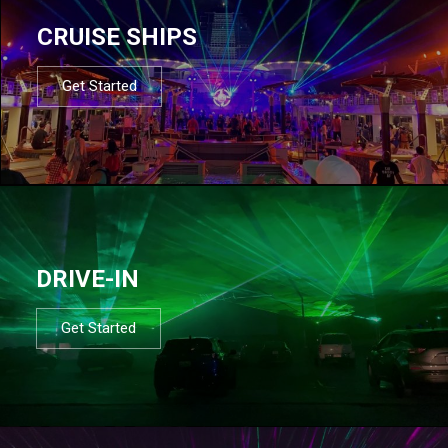
CRUISE SHIPS
Get Started
DRIVE-IN
Get Started