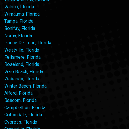
Valrico, Florida
Wimauma, Florida
Tampa, Florida
Bonifay, Florida
Noma, Florida
Ponce De Leon, Florida
Westville, Florida
Fellsmere, Florida
Roseland, Florida
Vero Beach, Florida
Wabasso, Florida
Winter Beach, Florida
Alford, Florida
Bascom, Florida
Campbellton, Florida
Cottondale, Florida
Cypress, Florida