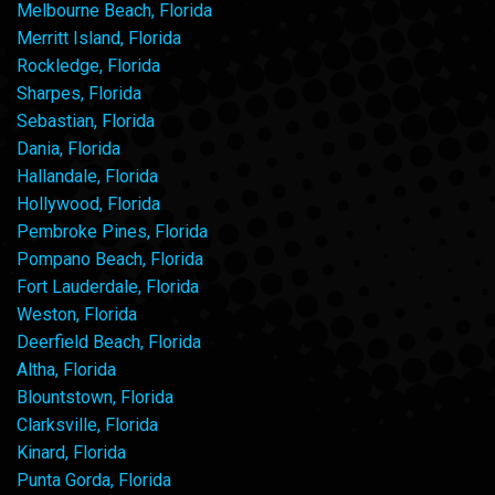
Melbourne Beach, Florida
Merritt Island, Florida
Rockledge, Florida
Sharpes, Florida
Sebastian, Florida
Dania, Florida
Hallandale, Florida
Hollywood, Florida
Pembroke Pines, Florida
Pompano Beach, Florida
Fort Lauderdale, Florida
Weston, Florida
Deerfield Beach, Florida
Altha, Florida
Blountstown, Florida
Clarksville, Florida
Kinard, Florida
Punta Gorda, Florida