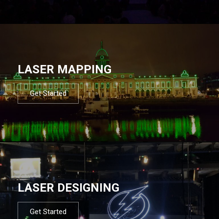
LASER MAPPING
Get Started
LASER DESIGNING
Get Started