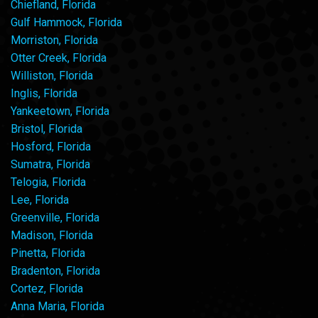
Chiefland, Florida
Gulf Hammock, Florida
Morriston, Florida
Otter Creek, Florida
Williston, Florida
Inglis, Florida
Yankeetown, Florida
Bristol, Florida
Hosford, Florida
Sumatra, Florida
Telogia, Florida
Lee, Florida
Greenville, Florida
Madison, Florida
Pinetta, Florida
Bradenton, Florida
Cortez, Florida
Anna Maria, Florida