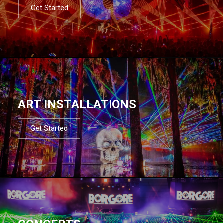
Get Started
ART INSTALLATIONS
Get Started