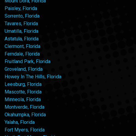
Mount Dora, Florida
Paisley, Florida
Sorrento, Florida
Tavares, Florida
Umatilla, Florida
Astatula, Florida
Clermont, Florida
Ferndale, Florida
Fruitland Park, Florida
Groveland, Florida
Howey In The Hills, Florida
Leesburg, Florida
Mascotte, Florida
Minneola, Florida
Montverde, Florida
Okahumpka, Florida
Yalaha, Florida
Fort Myers, Florida