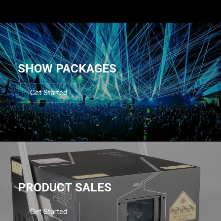
SHOW PACKAGES
Get Started
PRODUCT SALES
Get Started