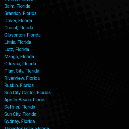
Balm, Florida
Brandon, Florida
Dover, Florida
Durant, Florida
Gibsonton, Florida
Lithia, Florida
Lutz, Florida
Mango, Florida
Odessa, Florida
Plant City, Florida
Riverview, Florida
Ruskin, Florida
Sun City Center, Florida
Apollo Beach, Florida
Seffner, Florida
Sun City, Florida
Sydney, Florida
Thonotosassa, Florida