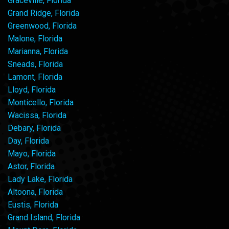
Graceville, Florida
Grand Ridge, Florida
Greenwood, Florida
Malone, Florida
Marianna, Florida
Sneads, Florida
Lamont, Florida
Lloyd, Florida
Monticello, Florida
Wacissa, Florida
Debary, Florida
Day, Florida
Mayo, Florida
Astor, Florida
Lady Lake, Florida
Altoona, Florida
Eustis, Florida
Grand Island, Florida