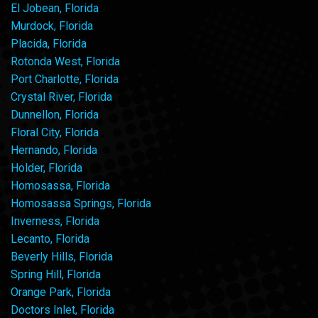
El Jobean, Florida
Murdock, Florida
Placida, Florida
Rotonda West, Florida
Port Charlotte, Florida
Crystal River, Florida
Dunnellon, Florida
Floral City, Florida
Hernando, Florida
Holder, Florida
Homosassa, Florida
Homosassa Springs, Florida
Inverness, Florida
Lecanto, Florida
Beverly Hills, Florida
Spring Hill, Florida
Orange Park, Florida
Doctors Inlet, Florida