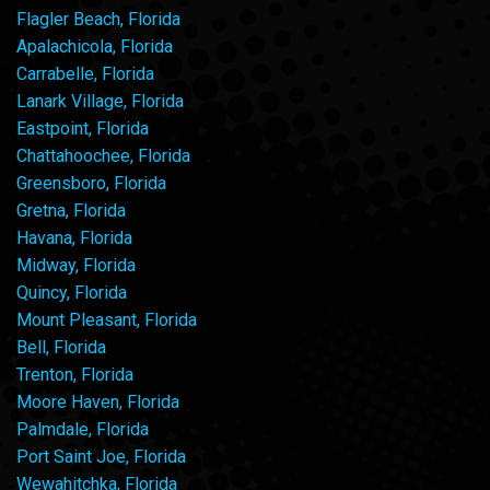
Flagler Beach, Florida
Apalachicola, Florida
Carrabelle, Florida
Lanark Village, Florida
Eastpoint, Florida
Chattahoochee, Florida
Greensboro, Florida
Gretna, Florida
Havana, Florida
Midway, Florida
Quincy, Florida
Mount Pleasant, Florida
Bell, Florida
Trenton, Florida
Moore Haven, Florida
Palmdale, Florida
Port Saint Joe, Florida
Wewahitchka, Florida