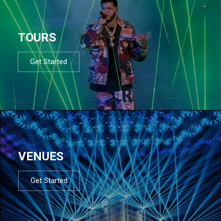
TOURS
Get Started
VENUES
Get Started