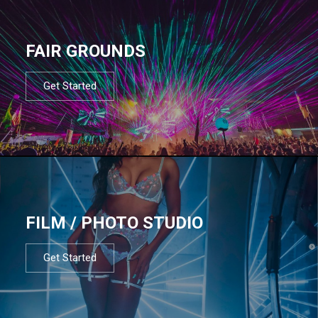
FAIR GROUNDS
Get Started
FILM / PHOTO STUDIO
Get Started