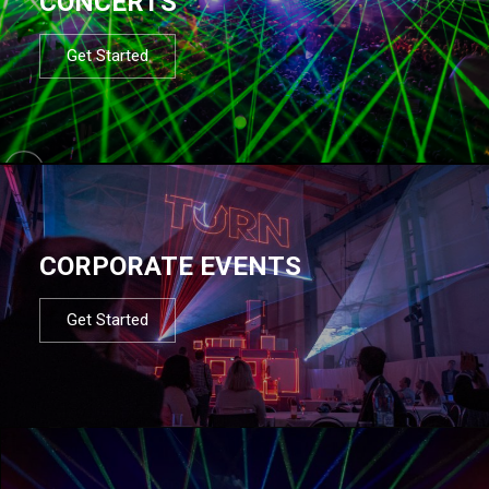
CONCERTS
Get Started
CORPORATE EVENTS
Get Started