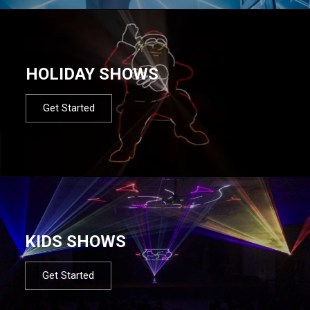
HOLIDAY SHOWS
Get Started
KIDS SHOWS
Get Started