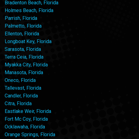
Bradenton Beach, Florida
Holmes Beach, Florida
Parrish, Florida
Palmetto, Florida
Ellenton, Florida
Longboat Key, Florida
Sarasota, Florida
Terra Ceia, Florida
Myakka City, Florida
Manasota, Florida
Oneco, Florida
Tallevast, Florida
Candler, Florida
Citra, Florida
Eastlake Weir, Florida
Fort Mc Coy, Florida
Ocklawaha, Florida
Orange Springs, Florida