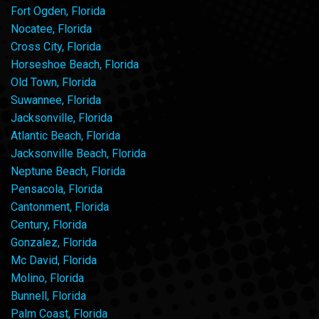
Fort Ogden, Florida
Nocatee, Florida
Cross City, Florida
Horseshoe Beach, Florida
Old Town, Florida
Suwannee, Florida
Jacksonville, Florida
Atlantic Beach, Florida
Jacksonville Beach, Florida
Neptune Beach, Florida
Pensacola, Florida
Cantonment, Florida
Century, Florida
Gonzalez, Florida
Mc David, Florida
Molino, Florida
Bunnell, Florida
Palm Coast, Florida