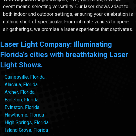
event means selecting versatility. Our laser shows adapt to
both indoor and outdoor settings, ensuring your celebration is
nothing short of spectacular. From intimate venues to open-
air gatherings, we promise a laser experience that captivates.
Laser Light Company: Illuminating
Florida's cities with breathtaking Laser
Light Shows.
Gainesville, Florida
Alachua, Florida
Archer, Florida
Earleton, Florida
Evinston, Florida
Hawthorne, Florida
High Springs, Florida
Island Grove, Florida