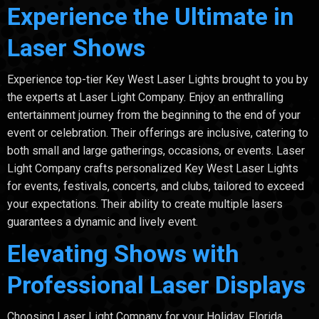
Experience the Ultimate in
Laser Shows
Experience top-tier Key West Laser Lights brought to you by
the experts at Laser Light Company. Enjoy an enthralling
entertainment journey from the beginning to the end of your
event or celebration. Their offerings are inclusive, catering to
both small and large gatherings, occasions, or events. Laser
Light Company crafts personalized Key West Laser Lights
for events, festivals, concerts, and clubs, tailored to exceed
your expectations. Their ability to create multiple lasers
guarantees a dynamic and lively event.
Elevating Shows with
Professional Laser Displays
Choosing Laser Light Company for your Holiday, Florida