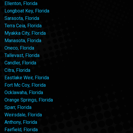
Ellenton, Florida
Longboat Key, Florida
Sarasota, Florida
Terra Ceia, Florida
Myakka City, Florida
Manasota, Florida
Oneco, Florida
Tallevast, Florida
Candler, Florida
Citra, Florida
Eastlake Weir, Florida
Fort Mc Coy, Florida
Ocklawaha, Florida
Orange Springs, Florida
Sparr, Florida
Weirsdale, Florida
Anthony, Florida
Fairfield, Florida