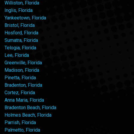
Williston, Florida
Inglis, Florida
Yankeetown, Florida
Bristol, Florida
Hosford, Florida
Sumatra, Florida
Telogia, Florida
Lee, Florida
Greenville, Florida
Madison, Florida
Pinetta, Florida
Bradenton, Florida
Cortez, Florida
Anna Maria, Florida
Bradenton Beach, Florida
Holmes Beach, Florida
Parrish, Florida
Palmetto, Florida