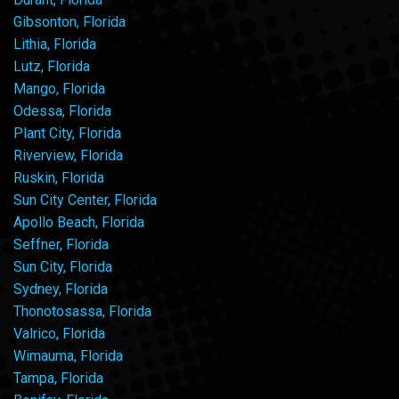
Gibsonton, Florida
Lithia, Florida
Lutz, Florida
Mango, Florida
Odessa, Florida
Plant City, Florida
Riverview, Florida
Ruskin, Florida
Sun City Center, Florida
Apollo Beach, Florida
Seffner, Florida
Sun City, Florida
Sydney, Florida
Thonotosassa, Florida
Valrico, Florida
Wimauma, Florida
Tampa, Florida