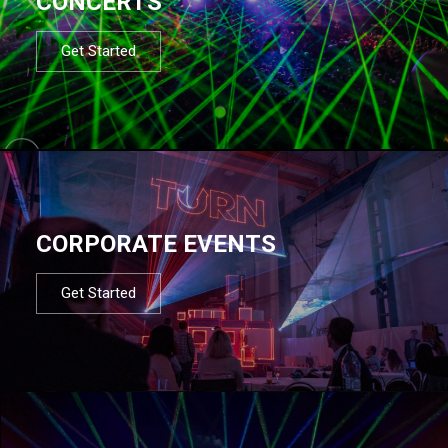
CONCERTS
Get Started
CORPORATE EVENTS
Get Started