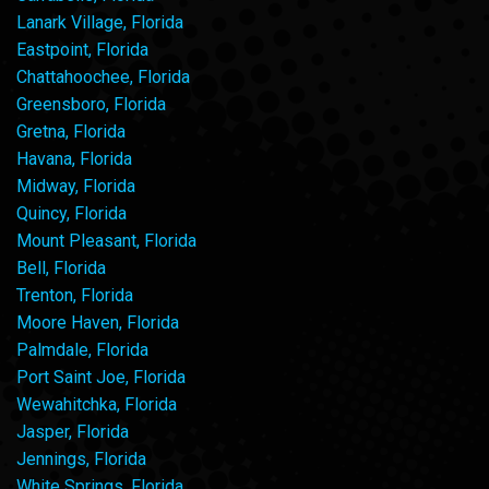
Lanark Village, Florida
Eastpoint, Florida
Chattahoochee, Florida
Greensboro, Florida
Gretna, Florida
Havana, Florida
Midway, Florida
Quincy, Florida
Mount Pleasant, Florida
Bell, Florida
Trenton, Florida
Moore Haven, Florida
Palmdale, Florida
Port Saint Joe, Florida
Wewahitchka, Florida
Jasper, Florida
Jennings, Florida
White Springs, Florida