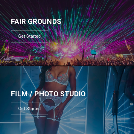
FAIR GROUNDS
Get Started
FILM / PHOTO STUDIO
Get Started