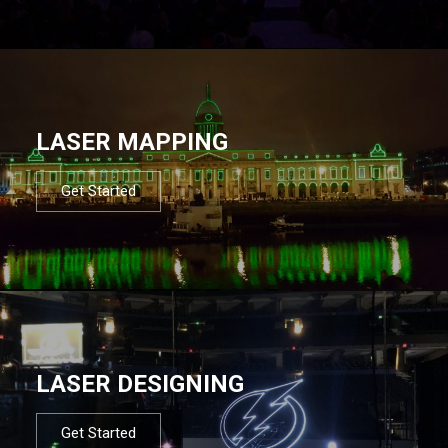
LASER MAPPING
Get Started
LASER DESIGNING
Get Started