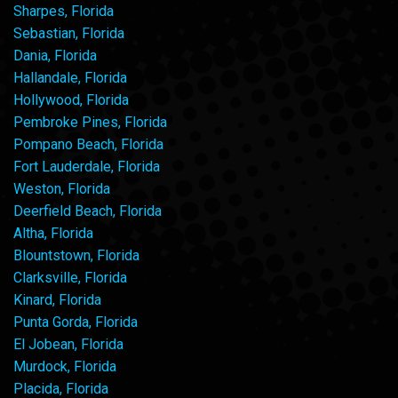
Sharpes, Florida
Sebastian, Florida
Dania, Florida
Hallandale, Florida
Hollywood, Florida
Pembroke Pines, Florida
Pompano Beach, Florida
Fort Lauderdale, Florida
Weston, Florida
Deerfield Beach, Florida
Altha, Florida
Blountstown, Florida
Clarksville, Florida
Kinard, Florida
Punta Gorda, Florida
El Jobean, Florida
Murdock, Florida
Placida, Florida