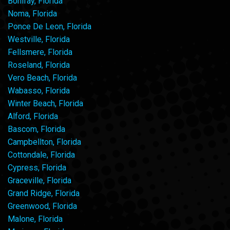
Bonifay, Florida
Noma, Florida
Ponce De Leon, Florida
Westville, Florida
Fellsmere, Florida
Roseland, Florida
Vero Beach, Florida
Wabasso, Florida
Winter Beach, Florida
Alford, Florida
Bascom, Florida
Campbellton, Florida
Cottondale, Florida
Cypress, Florida
Graceville, Florida
Grand Ridge, Florida
Greenwood, Florida
Malone, Florida