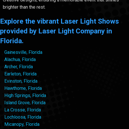
brighter than the rest.
Explore the vibrant Laser Light Shows
provided by Laser Light Company in
Florida.
Gainesville, Florida
Alachua, Florida
Archer, Florida
Earleton, Florida
Evinston, Florida
Hawthorne, Florida
High Springs, Florida
Island Grove, Florida
La Crosse, Florida
Lochloosa, Florida
Micanopy, Florida