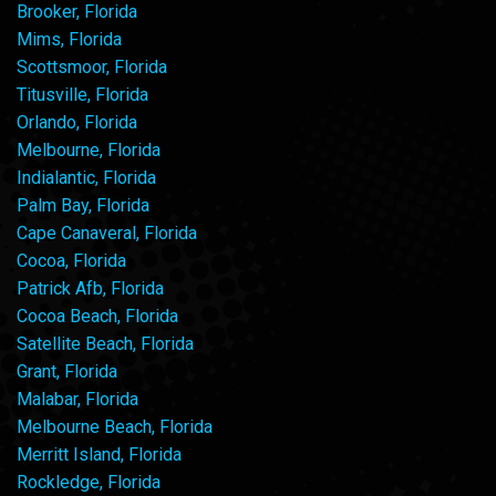
Brooker, Florida
Mims, Florida
Scottsmoor, Florida
Titusville, Florida
Orlando, Florida
Melbourne, Florida
Indialantic, Florida
Palm Bay, Florida
Cape Canaveral, Florida
Cocoa, Florida
Patrick Afb, Florida
Cocoa Beach, Florida
Satellite Beach, Florida
Grant, Florida
Malabar, Florida
Melbourne Beach, Florida
Merritt Island, Florida
Rockledge, Florida