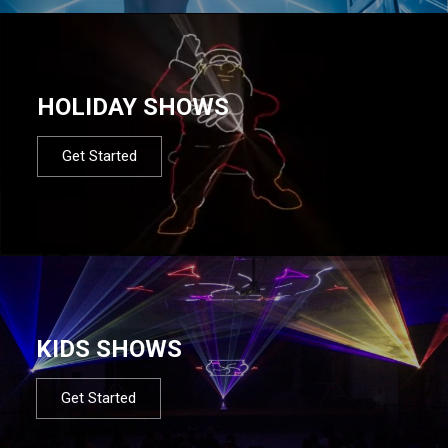
HOLIDAY SHOWS
Get Started
KIDS SHOWS
Get Started