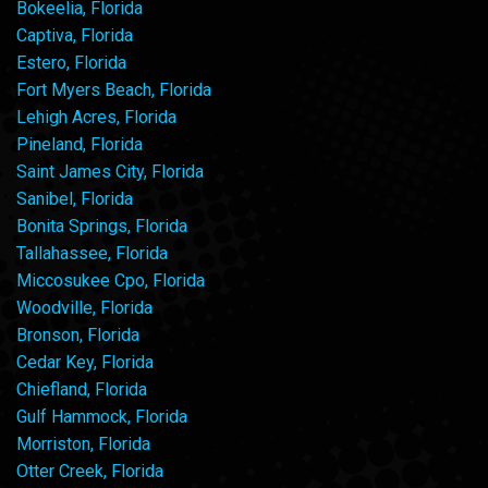
Bokeelia, Florida
Captiva, Florida
Estero, Florida
Fort Myers Beach, Florida
Lehigh Acres, Florida
Pineland, Florida
Saint James City, Florida
Sanibel, Florida
Bonita Springs, Florida
Tallahassee, Florida
Miccosukee Cpo, Florida
Woodville, Florida
Bronson, Florida
Cedar Key, Florida
Chiefland, Florida
Gulf Hammock, Florida
Morriston, Florida
Otter Creek, Florida