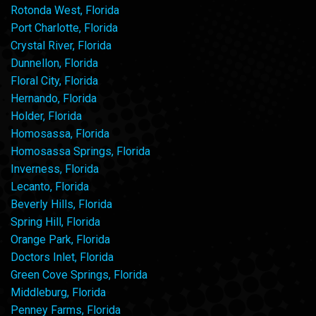
Rotonda West, Florida
Port Charlotte, Florida
Crystal River, Florida
Dunnellon, Florida
Floral City, Florida
Hernando, Florida
Holder, Florida
Homosassa, Florida
Homosassa Springs, Florida
Inverness, Florida
Lecanto, Florida
Beverly Hills, Florida
Spring Hill, Florida
Orange Park, Florida
Doctors Inlet, Florida
Green Cove Springs, Florida
Middleburg, Florida
Penney Farms, Florida