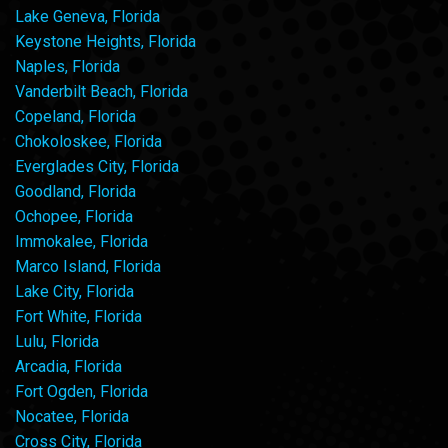
Lake Geneva, Florida
Keystone Heights, Florida
Naples, Florida
Vanderbilt Beach, Florida
Copeland, Florida
Chokoloskee, Florida
Everglades City, Florida
Goodland, Florida
Ochopee, Florida
Immokalee, Florida
Marco Island, Florida
Lake City, Florida
Fort White, Florida
Lulu, Florida
Arcadia, Florida
Fort Ogden, Florida
Nocatee, Florida
Cross City, Florida