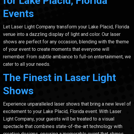
for Lake Placid, Florida
Events
Let Laser Light Company transform your Lake Placid, Florida
venue into a dazzling display of light and color. Our laser
shows are perfect for any occasion, blending with the theme
of your event to create moments that everyone will
remember. From subtle ambiance to full-on entertainment, we
cater to all your needs.
The Finest in Laser Light
Shows
Experience unparalleled laser shows that bring a new level of
excitement to your Lake Placid, Florida event. With Laser
Light Company, your guests will be treated to a visual
spectacle that combines state-of-the-art technology with
creative designs, ensuring a memorable event that shines