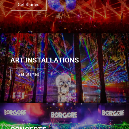
Get Started
ART INSTALLATIONS
Get Started