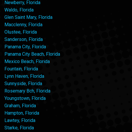
Newberry, Florida
Waldo, Florida
Glen Saint Mary, Florida
Macclenny, Florida
Olustee, Florida
Sanderson, Florida
Panama City, Florida
Panama City Beach, Florida
Mexico Beach, Florida
Fountain, Florida
Lynn Haven, Florida
Sunnyside, Florida
Rosemary Bch, Florida
Youngstown, Florida
Graham, Florida
Hampton, Florida
Lawtey, Florida
Starke, Florida