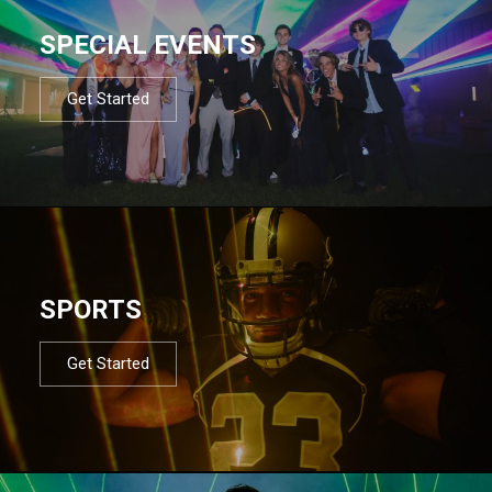
SPECIAL EVENTS
Get Started
SPORTS
Get Started