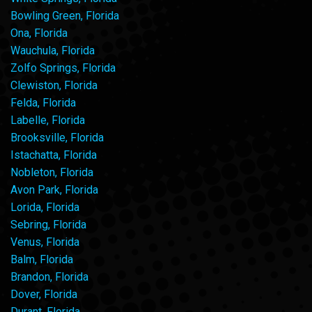
Bowling Green, Florida
Ona, Florida
Wauchula, Florida
Zolfo Springs, Florida
Clewiston, Florida
Felda, Florida
Labelle, Florida
Brooksville, Florida
Istachatta, Florida
Nobleton, Florida
Avon Park, Florida
Lorida, Florida
Sebring, Florida
Venus, Florida
Balm, Florida
Brandon, Florida
Dover, Florida
Durant, Florida