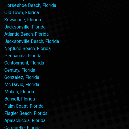
Horseshoe Beach, Florida
Old Town, Florida
Suwannee, Florida
Jacksonville, Florida
Atlantic Beach, Florida
Jacksonville Beach, Florida
Neptune Beach, Florida
Pensacola, Florida
Cantonment, Florida
Century, Florida
Gonzalez, Florida
Mc David, Florida
Molino, Florida
Bunnell, Florida
Palm Coast, Florida
Flagler Beach, Florida
Apalachicola, Florida
Carrabelle, Florida