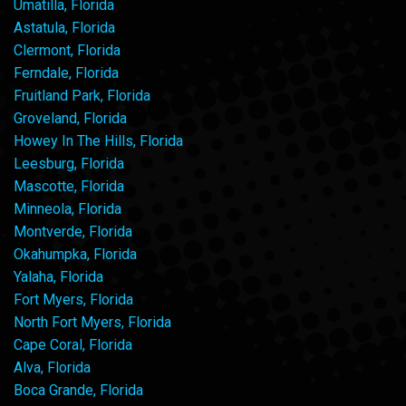
Umatilla, Florida
Astatula, Florida
Clermont, Florida
Ferndale, Florida
Fruitland Park, Florida
Groveland, Florida
Howey In The Hills, Florida
Leesburg, Florida
Mascotte, Florida
Minneola, Florida
Montverde, Florida
Okahumpka, Florida
Yalaha, Florida
Fort Myers, Florida
North Fort Myers, Florida
Cape Coral, Florida
Alva, Florida
Boca Grande, Florida