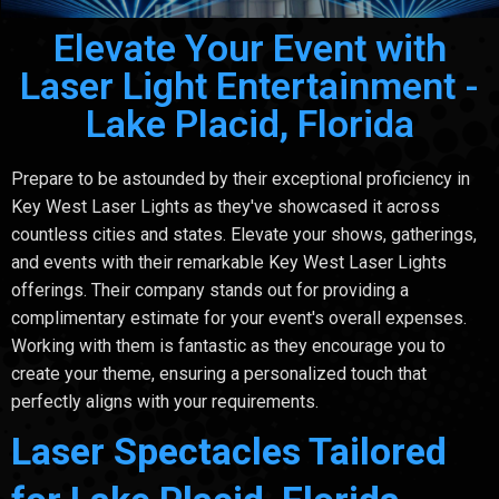
Elevate Your Event with
Laser Light Entertainment -
Lake Placid, Florida
Prepare to be astounded by their exceptional proficiency in
Key West Laser Lights as they've showcased it across
countless cities and states. Elevate your shows, gatherings,
and events with their remarkable Key West Laser Lights
offerings. Their company stands out for providing a
complimentary estimate for your event's overall expenses.
Working with them is fantastic as they encourage you to
create your theme, ensuring a personalized touch that
perfectly aligns with your requirements.
Laser Spectacles Tailored