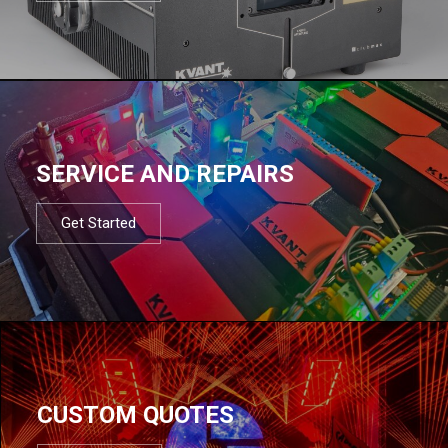
SERVICE AND REPAIRS
Get Started
CUSTOM QUOTES