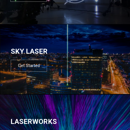
SKY LASER
Get Started
LASERWORKS