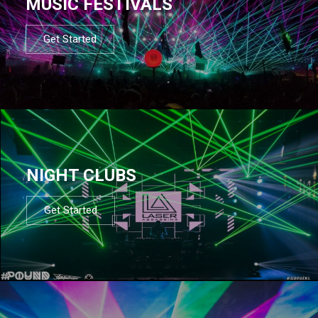
MUSIC FESTIVALS
Get Started
NIGHT CLUBS
Get Started