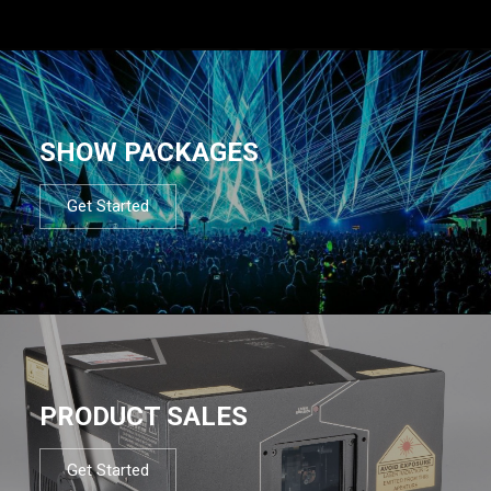
SHOW PACKAGES
Get Started
PRODUCT SALES
Get Started