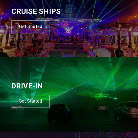
CRUISE SHIPS
Get Started
DRIVE-IN
Get Started