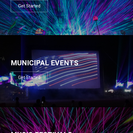
Get Started
MUNICIPAL EVENTS
Get Started