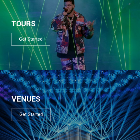
TOURS
Get Started
VENUES
Get Started