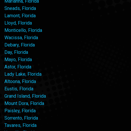
Marianna, Florida
Sneads, Florida
Lamont, Florida
Lloyd, Florida
Monticello, Florida
Wacissa, Florida
Debary, Florida
Day, Florida
Mayo, Florida
Astor, Florida
Lady Lake, Florida
Altoona, Florida
Eustis, Florida
Grand Island, Florida
Mount Dora, Florida
Paisley, Florida
Sorrento, Florida
Tavares, Florida