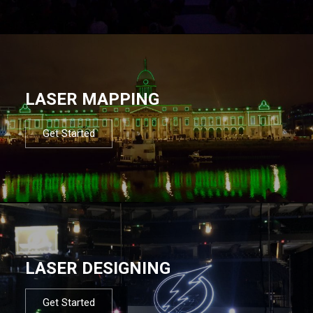
LASER MAPPING
Get Started
LASER DESIGNING
Get Started