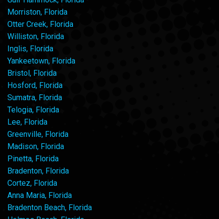
Morriston, Florida
Otter Creek, Florida
Williston, Florida
Inglis, Florida
Yankeetown, Florida
Bristol, Florida
Hosford, Florida
Sumatra, Florida
Telogia, Florida
Lee, Florida
Greenville, Florida
Madison, Florida
Pinetta, Florida
Bradenton, Florida
Cortez, Florida
Anna Maria, Florida
Bradenton Beach, Florida