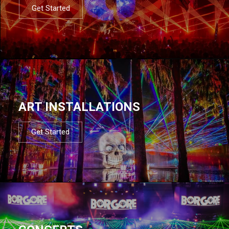
Get Started
ART INSTALLATIONS
Get Started