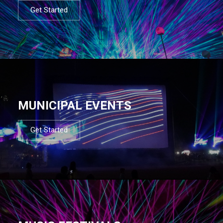
Get Started
MUNICIPAL EVENTS
Get Started