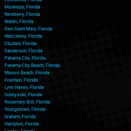
Micanopy, Florida
Newberry, Florida
Waldo, Florida
Glen Saint Mary, Florida
Macclenny, Florida
Olustee, Florida
Sanderson, Florida
Panama City, Florida
Panama City Beach, Florida
Mexico Beach, Florida
Fountain, Florida
Lynn Haven, Florida
Sunnyside, Florida
Rosemary Bch, Florida
Youngstown, Florida
Graham, Florida
Hampton, Florida