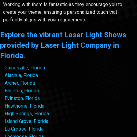
Working with them is fantastic as they encourage you to
create your theme, ensuring a personalized touch that
perfectly aligns with your requirements.
Explore the vibrant Laser Light Shows
provided by Laser Light Company in
Florida.
Gainesville, Florida
Alachua, Florida
Archer, Florida
Earleton, Florida
Evinston, Florida
Hawthorne, Florida
High Springs, Florida
Island Grove, Florida
La Crosse, Florida
Lochloosa, Florida