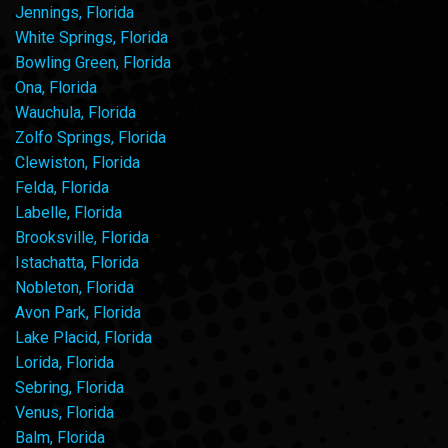
Jennings, Florida
White Springs, Florida
Bowling Green, Florida
Ona, Florida
Wauchula, Florida
Zolfo Springs, Florida
Clewiston, Florida
Felda, Florida
Labelle, Florida
Brooksville, Florida
Istachatta, Florida
Nobleton, Florida
Avon Park, Florida
Lake Placid, Florida
Lorida, Florida
Sebring, Florida
Venus, Florida
Balm, Florida