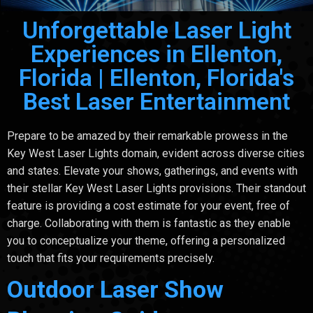
Unforgettable Laser Light
Experiences in Ellenton,
Florida | Ellenton, Florida's
Best Laser Entertainment
Prepare to be amazed by their remarkable prowess in the
Key West Laser Lights domain, evident across diverse cities
and states. Elevate your shows, gatherings, and events with
their stellar Key West Laser Lights provisions. Their standout
feature is providing a cost estimate for your event, free of
charge. Collaborating with them is fantastic as they enable
you to conceptualize your theme, offering a personalized
touch that fits your requirements precisely.
Outdoor Laser Show