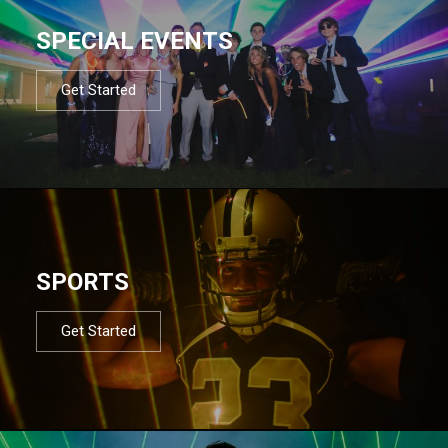
SPECIAL EVENTS
Get Started
SPORTS
Get Started