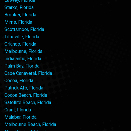
Lawtey, Florida
Starke, Florida
Brooker, Florida
Mims, Florida
Scottsmoor, Florida
Titusville, Florida
Orlando, Florida
Melbourne, Florida
Indialantic, Florida
Palm Bay, Florida
Cape Canaveral, Florida
Cocoa, Florida
Patrick Afb, Florida
Cocoa Beach, Florida
Satellite Beach, Florida
Grant, Florida
Malabar, Florida
Melbourne Beach, Florida