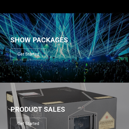
SHOW PACKAGES
Get Started
PRODUCT SALES
Get Started