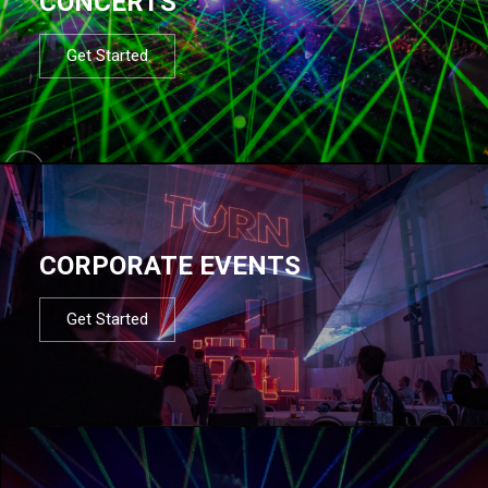
CONCERTS
Get Started
CORPORATE EVENTS
Get Started