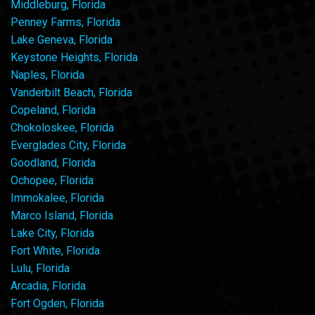
Middleburg, Florida
Penney Farms, Florida
Lake Geneva, Florida
Keystone Heights, Florida
Naples, Florida
Vanderbilt Beach, Florida
Copeland, Florida
Chokoloskee, Florida
Everglades City, Florida
Goodland, Florida
Ochopee, Florida
Immokalee, Florida
Marco Island, Florida
Lake City, Florida
Fort White, Florida
Lulu, Florida
Arcadia, Florida
Fort Ogden, Florida