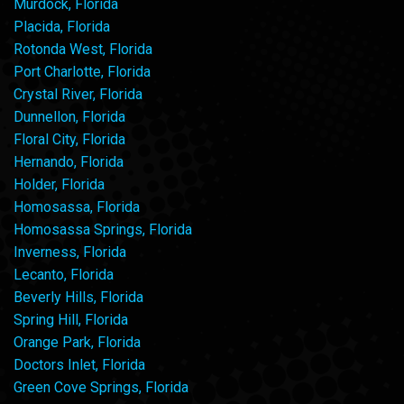
Murdock, Florida
Placida, Florida
Rotonda West, Florida
Port Charlotte, Florida
Crystal River, Florida
Dunnellon, Florida
Floral City, Florida
Hernando, Florida
Holder, Florida
Homosassa, Florida
Homosassa Springs, Florida
Inverness, Florida
Lecanto, Florida
Beverly Hills, Florida
Spring Hill, Florida
Orange Park, Florida
Doctors Inlet, Florida
Green Cove Springs, Florida