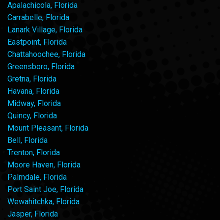
Apalachicola, Florida
Carrabelle, Florida
Lanark Village, Florida
Eastpoint, Florida
Chattahoochee, Florida
Greensboro, Florida
Gretna, Florida
Havana, Florida
Midway, Florida
Quincy, Florida
Mount Pleasant, Florida
Bell, Florida
Trenton, Florida
Moore Haven, Florida
Palmdale, Florida
Port Saint Joe, Florida
Wewahitchka, Florida
Jasper, Florida