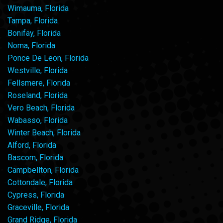
Wimauma, Florida
Tampa, Florida
Bonifay, Florida
Noma, Florida
Ponce De Leon, Florida
Westville, Florida
Fellsmere, Florida
Roseland, Florida
Vero Beach, Florida
Wabasso, Florida
Winter Beach, Florida
Alford, Florida
Bascom, Florida
Campbellton, Florida
Cottondale, Florida
Cypress, Florida
Graceville, Florida
Grand Ridge, Florida