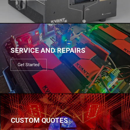
SERVICE AND REPAIRS
Get Started
CUSTOM QUOTES