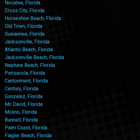
Nocatee, Florida
Cross City, Florida
Horseshoe Beach, Florida
Old Town, Florida
Suwannee, Florida
Jacksonville, Florida
Atlantic Beach, Florida
Jacksonville Beach, Florida
Neptune Beach, Florida
Pensacola, Florida
Cantonment, Florida
Century, Florida
Gonzalez, Florida
Mc David, Florida
Molino, Florida
Bunnell, Florida
Palm Coast, Florida
Flagler Beach, Florida