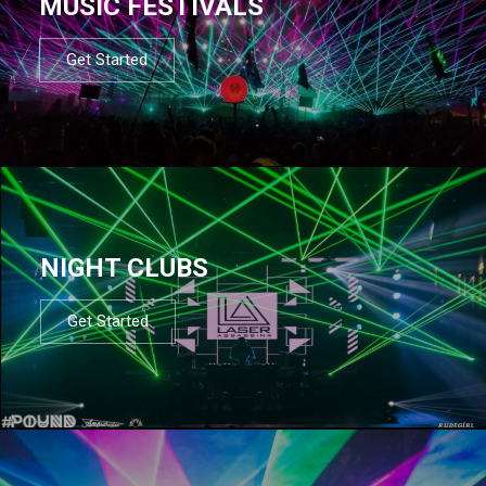
MUSIC FESTIVALS
Get Started
NIGHT CLUBS
Get Started