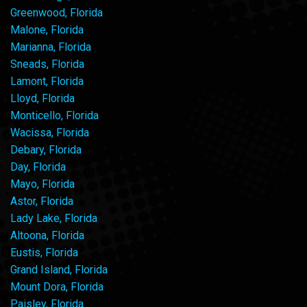
Greenwood, Florida
Malone, Florida
Marianna, Florida
Sneads, Florida
Lamont, Florida
Lloyd, Florida
Monticello, Florida
Wacissa, Florida
Debary, Florida
Day, Florida
Mayo, Florida
Astor, Florida
Lady Lake, Florida
Altoona, Florida
Eustis, Florida
Grand Island, Florida
Mount Dora, Florida
Paisley, Florida