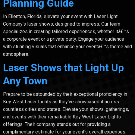
Planning Guide
In Ellenton, Florida, elevate your event with Laser Light
Company's laser shows, designed to impress. Our team
specializes in creating tailored experiences, whether itâ€™s
a corporate event or a private party. Engage your audience
with stunning visuals that enhance your eventâ€™s theme and
atmosphere.
Laser Shows that Light Up
Any Town
Prepare to be astounded by their exceptional proficiency in
Key West Laser Lights as they've showcased it across
countless cities and states. Elevate your shows, gatherings,
and events with their remarkable Key West Laser Lights
offerings. Their company stands out for providing a
complimentary estimate for your event's overall expenses.