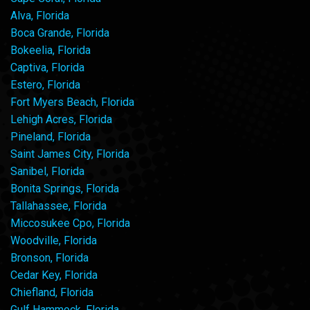
Alva, Florida
Boca Grande, Florida
Bokeelia, Florida
Captiva, Florida
Estero, Florida
Fort Myers Beach, Florida
Lehigh Acres, Florida
Pineland, Florida
Saint James City, Florida
Sanibel, Florida
Bonita Springs, Florida
Tallahassee, Florida
Miccosukee Cpo, Florida
Woodville, Florida
Bronson, Florida
Cedar Key, Florida
Chiefland, Florida
Gulf Hammock, Florida