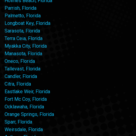
Holmes Beach, Florida
Parrish, Florida
Palmetto, Florida
Longboat Key, Florida
Sarasota, Florida
Terra Ceia, Florida
Myakka City, Florida
Manasota, Florida
Oneco, Florida
Tallevast, Florida
Candler, Florida
Citra, Florida
Eastlake Weir, Florida
Fort Mc Coy, Florida
Ocklawaha, Florida
Orange Springs, Florida
Sparr, Florida
Weirsdale, Florida