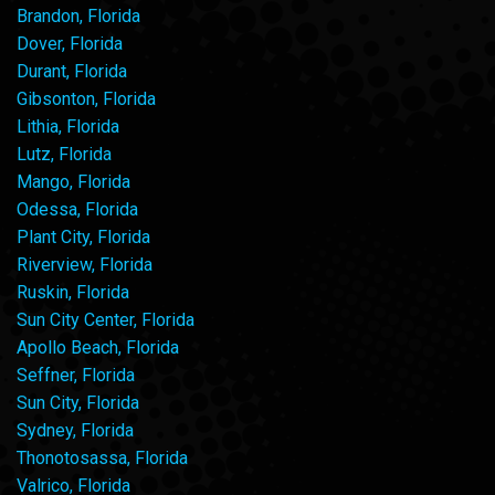
Brandon, Florida
Dover, Florida
Durant, Florida
Gibsonton, Florida
Lithia, Florida
Lutz, Florida
Mango, Florida
Odessa, Florida
Plant City, Florida
Riverview, Florida
Ruskin, Florida
Sun City Center, Florida
Apollo Beach, Florida
Seffner, Florida
Sun City, Florida
Sydney, Florida
Thonotosassa, Florida
Valrico, Florida