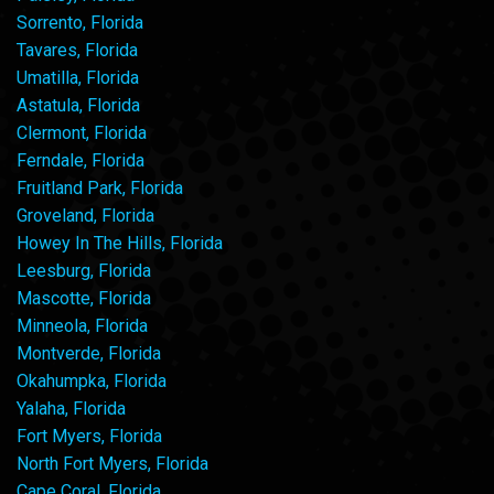
Sorrento, Florida
Tavares, Florida
Umatilla, Florida
Astatula, Florida
Clermont, Florida
Ferndale, Florida
Fruitland Park, Florida
Groveland, Florida
Howey In The Hills, Florida
Leesburg, Florida
Mascotte, Florida
Minneola, Florida
Montverde, Florida
Okahumpka, Florida
Yalaha, Florida
Fort Myers, Florida
North Fort Myers, Florida
Cape Coral, Florida