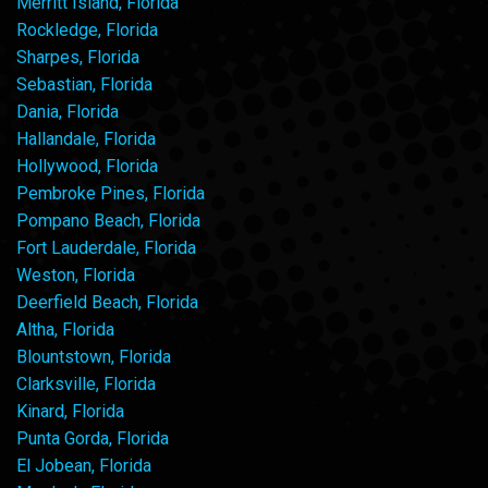
Merritt Island, Florida
Rockledge, Florida
Sharpes, Florida
Sebastian, Florida
Dania, Florida
Hallandale, Florida
Hollywood, Florida
Pembroke Pines, Florida
Pompano Beach, Florida
Fort Lauderdale, Florida
Weston, Florida
Deerfield Beach, Florida
Altha, Florida
Blountstown, Florida
Clarksville, Florida
Kinard, Florida
Punta Gorda, Florida
El Jobean, Florida