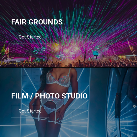
FAIR GROUNDS
Get Started
FILM / PHOTO STUDIO
Get Started