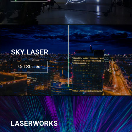
SKY LASER
Get Started
LASERWORKS