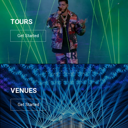
TOURS
Get Started
VENUES
Get Started