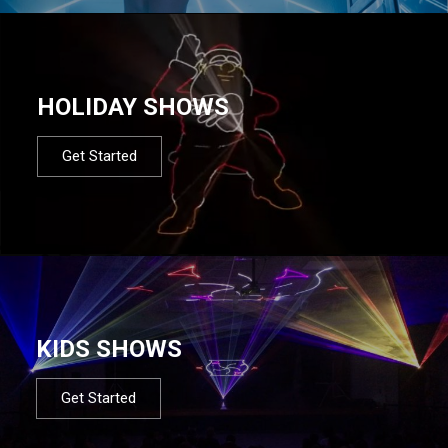
HOLIDAY SHOWS
Get Started
KIDS SHOWS
Get Started