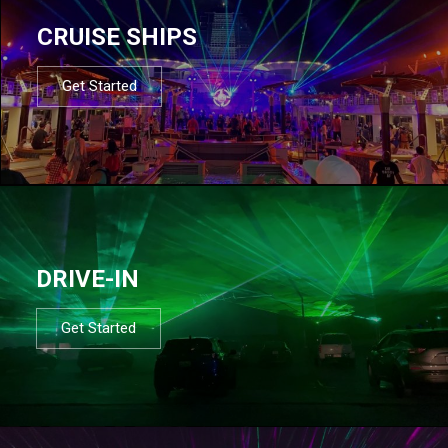
CRUISE SHIPS
Get Started
DRIVE-IN
Get Started