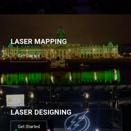
LASER MAPPING
Get Started
LASER DESIGNING
Get Started