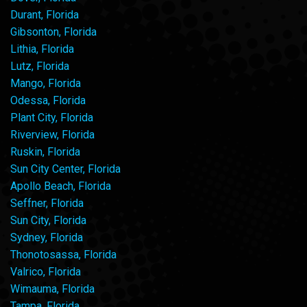
Durant, Florida
Gibsonton, Florida
Lithia, Florida
Lutz, Florida
Mango, Florida
Odessa, Florida
Plant City, Florida
Riverview, Florida
Ruskin, Florida
Sun City Center, Florida
Apollo Beach, Florida
Seffner, Florida
Sun City, Florida
Sydney, Florida
Thonotosassa, Florida
Valrico, Florida
Wimauma, Florida
Tampa, Florida