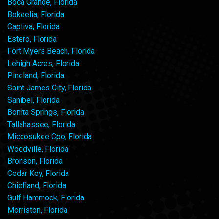
Boca Grande, Florida
Bokeelia, Florida
Captiva, Florida
Estero, Florida
Fort Myers Beach, Florida
Lehigh Acres, Florida
Pineland, Florida
Saint James City, Florida
Sanibel, Florida
Bonita Springs, Florida
Tallahassee, Florida
Miccosukee Cpo, Florida
Woodville, Florida
Bronson, Florida
Cedar Key, Florida
Chiefland, Florida
Gulf Hammock, Florida
Morriston, Florida