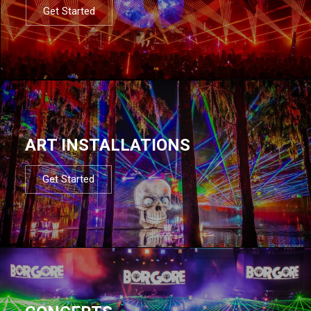
Get Started
ART INSTALLATIONS
Get Started