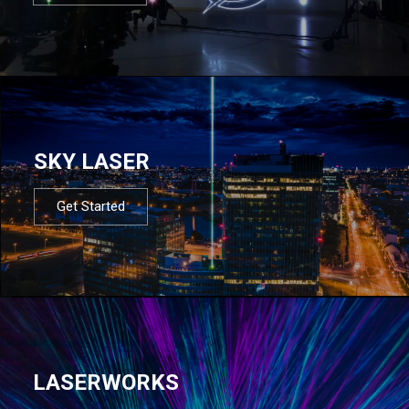
SKY LASER
Get Started
LASERWORKS