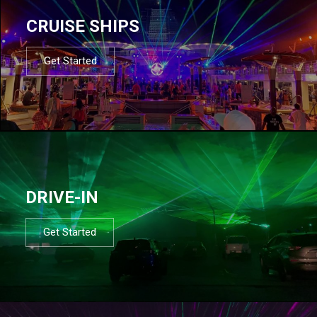
CRUISE SHIPS
Get Started
DRIVE-IN
Get Started