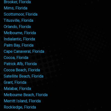
Brooker, Florida
Mims, Florida
Scottsmoor, Florida
Titusville, Florida
Orlando, Florida
Melbourne, Florida
Indialantic, Florida
Palm Bay, Florida
Cape Canaveral, Florida
Cocoa, Florida
Patrick Afb, Florida
Cocoa Beach, Florida
Satellite Beach, Florida
Grant, Florida
Malabar, Florida
Melbourne Beach, Florida
Merritt Island, Florida
Rockledge, Florida