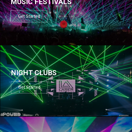
MUSIC FESTIVALS
Get Started
NIGHT CLUBS
Get Started