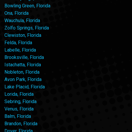
Bowling Green, Florida
Ona, Florida
Wauchula, Florida
Zolfo Springs, Florida
Clewiston, Florida
Felda, Florida
Labelle, Florida
Brooksville, Florida
Istachatta, Florida
Nobleton, Florida
Avon Park, Florida
Lake Placid, Florida
Lorida, Florida
Sebring, Florida
Venus, Florida
Balm, Florida
Brandon, Florida
Dover, Florida