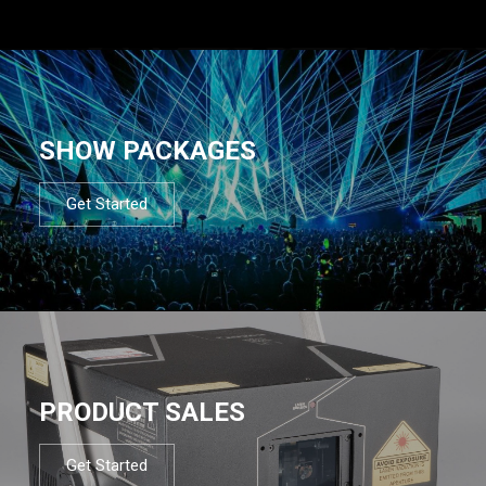
SHOW PACKAGES
Get Started
PRODUCT SALES
Get Started