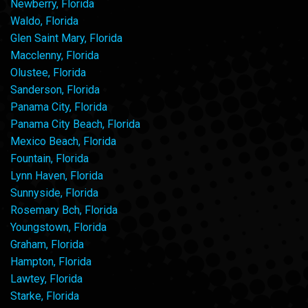
Newberry, Florida
Waldo, Florida
Glen Saint Mary, Florida
Macclenny, Florida
Olustee, Florida
Sanderson, Florida
Panama City, Florida
Panama City Beach, Florida
Mexico Beach, Florida
Fountain, Florida
Lynn Haven, Florida
Sunnyside, Florida
Rosemary Bch, Florida
Youngstown, Florida
Graham, Florida
Hampton, Florida
Lawtey, Florida
Starke, Florida