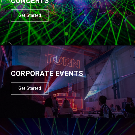
CONCERTS
Get Started
CORPORATE EVENTS
Get Started