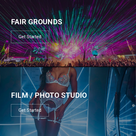
FAIR GROUNDS
Get Started
FILM / PHOTO STUDIO
Get Started