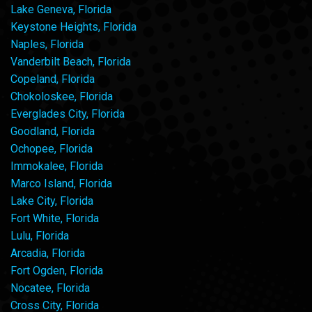
Lake Geneva, Florida
Keystone Heights, Florida
Naples, Florida
Vanderbilt Beach, Florida
Copeland, Florida
Chokoloskee, Florida
Everglades City, Florida
Goodland, Florida
Ochopee, Florida
Immokalee, Florida
Marco Island, Florida
Lake City, Florida
Fort White, Florida
Lulu, Florida
Arcadia, Florida
Fort Ogden, Florida
Nocatee, Florida
Cross City, Florida