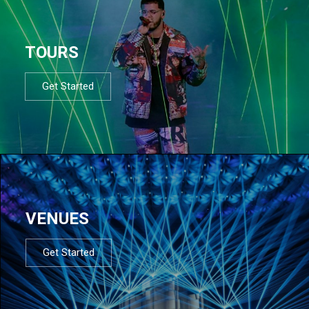
TOURS
Get Started
VENUES
Get Started