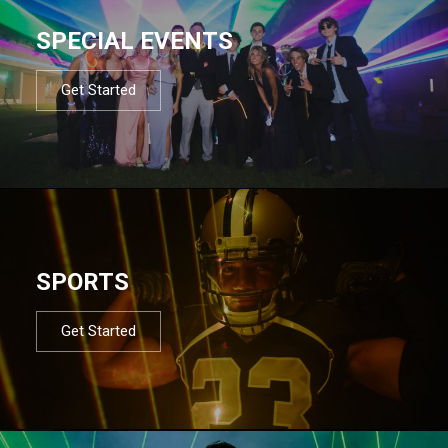
SPECIAL EVENTS
Get Started
SPORTS
Get Started