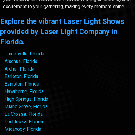
excitement to your gathering, making every moment shine.
Explore the vibrant Laser Light Shows
provided by Laser Light Company in
Florida.
Gainesville, Florida
Alachua, Florida
Archer, Florida
Earleton, Florida
Evinston, Florida
Hawthorne, Florida
High Springs, Florida
Island Grove, Florida
La Crosse, Florida
Lochloosa, Florida
Micanopy, Florida