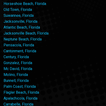
Horseshoe Beach, Florida
Old Town, Florida
Suwannee, Florida
Jacksonville, Florida
Atlantic Beach, Florida
Jacksonville Beach, Florida
Neptune Beach, Florida
Pensacola, Florida
Cantonment, Florida
Century, Florida
Gonzalez, Florida
Mc David, Florida
Molino, Florida
Bunnell, Florida
Palm Coast, Florida
Flagler Beach, Florida
Apalachicola, Florida
Carrabelle, Florida