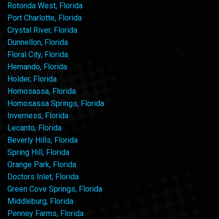
Rotonda West, Florida
Port Charlotte, Florida
Crystal River, Florida
Dunnellon, Florida
Floral City, Florida
Hernando, Florida
Holder, Florida
Homosassa, Florida
Homosassa Springs, Florida
Inverness, Florida
Lecanto, Florida
Beverly Hills, Florida
Spring Hill, Florida
Orange Park, Florida
Doctors Inlet, Florida
Green Cove Springs, Florida
Middleburg, Florida
Penney Farms, Florida