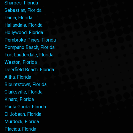
Sharpes, Florida
Sebastian, Florida
Dania, Florida
Hallandale, Florida
Hollywood, Florida
Pembroke Pines, Florida
Pompano Beach, Florida
Fort Lauderdale, Florida
Weston, Florida
Deerfield Beach, Florida
Altha, Florida
Blountstown, Florida
Clarksville, Florida
Kinard, Florida
Punta Gorda, Florida
El Jobean, Florida
Murdock, Florida
Placida, Florida