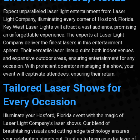
Expect unparalleled laser light entertainment from Laser
Light Company, illuminating every corner of Hosford, Florida.
Key West Laser Lights will attract a vast audience, promising
an unforgettable experience. The experts at Laser Light
Company deliver the finest lasers in this entertainment
sphere. Their versatile laser lineup suits both indoor venues
and expansive outdoor areas, ensuring entertainment for any
occasion. With proficient operators managing the show, your
event will captivate attendees, ensuring their return.
Tailored Laser Shows for
Every Occasion
Illuminate your Hosford, Florida event with the magic of
Laser Light Company's laser shows. Our blend of
breathtaking visuals and cutting-edge technology ensures
your celebration stands out. Trust us to bring an extra layer of