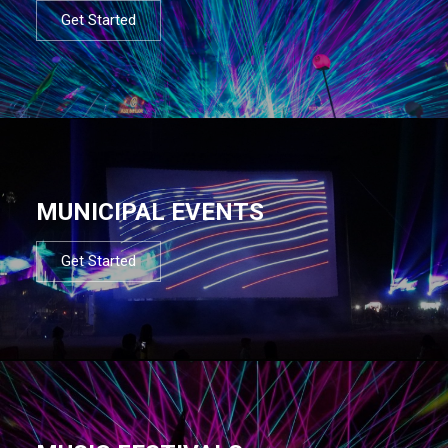
Get Started
MUNICIPAL EVENTS
Get Started