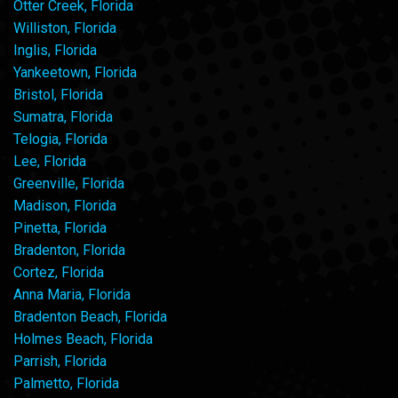
Otter Creek, Florida
Williston, Florida
Inglis, Florida
Yankeetown, Florida
Bristol, Florida
Sumatra, Florida
Telogia, Florida
Lee, Florida
Greenville, Florida
Madison, Florida
Pinetta, Florida
Bradenton, Florida
Cortez, Florida
Anna Maria, Florida
Bradenton Beach, Florida
Holmes Beach, Florida
Parrish, Florida
Palmetto, Florida