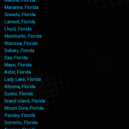
Malone, Florida
Marianna, Florida
Sneads, Florida
Lamont, Florida
Lloyd, Florida
Monticello, Florida
Wacissa, Florida
Debary, Florida
Day, Florida
Mayo, Florida
Astor, Florida
Lady Lake, Florida
Altoona, Florida
Eustis, Florida
Grand Island, Florida
Mount Dora, Florida
Paisley, Florida
Sorrento, Florida