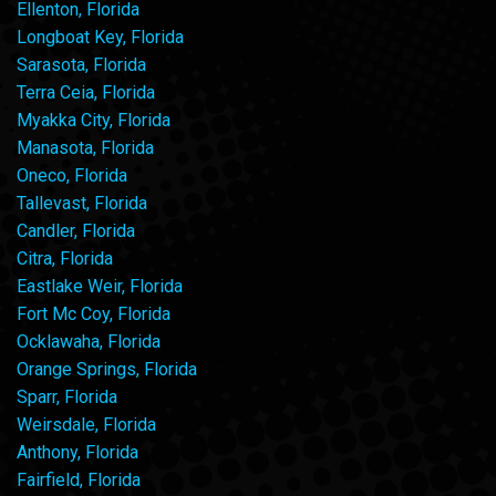
Ellenton, Florida
Longboat Key, Florida
Sarasota, Florida
Terra Ceia, Florida
Myakka City, Florida
Manasota, Florida
Oneco, Florida
Tallevast, Florida
Candler, Florida
Citra, Florida
Eastlake Weir, Florida
Fort Mc Coy, Florida
Ocklawaha, Florida
Orange Springs, Florida
Sparr, Florida
Weirsdale, Florida
Anthony, Florida
Fairfield, Florida