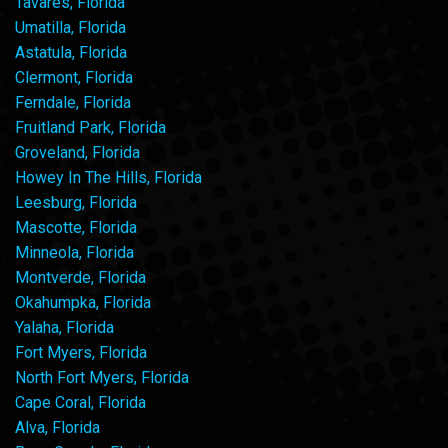
Tavares, Florida
Umatilla, Florida
Astatula, Florida
Clermont, Florida
Ferndale, Florida
Fruitland Park, Florida
Groveland, Florida
Howey In The Hills, Florida
Leesburg, Florida
Mascotte, Florida
Minneola, Florida
Montverde, Florida
Okahumpka, Florida
Yalaha, Florida
Fort Myers, Florida
North Fort Myers, Florida
Cape Coral, Florida
Alva, Florida