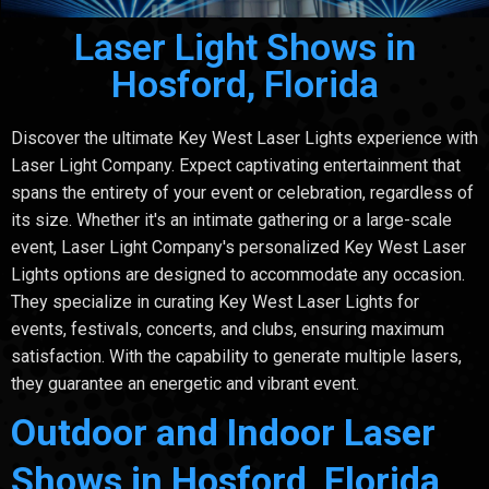
Laser Light Shows in
Hosford, Florida
Discover the ultimate Key West Laser Lights experience with
Laser Light Company. Expect captivating entertainment that
spans the entirety of your event or celebration, regardless of
its size. Whether it's an intimate gathering or a large-scale
event, Laser Light Company's personalized Key West Laser
Lights options are designed to accommodate any occasion.
They specialize in curating Key West Laser Lights for
events, festivals, concerts, and clubs, ensuring maximum
satisfaction. With the capability to generate multiple lasers,
they guarantee an energetic and vibrant event.
Outdoor and Indoor Laser
Shows in Hosford, Florida