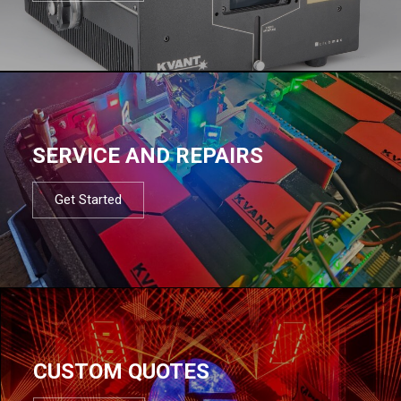
SERVICE AND REPAIRS
Get Started
CUSTOM QUOTES