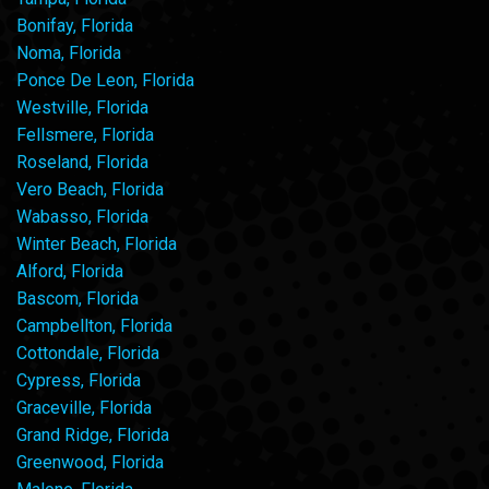
Bonifay, Florida
Noma, Florida
Ponce De Leon, Florida
Westville, Florida
Fellsmere, Florida
Roseland, Florida
Vero Beach, Florida
Wabasso, Florida
Winter Beach, Florida
Alford, Florida
Bascom, Florida
Campbellton, Florida
Cottondale, Florida
Cypress, Florida
Graceville, Florida
Grand Ridge, Florida
Greenwood, Florida