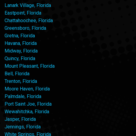
Lanark Village, Florida
Eastpoint, Florida
Chattahoochee, Florida
Greensboro, Florida
Gretna, Florida
Havana, Florida
Midway, Florida
Quincy, Florida
Mount Pleasant, Florida
Bell, Florida
Trenton, Florida
Moore Haven, Florida
Palmdale, Florida
Port Saint Joe, Florida
Wewahitchka, Florida
Jasper, Florida
Jennings, Florida
White Springs, Florida