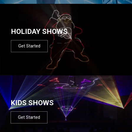
HOLIDAY SHOWS
Get Started
KIDS SHOWS
Get Started