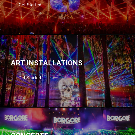
Get Started
ART INSTALLATIONS
Get Started