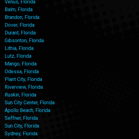
Venus, Florida
Balm, Florida
Brandon, Florida
Dover, Florida
Durant, Florida
Gibsonton, Florida
Lithia, Florida
Lutz, Florida
Mango, Florida
Odessa, Florida
Plant City, Florida
Riverview, Florida
Ruskin, Florida
Sun City Center, Florida
Apollo Beach, Florida
Seffner, Florida
Sun City, Florida
Sydney, Florida