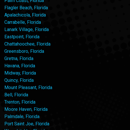
Palm Coast, Florida
Flagler Beach, Florida
Apalachicola, Florida
Carrabelle, Florida
Lanark Village, Florida
Eastpoint, Florida
Chattahoochee, Florida
Greensboro, Florida
Gretna, Florida
Havana, Florida
Midway, Florida
Quincy, Florida
Mount Pleasant, Florida
Bell, Florida
Trenton, Florida
Moore Haven, Florida
Palmdale, Florida
Port Saint Joe, Florida