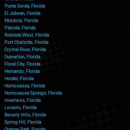
Punta Gorda, Florida
El Jobean, Florida
Murdock, Florida
Placida, Florida
Rotonda West, Florida
Port Charlotte, Florida
Crystal River, Florida
Dunnellon, Florida
Floral City, Florida
Hernando, Florida
Holder, Florida
Homosassa, Florida
Homosassa Springs, Florida
Inverness, Florida
Lecanto, Florida
Beverly Hills, Florida
Spring Hill, Florida
Orange Park, Florida