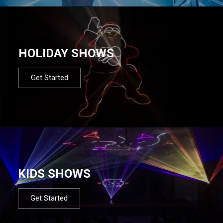
HOLIDAY SHOWS
Get Started
KIDS SHOWS
Get Started