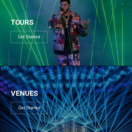
TOURS
Get Started
VENUES
Get Started