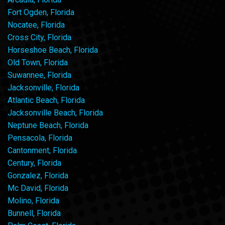
Fort Ogden, Florida
Nocatee, Florida
Cross City, Florida
Horseshoe Beach, Florida
Old Town, Florida
Suwannee, Florida
Jacksonville, Florida
Atlantic Beach, Florida
Jacksonville Beach, Florida
Neptune Beach, Florida
Pensacola, Florida
Cantonment, Florida
Century, Florida
Gonzalez, Florida
Mc David, Florida
Molino, Florida
Bunnell, Florida