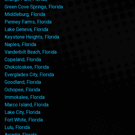
Green Cove Springs, Florida
Middleburg, Florida
Penney Farms, Florida
Lake Geneva, Florida
Keystone Heights, Florida
Naples, Florida
Vanderbilt Beach, Florida
Copeland, Florida
Chokoloskee, Florida
Everglades City, Florida
Goodland, Florida
Ochopee, Florida
Immokalee, Florida
Marco Island, Florida
Lake City, Florida
Fort White, Florida
Lulu, Florida
Arcadia, Florida