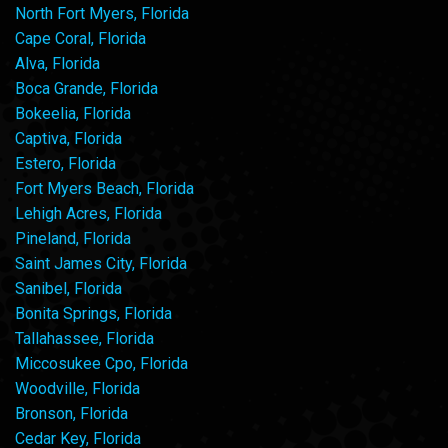
North Fort Myers, Florida
Cape Coral, Florida
Alva, Florida
Boca Grande, Florida
Bokeelia, Florida
Captiva, Florida
Estero, Florida
Fort Myers Beach, Florida
Lehigh Acres, Florida
Pineland, Florida
Saint James City, Florida
Sanibel, Florida
Bonita Springs, Florida
Tallahassee, Florida
Miccosukee Cpo, Florida
Woodville, Florida
Bronson, Florida
Cedar Key, Florida