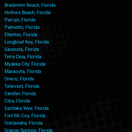
Bradenton Beach, Florida
Holmes Beach, Florida
Parrish, Florida
Palmetto, Florida
Ellenton, Florida
Longboat Key, Florida
Sarasota, Florida
Terra Ceia, Florida
Myakka City, Florida
Manasota, Florida
Oneco, Florida
Tallevast, Florida
Candler, Florida
Citra, Florida
Eastlake Weir, Florida
Fort Mc Coy, Florida
Ocklawaha, Florida
Orange Springs, Florida