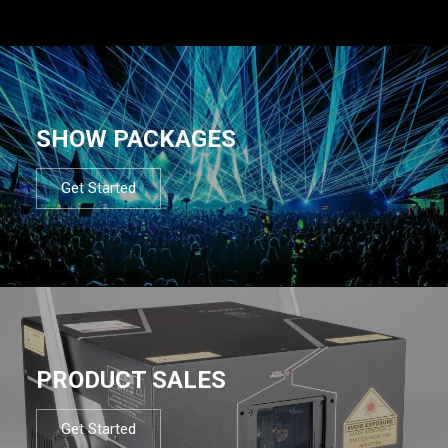
SHOW PACKAGES
Get Started
PRODUCT SALES
Get Started