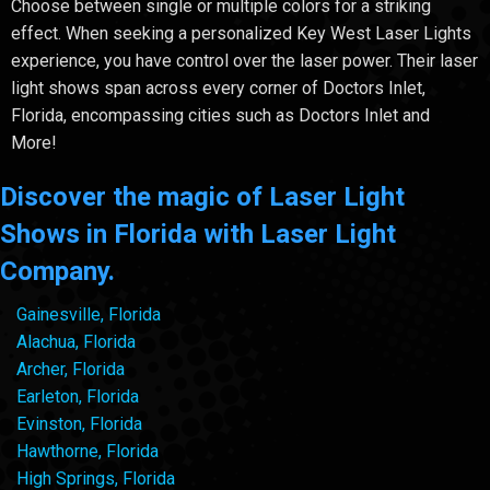
Choose between single or multiple colors for a striking
effect. When seeking a personalized Key West Laser Lights
experience, you have control over the laser power. Their laser
light shows span across every corner of Doctors Inlet,
Florida, encompassing cities such as Doctors Inlet and
More!
Discover the magic of Laser Light
Shows in Florida with Laser Light
Company.
Gainesville, Florida
Alachua, Florida
Archer, Florida
Earleton, Florida
Evinston, Florida
Hawthorne, Florida
High Springs, Florida