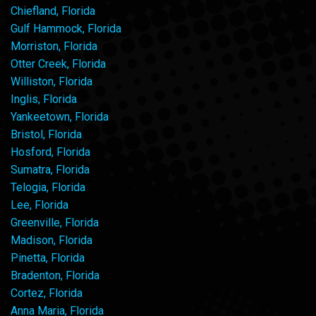
Chiefland, Florida
Gulf Hammock, Florida
Morriston, Florida
Otter Creek, Florida
Williston, Florida
Inglis, Florida
Yankeetown, Florida
Bristol, Florida
Hosford, Florida
Sumatra, Florida
Telogia, Florida
Lee, Florida
Greenville, Florida
Madison, Florida
Pinetta, Florida
Bradenton, Florida
Cortez, Florida
Anna Maria, Florida