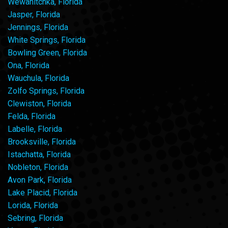
Wewahitchka, Florida
Jasper, Florida
Jennings, Florida
White Springs, Florida
Bowling Green, Florida
Ona, Florida
Wauchula, Florida
Zolfo Springs, Florida
Clewiston, Florida
Felda, Florida
Labelle, Florida
Brooksville, Florida
Istachatta, Florida
Nobleton, Florida
Avon Park, Florida
Lake Placid, Florida
Lorida, Florida
Sebring, Florida