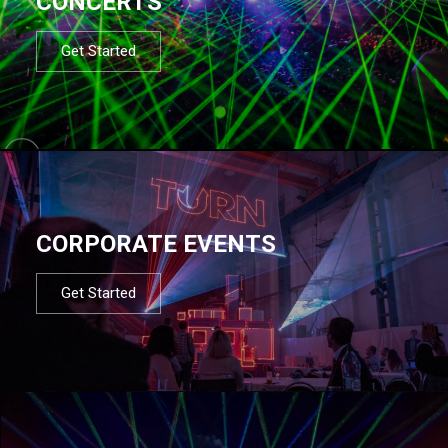
CONCERTS
Get Started
CORPORATE EVENTS
Get Started