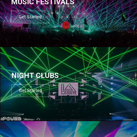
MUSIC FESTIVALS
Get Started
NIGHT CLUBS
Get Started