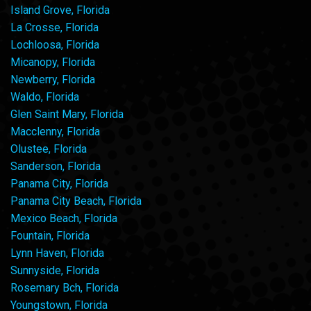
Island Grove, Florida
La Crosse, Florida
Lochloosa, Florida
Micanopy, Florida
Newberry, Florida
Waldo, Florida
Glen Saint Mary, Florida
Macclenny, Florida
Olustee, Florida
Sanderson, Florida
Panama City, Florida
Panama City Beach, Florida
Mexico Beach, Florida
Fountain, Florida
Lynn Haven, Florida
Sunnyside, Florida
Rosemary Bch, Florida
Youngstown, Florida