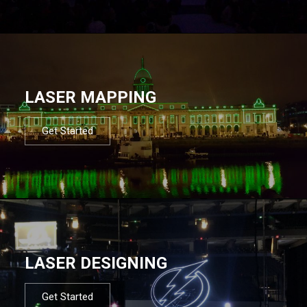
LASER MAPPING
Get Started
LASER DESIGNING
Get Started