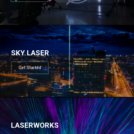
SKY LASER
Get Started
LASERWORKS