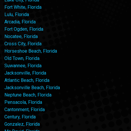
Fort White, Florida
Lulu, Florida
Arcadia, Florida
Fort Ogden, Florida
Nocatee, Florida
Cross City, Florida
Horseshoe Beach, Florida
Old Town, Florida
Suwannee, Florida
Jacksonville, Florida
Atlantic Beach, Florida
Jacksonville Beach, Florida
Neptune Beach, Florida
Pensacola, Florida
Cantonment, Florida
Century, Florida
Gonzalez, Florida