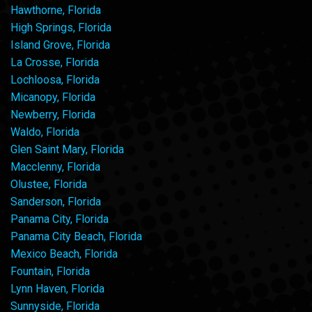
Hawthorne, Florida
High Springs, Florida
Island Grove, Florida
La Crosse, Florida
Lochloosa, Florida
Micanopy, Florida
Newberry, Florida
Waldo, Florida
Glen Saint Mary, Florida
Macclenny, Florida
Olustee, Florida
Sanderson, Florida
Panama City, Florida
Panama City Beach, Florida
Mexico Beach, Florida
Fountain, Florida
Lynn Haven, Florida
Sunnyside, Florida