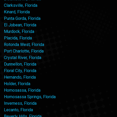
Clarksville, Florida
Kinard, Florida
Punta Gorda, Florida
El Jobean, Florida
Murdock, Florida
Placida, Florida
Rotonda West, Florida
Port Charlotte, Florida
Crystal River, Florida
Dunnellon, Florida
Floral City, Florida
Hernando, Florida
Holder, Florida
Homosassa, Florida
Homosassa Springs, Florida
Inverness, Florida
Lecanto, Florida
Beverly Hills, Florida