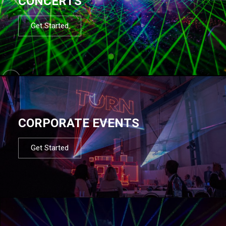
CONCERTS
Get Started
CORPORATE EVENTS
Get Started