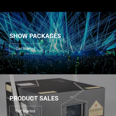
SHOW PACKAGES
Get Started
PRODUCT SALES
Get Started