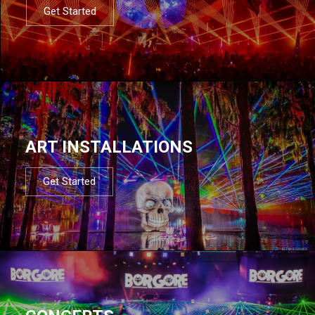
Get Started
ART INSTALLATIONS
Get Started