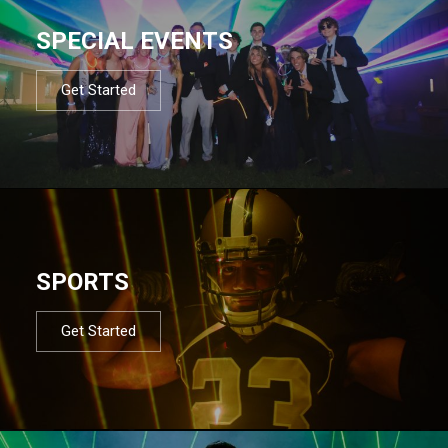
SPECIAL EVENTS
Get Started
SPORTS
Get Started