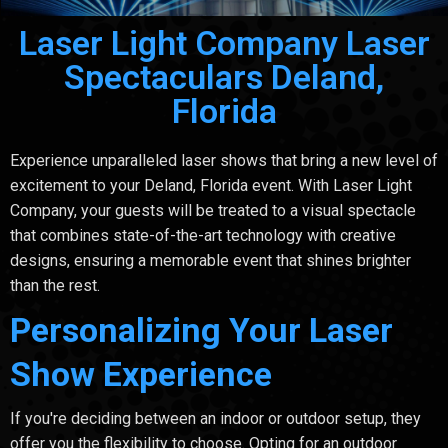
Laser Light Company Laser
Spectaculars Deland,
Florida
Experience unparalleled laser shows that bring a new level of
excitement to your Deland, Florida event. With Laser Light
Company, your guests will be treated to a visual spectacle
that combines state-of-the-art technology with creative
designs, ensuring a memorable event that shines brighter
than the rest.
Personalizing Your Laser
Show Experience
If you're deciding between an indoor or outdoor setup, they
offer you the flexibility to choose. Opting for an outdoor