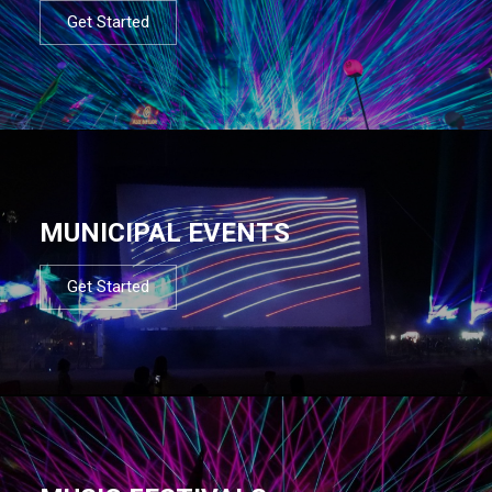
Get Started
MUNICIPAL EVENTS
Get Started