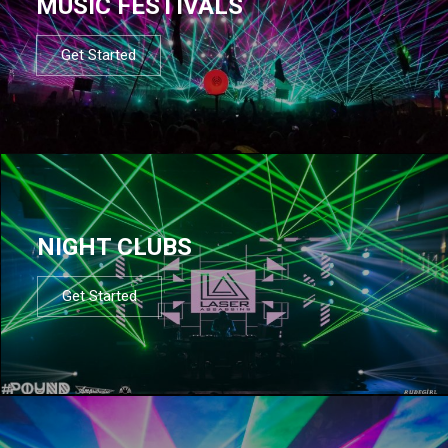
MUSIC FESTIVALS
Get Started
NIGHT CLUBS
Get Started