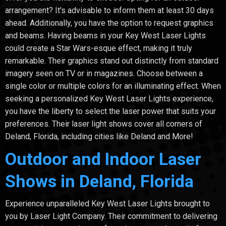
arrangement? It's advisable to inform them at least 30 days
ahead. Additionally, you have the option to request graphics
and beams. Having beams in your Key West Laser Lights
could create a Star Wars-esque effect, making it truly
remarkable. Their graphics stand out distinctly from standard
imagery seen on TV or in magazines. Choose between a
single color or multiple colors for an illuminating effect. When
seeking a personalized Key West Laser Lights experience,
you have the liberty to select the laser power that suits your
preferences. Their laser light shows cover all corners of
Deland, Florida, including cities like Deland and More!
Outdoor and Indoor Laser
Shows in Deland, Florida
Experience unparalleled Key West Laser Lights brought to
you by Laser Light Company. Their commitment to delivering