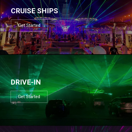
CRUISE SHIPS
Get Started
DRIVE-IN
Get Started