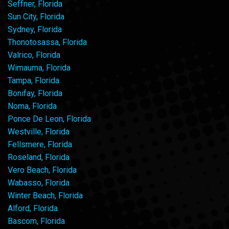
Seffner, Florida
Sun City, Florida
Sydney, Florida
Thonotosassa, Florida
Valrico, Florida
Wimauma, Florida
Tampa, Florida
Bonifay, Florida
Noma, Florida
Ponce De Leon, Florida
Westville, Florida
Fellsmere, Florida
Roseland, Florida
Vero Beach, Florida
Wabasso, Florida
Winter Beach, Florida
Alford, Florida
Bascom, Florida