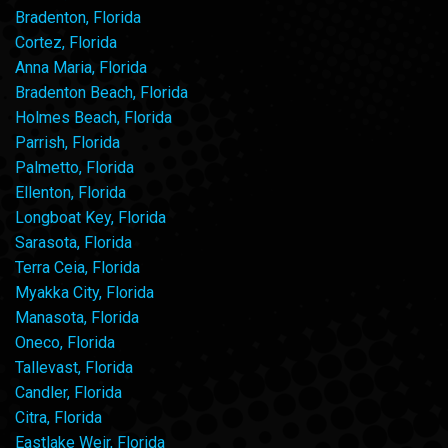
Bradenton, Florida
Cortez, Florida
Anna Maria, Florida
Bradenton Beach, Florida
Holmes Beach, Florida
Parrish, Florida
Palmetto, Florida
Ellenton, Florida
Longboat Key, Florida
Sarasota, Florida
Terra Ceia, Florida
Myakka City, Florida
Manasota, Florida
Oneco, Florida
Tallevast, Florida
Candler, Florida
Citra, Florida
Eastlake Weir, Florida