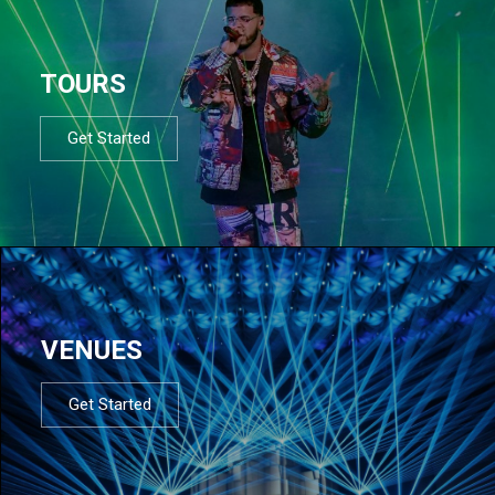
TOURS
Get Started
VENUES
Get Started