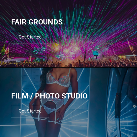
FAIR GROUNDS
Get Started
FILM / PHOTO STUDIO
Get Started