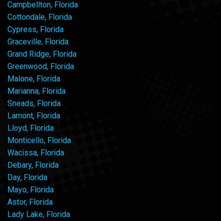
Campbellton, Florida
Cottondale, Florida
Cypress, Florida
Graceville, Florida
Grand Ridge, Florida
Greenwood, Florida
Malone, Florida
Marianna, Florida
Sneads, Florida
Lamont, Florida
Lloyd, Florida
Monticello, Florida
Wacissa, Florida
Debary, Florida
Day, Florida
Mayo, Florida
Astor, Florida
Lady Lake, Florida