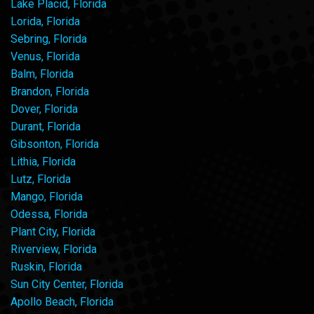
Lake Placid, Florida
Lorida, Florida
Sebring, Florida
Venus, Florida
Balm, Florida
Brandon, Florida
Dover, Florida
Durant, Florida
Gibsonton, Florida
Lithia, Florida
Lutz, Florida
Mango, Florida
Odessa, Florida
Plant City, Florida
Riverview, Florida
Ruskin, Florida
Sun City Center, Florida
Apollo Beach, Florida