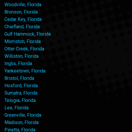
Woodville, Florida
Bronson, Florida
Cedar Key, Florida
Chiefland, Florida
Gulf Hammock, Florida
Morriston, Florida
Otter Creek, Florida
Williston, Florida
Inglis, Florida
Yankeetown, Florida
Bristol, Florida
Hosford, Florida
Sumatra, Florida
Telogia, Florida
Lee, Florida
Greenville, Florida
Madison, Florida
Pinetta, Florida