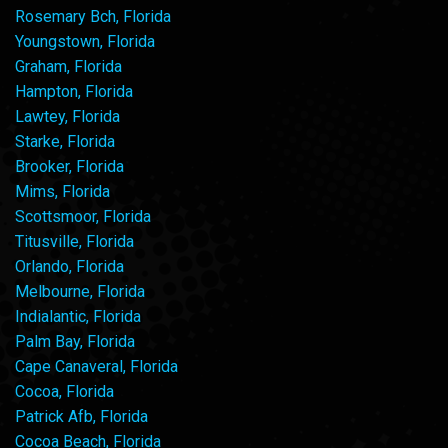
Rosemary Bch, Florida
Youngstown, Florida
Graham, Florida
Hampton, Florida
Lawtey, Florida
Starke, Florida
Brooker, Florida
Mims, Florida
Scottsmoor, Florida
Titusville, Florida
Orlando, Florida
Melbourne, Florida
Indialantic, Florida
Palm Bay, Florida
Cape Canaveral, Florida
Cocoa, Florida
Patrick Afb, Florida
Cocoa Beach, Florida