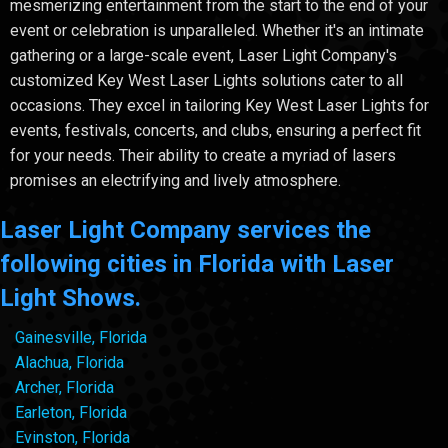
mesmerizing entertainment from the start to the end of your
event or celebration is unparalleled. Whether it's an intimate
gathering or a large-scale event, Laser Light Company's
customized Key West Laser Lights solutions cater to all
occasions. They excel in tailoring Key West Laser Lights for
events, festivals, concerts, and clubs, ensuring a perfect fit
for your needs. Their ability to create a myriad of lasers
promises an electrifying and lively atmosphere.
Laser Light Company services the
following cities in Florida with Laser
Light Shows.
Gainesville, Florida
Alachua, Florida
Archer, Florida
Earleton, Florida
Evinston, Florida