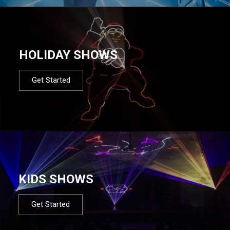
HOLIDAY SHOWS
Get Started
KIDS SHOWS
Get Started