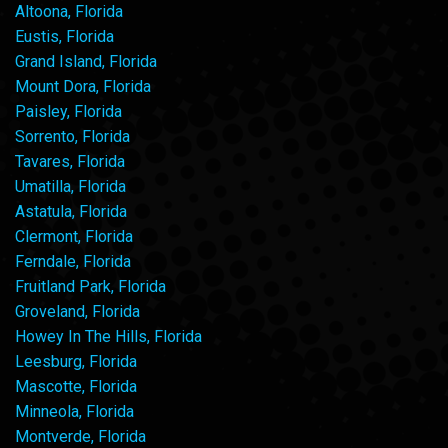
Altoona, Florida
Eustis, Florida
Grand Island, Florida
Mount Dora, Florida
Paisley, Florida
Sorrento, Florida
Tavares, Florida
Umatilla, Florida
Astatula, Florida
Clermont, Florida
Ferndale, Florida
Fruitland Park, Florida
Groveland, Florida
Howey In The Hills, Florida
Leesburg, Florida
Mascotte, Florida
Minneola, Florida
Montverde, Florida