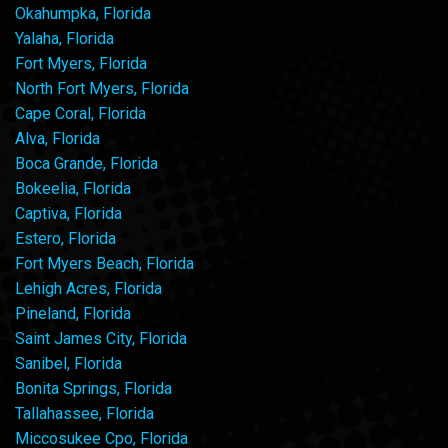
Okahumpka, Florida
Yalaha, Florida
Fort Myers, Florida
North Fort Myers, Florida
Cape Coral, Florida
Alva, Florida
Boca Grande, Florida
Bokeelia, Florida
Captiva, Florida
Estero, Florida
Fort Myers Beach, Florida
Lehigh Acres, Florida
Pineland, Florida
Saint James City, Florida
Sanibel, Florida
Bonita Springs, Florida
Tallahassee, Florida
Miccosukee Cpo, Florida