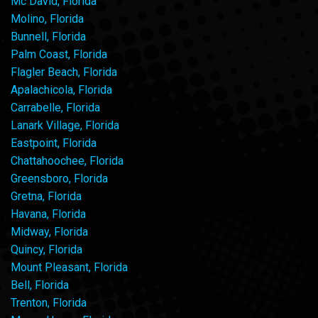
Mc David, Florida
Molino, Florida
Bunnell, Florida
Palm Coast, Florida
Flagler Beach, Florida
Apalachicola, Florida
Carrabelle, Florida
Lanark Village, Florida
Eastpoint, Florida
Chattahoochee, Florida
Greensboro, Florida
Gretna, Florida
Havana, Florida
Midway, Florida
Quincy, Florida
Mount Pleasant, Florida
Bell, Florida
Trenton, Florida