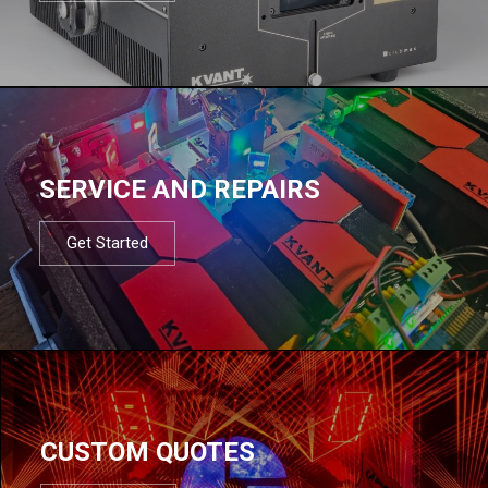
SERVICE AND REPAIRS
Get Started
CUSTOM QUOTES