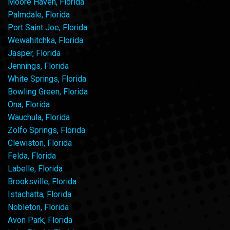
Moore Haven, Florida
Palmdale, Florida
Port Saint Joe, Florida
Wewahitchka, Florida
Jasper, Florida
Jennings, Florida
White Springs, Florida
Bowling Green, Florida
Ona, Florida
Wauchula, Florida
Zolfo Springs, Florida
Clewiston, Florida
Felda, Florida
Labelle, Florida
Brooksville, Florida
Istachatta, Florida
Nobleton, Florida
Avon Park, Florida