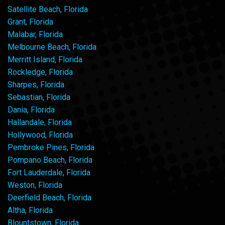
Satellite Beach, Florida
Grant, Florida
Malabar, Florida
Melbourne Beach, Florida
Merritt Island, Florida
Rockledge, Florida
Sharpes, Florida
Sebastian, Florida
Dania, Florida
Hallandale, Florida
Hollywood, Florida
Pembroke Pines, Florida
Pompano Beach, Florida
Fort Lauderdale, Florida
Weston, Florida
Deerfield Beach, Florida
Altha, Florida
Blountstown, Florida