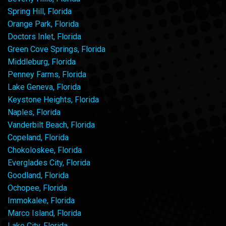
Spring Hill, Florida
Orange Park, Florida
Doctors Inlet, Florida
Green Cove Springs, Florida
Middleburg, Florida
Penney Farms, Florida
Lake Geneva, Florida
Keystone Heights, Florida
Naples, Florida
Vanderbilt Beach, Florida
Copeland, Florida
Chokoloskee, Florida
Everglades City, Florida
Goodland, Florida
Ochopee, Florida
Immokalee, Florida
Marco Island, Florida
Lake City, Florida