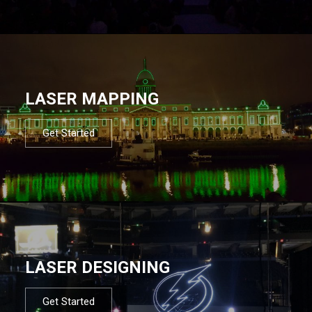
LASER MAPPING
Get Started
LASER DESIGNING
Get Started