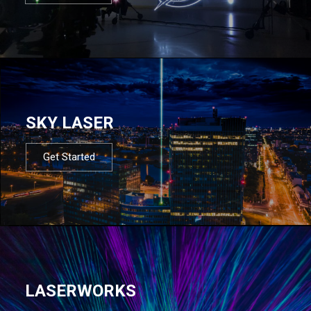
SKY LASER
Get Started
LASERWORKS