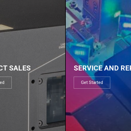
CT SALES
SERVICE AND RE
ted
Get Started