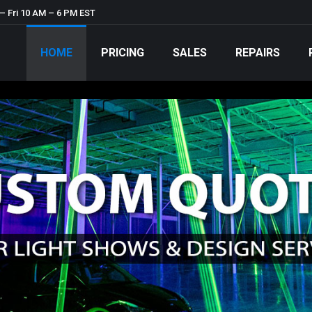
– Fri 10 AM – 6 PM EST
HOME
PRICING
SALES
REPAIRS