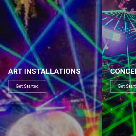
ART INSTALLATIONS
CONCE
Get Started
Get Star