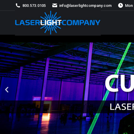
800.573.0105
info@laserlightcompany.com
Mon 