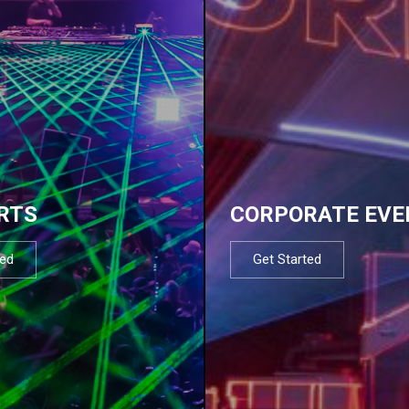
RTS
CORPORATE EVE
ted
Get Started