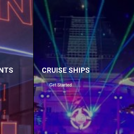
NTS
CRUISE SHIPS
Get Started