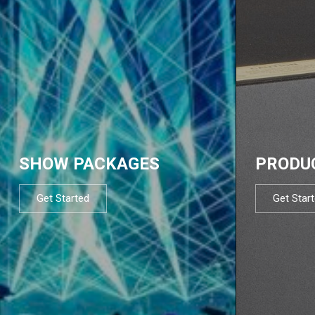
SHOW PACKAGES
PRODU
Get Started
Get Star