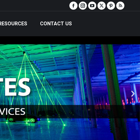
RESOURCES
CONTACT US