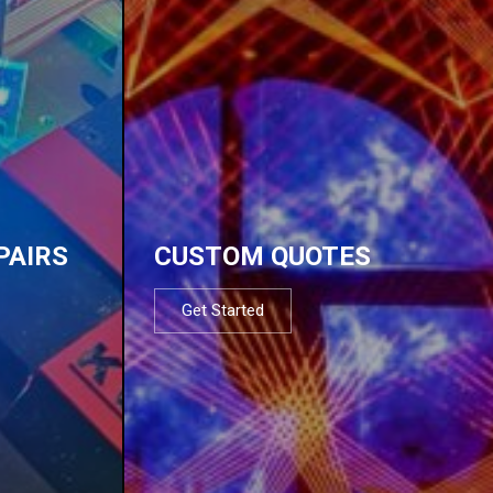
PAIRS
CUSTOM QUOTES
Get Started