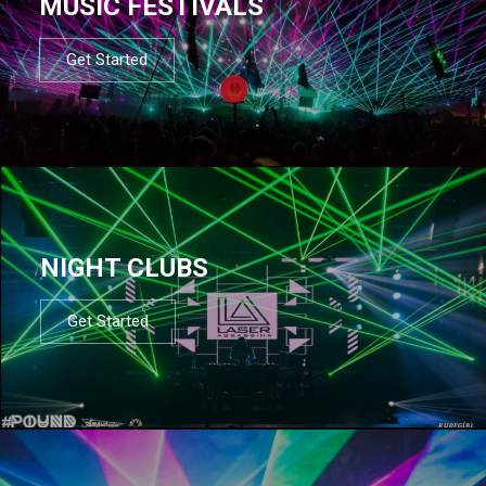
MUSIC FESTIVALS
Get Started
NIGHT CLUBS
Get Started