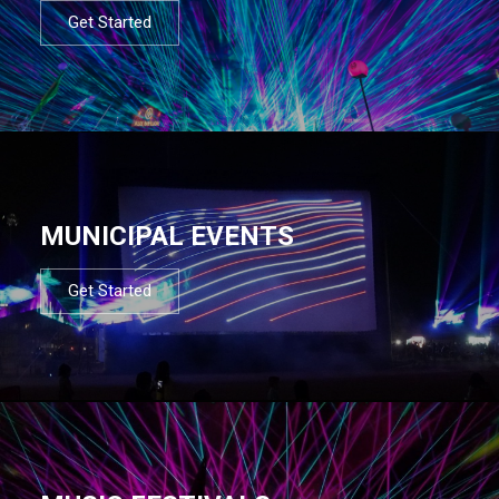
Get Started
MUNICIPAL EVENTS
Get Started