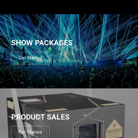
SHOW PACKAGES
Get Started
PRODUCT SALES
Get Started