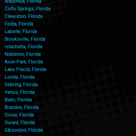
Wauchula, Florida
Zolfo Springs, Florida
Clewiston, Florida
Felda, Florida
Labelle, Florida
Brooksville, Florida
Istachatta, Florida
Nobleton, Florida
Avon Park, Florida
Lake Placid, Florida
Lorida, Florida
Sebring, Florida
Venus, Florida
Balm, Florida
Brandon, Florida
Dover, Florida
Durant, Florida
Gibsonton, Florida