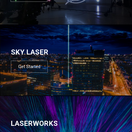
SKY LASER
Get Started
LASERWORKS