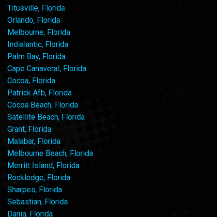
Titusville, Florida
Orlando, Florida
Melbourne, Florida
Indialantic, Florida
Palm Bay, Florida
Cape Canaveral, Florida
Cocoa, Florida
Patrick Afb, Florida
Cocoa Beach, Florida
Satellite Beach, Florida
Grant, Florida
Malabar, Florida
Melbourne Beach, Florida
Merritt Island, Florida
Rockledge, Florida
Sharpes, Florida
Sebastian, Florida
Dania, Florida