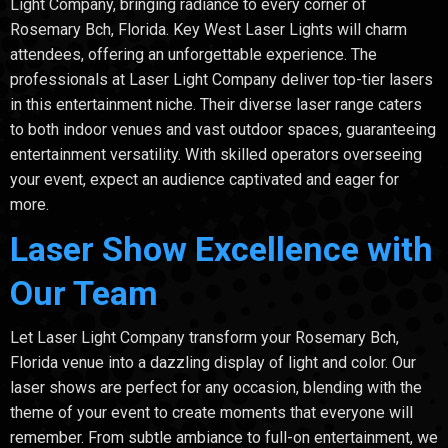
Light Company, bringing radiance to every corner of
Rosemary Bch, Florida. Key West Laser Lights will charm
attendees, offering an unforgettable experience. The
professionals at Laser Light Company deliver top-tier lasers
in this entertainment niche. Their diverse laser range caters
to both indoor venues and vast outdoor spaces, guaranteeing
entertainment versatility. With skilled operators overseeing
your event, expect an audience captivated and eager for
more.
Laser Show Excellence with
Our Team
Let Laser Light Company transform your Rosemary Bch,
Florida venue into a dazzling display of light and color. Our
laser shows are perfect for any occasion, blending with the
theme of your event to create moments that everyone will
remember. From subtle ambiance to full-on entertainment, we