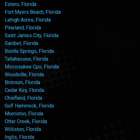
Estero, Florida
Fort Myers Beach, Florida
Lehigh Acres, Florida
Pineland, Florida
Saint James City, Florida
Sanibel, Florida
Bonita Springs, Florida
Tallahassee, Florida
Miccosukee Cpo, Florida
Woodville, Florida
Bronson, Florida
Cedar Key, Florida
Chiefland, Florida
Gulf Hammock, Florida
Morriston, Florida
Otter Creek, Florida
Williston, Florida
Inglis, Florida