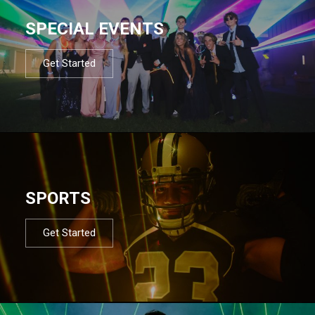
SPECIAL EVENTS
Get Started
SPORTS
Get Started