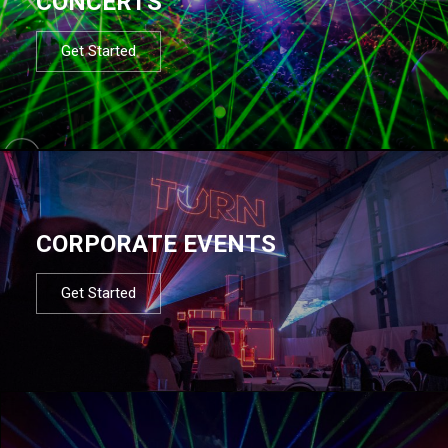
CONCERTS
Get Started
CORPORATE EVENTS
Get Started