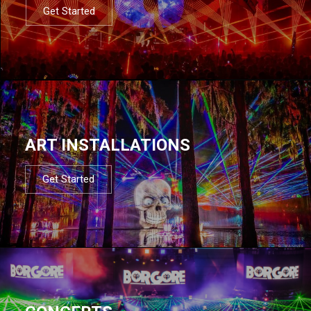
Get Started
ART INSTALLATIONS
Get Started