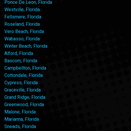
Ponce De Leon, Florida
Westville, Florida
Fellsmere, Florida
Roseland, Florida
Vero Beach, Florida
Wabasso, Florida
Winter Beach, Florida
Alford, Florida
Bascom, Florida
Campbellton, Florida
Cottondale, Florida
Cypress, Florida
Graceville, Florida
Grand Ridge, Florida
Greenwood, Florida
Malone, Florida
Marianna, Florida
Sneads, Florida