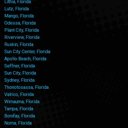
Lithia, Florida
Lutz, Florida
Mango, Florida
Odessa, Florida
Plant City, Florida
Riverview, Florida
Ruskin, Florida
Sun City Center, Florida
Apollo Beach, Florida
Seffner, Florida
Sun City, Florida
Sydney, Florida
Thonotosassa, Florida
Valrico, Florida
Wimauma, Florida
Tampa, Florida
Bonifay, Florida
Noma, Florida