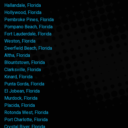
Hallandale, Florida
Hollywood, Florida
Pembroke Pines, Florida
Pompano Beach, Florida
Fort Lauderdale, Florida
Weston, Florida
Deerfield Beach, Florida
Altha, Florida
Blountstown, Florida
Clarksville, Florida
Kinard, Florida
Punta Gorda, Florida
El Jobean, Florida
Murdock, Florida
Placida, Florida
Rotonda West, Florida
Port Charlotte, Florida
Crystal River, Florida