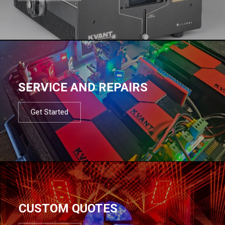
SERVICE AND REPAIRS
Get Started
CUSTOM QUOTES