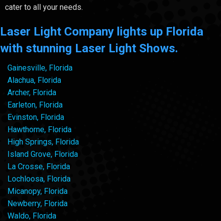
cater to all your needs.
Laser Light Company lights up Florida
with stunning Laser Light Shows.
Gainesville, Florida
Alachua, Florida
Archer, Florida
Earleton, Florida
Evinston, Florida
Hawthorne, Florida
High Springs, Florida
Island Grove, Florida
La Crosse, Florida
Lochloosa, Florida
Micanopy, Florida
Newberry, Florida
Waldo, Florida