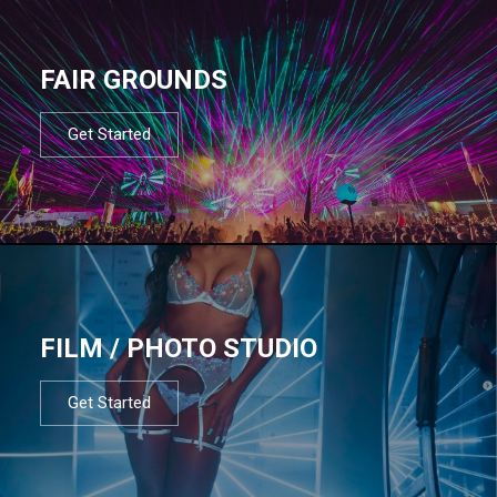
FAIR GROUNDS
Get Started
FILM / PHOTO STUDIO
Get Started