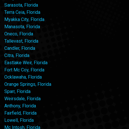
Sarasota, Florida
Terra Ceia, Florida
Myakka City, Florida
Manasota, Florida
Oneco, Florida
Tallevast, Florida
Candler, Florida
Citra, Florida
Eastlake Weir, Florida
Fort Mc Coy, Florida
Ocklawaha, Florida
Orange Springs, Florida
Sparr, Florida
Weirsdale, Florida
Anthony, Florida
Fairfield, Florida
Lowell, Florida
Mc Intosh, Florida