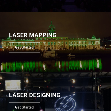
LASER MAPPING
Get Started
LASER DESIGNING
Get Started