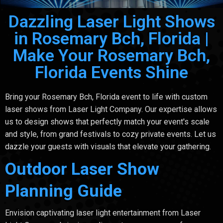
Dazzling Laser Light Shows
in Rosemary Bch, Florida |
Make Your Rosemary Bch,
Florida Events Shine
Bring your Rosemary Bch, Florida event to life with custom
laser shows from Laser Light Company. Our expertise allows
us to design shows that perfectly match your event's scale
and style, from grand festivals to cozy private events. Let us
dazzle your guests with visuals that elevate your gathering.
Outdoor Laser Show
Planning Guide
Envision captivating laser light entertainment from Laser