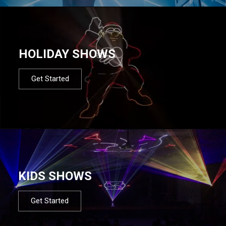
HOLIDAY SHOWS
Get Started
KIDS SHOWS
Get Started