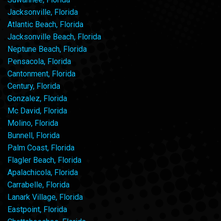
Jacksonville, Florida
Atlantic Beach, Florida
Jacksonville Beach, Florida
Neptune Beach, Florida
Pensacola, Florida
Cantonment, Florida
Century, Florida
Gonzalez, Florida
Mc David, Florida
Molino, Florida
Bunnell, Florida
Palm Coast, Florida
Flagler Beach, Florida
Apalachicola, Florida
Carrabelle, Florida
Lanark Village, Florida
Eastpoint, Florida