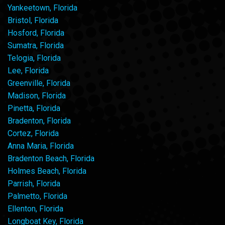
Yankeetown, Florida
Bristol, Florida
Hosford, Florida
Sumatra, Florida
Telogia, Florida
Lee, Florida
Greenville, Florida
Madison, Florida
Pinetta, Florida
Bradenton, Florida
Cortez, Florida
Anna Maria, Florida
Bradenton Beach, Florida
Holmes Beach, Florida
Parrish, Florida
Palmetto, Florida
Ellenton, Florida
Longboat Key, Florida