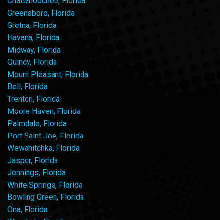
Chattahoochee, Florida
Greensboro, Florida
Gretna, Florida
Havana, Florida
Midway, Florida
Quincy, Florida
Mount Pleasant, Florida
Bell, Florida
Trenton, Florida
Moore Haven, Florida
Palmdale, Florida
Port Saint Joe, Florida
Wewahitchka, Florida
Jasper, Florida
Jennings, Florida
White Springs, Florida
Bowling Green, Florida
Ona, Florida