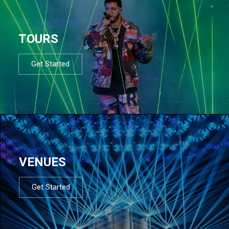
TOURS
Get Started
VENUES
Get Started