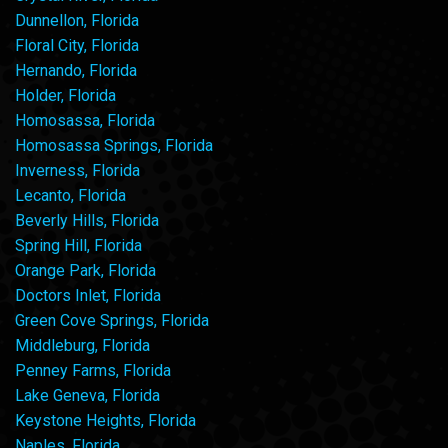
Dunnellon, Florida
Floral City, Florida
Hernando, Florida
Holder, Florida
Homosassa, Florida
Homosassa Springs, Florida
Inverness, Florida
Lecanto, Florida
Beverly Hills, Florida
Spring Hill, Florida
Orange Park, Florida
Doctors Inlet, Florida
Green Cove Springs, Florida
Middleburg, Florida
Penney Farms, Florida
Lake Geneva, Florida
Keystone Heights, Florida
Naples, Florida