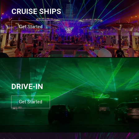
CRUISE SHIPS
Get Started
DRIVE-IN
Get Started