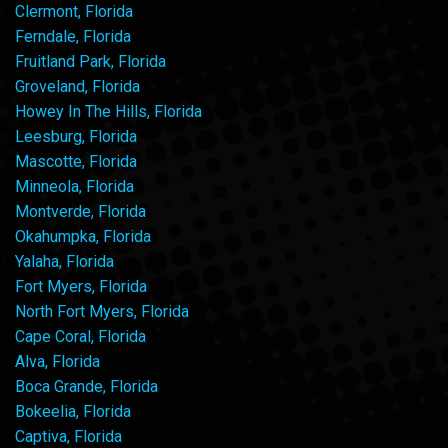
Clermont, Florida
Ferndale, Florida
Fruitland Park, Florida
Groveland, Florida
Howey In The Hills, Florida
Leesburg, Florida
Mascotte, Florida
Minneola, Florida
Montverde, Florida
Okahumpka, Florida
Yalaha, Florida
Fort Myers, Florida
North Fort Myers, Florida
Cape Coral, Florida
Alva, Florida
Boca Grande, Florida
Bokeelia, Florida
Captiva, Florida