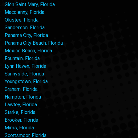
Glen Saint Mary, Florida
Macclenny, Florida
Olustee, Florida
Sanderson, Florida
Panama City, Florida
Panama City Beach, Florida
Mexico Beach, Florida
Fountain, Florida
Lynn Haven, Florida
Sunnyside, Florida
Youngstown, Florida
Graham, Florida
Hampton, Florida
Lawtey, Florida
Starke, Florida
Brooker, Florida
Mims, Florida
Scottsmoor, Florida