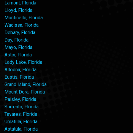
Lamont, Florida
Lloyd, Florida
Monticello, Florida
Wacissa, Florida
Debary, Florida
Day, Florida
Mayo, Florida
Astor, Florida
Lady Lake, Florida
Altoona, Florida
Eustis, Florida
Grand Island, Florida
Mount Dora, Florida
Paisley, Florida
Sorrento, Florida
Tavares, Florida
Umatilla, Florida
Astatula, Florida