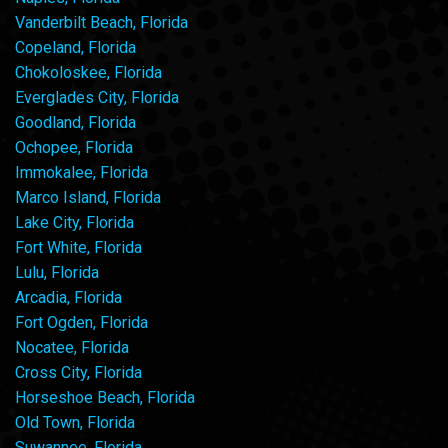
Vanderbilt Beach, Florida
Copeland, Florida
Chokoloskee, Florida
Everglades City, Florida
Goodland, Florida
Ochopee, Florida
Immokalee, Florida
Marco Island, Florida
Lake City, Florida
Fort White, Florida
Lulu, Florida
Arcadia, Florida
Fort Ogden, Florida
Nocatee, Florida
Cross City, Florida
Horseshoe Beach, Florida
Old Town, Florida
Suwannee, Florida