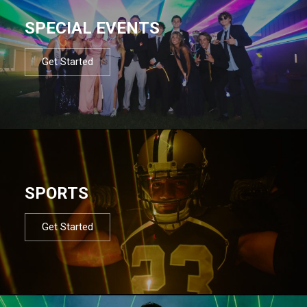
SPECIAL EVENTS
Get Started
SPORTS
Get Started