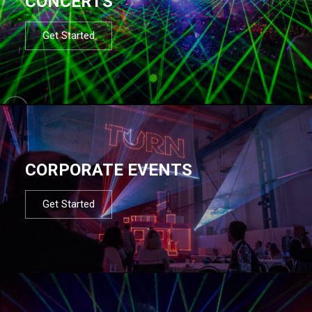
CONCERTS
Get Started
CORPORATE EVENTS
Get Started