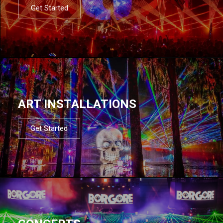
Get Started
ART INSTALLATIONS
Get Started