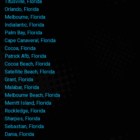
Titusville, Florida
Orlando, Florida
Melbourne, Florida
Indialantic, Florida
Palm Bay, Florida
Cape Canaveral, Florida
Cocoa, Florida
Patrick Afb, Florida
Cocoa Beach, Florida
Satellite Beach, Florida
Grant, Florida
Malabar, Florida
Melbourne Beach, Florida
Merritt Island, Florida
Rockledge, Florida
Sharpes, Florida
Sebastian, Florida
Dania, Florida