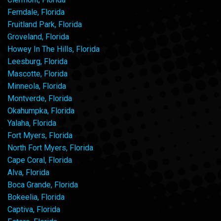
Ferndale, Florida
Fruitland Park, Florida
Groveland, Florida
Howey In The Hills, Florida
Leesburg, Florida
Mascotte, Florida
Minneola, Florida
Montverde, Florida
Okahumpka, Florida
Yalaha, Florida
Fort Myers, Florida
North Fort Myers, Florida
Cape Coral, Florida
Alva, Florida
Boca Grande, Florida
Bokeelia, Florida
Captiva, Florida