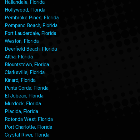
Hallandale, Florida
Hollywood, Florida
Pembroke Pines, Florida
Pompano Beach, Florida
Fort Lauderdale, Florida
Weston, Florida
Deerfield Beach, Florida
Altha, Florida
Blountstown, Florida
Clarksville, Florida
Kinard, Florida
Punta Gorda, Florida
El Jobean, Florida
Murdock, Florida
Placida, Florida
Rotonda West, Florida
Port Charlotte, Florida
Crystal River, Florida