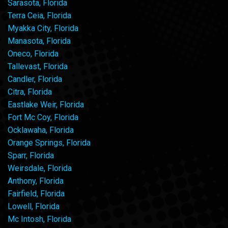
Sarasota, Florida
Terra Ceia, Florida
Myakka City, Florida
Manasota, Florida
Oneco, Florida
Tallevast, Florida
Candler, Florida
Citra, Florida
Eastlake Weir, Florida
Fort Mc Coy, Florida
Ocklawaha, Florida
Orange Springs, Florida
Sparr, Florida
Weirsdale, Florida
Anthony, Florida
Fairfield, Florida
Lowell, Florida
Mc Intosh, Florida