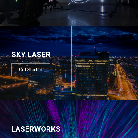
SKY LASER
Get Started
LASERWORKS