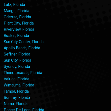
Lutz, Florida
Mango, Florida
Odessa, Florida
Plant City, Florida
Riverview, Florida
Ruskin, Florida
Sun City Center, Florida
Apollo Beach, Florida
Seffner, Florida
Sun City, Florida
Sydney, Florida
Thonotosassa, Florida
Valrico, Florida
Wimauma, Florida
Tampa, Florida
Bonifay, Florida
Noma, Florida
Ponce De Leon, Florida