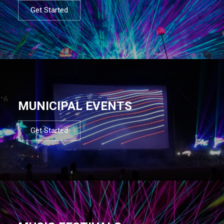
Get Started
MUNICIPAL EVENTS
Get Started