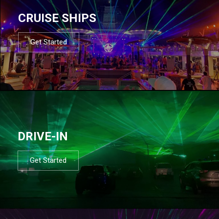
CRUISE SHIPS
Get Started
DRIVE-IN
Get Started