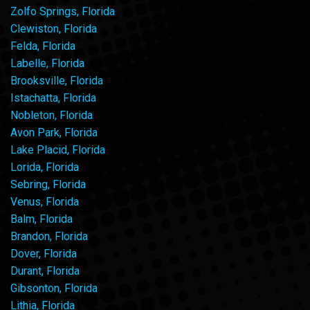
Zolfo Springs, Florida
Clewiston, Florida
Felda, Florida
Labelle, Florida
Brooksville, Florida
Istachatta, Florida
Nobleton, Florida
Avon Park, Florida
Lake Placid, Florida
Lorida, Florida
Sebring, Florida
Venus, Florida
Balm, Florida
Brandon, Florida
Dover, Florida
Durant, Florida
Gibsonton, Florida
Lithia, Florida