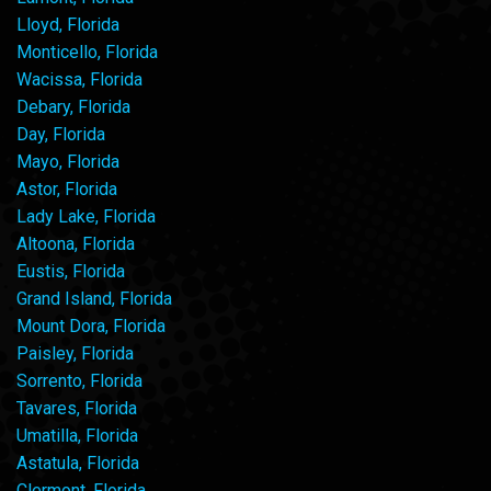
Lloyd, Florida
Monticello, Florida
Wacissa, Florida
Debary, Florida
Day, Florida
Mayo, Florida
Astor, Florida
Lady Lake, Florida
Altoona, Florida
Eustis, Florida
Grand Island, Florida
Mount Dora, Florida
Paisley, Florida
Sorrento, Florida
Tavares, Florida
Umatilla, Florida
Astatula, Florida
Clermont, Florida