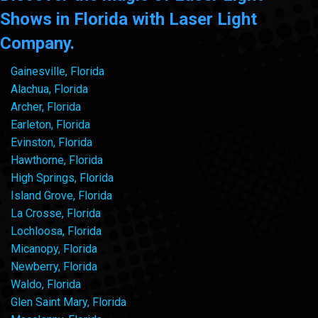
Shows in Florida with Laser Light
Company.
Gainesville, Florida
Alachua, Florida
Archer, Florida
Earleton, Florida
Evinston, Florida
Hawthorne, Florida
High Springs, Florida
Island Grove, Florida
La Crosse, Florida
Lochloosa, Florida
Micanopy, Florida
Newberry, Florida
Waldo, Florida
Glen Saint Mary, Florida