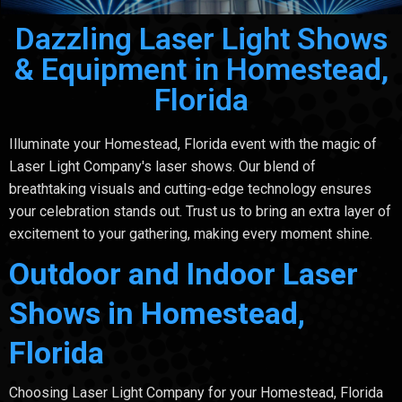
Dazzling Laser Light Shows
& Equipment in Homestead,
Florida
Illuminate your Homestead, Florida event with the magic of
Laser Light Company's laser shows. Our blend of
breathtaking visuals and cutting-edge technology ensures
your celebration stands out. Trust us to bring an extra layer of
excitement to your gathering, making every moment shine.
Outdoor and Indoor Laser
Shows in Homestead,
Florida
Choosing Laser Light Company for your Homestead, Florida