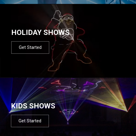
HOLIDAY SHOWS
Get Started
KIDS SHOWS
Get Started