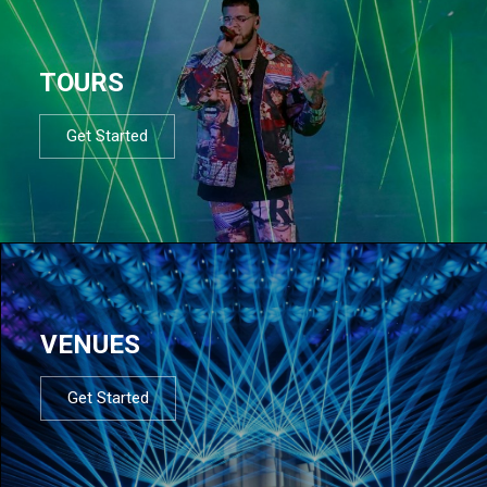
TOURS
Get Started
VENUES
Get Started