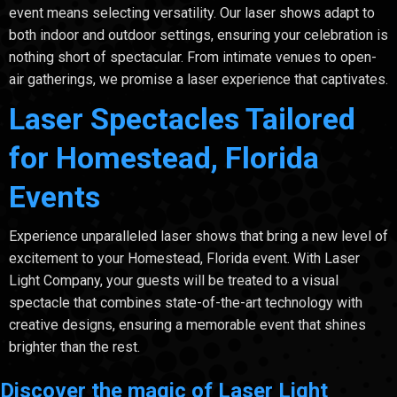
event means selecting versatility. Our laser shows adapt to
both indoor and outdoor settings, ensuring your celebration is
nothing short of spectacular. From intimate venues to open-
air gatherings, we promise a laser experience that captivates.
Laser Spectacles Tailored
for Homestead, Florida
Events
Experience unparalleled laser shows that bring a new level of
excitement to your Homestead, Florida event. With Laser
Light Company, your guests will be treated to a visual
spectacle that combines state-of-the-art technology with
creative designs, ensuring a memorable event that shines
brighter than the rest.
Discover the magic of Laser Light