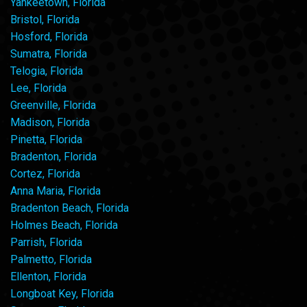
Yankeetown, Florida
Bristol, Florida
Hosford, Florida
Sumatra, Florida
Telogia, Florida
Lee, Florida
Greenville, Florida
Madison, Florida
Pinetta, Florida
Bradenton, Florida
Cortez, Florida
Anna Maria, Florida
Bradenton Beach, Florida
Holmes Beach, Florida
Parrish, Florida
Palmetto, Florida
Ellenton, Florida
Longboat Key, Florida