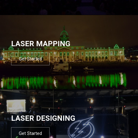
LASER MAPPING
Get Started
LASER DESIGNING
Get Started