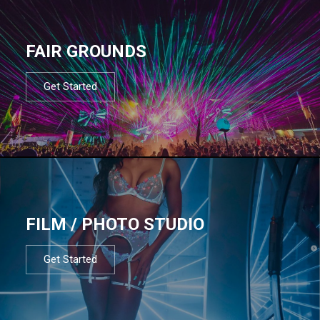
FAIR GROUNDS
Get Started
FILM / PHOTO STUDIO
Get Started