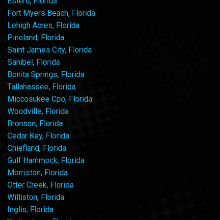
Estero, Florida
Fort Myers Beach, Florida
Lehigh Acres, Florida
Pineland, Florida
Saint James City, Florida
Sanibel, Florida
Bonita Springs, Florida
Tallahassee, Florida
Miccosukee Cpo, Florida
Woodville, Florida
Bronson, Florida
Cedar Key, Florida
Chiefland, Florida
Gulf Hammock, Florida
Morriston, Florida
Otter Creek, Florida
Williston, Florida
Inglis, Florida