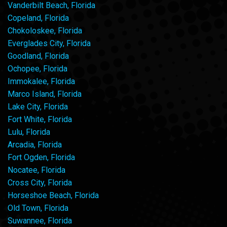
Vanderbilt Beach, Florida
Copeland, Florida
Chokoloskee, Florida
Everglades City, Florida
Goodland, Florida
Ochopee, Florida
Immokalee, Florida
Marco Island, Florida
Lake City, Florida
Fort White, Florida
Lulu, Florida
Arcadia, Florida
Fort Ogden, Florida
Nocatee, Florida
Cross City, Florida
Horseshoe Beach, Florida
Old Town, Florida
Suwannee, Florida