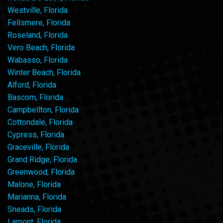
Westville, Florida
Fellsmere, Florida
Roseland, Florida
Vero Beach, Florida
Wabasso, Florida
Winter Beach, Florida
Alford, Florida
Bascom, Florida
Campbellton, Florida
Cottondale, Florida
Cypress, Florida
Graceville, Florida
Grand Ridge, Florida
Greenwood, Florida
Malone, Florida
Marianna, Florida
Sneads, Florida
Lamont, Florida