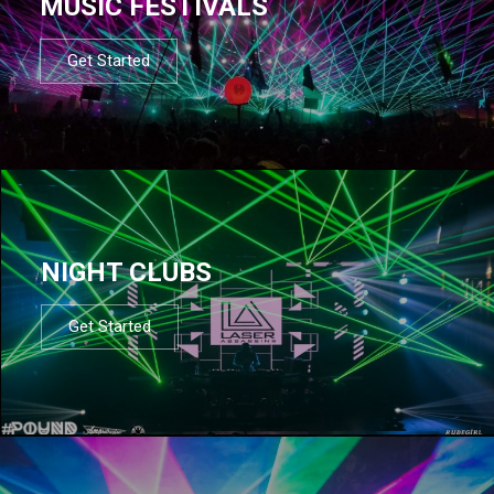
MUSIC FESTIVALS
Get Started
NIGHT CLUBS
Get Started