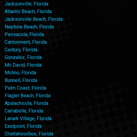
Jacksonville, Florida
Atlantic Beach, Florida
Jacksonville Beach, Florida
Neptune Beach, Florida
Pensacola, Florida
Cantonment, Florida
Century, Florida
Gonzalez, Florida
Mc David, Florida
Molino, Florida
Bunnell, Florida
Palm Coast, Florida
Flagler Beach, Florida
Apalachicola, Florida
Carrabelle, Florida
Lanark Village, Florida
Eastpoint, Florida
Chattahoochee, Florida