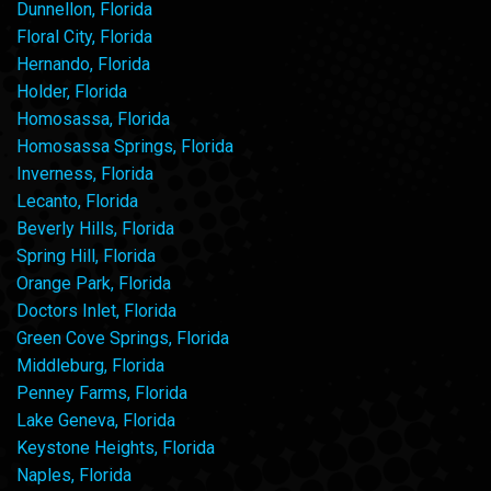
Dunnellon, Florida
Floral City, Florida
Hernando, Florida
Holder, Florida
Homosassa, Florida
Homosassa Springs, Florida
Inverness, Florida
Lecanto, Florida
Beverly Hills, Florida
Spring Hill, Florida
Orange Park, Florida
Doctors Inlet, Florida
Green Cove Springs, Florida
Middleburg, Florida
Penney Farms, Florida
Lake Geneva, Florida
Keystone Heights, Florida
Naples, Florida