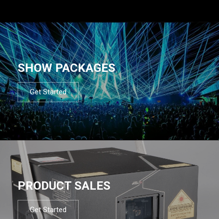
SHOW PACKAGES
Get Started
PRODUCT SALES
Get Started