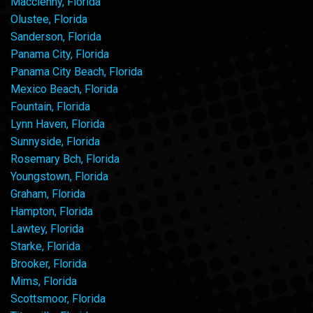
Macclenny, Florida
Olustee, Florida
Sanderson, Florida
Panama City, Florida
Panama City Beach, Florida
Mexico Beach, Florida
Fountain, Florida
Lynn Haven, Florida
Sunnyside, Florida
Rosemary Bch, Florida
Youngstown, Florida
Graham, Florida
Hampton, Florida
Lawtey, Florida
Starke, Florida
Brooker, Florida
Mims, Florida
Scottsmoor, Florida