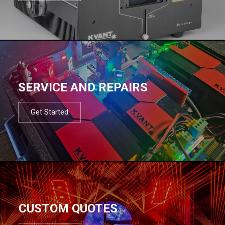
SERVICE AND REPAIRS
Get Started
CUSTOM QUOTES