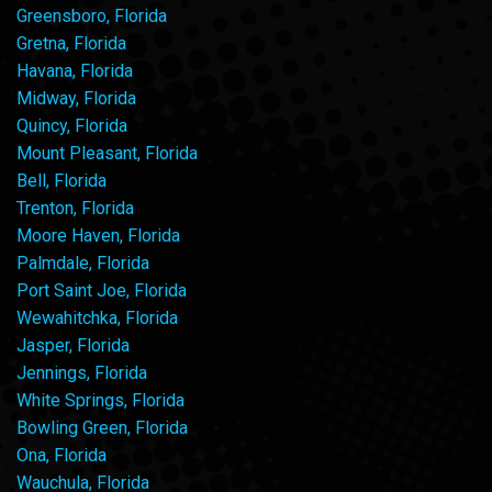
Greensboro, Florida
Gretna, Florida
Havana, Florida
Midway, Florida
Quincy, Florida
Mount Pleasant, Florida
Bell, Florida
Trenton, Florida
Moore Haven, Florida
Palmdale, Florida
Port Saint Joe, Florida
Wewahitchka, Florida
Jasper, Florida
Jennings, Florida
White Springs, Florida
Bowling Green, Florida
Ona, Florida
Wauchula, Florida