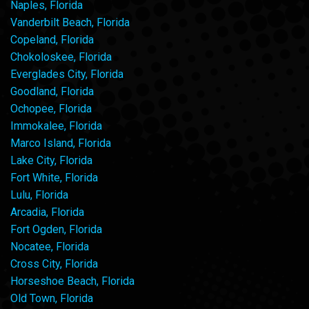
Naples, Florida
Vanderbilt Beach, Florida
Copeland, Florida
Chokoloskee, Florida
Everglades City, Florida
Goodland, Florida
Ochopee, Florida
Immokalee, Florida
Marco Island, Florida
Lake City, Florida
Fort White, Florida
Lulu, Florida
Arcadia, Florida
Fort Ogden, Florida
Nocatee, Florida
Cross City, Florida
Horseshoe Beach, Florida
Old Town, Florida