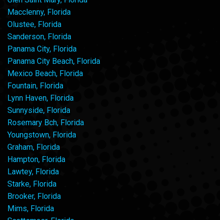
Macclenny, Florida
Olustee, Florida
Sanderson, Florida
Panama City, Florida
Panama City Beach, Florida
Mexico Beach, Florida
Fountain, Florida
Lynn Haven, Florida
Sunnyside, Florida
Rosemary Bch, Florida
Youngstown, Florida
Graham, Florida
Hampton, Florida
Lawtey, Florida
Starke, Florida
Brooker, Florida
Mims, Florida