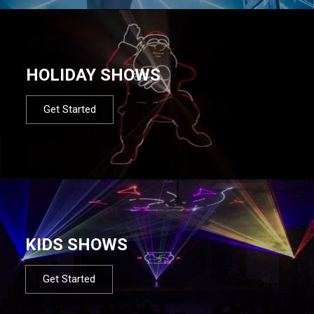
HOLIDAY SHOWS
Get Started
KIDS SHOWS
Get Started