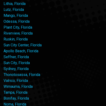
Lithia, Florida
Lutz, Florida
Mango, Florida
Odessa, Florida
Plant City, Florida
Riverview, Florida
Ruskin, Florida
Sun City Center, Florida
Apollo Beach, Florida
Seffner, Florida
Sun City, Florida
Sydney, Florida
Thonotosassa, Florida
Valrico, Florida
Wimauma, Florida
Tampa, Florida
Bonifay, Florida
Noma, Florida