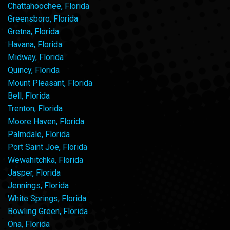
Chattahoochee, Florida
Greensboro, Florida
Gretna, Florida
Havana, Florida
Midway, Florida
Quincy, Florida
Mount Pleasant, Florida
Bell, Florida
Trenton, Florida
Moore Haven, Florida
Palmdale, Florida
Port Saint Joe, Florida
Wewahitchka, Florida
Jasper, Florida
Jennings, Florida
White Springs, Florida
Bowling Green, Florida
Ona, Florida