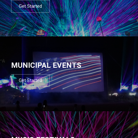
Get Started
MUNICIPAL EVENTS
Get Started