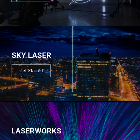
SKY LASER
Get Started
LASERWORKS