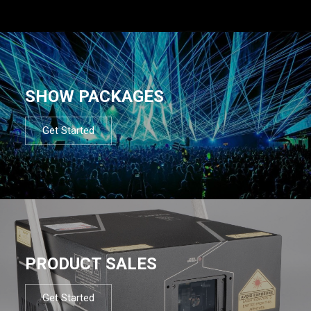
SHOW PACKAGES
Get Started
PRODUCT SALES
Get Started