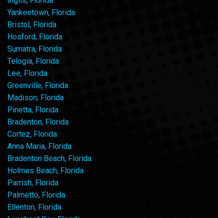
Inglis, Florida
Yankeetown, Florida
Bristol, Florida
Hosford, Florida
Sumatra, Florida
Telogia, Florida
Lee, Florida
Greenville, Florida
Madison, Florida
Pinetta, Florida
Bradenton, Florida
Cortez, Florida
Anna Maria, Florida
Bradenton Beach, Florida
Holmes Beach, Florida
Parrish, Florida
Palmetto, Florida
Ellenton, Florida