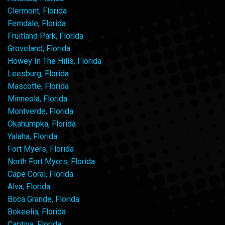
Clermont, Florida
Ferndale, Florida
Fruitland Park, Florida
Groveland, Florida
Howey In The Hills, Florida
Leesburg, Florida
Mascotte, Florida
Minneola, Florida
Montverde, Florida
Okahumpka, Florida
Yalaha, Florida
Fort Myers, Florida
North Fort Myers, Florida
Cape Coral, Florida
Alva, Florida
Boca Grande, Florida
Bokeelia, Florida
Captiva, Florida