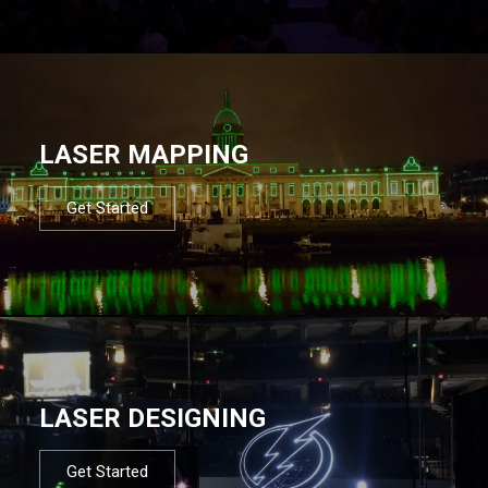
LASER MAPPING
Get Started
LASER DESIGNING
Get Started