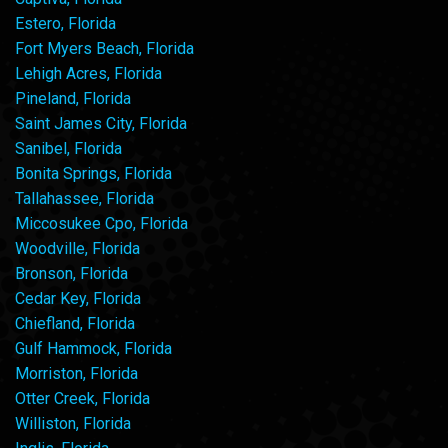
Estero, Florida
Fort Myers Beach, Florida
Lehigh Acres, Florida
Pineland, Florida
Saint James City, Florida
Sanibel, Florida
Bonita Springs, Florida
Tallahassee, Florida
Miccosukee Cpo, Florida
Woodville, Florida
Bronson, Florida
Cedar Key, Florida
Chiefland, Florida
Gulf Hammock, Florida
Morriston, Florida
Otter Creek, Florida
Williston, Florida