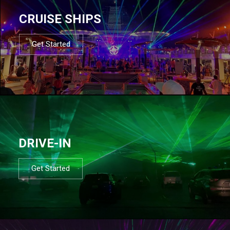
CRUISE SHIPS
Get Started
DRIVE-IN
Get Started