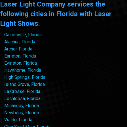
Laser Light Company services the
following cities in Florida with Laser
Light Shows.
Gainesville, Florida
Alachua, Florida
Archer, Florida
Earleton, Florida
Evinston, Florida
Hawthorne, Florida
High Springs, Florida
Island Grove, Florida
La Crosse, Florida
Lochloosa, Florida
Micanopy, Florida
Newberry, Florida
Waldo, Florida
Glen Saint Mary, Florida