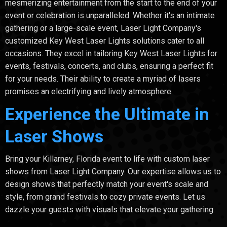
mesmerizing entertainment from the start to the end of your
event or celebration is unparalleled. Whether it's an intimate
gathering or a large-scale event, Laser Light Company's
customized Key West Laser Lights solutions cater to all
occasions. They excel in tailoring Key West Laser Lights for
events, festivals, concerts, and clubs, ensuring a perfect fit
for your needs. Their ability to create a myriad of lasers
promises an electrifying and lively atmosphere.
Experience the Ultimate in
Laser Shows
Bring your Killarney, Florida event to life with custom laser
shows from Laser Light Company. Our expertise allows us to
design shows that perfectly match your event's scale and
style, from grand festivals to cozy private events. Let us
dazzle your guests with visuals that elevate your gathering.