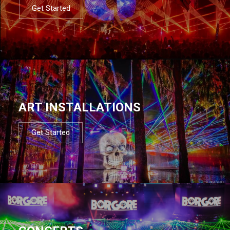
Get Started
ART INSTALLATIONS
Get Started