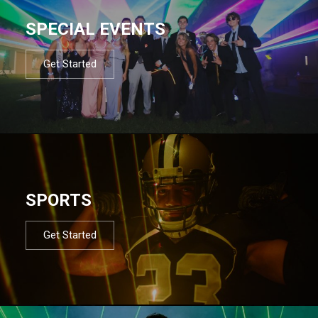
SPECIAL EVENTS
Get Started
SPORTS
Get Started