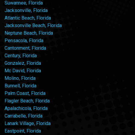
Suwannee, Florida
Jacksonville, Florida
Atlantic Beach, Florida
Jacksonville Beach, Florida
Neptune Beach, Florida
Pensacola, Florida
Cantonment, Florida
Century, Florida
Gonzalez, Florida
Mc David, Florida
Molino, Florida
Bunnell, Florida
Palm Coast, Florida
Flagler Beach, Florida
Apalachicola, Florida
Carrabelle, Florida
Lanark Village, Florida
Eastpoint, Florida