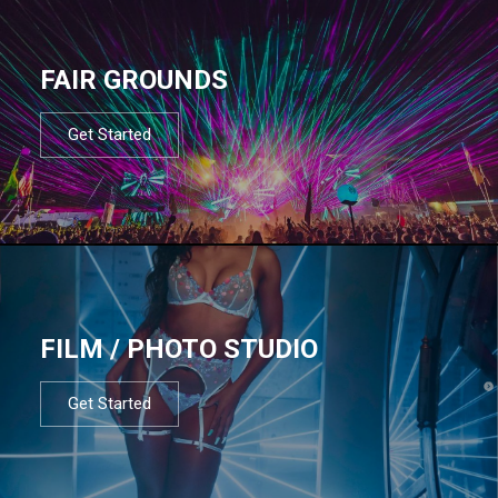
FAIR GROUNDS
Get Started
FILM / PHOTO STUDIO
Get Started