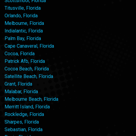
Scottsmoor, Florida
Titusville, Florida
Orlando, Florida
Melbourne, Florida
Indialantic, Florida
Palm Bay, Florida
Cape Canaveral, Florida
Cocoa, Florida
Patrick Afb, Florida
Cocoa Beach, Florida
Satellite Beach, Florida
Grant, Florida
Malabar, Florida
Melbourne Beach, Florida
Merritt Island, Florida
Rockledge, Florida
Sharpes, Florida
Sebastian, Florida