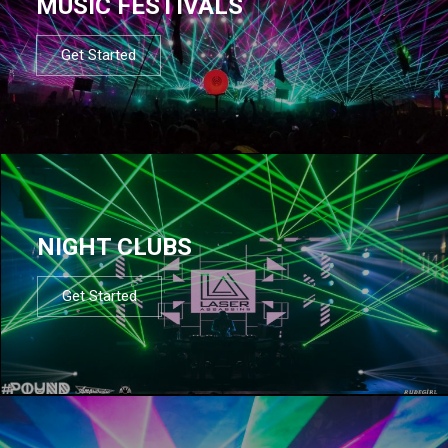
MUSIC FESTIVALS
Get Started
NIGHT CLUBS
Get Started