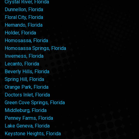
Crystal River, Florida
Dunnellon, Florida
Floral City, Florida
Hernando, Florida
Holder, Florida
Homosassa, Florida
Homosassa Springs, Florida
Inverness, Florida
Lecanto, Florida
Beverly Hills, Florida
Spring Hill, Florida
Orange Park, Florida
Doctors Inlet, Florida
Green Cove Springs, Florida
Middleburg, Florida
Penney Farms, Florida
Lake Geneva, Florida
Keystone Heights, Florida