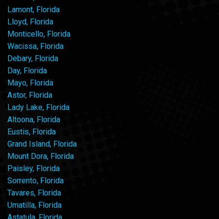
Lamont, Florida
Lloyd, Florida
Monticello, Florida
Wacissa, Florida
Debary, Florida
Day, Florida
Mayo, Florida
Astor, Florida
Lady Lake, Florida
Altoona, Florida
Eustis, Florida
Grand Island, Florida
Mount Dora, Florida
Paisley, Florida
Sorrento, Florida
Tavares, Florida
Umatilla, Florida
Astatula, Florida