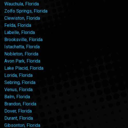
Wauchula, Florida
Zolfo Springs, Florida
Clewiston, Florida
Felda, Florida
Labelle, Florida
Brooksville, Florida
Istachatta, Florida
Nobleton, Florida
Avon Park, Florida
Lake Placid, Florida
Lorida, Florida
Sebring, Florida
Venus, Florida
Balm, Florida
Brandon, Florida
Dover, Florida
Durant, Florida
Gibsonton, Florida