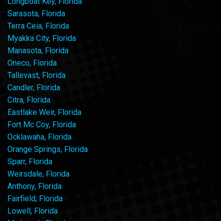
Longboat Key, Florida
Sarasota, Florida
Terra Ceia, Florida
Myakka City, Florida
Manasota, Florida
Oneco, Florida
Tallevast, Florida
Candler, Florida
Citra, Florida
Eastlake Weir, Florida
Fort Mc Coy, Florida
Ocklawaha, Florida
Orange Springs, Florida
Sparr, Florida
Weirsdale, Florida
Anthony, Florida
Fairfield, Florida
Lowell, Florida