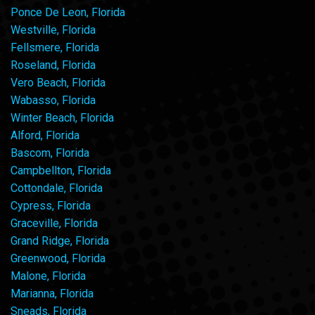
Ponce De Leon, Florida
Westville, Florida
Fellsmere, Florida
Roseland, Florida
Vero Beach, Florida
Wabasso, Florida
Winter Beach, Florida
Alford, Florida
Bascom, Florida
Campbellton, Florida
Cottondale, Florida
Cypress, Florida
Graceville, Florida
Grand Ridge, Florida
Greenwood, Florida
Malone, Florida
Marianna, Florida
Sneads, Florida