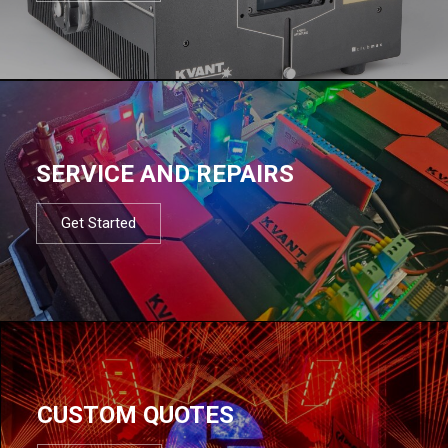
SERVICE AND REPAIRS
Get Started
CUSTOM QUOTES