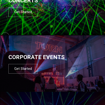
CONCERTS
Get Started
CORPORATE EVENTS
Get Started