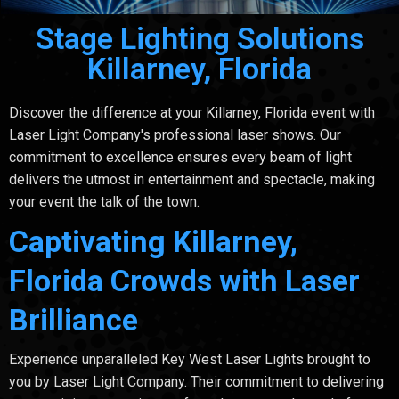
Stage Lighting Solutions
Killarney, Florida
Discover the difference at your Killarney, Florida event with
Laser Light Company's professional laser shows. Our
commitment to excellence ensures every beam of light
delivers the utmost in entertainment and spectacle, making
your event the talk of the town.
Captivating Killarney,
Florida Crowds with Laser
Brilliance
Experience unparalleled Key West Laser Lights brought to
you by Laser Light Company. Their commitment to delivering