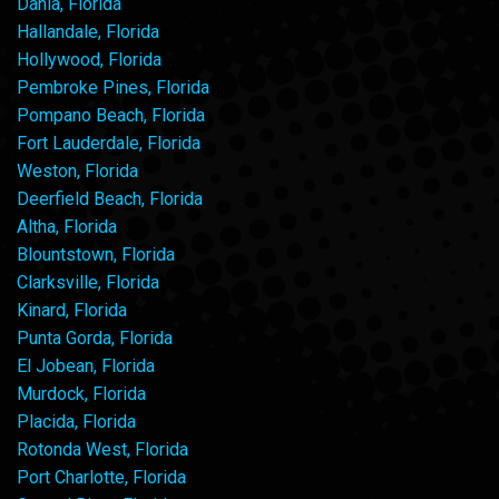
Dania, Florida
Hallandale, Florida
Hollywood, Florida
Pembroke Pines, Florida
Pompano Beach, Florida
Fort Lauderdale, Florida
Weston, Florida
Deerfield Beach, Florida
Altha, Florida
Blountstown, Florida
Clarksville, Florida
Kinard, Florida
Punta Gorda, Florida
El Jobean, Florida
Murdock, Florida
Placida, Florida
Rotonda West, Florida
Port Charlotte, Florida