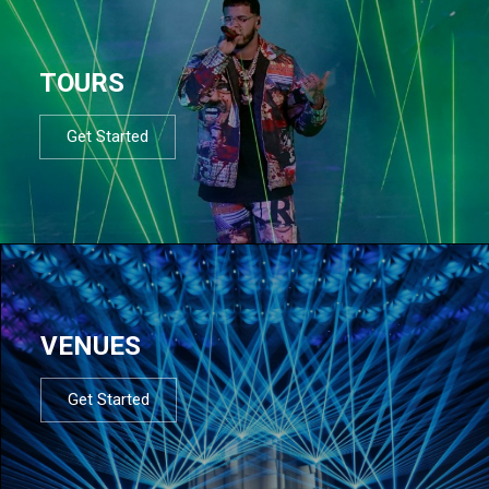
TOURS
Get Started
VENUES
Get Started