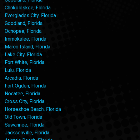
Chokoloskee, Florida
Everglades City, Florida
Goodland, Florida
Ochopee, Florida
Immokalee, Florida
Marco Island, Florida
Lake City, Florida
Fort White, Florida
Lulu, Florida
Arcadia, Florida
Fort Ogden, Florida
Nocatee, Florida
Cross City, Florida
Horseshoe Beach, Florida
Old Town, Florida
Suwannee, Florida
Jacksonville, Florida