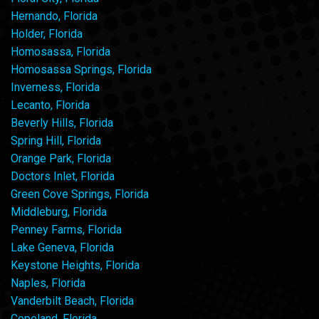
Hernando, Florida
Holder, Florida
Homosassa, Florida
Homosassa Springs, Florida
Inverness, Florida
Lecanto, Florida
Beverly Hills, Florida
Spring Hill, Florida
Orange Park, Florida
Doctors Inlet, Florida
Green Cove Springs, Florida
Middleburg, Florida
Penney Farms, Florida
Lake Geneva, Florida
Keystone Heights, Florida
Naples, Florida
Vanderbilt Beach, Florida
Copeland, Florida