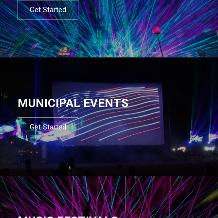
Get Started
MUNICIPAL EVENTS
Get Started