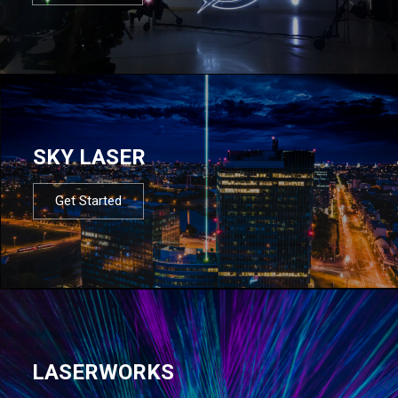
SKY LASER
Get Started
LASERWORKS