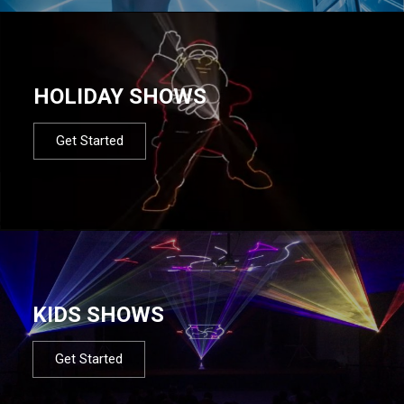
HOLIDAY SHOWS
Get Started
KIDS SHOWS
Get Started