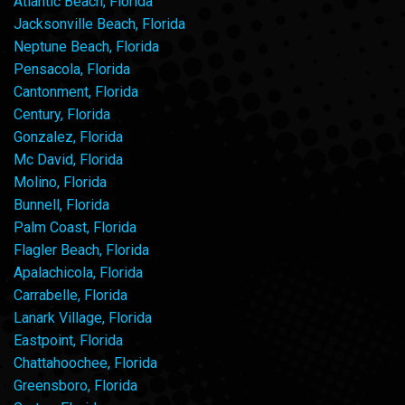
Atlantic Beach, Florida
Jacksonville Beach, Florida
Neptune Beach, Florida
Pensacola, Florida
Cantonment, Florida
Century, Florida
Gonzalez, Florida
Mc David, Florida
Molino, Florida
Bunnell, Florida
Palm Coast, Florida
Flagler Beach, Florida
Apalachicola, Florida
Carrabelle, Florida
Lanark Village, Florida
Eastpoint, Florida
Chattahoochee, Florida
Greensboro, Florida