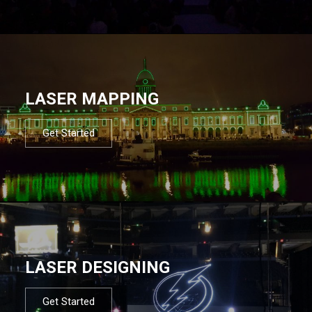
LASER MAPPING
Get Started
LASER DESIGNING
Get Started