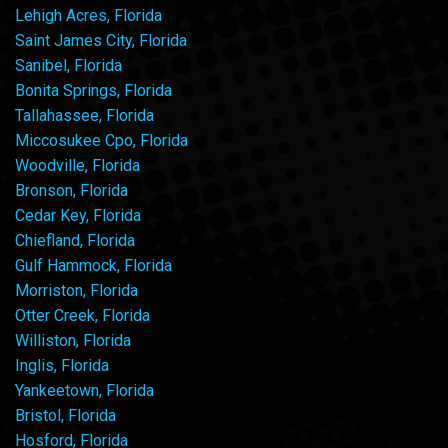
Lehigh Acres, Florida
Saint James City, Florida
Sanibel, Florida
Bonita Springs, Florida
Tallahassee, Florida
Miccosukee Cpo, Florida
Woodville, Florida
Bronson, Florida
Cedar Key, Florida
Chiefland, Florida
Gulf Hammock, Florida
Morriston, Florida
Otter Creek, Florida
Williston, Florida
Inglis, Florida
Yankeetown, Florida
Bristol, Florida
Hosford, Florida