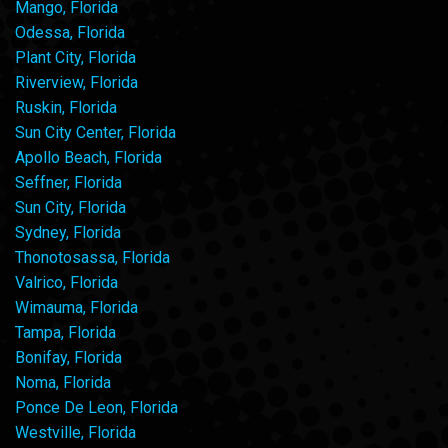
Mango, Florida
Odessa, Florida
Plant City, Florida
Riverview, Florida
Ruskin, Florida
Sun City Center, Florida
Apollo Beach, Florida
Seffner, Florida
Sun City, Florida
Sydney, Florida
Thonotosassa, Florida
Valrico, Florida
Wimauma, Florida
Tampa, Florida
Bonifay, Florida
Noma, Florida
Ponce De Leon, Florida
Westville, Florida