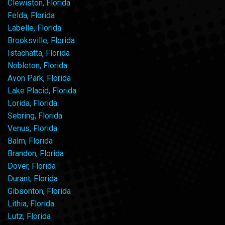
Clewiston, Florida
Felda, Florida
Labelle, Florida
Brooksville, Florida
Istachatta, Florida
Nobleton, Florida
Avon Park, Florida
Lake Placid, Florida
Lorida, Florida
Sebring, Florida
Venus, Florida
Balm, Florida
Brandon, Florida
Dover, Florida
Durant, Florida
Gibsonton, Florida
Lithia, Florida
Lutz, Florida