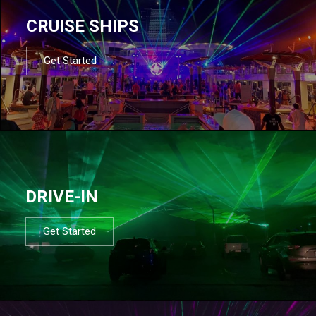
CRUISE SHIPS
Get Started
DRIVE-IN
Get Started