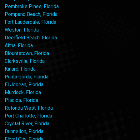
Pembroke Pines, Florida
Pompano Beach, Florida
Fort Lauderdale, Florida
Weston, Florida
Deerfield Beach, Florida
Altha, Florida
Blountstown, Florida
Clarksville, Florida
Kinard, Florida
Punta Gorda, Florida
El Jobean, Florida
Murdock, Florida
Placida, Florida
Rotonda West, Florida
Port Charlotte, Florida
Crystal River, Florida
Dunnellon, Florida
Floral City, Florida