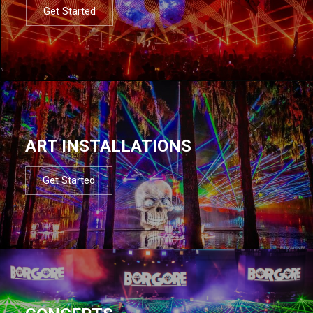
Get Started
ART INSTALLATIONS
Get Started