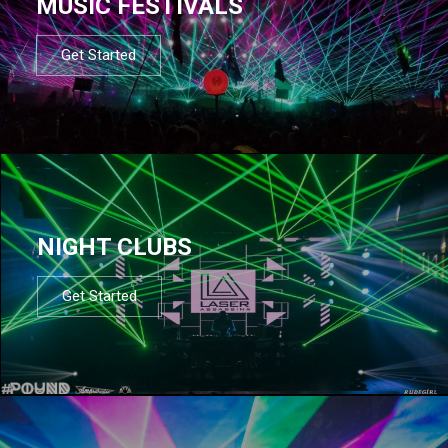
MUSIC FESTIVALS
Get Started
NIGHT CLUBS
Get Started