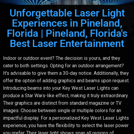
Unforgettable Laser Light
Experiences in Pineland,
Florida | Pineland, Florida's
Best Laser Entertainment
Indoor or outdoor event? The decision is yours, and they
cater to both settings. Opting for an outdoor arrangement?
It's advisable to give them a 30-day notice. Additionally, they
offer the option of adding graphics and beams upon request.
Introducing beams into your Key West Laser Lights can
produce a Star Wars-like effect, making it truly extraordinary.
Their graphics are distinct from standard magazine or TV
images. Choose between single or multiple colors for an
impactful display. For a personalized Key West Laser Lights
experience, you have the flexibility to select the laser power
you prefer. Their laser light shows span all regions of