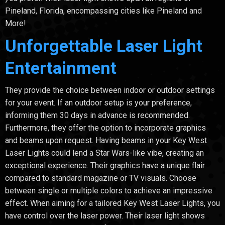
Pineland, Florida, encompassing cities like Pineland and
More!
Unforgettable Laser Light
Entertainment
They provide the choice between indoor or outdoor settings
for your event. If an outdoor setup is your preference,
informing them 30 days in advance is recommended.
Furthermore, they offer the option to incorporate graphics
and beams upon request. Having beams in your Key West
Laser Lights could lend a Star Wars-like vibe, creating an
exceptional experience. Their graphics have a unique flair
compared to standard magazine or TV visuals. Choose
between single or multiple colors to achieve an impressive
effect. When aiming for a tailored Key West Laser Lights, you
have control over the laser power. Their laser light shows