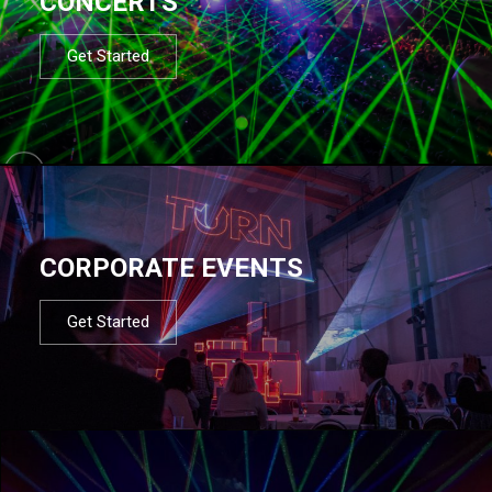
CONCERTS
Get Started
CORPORATE EVENTS
Get Started