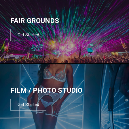
FAIR GROUNDS
Get Started
FILM / PHOTO STUDIO
Get Started