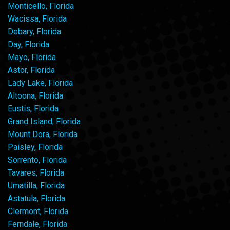
Monticello, Florida
Wacissa, Florida
Debary, Florida
Day, Florida
Mayo, Florida
Astor, Florida
Lady Lake, Florida
Altoona, Florida
Eustis, Florida
Grand Island, Florida
Mount Dora, Florida
Paisley, Florida
Sorrento, Florida
Tavares, Florida
Umatilla, Florida
Astatula, Florida
Clermont, Florida
Ferndale, Florida