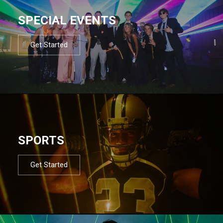
SPECIAL EVENTS
Get Started
SPORTS
Get Started