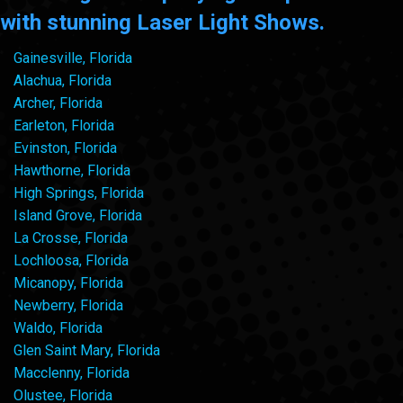
with stunning Laser Light Shows.
Gainesville, Florida
Alachua, Florida
Archer, Florida
Earleton, Florida
Evinston, Florida
Hawthorne, Florida
High Springs, Florida
Island Grove, Florida
La Crosse, Florida
Lochloosa, Florida
Micanopy, Florida
Newberry, Florida
Waldo, Florida
Glen Saint Mary, Florida
Macclenny, Florida
Olustee, Florida