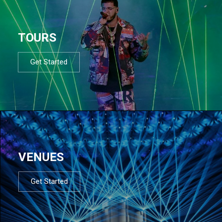
TOURS
Get Started
VENUES
Get Started