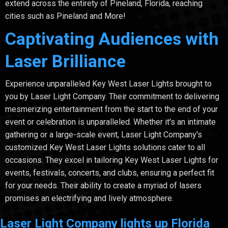
extend across the entirety of Pineland, Florida, reaching
cities such as Pineland and More!
Captivating Audiences with
Laser Brilliance
Experience unparalleled Key West Laser Lights brought to
you by Laser Light Company. Their commitment to delivering
mesmerizing entertainment from the start to the end of your
event or celebration is unparalleled. Whether it's an intimate
gathering or a large-scale event, Laser Light Company's
customized Key West Laser Lights solutions cater to all
occasions. They excel in tailoring Key West Laser Lights for
events, festivals, concerts, and clubs, ensuring a perfect fit
for your needs. Their ability to create a myriad of lasers
promises an electrifying and lively atmosphere.
Laser Light Company lights up Florida