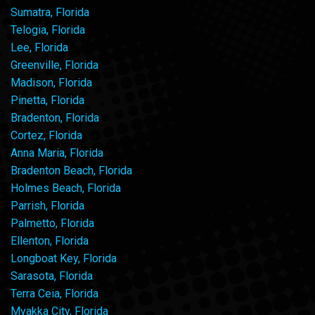
Sumatra, Florida
Telogia, Florida
Lee, Florida
Greenville, Florida
Madison, Florida
Pinetta, Florida
Bradenton, Florida
Cortez, Florida
Anna Maria, Florida
Bradenton Beach, Florida
Holmes Beach, Florida
Parrish, Florida
Palmetto, Florida
Ellenton, Florida
Longboat Key, Florida
Sarasota, Florida
Terra Ceia, Florida
Myakka City, Florida