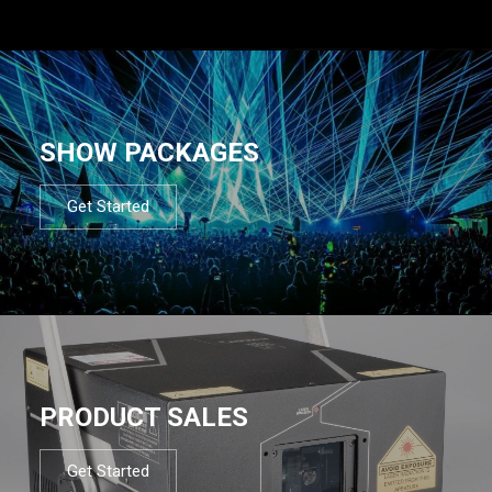
SHOW PACKAGES
Get Started
PRODUCT SALES
Get Started