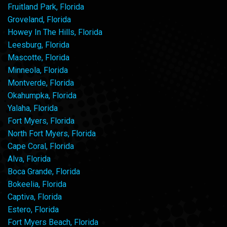
Fruitland Park, Florida
Groveland, Florida
Howey In The Hills, Florida
Leesburg, Florida
Mascotte, Florida
Minneola, Florida
Montverde, Florida
Okahumpka, Florida
Yalaha, Florida
Fort Myers, Florida
North Fort Myers, Florida
Cape Coral, Florida
Alva, Florida
Boca Grande, Florida
Bokeelia, Florida
Captiva, Florida
Estero, Florida
Fort Myers Beach, Florida