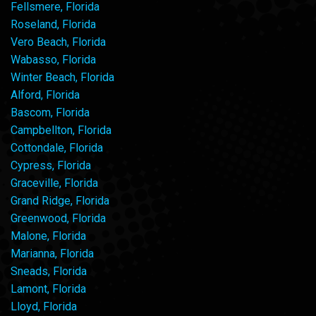
Fellsmere, Florida
Roseland, Florida
Vero Beach, Florida
Wabasso, Florida
Winter Beach, Florida
Alford, Florida
Bascom, Florida
Campbellton, Florida
Cottondale, Florida
Cypress, Florida
Graceville, Florida
Grand Ridge, Florida
Greenwood, Florida
Malone, Florida
Marianna, Florida
Sneads, Florida
Lamont, Florida
Lloyd, Florida