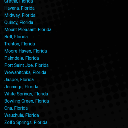
Gretna, Florida
Havana, Florida
Midway, Florida
Quincy, Florida
Mount Pleasant, Florida
Bell, Florida
Trenton, Florida
Moore Haven, Florida
Palmdale, Florida
Port Saint Joe, Florida
Wewahitchka, Florida
Jasper, Florida
Jennings, Florida
White Springs, Florida
Bowling Green, Florida
Ona, Florida
Wauchula, Florida
Zolfo Springs, Florida