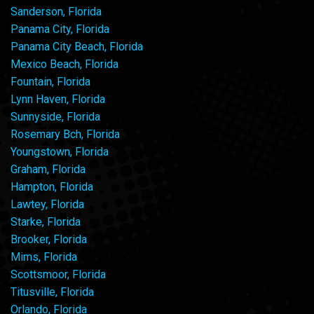
Sanderson, Florida
Panama City, Florida
Panama City Beach, Florida
Mexico Beach, Florida
Fountain, Florida
Lynn Haven, Florida
Sunnyside, Florida
Rosemary Bch, Florida
Youngstown, Florida
Graham, Florida
Hampton, Florida
Lawtey, Florida
Starke, Florida
Brooker, Florida
Mims, Florida
Scottsmoor, Florida
Titusville, Florida
Orlando, Florida