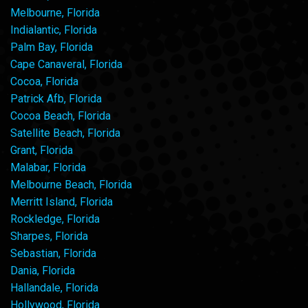
Melbourne, Florida
Indialantic, Florida
Palm Bay, Florida
Cape Canaveral, Florida
Cocoa, Florida
Patrick Afb, Florida
Cocoa Beach, Florida
Satellite Beach, Florida
Grant, Florida
Malabar, Florida
Melbourne Beach, Florida
Merritt Island, Florida
Rockledge, Florida
Sharpes, Florida
Sebastian, Florida
Dania, Florida
Hallandale, Florida
Hollywood, Florida