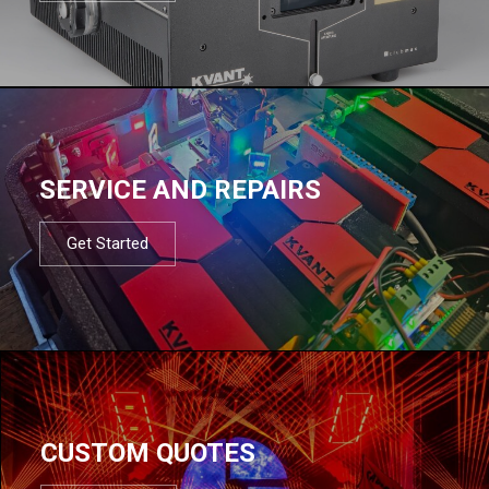
SERVICE AND REPAIRS
Get Started
CUSTOM QUOTES