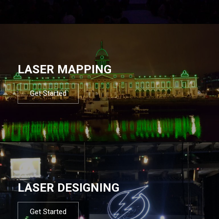
LASER MAPPING
Get Started
LASER DESIGNING
Get Started