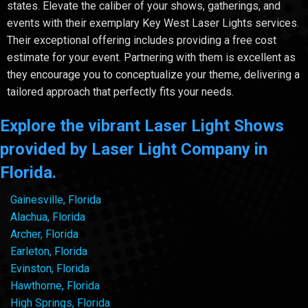
states. Elevate the caliber of your shows, gatherings, and
events with their exemplary Key West Laser Lights services.
Their exceptional offering includes providing a free cost
estimate for your event. Partnering with them is excellent as
they encourage you to conceptualize your theme, delivering a
tailored approach that perfectly fits your needs.
Explore the vibrant Laser Light Shows
provided by Laser Light Company in
Florida.
Gainesville, Florida
Alachua, Florida
Archer, Florida
Earleton, Florida
Evinston, Florida
Hawthorne, Florida
High Springs, Florida