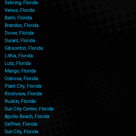
Sebring, Florida
Venus, Florida
Balm, Florida
Brandon, Florida
Dover, Florida
Durant, Florida
Gibsonton, Florida
Lithia, Florida
Lutz, Florida
Mango, Florida
Odessa, Florida
Plant City, Florida
Riverview, Florida
Ruskin, Florida
Sun City Center, Florida
Apollo Beach, Florida
Seffner, Florida
Sun City, Florida