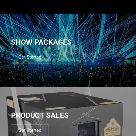
SHOW PACKAGES
Get Started
PRODUCT SALES
Get Started