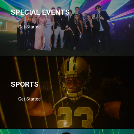
SPECIAL EVENTS
Get Started
SPORTS
Get Started