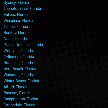
Sydney, Florida
Thonotosassa, Florida
Valrico, Florida
Wimauma, Florida
Tampa, Florida
Bonifay, Florida
Noma, Florida
Ponce De Leon, Florida
Westville, Florida
Fellsmere, Florida
Roseland, Florida
Vero Beach, Florida
Wabasso, Florida
Winter Beach, Florida
Alford, Florida
Bascom, Florida
Campbellton, Florida
Cottondale, Florida