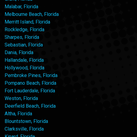
Malabar, Florida
Melbourne Beach, Florida
Merritt Island, Florida
Rockledge, Florida
Sharpes, Florida
Sebastian, Florida
Dania, Florida
Hallandale, Florida
Hollywood, Florida
Pembroke Pines, Florida
Pompano Beach, Florida
Fort Lauderdale, Florida
Weston, Florida
Deerfield Beach, Florida
Altha, Florida
Blountstown, Florida
Clarksville, Florida
Kinard, Florida