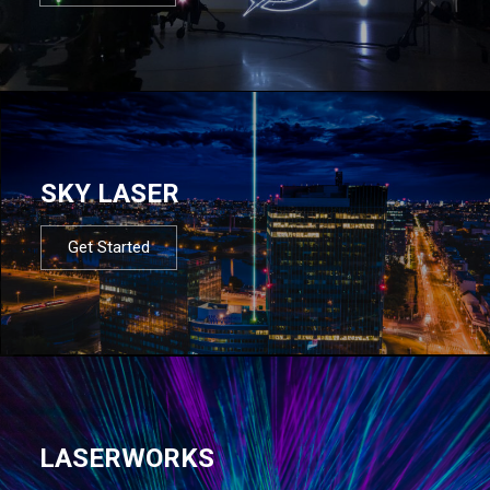
SKY LASER
Get Started
LASERWORKS