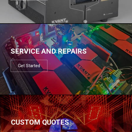
SERVICE AND REPAIRS
Get Started
CUSTOM QUOTES