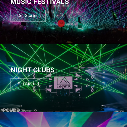
MUSIC FESTIVALS
Get Started
NIGHT CLUBS
Get Started