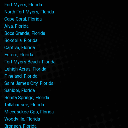
Fort Myers, Florida
North Fort Myers, Florida
Cape Coral, Florida
Alva, Florida
Boca Grande, Florida
Bokeelia, Florida
Captiva, Florida
Estero, Florida
Fort Myers Beach, Florida
Lehigh Acres, Florida
Pineland, Florida
Saint James City, Florida
Sanibel, Florida
Bonita Springs, Florida
Tallahassee, Florida
Miccosukee Cpo, Florida
Woodville, Florida
Bronson, Florida