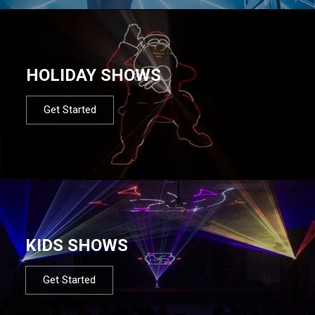
HOLIDAY SHOWS
Get Started
KIDS SHOWS
Get Started