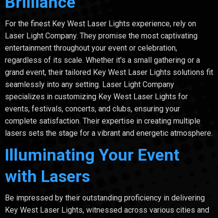
Brilliance
For the finest Key West Laser Lights experience, rely on
Laser Light Company. They promise the most captivating
entertainment throughout your event or celebration,
regardless of its scale. Whether it's a small gathering or a
grand event, their tailored Key West Laser Lights solutions fit
seamlessly into any setting. Laser Light Company
specializes in customizing Key West Laser Lights for
events, festivals, concerts, and clubs, ensuring your
complete satisfaction. Their expertise in creating multiple
lasers sets the stage for a vibrant and energetic atmosphere.
Illuminating Your Event
with Lasers
Be impressed by their outstanding proficiency in delivering
Key West Laser Lights, witnessed across various cities and