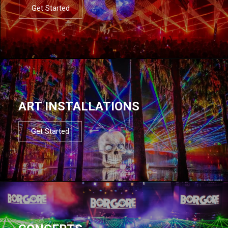
Get Started
ART INSTALLATIONS
Get Started