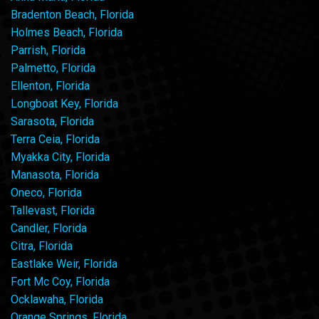
Bradenton Beach, Florida
Holmes Beach, Florida
Parrish, Florida
Palmetto, Florida
Ellenton, Florida
Longboat Key, Florida
Sarasota, Florida
Terra Ceia, Florida
Myakka City, Florida
Manasota, Florida
Oneco, Florida
Tallevast, Florida
Candler, Florida
Citra, Florida
Eastlake Weir, Florida
Fort Mc Coy, Florida
Ocklawaha, Florida
Orange Springs, Florida