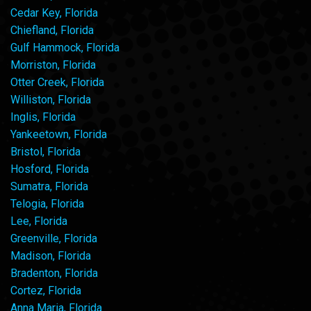
Cedar Key, Florida
Chiefland, Florida
Gulf Hammock, Florida
Morriston, Florida
Otter Creek, Florida
Williston, Florida
Inglis, Florida
Yankeetown, Florida
Bristol, Florida
Hosford, Florida
Sumatra, Florida
Telogia, Florida
Lee, Florida
Greenville, Florida
Madison, Florida
Bradenton, Florida
Cortez, Florida
Anna Maria, Florida