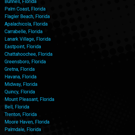
Bunnell, Florida
Palm Coast, Florida
Flagler Beach, Florida
Apalachicola, Florida
Carrabelle, Florida
Lanark Village, Florida
Eastpoint, Florida
Chattahoochee, Florida
Greensboro, Florida
Gretna, Florida
Havana, Florida
Midway, Florida
Quincy, Florida
Mount Pleasant, Florida
Bell, Florida
Trenton, Florida
Moore Haven, Florida
Palmdale, Florida