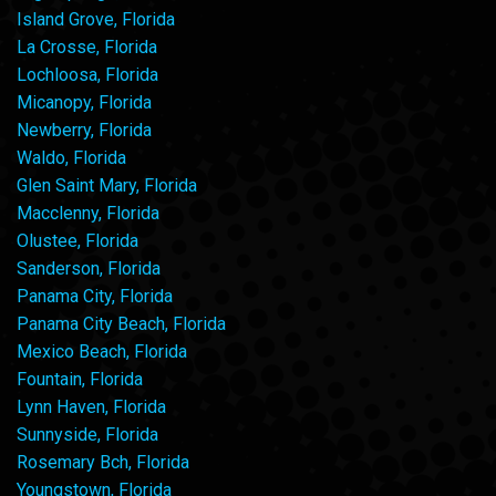
Island Grove, Florida
La Crosse, Florida
Lochloosa, Florida
Micanopy, Florida
Newberry, Florida
Waldo, Florida
Glen Saint Mary, Florida
Macclenny, Florida
Olustee, Florida
Sanderson, Florida
Panama City, Florida
Panama City Beach, Florida
Mexico Beach, Florida
Fountain, Florida
Lynn Haven, Florida
Sunnyside, Florida
Rosemary Bch, Florida
Youngstown, Florida