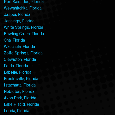
Port Saint Joe, Florida
Wewahitchka, Florida
Jasper, Florida
Jennings, Florida
White Springs, Florida
Bowling Green, Florida
Ona, Florida
Wauchula, Florida
Zolfo Springs, Florida
Clewiston, Florida
Felda, Florida
Labelle, Florida
Brooksville, Florida
Istachatta, Florida
Nobleton, Florida
Avon Park, Florida
Lake Placid, Florida
Lorida, Florida