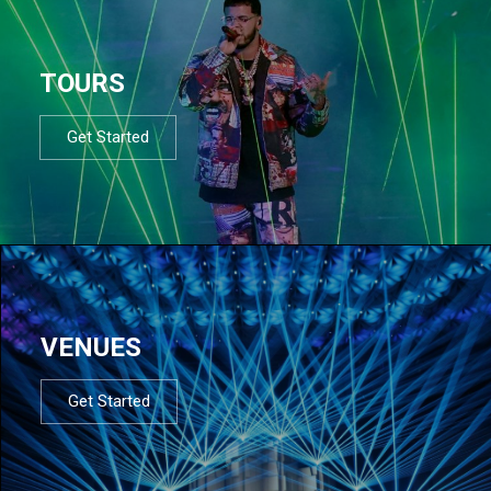
TOURS
Get Started
VENUES
Get Started