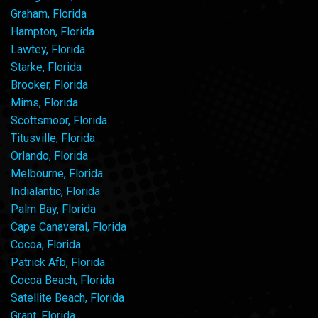
Graham, Florida
Hampton, Florida
Lawtey, Florida
Starke, Florida
Brooker, Florida
Mims, Florida
Scottsmoor, Florida
Titusville, Florida
Orlando, Florida
Melbourne, Florida
Indialantic, Florida
Palm Bay, Florida
Cape Canaveral, Florida
Cocoa, Florida
Patrick Afb, Florida
Cocoa Beach, Florida
Satellite Beach, Florida
Grant, Florida