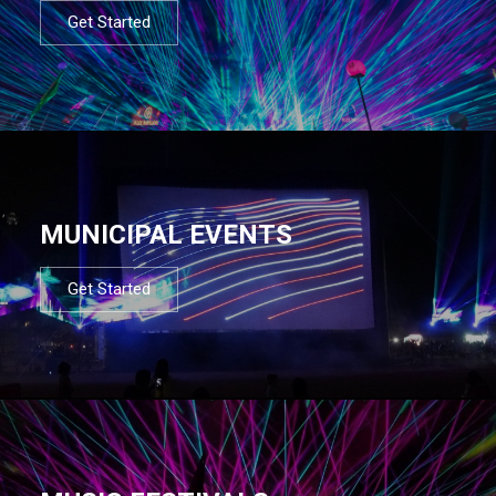
Get Started
MUNICIPAL EVENTS
Get Started