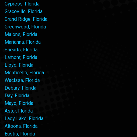
Cypress, Florida
Graceville, Florida
Grand Ridge, Florida
Greenwood, Florida
Malone, Florida
Marianna, Florida
Sneads, Florida
Lamont, Florida
Lloyd, Florida
Monticello, Florida
Wacissa, Florida
Debary, Florida
Day, Florida
Mayo, Florida
Astor, Florida
Lady Lake, Florida
Altoona, Florida
Eustis, Florida