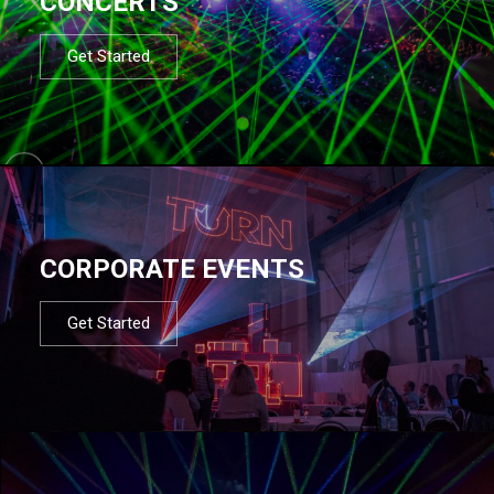
CONCERTS
Get Started
CORPORATE EVENTS
Get Started