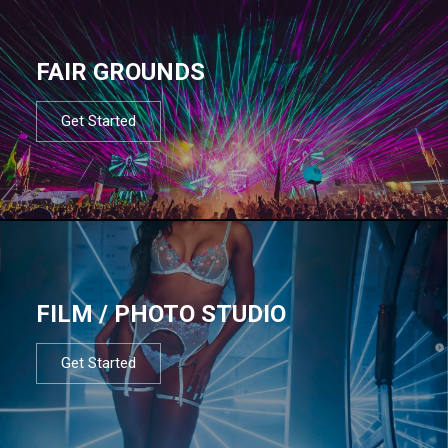
FAIR GROUNDS
Get Started
FILM / PHOTO STUDIO
Get Started