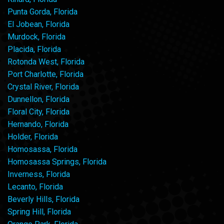
Punta Gorda, Florida
El Jobean, Florida
Murdock, Florida
Placida, Florida
Rotonda West, Florida
Port Charlotte, Florida
Crystal River, Florida
Dunnellon, Florida
Floral City, Florida
Hernando, Florida
Holder, Florida
Homosassa, Florida
Homosassa Springs, Florida
Inverness, Florida
Lecanto, Florida
Beverly Hills, Florida
Spring Hill, Florida