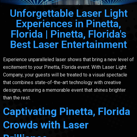
Unforgettable Laser Light
Experiences in Pinetta,
Florida | Pinetta, Florida's
Best Laser Entertainment
Experience unparalleled laser shows that bring a new level of
excitement to your Pinetta, Florida event. With Laser Light
Company, your guests will be treated to a visual spectacle
that combines state-of-the-art technology with creative
designs, ensuring a memorable event that shines brighter
than the rest.
Captivating Pinetta, Florida
Crowds with Laser