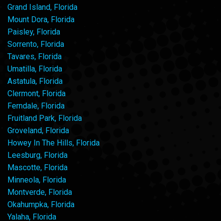
Grand Island, Florida
Mount Dora, Florida
Paisley, Florida
Sorrento, Florida
Tavares, Florida
Umatilla, Florida
Astatula, Florida
Clermont, Florida
Ferndale, Florida
Fruitland Park, Florida
Groveland, Florida
Howey In The Hills, Florida
Leesburg, Florida
Mascotte, Florida
Minneola, Florida
Montverde, Florida
Okahumpka, Florida
Yalaha, Florida