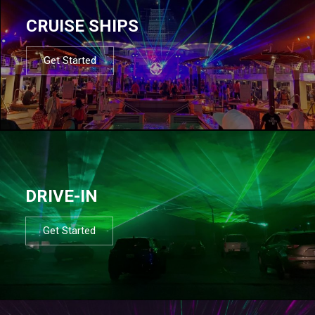
CRUISE SHIPS
Get Started
DRIVE-IN
Get Started