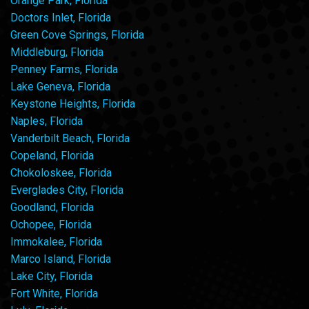
Orange Park, Florida
Doctors Inlet, Florida
Green Cove Springs, Florida
Middleburg, Florida
Penney Farms, Florida
Lake Geneva, Florida
Keystone Heights, Florida
Naples, Florida
Vanderbilt Beach, Florida
Copeland, Florida
Chokoloskee, Florida
Everglades City, Florida
Goodland, Florida
Ochopee, Florida
Immokalee, Florida
Marco Island, Florida
Lake City, Florida
Fort White, Florida