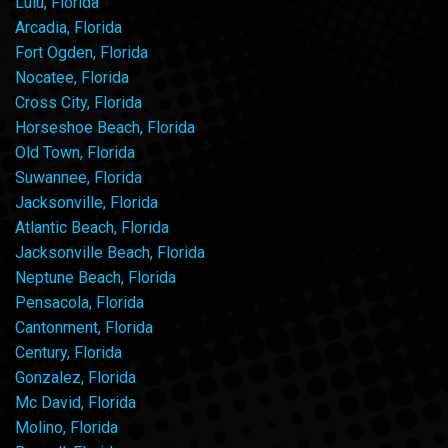
Lulu, Florida
Arcadia, Florida
Fort Ogden, Florida
Nocatee, Florida
Cross City, Florida
Horseshoe Beach, Florida
Old Town, Florida
Suwannee, Florida
Jacksonville, Florida
Atlantic Beach, Florida
Jacksonville Beach, Florida
Neptune Beach, Florida
Pensacola, Florida
Cantonment, Florida
Century, Florida
Gonzalez, Florida
Mc David, Florida
Molino, Florida