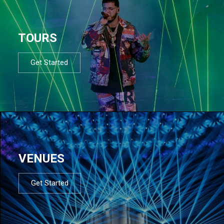
TOURS
Get Started
VENUES
Get Started