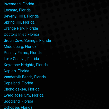
Inverness, Florida
Lecanto, Florida
Beverly Hills, Florida
Spring Hill, Florida
Orange Park, Florida
Doctors Inlet, Florida
Green Cove Springs, Florida
Middleburg, Florida
Penney Farms, Florida
Lake Geneva, Florida
Keystone Heights, Florida
Naples, Florida
Vanderbilt Beach, Florida
Copeland, Florida
Chokoloskee, Florida
Everglades City, Florida
Goodland, Florida
Ochopee, Florida