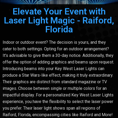
Elevate Your Event with
Laser Light Magic - Raiford,
Florida
Indoor or outdoor event? The decision is yours, and they
cater to both settings. Opting for an outdoor arrangement?
It's advisable to give them a 30-day notice. Additionally, they
offer the option of adding graphics and beams upon request.
Introducing beams into your Key West Laser Lights can
produce a Star Wars-like effect, making it truly extraordinary.
Their graphics are distinct from standard magazine or TV
images. Choose between single or multiple colors for an
impactful display. For a personalized Key West Laser Lights
experience, you have the flexibility to select the laser power
you prefer. Their laser light shows span all regions of
Raiford, Florida, encompassing cities like Raiford and More!