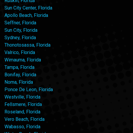
Ruskin, Florida
Sun City Center, Florida
Apollo Beach, Florida
Seffner, Florida
Sun City, Florida
Sydney, Florida
Thonotosassa, Florida
Valrico, Florida
Wimauma, Florida
Tampa, Florida
Bonifay, Florida
Noma, Florida
Ponce De Leon, Florida
Westville, Florida
Fellsmere, Florida
Roseland, Florida
Vero Beach, Florida
Wabasso, Florida