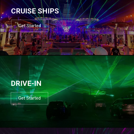
CRUISE SHIPS
Get Started
DRIVE-IN
Get Started