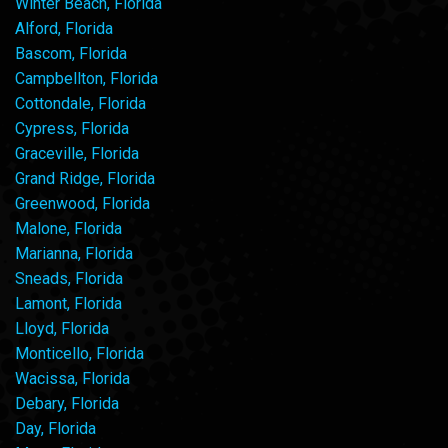
Winter Beach, Florida
Alford, Florida
Bascom, Florida
Campbellton, Florida
Cottondale, Florida
Cypress, Florida
Graceville, Florida
Grand Ridge, Florida
Greenwood, Florida
Malone, Florida
Marianna, Florida
Sneads, Florida
Lamont, Florida
Lloyd, Florida
Monticello, Florida
Wacissa, Florida
Debary, Florida
Day, Florida