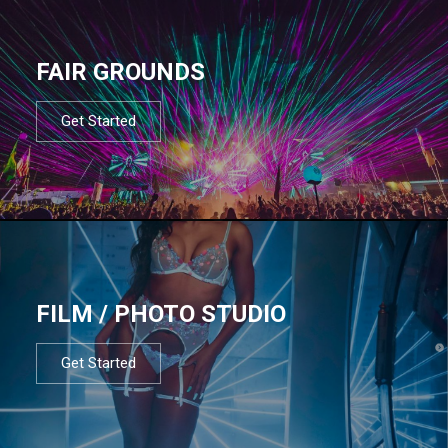
FAIR GROUNDS
Get Started
FILM / PHOTO STUDIO
Get Started