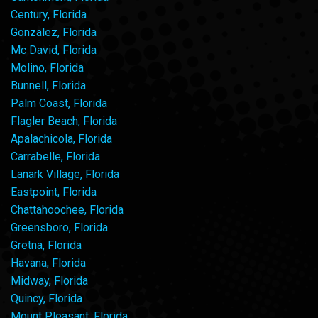
Century, Florida
Gonzalez, Florida
Mc David, Florida
Molino, Florida
Bunnell, Florida
Palm Coast, Florida
Flagler Beach, Florida
Apalachicola, Florida
Carrabelle, Florida
Lanark Village, Florida
Eastpoint, Florida
Chattahoochee, Florida
Greensboro, Florida
Gretna, Florida
Havana, Florida
Midway, Florida
Quincy, Florida
Mount Pleasant, Florida