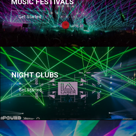
MUSIC FESTIVALS
Get Started
NIGHT CLUBS
Get Started