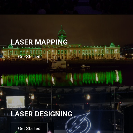
LASER MAPPING
Get Started
LASER DESIGNING
Get Started