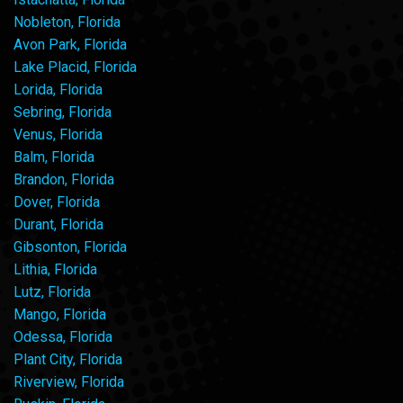
Nobleton, Florida
Avon Park, Florida
Lake Placid, Florida
Lorida, Florida
Sebring, Florida
Venus, Florida
Balm, Florida
Brandon, Florida
Dover, Florida
Durant, Florida
Gibsonton, Florida
Lithia, Florida
Lutz, Florida
Mango, Florida
Odessa, Florida
Plant City, Florida
Riverview, Florida