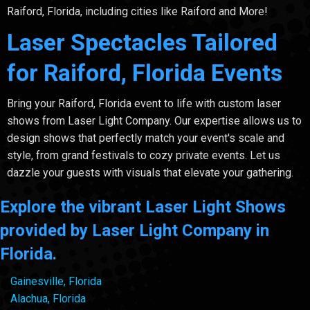
Raiford, Florida, including cities like Raiford and More!
Laser Spectacles Tailored
for Raiford, Florida Events
Bring your Raiford, Florida event to life with custom laser
shows from Laser Light Company. Our expertise allows us to
design shows that perfectly match your event's scale and
style, from grand festivals to cozy private events. Let us
dazzle your guests with visuals that elevate your gathering.
Explore the vibrant Laser Light Shows
provided by Laser Light Company in
Florida.
Gainesville, Florida
Alachua, Florida