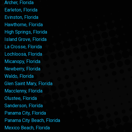
Archer, Florida
Earleton, Florida
Evinston, Florida
Hawthorne, Florida
High Springs, Florida
Island Grove, Florida
La Crosse, Florida
Lochloosa, Florida
Micanopy, Florida
Newberry, Florida
Waldo, Florida
Glen Saint Mary, Florida
Macclenny, Florida
Olustee, Florida
Sanderson, Florida
Panama City, Florida
Panama City Beach, Florida
Mexico Beach, Florida