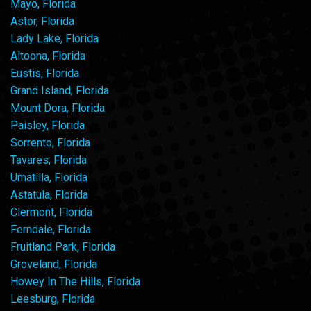
Mayo, Florida
Astor, Florida
Lady Lake, Florida
Altoona, Florida
Eustis, Florida
Grand Island, Florida
Mount Dora, Florida
Paisley, Florida
Sorrento, Florida
Tavares, Florida
Umatilla, Florida
Astatula, Florida
Clermont, Florida
Ferndale, Florida
Fruitland Park, Florida
Groveland, Florida
Howey In The Hills, Florida
Leesburg, Florida