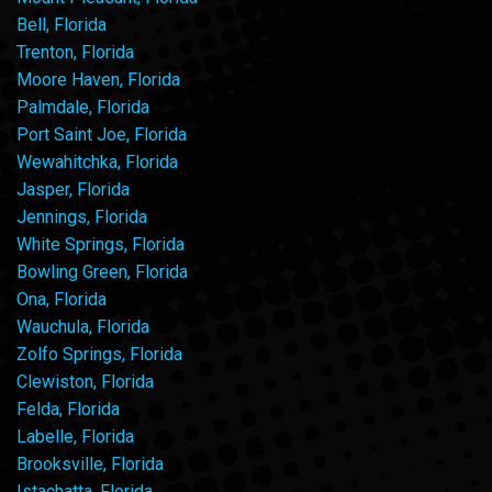
Bell, Florida
Trenton, Florida
Moore Haven, Florida
Palmdale, Florida
Port Saint Joe, Florida
Wewahitchka, Florida
Jasper, Florida
Jennings, Florida
White Springs, Florida
Bowling Green, Florida
Ona, Florida
Wauchula, Florida
Zolfo Springs, Florida
Clewiston, Florida
Felda, Florida
Labelle, Florida
Brooksville, Florida
Istachatta, Florida