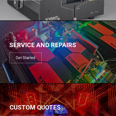
SERVICE AND REPAIRS
Get Started
CUSTOM QUOTES