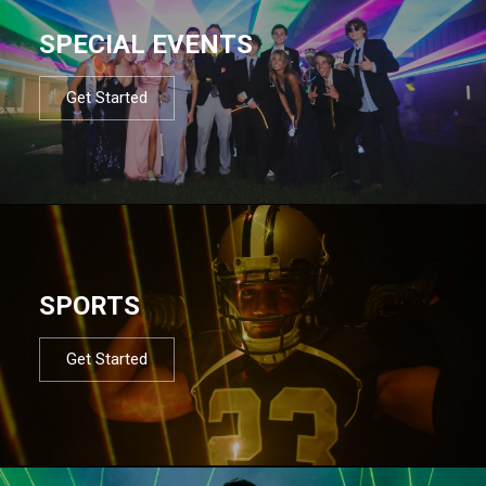
SPECIAL EVENTS
Get Started
SPORTS
Get Started