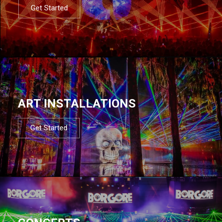
Get Started
ART INSTALLATIONS
Get Started