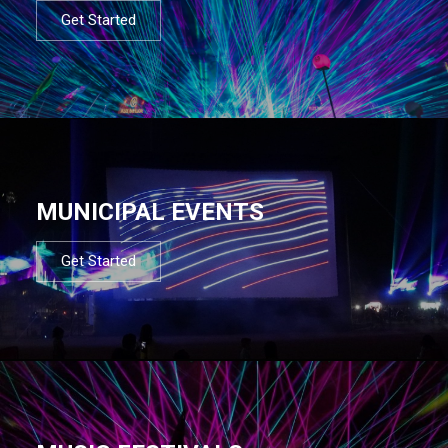
Get Started
MUNICIPAL EVENTS
Get Started