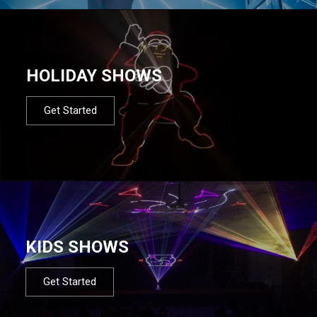
HOLIDAY SHOWS
Get Started
KIDS SHOWS
Get Started