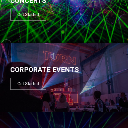
CONCERTS
Get Started
CORPORATE EVENTS
Get Started