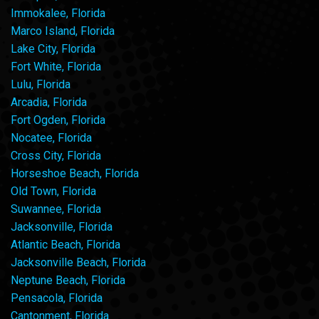
Immokalee, Florida
Marco Island, Florida
Lake City, Florida
Fort White, Florida
Lulu, Florida
Arcadia, Florida
Fort Ogden, Florida
Nocatee, Florida
Cross City, Florida
Horseshoe Beach, Florida
Old Town, Florida
Suwannee, Florida
Jacksonville, Florida
Atlantic Beach, Florida
Jacksonville Beach, Florida
Neptune Beach, Florida
Pensacola, Florida
Cantonment, Florida