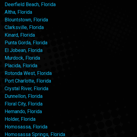
Deerfield Beach, Florida
Altha, Florida
Blountstown, Florida
Clarksville, Florida
Kinard, Florida
Punta Gorda, Florida
El Jobean, Florida
Murdock, Florida
Placida, Florida
Rotonda West, Florida
Port Charlotte, Florida
Crystal River, Florida
Dunnellon, Florida
Floral City, Florida
Hernando, Florida
Holder, Florida
Homosassa, Florida
Homosassa Springs, Florida