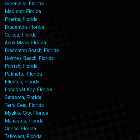
Greenville, Florida
Madison, Florida
Pinetta, Florida
Bradenton, Florida
Cortez, Florida
Anna Maria, Florida
Bradenton Beach, Florida
Holmes Beach, Florida
Parrish, Florida
Palmetto, Florida
Ellenton, Florida
Longboat Key, Florida
Sarasota, Florida
Terra Ceia, Florida
Myakka City, Florida
Manasota, Florida
Oneco, Florida
Tallevast, Florida