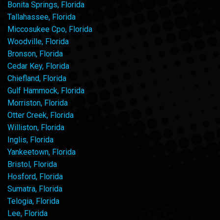
Bonita Springs, Florida
Tallahassee, Florida
Miccosukee Cpo, Florida
Woodville, Florida
Bronson, Florida
Cedar Key, Florida
Chiefland, Florida
Gulf Hammock, Florida
Morriston, Florida
Otter Creek, Florida
Williston, Florida
Inglis, Florida
Yankeetown, Florida
Bristol, Florida
Hosford, Florida
Sumatra, Florida
Telogia, Florida
Lee, Florida