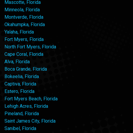
Mascotte, Florida
Minneola, Florida
Montverde, Florida
Okahumpka, Florida
Yalaha, Florida
Fort Myers, Florida
North Fort Myers, Florida
Cape Coral, Florida
Alva, Florida
Boca Grande, Florida
Bokeelia, Florida
Captiva, Florida
Estero, Florida
Fort Myers Beach, Florida
Lehigh Acres, Florida
Pineland, Florida
Saint James City, Florida
Sanibel, Florida