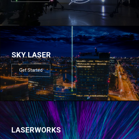
SKY LASER
Get Started
LASERWORKS