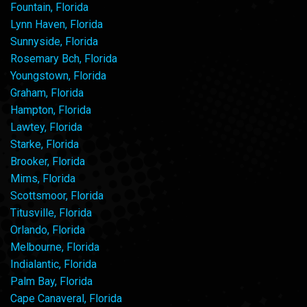
Fountain, Florida
Lynn Haven, Florida
Sunnyside, Florida
Rosemary Bch, Florida
Youngstown, Florida
Graham, Florida
Hampton, Florida
Lawtey, Florida
Starke, Florida
Brooker, Florida
Mims, Florida
Scottsmoor, Florida
Titusville, Florida
Orlando, Florida
Melbourne, Florida
Indialantic, Florida
Palm Bay, Florida
Cape Canaveral, Florida