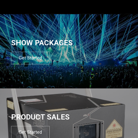
SHOW PACKAGES
Get Started
PRODUCT SALES
Get Started