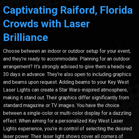
Captivating Raiford, Florida
Crowds with Laser
Brilliance
Choose between an indoor or outdoor setup for your event,
and they're ready to accommodate. Planning for an outdoor
arrangement? It's strongly advised to give them a heads-up
30 days in advance. They're also open to including graphics
and beams upon request. Adding beams to your Key West
Laser Lights can create a Star Wars-inspired atmosphere,
making it stand out. Their graphics differ significantly from
standard magazine or TV images. You have the choice
between a single-color or multi-color display for a dazzling
effect. When aiming for a personalized Key West Laser
Lights experience, you're in control of selecting the desired
laser power. Their laser light shows cover all corners of