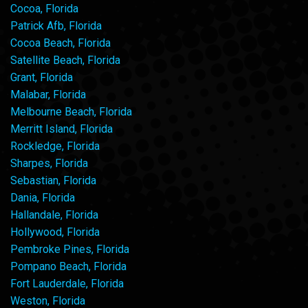
Cocoa, Florida
Patrick Afb, Florida
Cocoa Beach, Florida
Satellite Beach, Florida
Grant, Florida
Malabar, Florida
Melbourne Beach, Florida
Merritt Island, Florida
Rockledge, Florida
Sharpes, Florida
Sebastian, Florida
Dania, Florida
Hallandale, Florida
Hollywood, Florida
Pembroke Pines, Florida
Pompano Beach, Florida
Fort Lauderdale, Florida
Weston, Florida