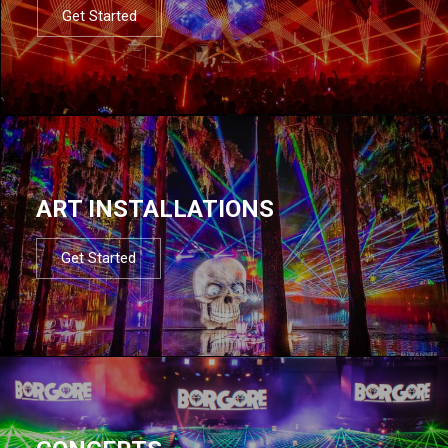
Get Started
ART INSTALLATIONS
Get Started