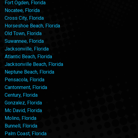
Fort Ogden, Florida
Nocatee, Florida
Cross City, Florida
Horseshoe Beach, Florida
Old Town, Florida
Suwannee, Florida
Jacksonville, Florida
Atlantic Beach, Florida
Jacksonville Beach, Florida
Neptune Beach, Florida
Pensacola, Florida
Cantonment, Florida
Century, Florida
Gonzalez, Florida
Mc David, Florida
Molino, Florida
Bunnell, Florida
Palm Coast, Florida