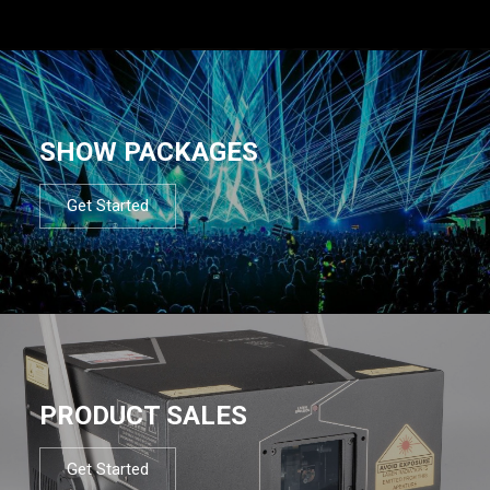
SHOW PACKAGES
Get Started
PRODUCT SALES
Get Started