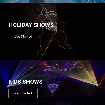
HOLIDAY SHOWS
Get Started
KIDS SHOWS
Get Started