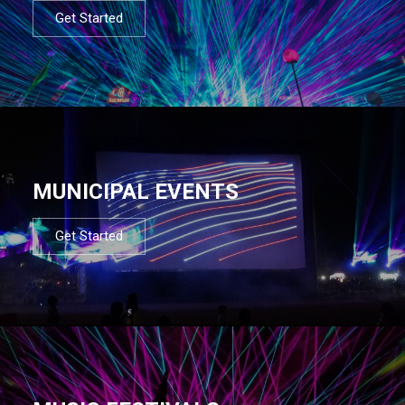
Get Started
MUNICIPAL EVENTS
Get Started