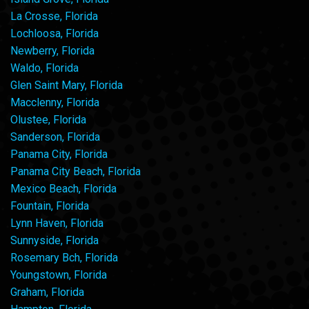
La Crosse, Florida
Lochloosa, Florida
Newberry, Florida
Waldo, Florida
Glen Saint Mary, Florida
Macclenny, Florida
Olustee, Florida
Sanderson, Florida
Panama City, Florida
Panama City Beach, Florida
Mexico Beach, Florida
Fountain, Florida
Lynn Haven, Florida
Sunnyside, Florida
Rosemary Bch, Florida
Youngstown, Florida
Graham, Florida