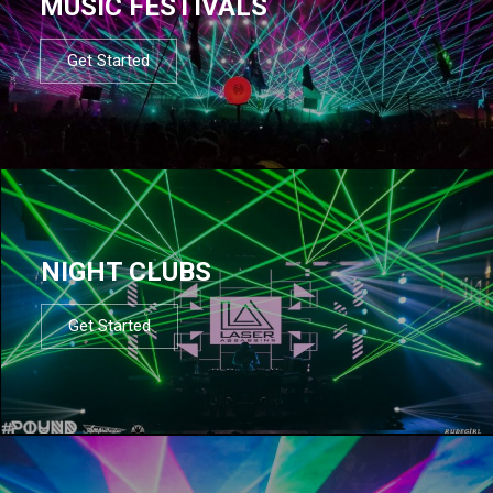
MUSIC FESTIVALS
Get Started
NIGHT CLUBS
Get Started