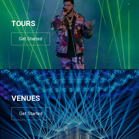
TOURS
Get Started
VENUES
Get Started