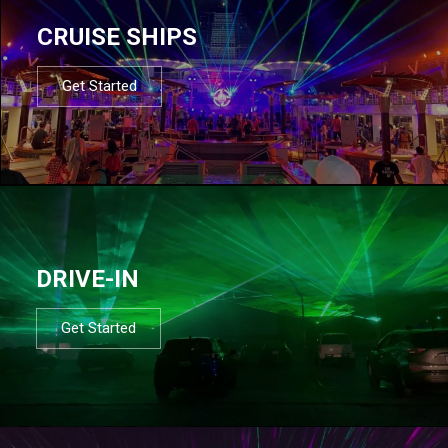
CRUISE SHIPS
Get Started
DRIVE-IN
Get Started