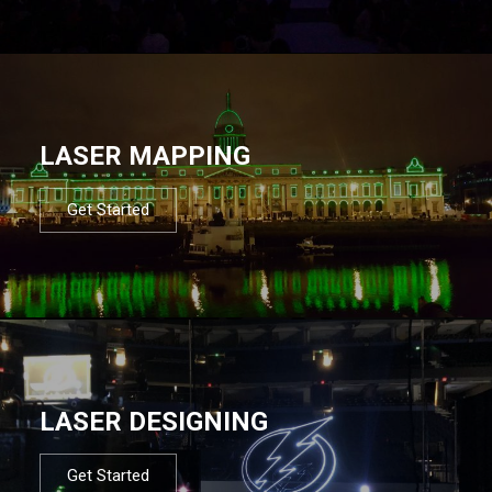
LASER MAPPING
Get Started
LASER DESIGNING
Get Started