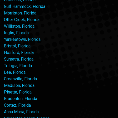
Gulf Hammock, Florida
Morriston, Florida
Otter Creek, Florida
Williston, Florida
Inglis, Florida
Yankeetown, Florida
Bristol, Florida
Hosford, Florida
Sumatra, Florida
Telogia, Florida
Lee, Florida
Greenville, Florida
Madison, Florida
Pinetta, Florida
Bradenton, Florida
Cortez, Florida
Anna Maria, Florida