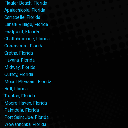
Flagler Beach, Florida
Apalachicola, Florida
Carrabelle, Florida
Lanark Village, Florida
Eastpoint, Florida
Chattahoochee, Florida
Greensboro, Florida
Gretna, Florida
Havana, Florida
Midway, Florida
Quincy, Florida
Mount Pleasant, Florida
Bell, Florida
Trenton, Florida
Moore Haven, Florida
Palmdale, Florida
Port Saint Joe, Florida
Wewahitchka, Florida