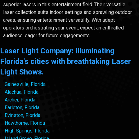
superior lasers in this entertainment field. Their versatile
laser collection suits indoor settings and sprawling outdoor
areas, ensuring entertainment versatility. With adept
operators orchestrating your event, expect an enthralled
audience, eager for future engagements.
Laser Light Company: Illuminating
Florida's cities with breathtaking Laser
Light Shows.
Gainesville, Florida
Alachua, Florida
Archer, Florida
Earleton, Florida
Evinston, Florida
Hawthorne, Florida
High Springs, Florida
Island Grove, Florida