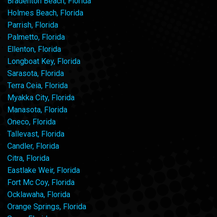
Bradenton Beach, Florida
Holmes Beach, Florida
Parrish, Florida
Palmetto, Florida
Ellenton, Florida
Longboat Key, Florida
Sarasota, Florida
Terra Ceia, Florida
Myakka City, Florida
Manasota, Florida
Oneco, Florida
Tallevast, Florida
Candler, Florida
Citra, Florida
Eastlake Weir, Florida
Fort Mc Coy, Florida
Ocklawaha, Florida
Orange Springs, Florida