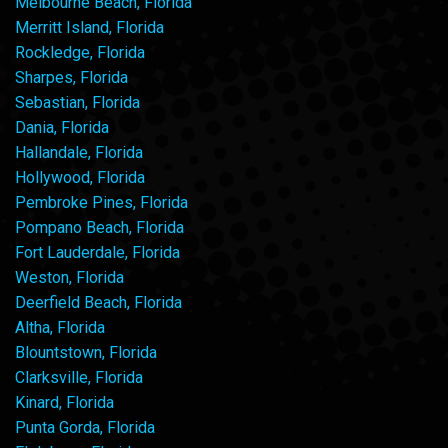
Melbourne Beach, Florida
Merritt Island, Florida
Rockledge, Florida
Sharpes, Florida
Sebastian, Florida
Dania, Florida
Hallandale, Florida
Hollywood, Florida
Pembroke Pines, Florida
Pompano Beach, Florida
Fort Lauderdale, Florida
Weston, Florida
Deerfield Beach, Florida
Altha, Florida
Blountstown, Florida
Clarksville, Florida
Kinard, Florida
Punta Gorda, Florida