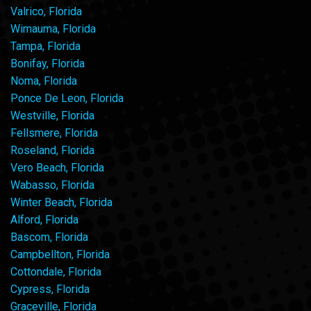
Valrico, Florida
Wimauma, Florida
Tampa, Florida
Bonifay, Florida
Noma, Florida
Ponce De Leon, Florida
Westville, Florida
Fellsmere, Florida
Roseland, Florida
Vero Beach, Florida
Wabasso, Florida
Winter Beach, Florida
Alford, Florida
Bascom, Florida
Campbellton, Florida
Cottondale, Florida
Cypress, Florida
Graceville, Florida