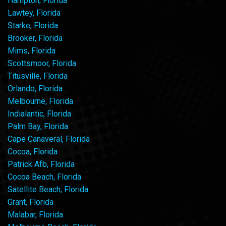
Hampton, Florida
Lawtey, Florida
Starke, Florida
Brooker, Florida
Mims, Florida
Scottsmoor, Florida
Titusville, Florida
Orlando, Florida
Melbourne, Florida
Indialantic, Florida
Palm Bay, Florida
Cape Canaveral, Florida
Cocoa, Florida
Patrick Afb, Florida
Cocoa Beach, Florida
Satellite Beach, Florida
Grant, Florida
Malabar, Florida