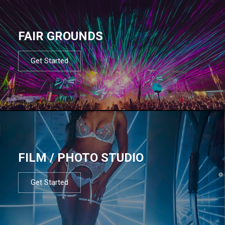
FAIR GROUNDS
Get Started
FILM / PHOTO STUDIO
Get Started