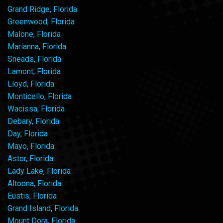
Grand Ridge, Florida
Greenwood, Florida
Malone, Florida
Marianna, Florida
Sneads, Florida
Lamont, Florida
Lloyd, Florida
Monticello, Florida
Wacissa, Florida
Debary, Florida
Day, Florida
Mayo, Florida
Astor, Florida
Lady Lake, Florida
Altoona, Florida
Eustis, Florida
Grand Island, Florida
Mount Dora, Florida