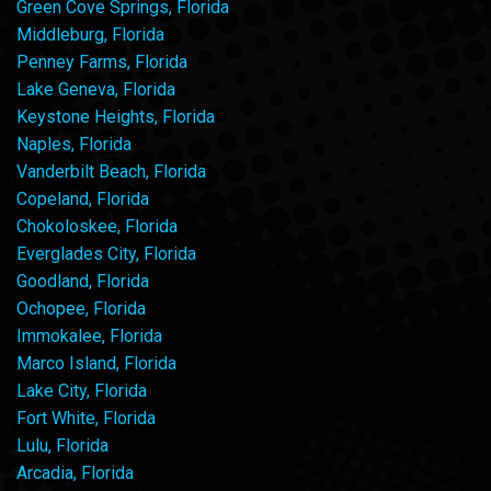
Green Cove Springs, Florida
Middleburg, Florida
Penney Farms, Florida
Lake Geneva, Florida
Keystone Heights, Florida
Naples, Florida
Vanderbilt Beach, Florida
Copeland, Florida
Chokoloskee, Florida
Everglades City, Florida
Goodland, Florida
Ochopee, Florida
Immokalee, Florida
Marco Island, Florida
Lake City, Florida
Fort White, Florida
Lulu, Florida
Arcadia, Florida