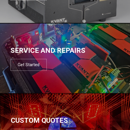
SERVICE AND REPAIRS
Get Started
CUSTOM QUOTES