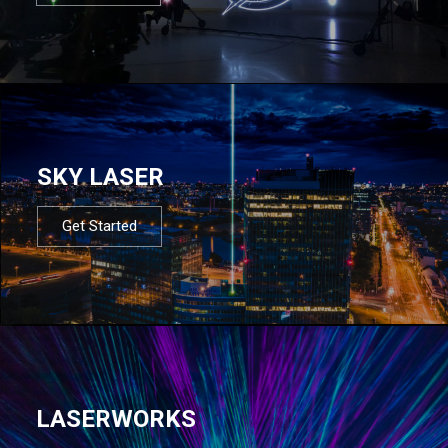
SKY LASER
Get Started
LASERWORKS