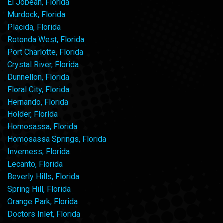
El Jobean, Florida
Murdock, Florida
Placida, Florida
Rotonda West, Florida
Port Charlotte, Florida
Crystal River, Florida
Dunnellon, Florida
Floral City, Florida
Hernando, Florida
Holder, Florida
Homosassa, Florida
Homosassa Springs, Florida
Inverness, Florida
Lecanto, Florida
Beverly Hills, Florida
Spring Hill, Florida
Orange Park, Florida
Doctors Inlet, Florida