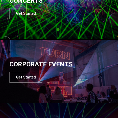
CONCERTS
Get Started
CORPORATE EVENTS
Get Started