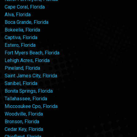
Cape Coral, Florida
Alva, Florida
Boca Grande, Florida
Bokeelia, Florida
Captiva, Florida
Estero, Florida
Fort Myers Beach, Florida
Lehigh Acres, Florida
Pineland, Florida
Saint James City, Florida
Sanibel, Florida
Bonita Springs, Florida
Tallahassee, Florida
Miccosukee Cpo, Florida
Woodville, Florida
Bronson, Florida
Cedar Key, Florida
Chiefland, Florida