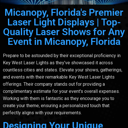
Micanopy, Florida's Premier
Laser Light Displays | Top-
Quality Laser Shows for Any
Event in Micanopy, Florida
Prepare to be astounded by their exceptional proficiency in
Key West Laser Lights as they've showcased it across
countless cities and states. Elevate your shows, gatherings,
and events with their remarkable Key West Laser Lights
offerings. Their company stands out for providing a
complimentary estimate for your event's overall expenses.
Working with them is fantastic as they encourage you to
create your theme, ensuring a personalized touch that
perfectly aligns with your requirements.
Designing Your Unique