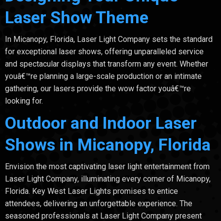
Laser Show Theme
In Micanopy, Florida, Laser Light Company sets the standard
for exceptional laser shows, offering unparalleled service
and spectacular displays that transform any event. Whether
youâ€™re planning a large-scale production or an intimate
gathering, our lasers provide the wow factor youâ€™re
looking for.
Outdoor and Indoor Laser
Shows in Micanopy, Florida
Envision the most captivating laser light entertainment from
Laser Light Company, illuminating every corner of Micanopy,
Florida. Key West Laser Lights promises to entice
attendees, delivering an unforgettable experience. The
seasoned professionals at Laser Light Company present