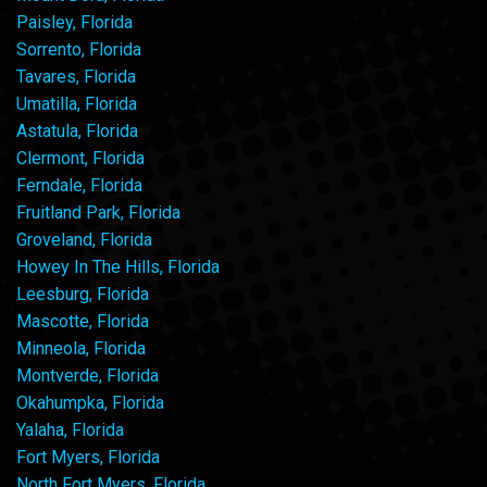
Paisley, Florida
Sorrento, Florida
Tavares, Florida
Umatilla, Florida
Astatula, Florida
Clermont, Florida
Ferndale, Florida
Fruitland Park, Florida
Groveland, Florida
Howey In The Hills, Florida
Leesburg, Florida
Mascotte, Florida
Minneola, Florida
Montverde, Florida
Okahumpka, Florida
Yalaha, Florida
Fort Myers, Florida
North Fort Myers, Florida