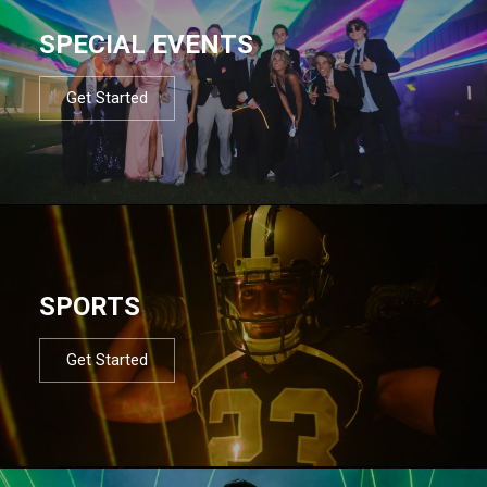
SPECIAL EVENTS
Get Started
SPORTS
Get Started