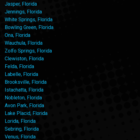
Jasper, Florida
Jennings, Florida
White Springs, Florida
Bowling Green, Florida
Ona, Florida
Wauchula, Florida
Zolfo Springs, Florida
Clewiston, Florida
Felda, Florida
Labelle, Florida
Brooksville, Florida
Istachatta, Florida
Nobleton, Florida
Avon Park, Florida
Lake Placid, Florida
Lorida, Florida
Sebring, Florida
Venus, Florida