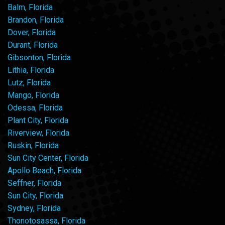
Balm, Florida
Brandon, Florida
Dover, Florida
Durant, Florida
Gibsonton, Florida
Lithia, Florida
Lutz, Florida
Mango, Florida
Odessa, Florida
Plant City, Florida
Riverview, Florida
Ruskin, Florida
Sun City Center, Florida
Apollo Beach, Florida
Seffner, Florida
Sun City, Florida
Sydney, Florida
Thonotosassa, Florida