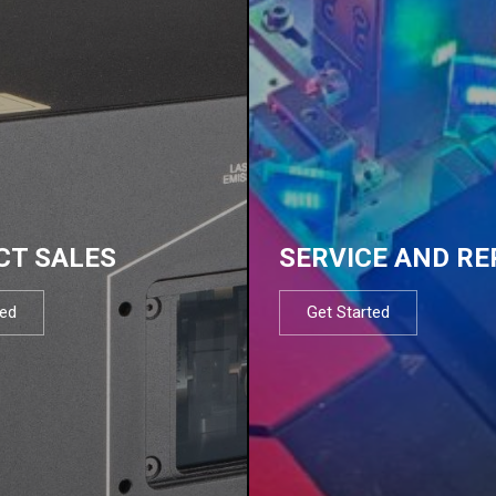
CT SALES
SERVICE AND RE
ted
Get Started