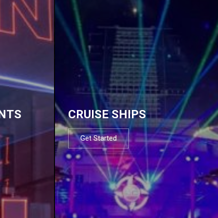
NTS
CRUISE SHIPS
Get Started