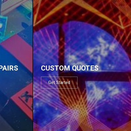
PAIRS
CUSTOM QUOTES
Get Started