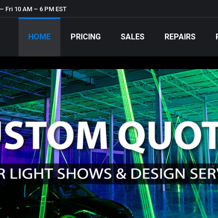
– Fri 10 AM – 6 PM EST
HOME
PRICING
SALES
REPAIRS