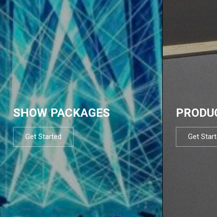
SHOW PACKAGES
PRODU
Get Started
Get Star