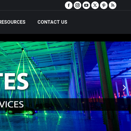
RESOURCES
CONTACT US