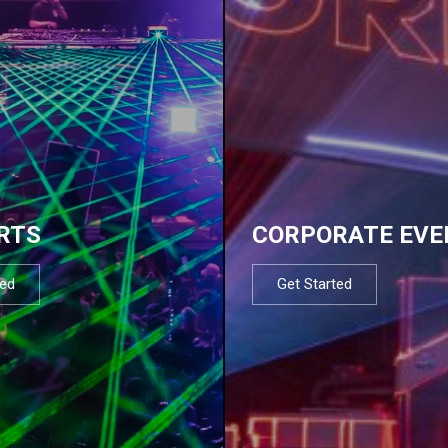
RTS
CORPORATE EVE
ted
Get Started