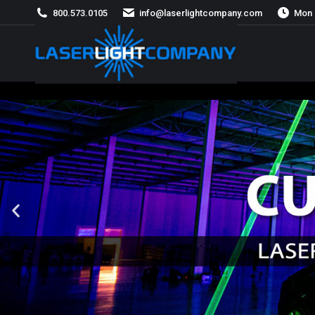
800.573.0105
info@laserlightcompany.com
Mon 