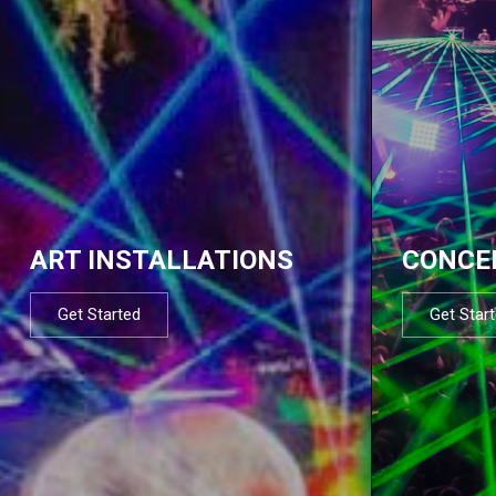
ART INSTALLATIONS
CONCE
Get Started
Get Star