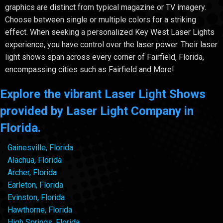
graphics are distinct from typical magazine or TV imagery.
Choose between single or multiple colors for a striking
effect. When seeking a personalized Key West Laser Lights
experience, you have control over the laser power. Their laser
light shows span across every corner of Fairfield, Florida,
encompassing cities such as Fairfield and More!
Explore the vibrant Laser Light Shows
provided by Laser Light Company in
Florida.
Gainesville, Florida
Alachua, Florida
Archer, Florida
Earleton, Florida
Evinston, Florida
Hawthorne, Florida
High Springs, Florida