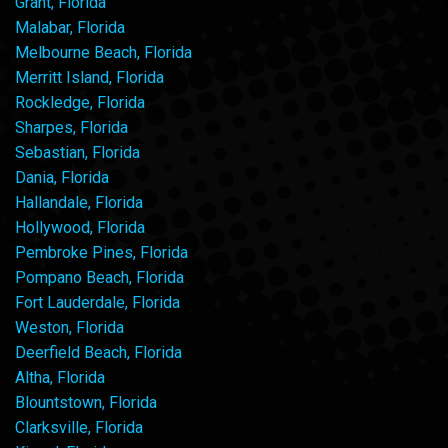
Grant, Florida
Malabar, Florida
Melbourne Beach, Florida
Merritt Island, Florida
Rockledge, Florida
Sharpes, Florida
Sebastian, Florida
Dania, Florida
Hallandale, Florida
Hollywood, Florida
Pembroke Pines, Florida
Pompano Beach, Florida
Fort Lauderdale, Florida
Weston, Florida
Deerfield Beach, Florida
Altha, Florida
Blountstown, Florida
Clarksville, Florida