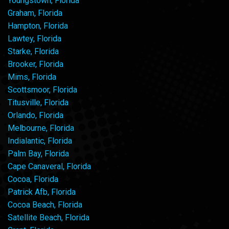
Youngstown, Florida
Graham, Florida
Hampton, Florida
Lawtey, Florida
Starke, Florida
Brooker, Florida
Mims, Florida
Scottsmoor, Florida
Titusville, Florida
Orlando, Florida
Melbourne, Florida
Indialantic, Florida
Palm Bay, Florida
Cape Canaveral, Florida
Cocoa, Florida
Patrick Afb, Florida
Cocoa Beach, Florida
Satellite Beach, Florida