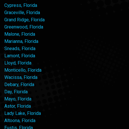
Cypress, Florida
Graceville, Florida
Grand Ridge, Florida
Greenwood, Florida
Malone, Florida
Marianna, Florida
Sneads, Florida
Lamont, Florida
Lloyd, Florida
Monticello, Florida
Wacissa, Florida
Debary, Florida
Day, Florida
Mayo, Florida
Astor, Florida
Lady Lake, Florida
Altoona, Florida
Eustis, Florida