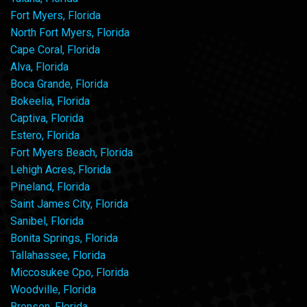
Fort Myers, Florida
North Fort Myers, Florida
Cape Coral, Florida
Alva, Florida
Boca Grande, Florida
Bokeelia, Florida
Captiva, Florida
Estero, Florida
Fort Myers Beach, Florida
Lehigh Acres, Florida
Pineland, Florida
Saint James City, Florida
Sanibel, Florida
Bonita Springs, Florida
Tallahassee, Florida
Miccosukee Cpo, Florida
Woodville, Florida
Bronson, Florida