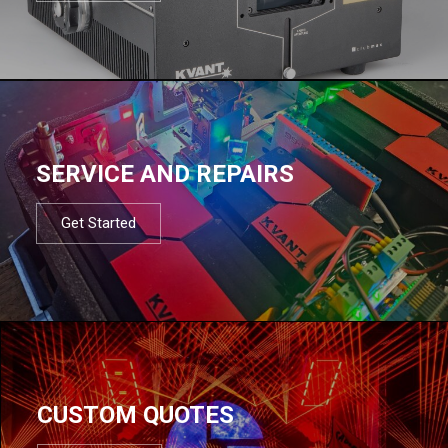
SERVICE AND REPAIRS
Get Started
CUSTOM QUOTES