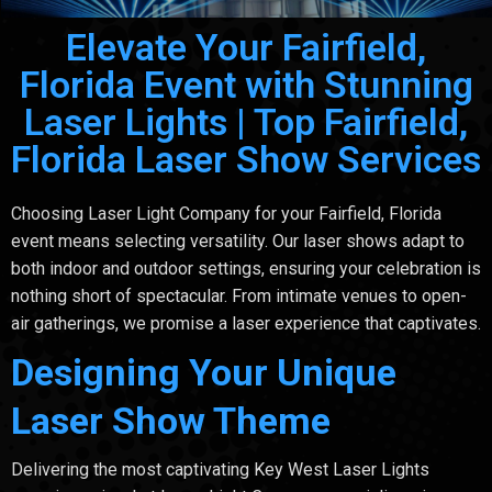
Elevate Your Fairfield,
Florida Event with Stunning
Laser Lights | Top Fairfield,
Florida Laser Show Services
Choosing Laser Light Company for your Fairfield, Florida
event means selecting versatility. Our laser shows adapt to
both indoor and outdoor settings, ensuring your celebration is
nothing short of spectacular. From intimate venues to open-
air gatherings, we promise a laser experience that captivates.
Designing Your Unique
Laser Show Theme
Delivering the most captivating Key West Laser Lights