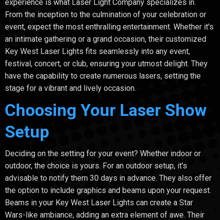
experience is what Laser Light Company specializes in.
From the inception to the culmination of your celebration or
event, expect the most enthralling entertainment. Whether it's
an intimate gathering or a grand occasion, their customized
Key West Laser Lights fits seamlessly into any event,
festival, concert, or club, ensuring your utmost delight. They
have the capability to create numerous lasers, setting the
stage for a vibrant and lively occasion.
Choosing Your Laser Show
Setup
Deciding on the setting for your event? Whether indoor or
outdoor, the choice is yours. For an outdoor setup, it's
advisable to notify them 30 days in advance. They also offer
the option to include graphics and beams upon your request.
Beams in your Key West Laser Lights can create a Star
Wars-like ambiance, adding an extra element of awe. Their