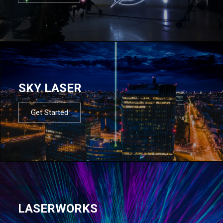
SKY LASER
Get Started
LASERWORKS