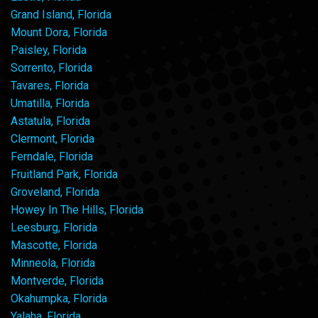
Grand Island, Florida
Mount Dora, Florida
Paisley, Florida
Sorrento, Florida
Tavares, Florida
Umatilla, Florida
Astatula, Florida
Clermont, Florida
Ferndale, Florida
Fruitland Park, Florida
Groveland, Florida
Howey In The Hills, Florida
Leesburg, Florida
Mascotte, Florida
Minneola, Florida
Montverde, Florida
Okahumpka, Florida
Yalaha, Florida