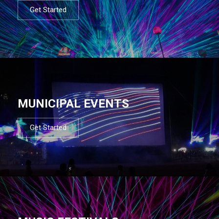
Get Started
MUNICIPAL EVENTS
Get Started