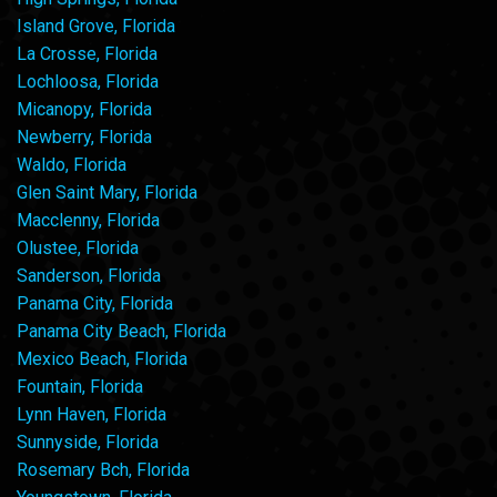
Island Grove, Florida
La Crosse, Florida
Lochloosa, Florida
Micanopy, Florida
Newberry, Florida
Waldo, Florida
Glen Saint Mary, Florida
Macclenny, Florida
Olustee, Florida
Sanderson, Florida
Panama City, Florida
Panama City Beach, Florida
Mexico Beach, Florida
Fountain, Florida
Lynn Haven, Florida
Sunnyside, Florida
Rosemary Bch, Florida