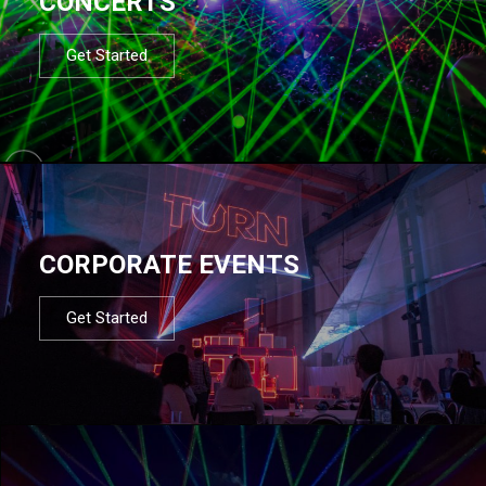
CONCERTS
Get Started
CORPORATE EVENTS
Get Started