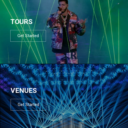
TOURS
Get Started
VENUES
Get Started