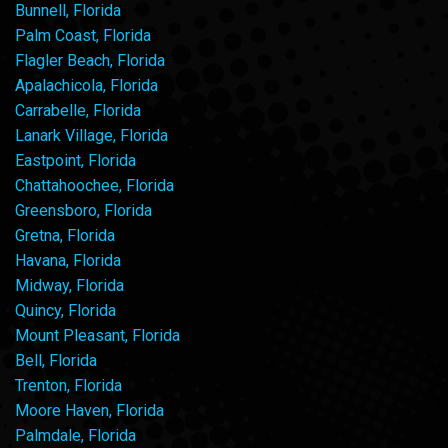
Bunnell, Florida
Palm Coast, Florida
Flagler Beach, Florida
Apalachicola, Florida
Carrabelle, Florida
Lanark Village, Florida
Eastpoint, Florida
Chattahoochee, Florida
Greensboro, Florida
Gretna, Florida
Havana, Florida
Midway, Florida
Quincy, Florida
Mount Pleasant, Florida
Bell, Florida
Trenton, Florida
Moore Haven, Florida
Palmdale, Florida