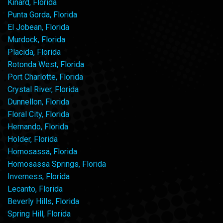
Kinard, Florida
Punta Gorda, Florida
El Jobean, Florida
Murdock, Florida
Placida, Florida
Rotonda West, Florida
Port Charlotte, Florida
Crystal River, Florida
Dunnellon, Florida
Floral City, Florida
Hernando, Florida
Holder, Florida
Homosassa, Florida
Homosassa Springs, Florida
Inverness, Florida
Lecanto, Florida
Beverly Hills, Florida
Spring Hill, Florida