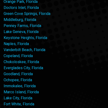
Orange Park, Florida
Doctors Inlet, Florida
Green Cove Springs, Florida
Middleburg, Florida
Penney Farms, Florida
Lake Geneva, Florida
Keystone Heights, Florida
Naples, Florida
Vanderbilt Beach, Florida
Copeland, Florida
Chokoloskee, Florida
Everglades City, Florida
Goodland, Florida
Ochopee, Florida
Immokalee, Florida
Marco Island, Florida
Lake City, Florida
Fort White, Florida