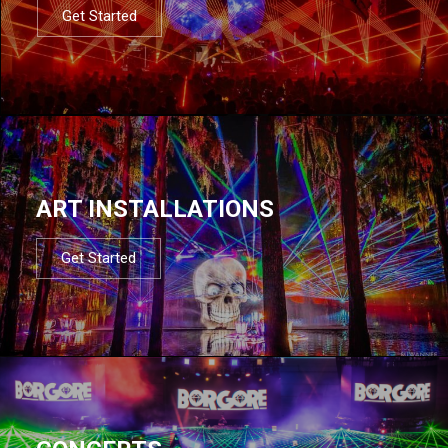
Get Started
ART INSTALLATIONS
Get Started