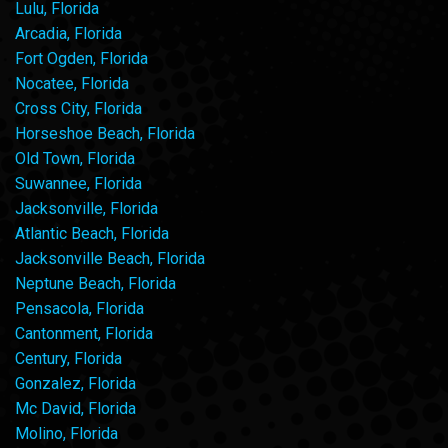
Lulu, Florida
Arcadia, Florida
Fort Ogden, Florida
Nocatee, Florida
Cross City, Florida
Horseshoe Beach, Florida
Old Town, Florida
Suwannee, Florida
Jacksonville, Florida
Atlantic Beach, Florida
Jacksonville Beach, Florida
Neptune Beach, Florida
Pensacola, Florida
Cantonment, Florida
Century, Florida
Gonzalez, Florida
Mc David, Florida
Molino, Florida