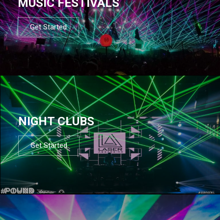
MUSIC FESTIVALS
Get Started
NIGHT CLUBS
Get Started