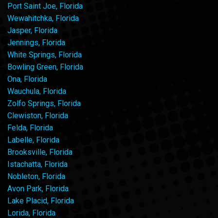
Port Saint Joe, Florida
Wewahitchka, Florida
Jasper, Florida
Jennings, Florida
White Springs, Florida
Bowling Green, Florida
Ona, Florida
Wauchula, Florida
Zolfo Springs, Florida
Clewiston, Florida
Felda, Florida
Labelle, Florida
Brooksville, Florida
Istachatta, Florida
Nobleton, Florida
Avon Park, Florida
Lake Placid, Florida
Lorida, Florida