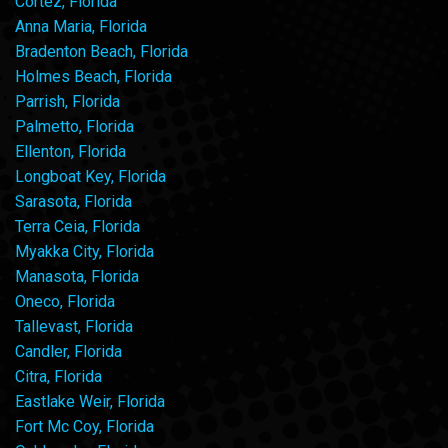
Cortez, Florida
Anna Maria, Florida
Bradenton Beach, Florida
Holmes Beach, Florida
Parrish, Florida
Palmetto, Florida
Ellenton, Florida
Longboat Key, Florida
Sarasota, Florida
Terra Ceia, Florida
Myakka City, Florida
Manasota, Florida
Oneco, Florida
Tallevast, Florida
Candler, Florida
Citra, Florida
Eastlake Weir, Florida
Fort Mc Coy, Florida