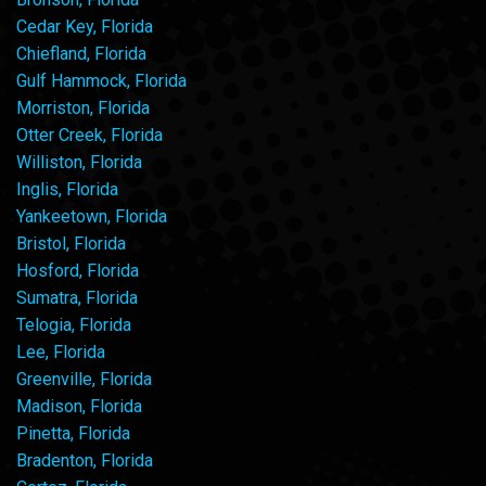
Cedar Key, Florida
Chiefland, Florida
Gulf Hammock, Florida
Morriston, Florida
Otter Creek, Florida
Williston, Florida
Inglis, Florida
Yankeetown, Florida
Bristol, Florida
Hosford, Florida
Sumatra, Florida
Telogia, Florida
Lee, Florida
Greenville, Florida
Madison, Florida
Pinetta, Florida
Bradenton, Florida