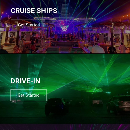
CRUISE SHIPS
Get Started
DRIVE-IN
Get Started