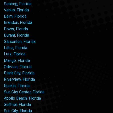
Sebring, Florida
Venus, Florida
Balm, Florida
Brandon, Florida
Dover, Florida
Durant, Florida
Gibsonton, Florida
Lithia, Florida
Lutz, Florida
Mango, Florida
Odessa, Florida
Plant City, Florida
Riverview, Florida
Ruskin, Florida
Sun City Center, Florida
Apollo Beach, Florida
Seffner, Florida
Sun City, Florida