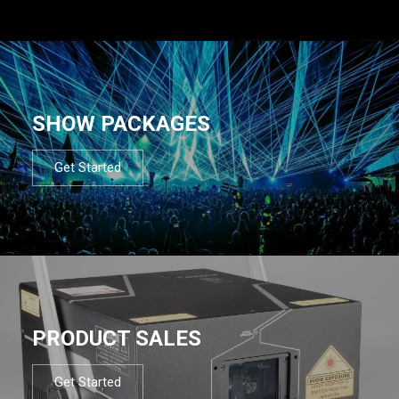
SHOW PACKAGES
Get Started
PRODUCT SALES
Get Started