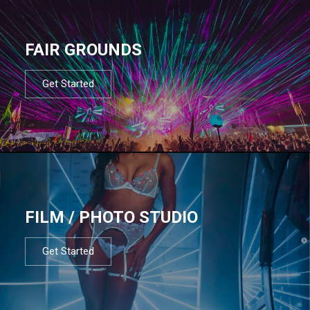
FAIR GROUNDS
Get Started
FILM / PHOTO STUDIO
Get Started