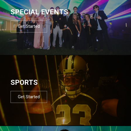
SPECIAL EVENTS
Get Started
SPORTS
Get Started