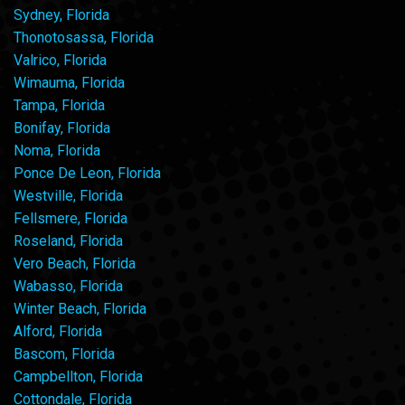
Sydney, Florida
Thonotosassa, Florida
Valrico, Florida
Wimauma, Florida
Tampa, Florida
Bonifay, Florida
Noma, Florida
Ponce De Leon, Florida
Westville, Florida
Fellsmere, Florida
Roseland, Florida
Vero Beach, Florida
Wabasso, Florida
Winter Beach, Florida
Alford, Florida
Bascom, Florida
Campbellton, Florida
Cottondale, Florida