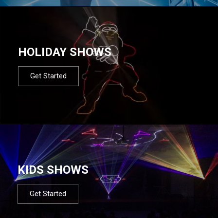
HOLIDAY SHOWS
Get Started
KIDS SHOWS
Get Started