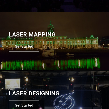
LASER MAPPING
Get Started
LASER DESIGNING
Get Started