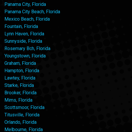
Panama City, Florida
Panama City Beach, Florida
Mexico Beach, Florida
Fountain, Florida
Lynn Haven, Florida
Sunnyside, Florida
Rosemary Bch, Florida
Youngstown, Florida
Graham, Florida
Hampton, Florida
Lawtey, Florida
Starke, Florida
Brooker, Florida
Mims, Florida
Scottsmoor, Florida
Titusville, Florida
Orlando, Florida
Melbourne, Florida