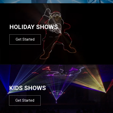
HOLIDAY SHOWS
Get Started
KIDS SHOWS
Get Started