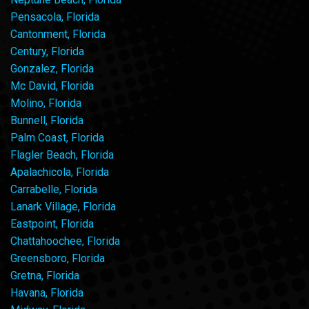
Pensacola, Florida
Cantonment, Florida
Century, Florida
Gonzalez, Florida
Mc David, Florida
Molino, Florida
Bunnell, Florida
Palm Coast, Florida
Flagler Beach, Florida
Apalachicola, Florida
Carrabelle, Florida
Lanark Village, Florida
Eastpoint, Florida
Chattahoochee, Florida
Greensboro, Florida
Gretna, Florida
Havana, Florida