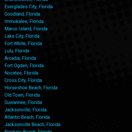
Everglades City, Florida
Goodland, Florida
Immokalee, Florida
Marco Island, Florida
Lake City, Florida
Fort White, Florida
Lulu, Florida
Arcadia, Florida
Fort Ogden, Florida
Nocatee, Florida
Cross City, Florida
Horseshoe Beach, Florida
Old Town, Florida
Suwannee, Florida
Jacksonville, Florida
Atlantic Beach, Florida
Jacksonville Beach, Florida
Neptune Beach, Florida