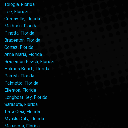
Telogia, Florida
Lee, Florida
Greenville, Florida
Madison, Florida
Pinetta, Florida
Bradenton, Florida
Cortez, Florida
Anna Maria, Florida
Bradenton Beach, Florida
Holmes Beach, Florida
Parrish, Florida
Palmetto, Florida
Ellenton, Florida
Longboat Key, Florida
Sarasota, Florida
Terra Ceia, Florida
Myakka City, Florida
Manasota, Florida