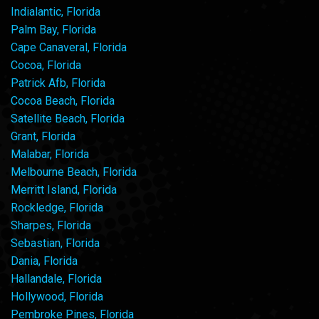
Indialantic, Florida
Palm Bay, Florida
Cape Canaveral, Florida
Cocoa, Florida
Patrick Afb, Florida
Cocoa Beach, Florida
Satellite Beach, Florida
Grant, Florida
Malabar, Florida
Melbourne Beach, Florida
Merritt Island, Florida
Rockledge, Florida
Sharpes, Florida
Sebastian, Florida
Dania, Florida
Hallandale, Florida
Hollywood, Florida
Pembroke Pines, Florida