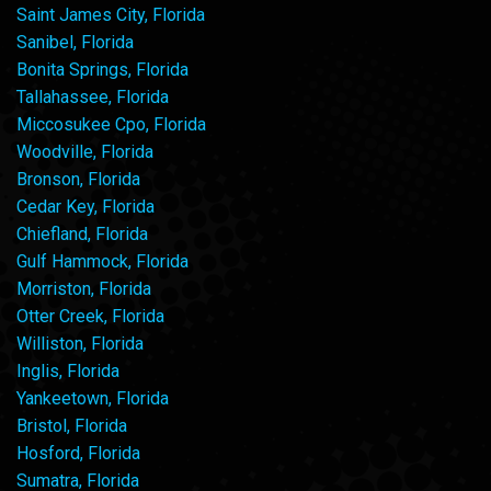
Saint James City, Florida
Sanibel, Florida
Bonita Springs, Florida
Tallahassee, Florida
Miccosukee Cpo, Florida
Woodville, Florida
Bronson, Florida
Cedar Key, Florida
Chiefland, Florida
Gulf Hammock, Florida
Morriston, Florida
Otter Creek, Florida
Williston, Florida
Inglis, Florida
Yankeetown, Florida
Bristol, Florida
Hosford, Florida
Sumatra, Florida