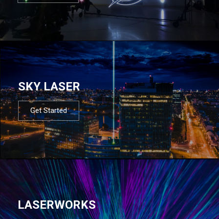
SKY LASER
Get Started
LASERWORKS