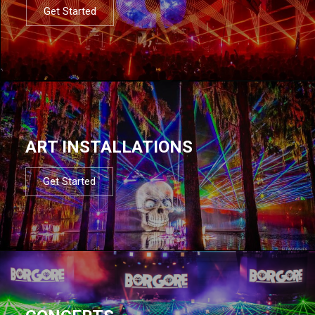
Get Started
ART INSTALLATIONS
Get Started