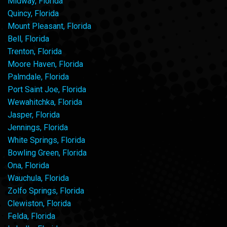
Midway, Florida
Quincy, Florida
Mount Pleasant, Florida
Bell, Florida
Trenton, Florida
Moore Haven, Florida
Palmdale, Florida
Port Saint Joe, Florida
Wewahitchka, Florida
Jasper, Florida
Jennings, Florida
White Springs, Florida
Bowling Green, Florida
Ona, Florida
Wauchula, Florida
Zolfo Springs, Florida
Clewiston, Florida
Felda, Florida