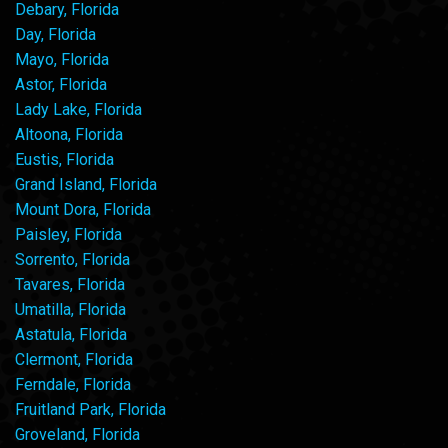
Debary, Florida
Day, Florida
Mayo, Florida
Astor, Florida
Lady Lake, Florida
Altoona, Florida
Eustis, Florida
Grand Island, Florida
Mount Dora, Florida
Paisley, Florida
Sorrento, Florida
Tavares, Florida
Umatilla, Florida
Astatula, Florida
Clermont, Florida
Ferndale, Florida
Fruitland Park, Florida
Groveland, Florida