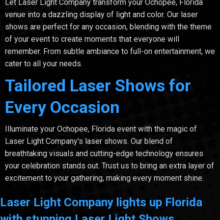
Let Laser Light Company transform your Ochopee, Florida
venue into a dazzling display of light and color. Our laser
shows are perfect for any occasion, blending with the theme
of your event to create moments that everyone will
remember. From subtle ambiance to full-on entertainment, we
cater to all your needs.
Tailored Laser Shows for
Every Occasion
Illuminate your Ochopee, Florida event with the magic of
Laser Light Company's laser shows. Our blend of
breathtaking visuals and cutting-edge technology ensures
your celebration stands out. Trust us to bring an extra layer of
excitement to your gathering, making every moment shine.
Laser Light Company lights up Florida
with stunning Laser Light Shows.