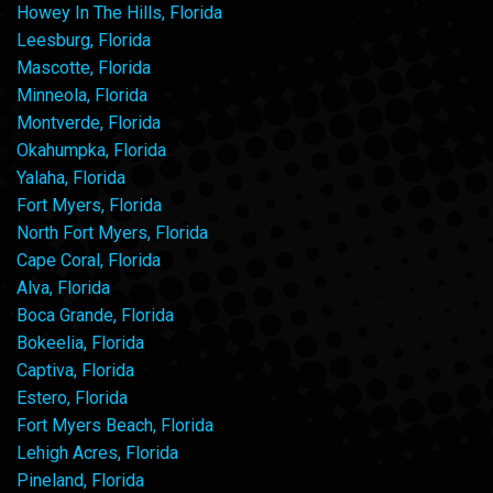
Howey In The Hills, Florida
Leesburg, Florida
Mascotte, Florida
Minneola, Florida
Montverde, Florida
Okahumpka, Florida
Yalaha, Florida
Fort Myers, Florida
North Fort Myers, Florida
Cape Coral, Florida
Alva, Florida
Boca Grande, Florida
Bokeelia, Florida
Captiva, Florida
Estero, Florida
Fort Myers Beach, Florida
Lehigh Acres, Florida
Pineland, Florida