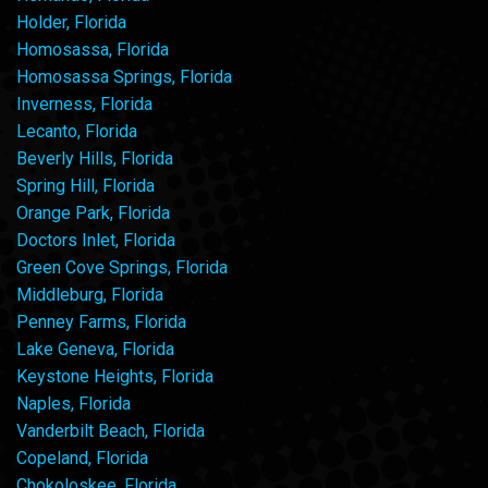
Holder, Florida
Homosassa, Florida
Homosassa Springs, Florida
Inverness, Florida
Lecanto, Florida
Beverly Hills, Florida
Spring Hill, Florida
Orange Park, Florida
Doctors Inlet, Florida
Green Cove Springs, Florida
Middleburg, Florida
Penney Farms, Florida
Lake Geneva, Florida
Keystone Heights, Florida
Naples, Florida
Vanderbilt Beach, Florida
Copeland, Florida
Chokoloskee, Florida