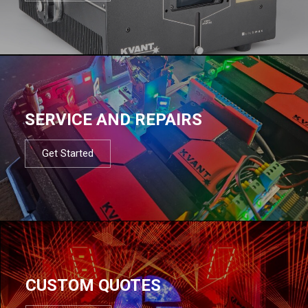
SERVICE AND REPAIRS
Get Started
CUSTOM QUOTES