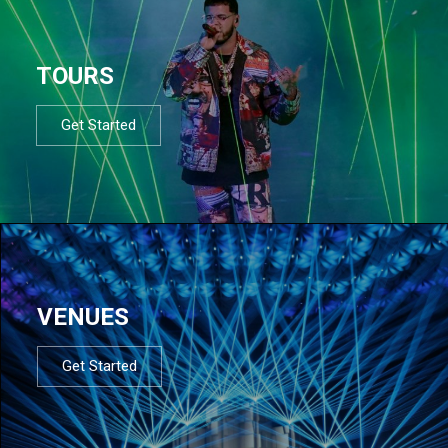
TOURS
Get Started
VENUES
Get Started