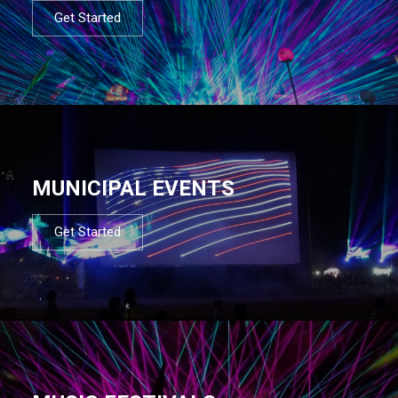
Get Started
MUNICIPAL EVENTS
Get Started