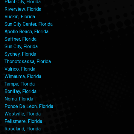
Plant City, Florida
Riverview, Florida
Ruskin, Florida
Sun City Center, Florida
Apollo Beach, Florida
Seffner, Florida
Sun City, Florida
Sydney, Florida
Thonotosassa, Florida
Valrico, Florida
Wimauma, Florida
Tampa, Florida
Bonifay, Florida
Noma, Florida
Ponce De Leon, Florida
Westville, Florida
Fellsmere, Florida
Roseland, Florida