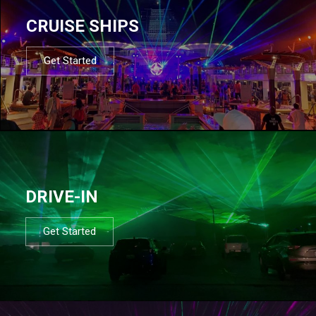
CRUISE SHIPS
Get Started
DRIVE-IN
Get Started