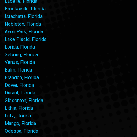
Labelle, Florida
Brooksville, Florida
Istachatta, Florida
Nobleton, Florida
Avon Park, Florida
Lake Placid, Florida
Lorida, Florida
Sebring, Florida
Venus, Florida
Balm, Florida
Brandon, Florida
Dover, Florida
Durant, Florida
Gibsonton, Florida
Lithia, Florida
Lutz, Florida
Mango, Florida
Odessa, Florida