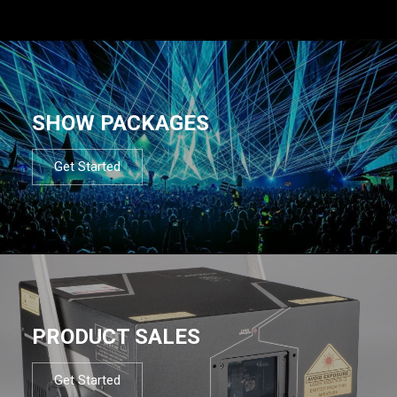
SHOW PACKAGES
Get Started
PRODUCT SALES
Get Started