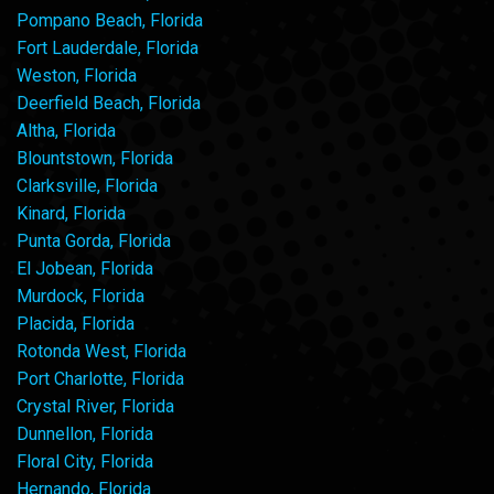
Pompano Beach, Florida
Fort Lauderdale, Florida
Weston, Florida
Deerfield Beach, Florida
Altha, Florida
Blountstown, Florida
Clarksville, Florida
Kinard, Florida
Punta Gorda, Florida
El Jobean, Florida
Murdock, Florida
Placida, Florida
Rotonda West, Florida
Port Charlotte, Florida
Crystal River, Florida
Dunnellon, Florida
Floral City, Florida
Hernando, Florida