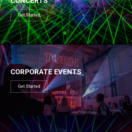
CONCERTS
Get Started
CORPORATE EVENTS
Get Started