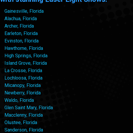
Gainesville, Florida
Alachua, Florida
Archer, Florida
Earleton, Florida
Evinston, Florida
Hawthorne, Florida
High Springs, Florida
Island Grove, Florida
La Crosse, Florida
Lochloosa, Florida
Micanopy, Florida
Newberry, Florida
Waldo, Florida
Glen Saint Mary, Florida
Macclenny, Florida
Olustee, Florida
Sanderson, Florida