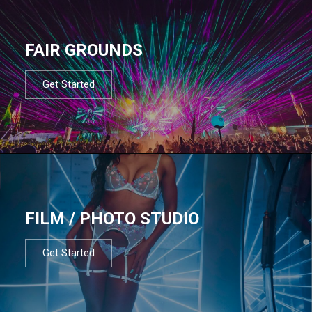
FAIR GROUNDS
Get Started
FILM / PHOTO STUDIO
Get Started