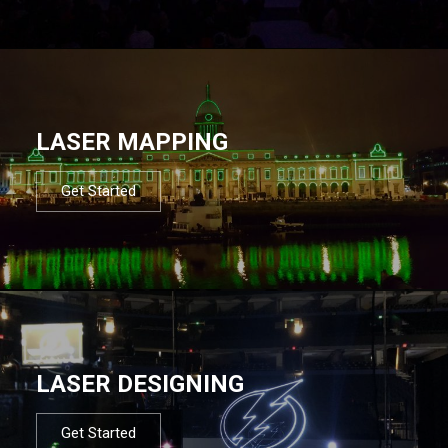
LASER MAPPING
Get Started
LASER DESIGNING
Get Started