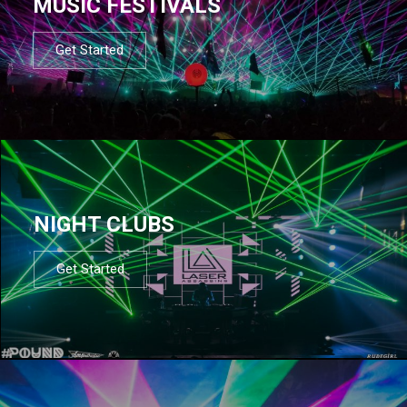
MUSIC FESTIVALS
Get Started
NIGHT CLUBS
Get Started