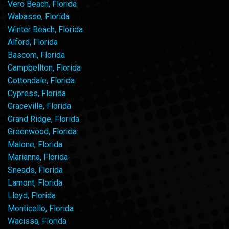
Vero Beach, Florida
Wabasso, Florida
Winter Beach, Florida
Alford, Florida
Bascom, Florida
Campbellton, Florida
Cottondale, Florida
Cypress, Florida
Graceville, Florida
Grand Ridge, Florida
Greenwood, Florida
Malone, Florida
Marianna, Florida
Sneads, Florida
Lamont, Florida
Lloyd, Florida
Monticello, Florida
Wacissa, Florida