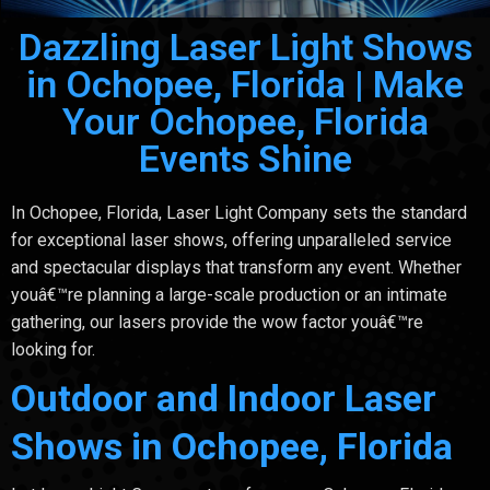
Dazzling Laser Light Shows
in Ochopee, Florida | Make
Your Ochopee, Florida
Events Shine
In Ochopee, Florida, Laser Light Company sets the standard
for exceptional laser shows, offering unparalleled service
and spectacular displays that transform any event. Whether
youâ€™re planning a large-scale production or an intimate
gathering, our lasers provide the wow factor youâ€™re
looking for.
Outdoor and Indoor Laser
Shows in Ochopee, Florida