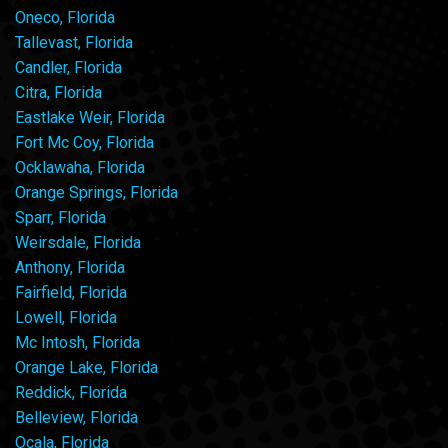
Oneco, Florida
Tallevast, Florida
Candler, Florida
Citra, Florida
Eastlake Weir, Florida
Fort Mc Coy, Florida
Ocklawaha, Florida
Orange Springs, Florida
Sparr, Florida
Weirsdale, Florida
Anthony, Florida
Fairfield, Florida
Lowell, Florida
Mc Intosh, Florida
Orange Lake, Florida
Reddick, Florida
Belleview, Florida
Ocala, Florida