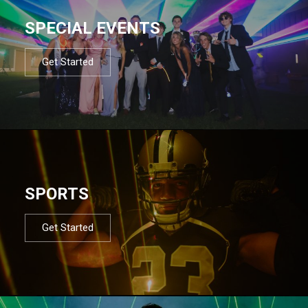
SPECIAL EVENTS
Get Started
SPORTS
Get Started