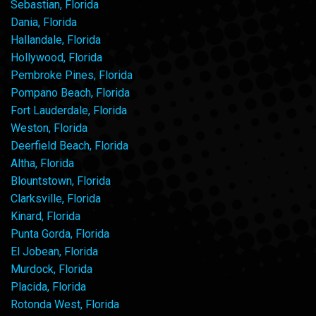
Sebastian, Florida
Dania, Florida
Hallandale, Florida
Hollywood, Florida
Pembroke Pines, Florida
Pompano Beach, Florida
Fort Lauderdale, Florida
Weston, Florida
Deerfield Beach, Florida
Altha, Florida
Blountstown, Florida
Clarksville, Florida
Kinard, Florida
Punta Gorda, Florida
El Jobean, Florida
Murdock, Florida
Placida, Florida
Rotonda West, Florida