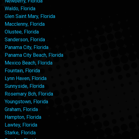
Newberry, Florida
Waldo, Florida
Glen Saint Mary, Florida
Macclenny, Florida
Olustee, Florida
Sanderson, Florida
Panama City, Florida
Panama City Beach, Florida
Mexico Beach, Florida
Fountain, Florida
Lynn Haven, Florida
Sunnyside, Florida
Rosemary Bch, Florida
Youngstown, Florida
Graham, Florida
Hampton, Florida
Lawtey, Florida
Starke, Florida