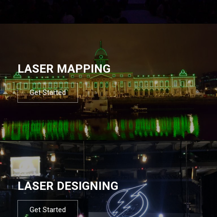
LASER MAPPING
Get Started
LASER DESIGNING
Get Started