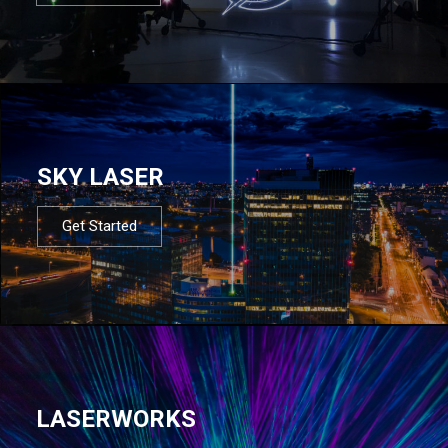
SKY LASER
Get Started
LASERWORKS