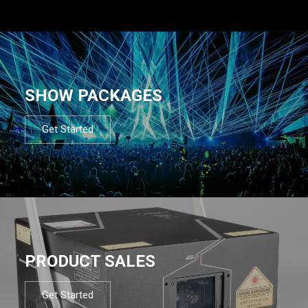
SHOW PACKAGES
Get Started
PRODUCT SALES
Get Started