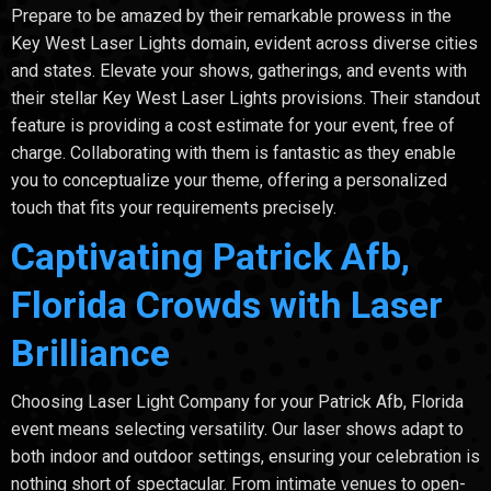
Prepare to be amazed by their remarkable prowess in the
Key West Laser Lights domain, evident across diverse cities
and states. Elevate your shows, gatherings, and events with
their stellar Key West Laser Lights provisions. Their standout
feature is providing a cost estimate for your event, free of
charge. Collaborating with them is fantastic as they enable
you to conceptualize your theme, offering a personalized
touch that fits your requirements precisely.
Captivating Patrick Afb,
Florida Crowds with Laser
Brilliance
Choosing Laser Light Company for your Patrick Afb, Florida
event means selecting versatility. Our laser shows adapt to
both indoor and outdoor settings, ensuring your celebration is
nothing short of spectacular. From intimate venues to open-