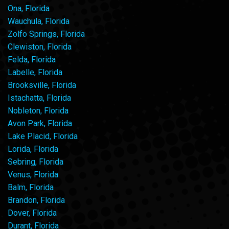
Ona, Florida
Wauchula, Florida
Zolfo Springs, Florida
Clewiston, Florida
Felda, Florida
Labelle, Florida
Brooksville, Florida
Istachatta, Florida
Nobleton, Florida
Avon Park, Florida
Lake Placid, Florida
Lorida, Florida
Sebring, Florida
Venus, Florida
Balm, Florida
Brandon, Florida
Dover, Florida
Durant, Florida