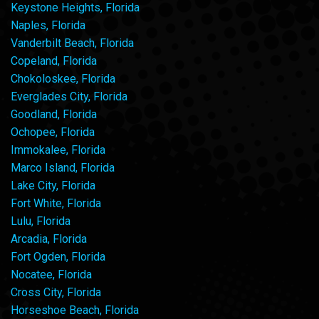
Keystone Heights, Florida
Naples, Florida
Vanderbilt Beach, Florida
Copeland, Florida
Chokoloskee, Florida
Everglades City, Florida
Goodland, Florida
Ochopee, Florida
Immokalee, Florida
Marco Island, Florida
Lake City, Florida
Fort White, Florida
Lulu, Florida
Arcadia, Florida
Fort Ogden, Florida
Nocatee, Florida
Cross City, Florida
Horseshoe Beach, Florida