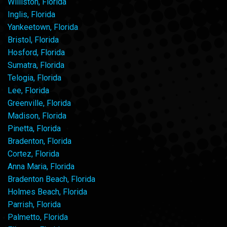
Williston, Florida
Inglis, Florida
Yankeetown, Florida
Bristol, Florida
Hosford, Florida
Sumatra, Florida
Telogia, Florida
Lee, Florida
Greenville, Florida
Madison, Florida
Pinetta, Florida
Bradenton, Florida
Cortez, Florida
Anna Maria, Florida
Bradenton Beach, Florida
Holmes Beach, Florida
Parrish, Florida
Palmetto, Florida