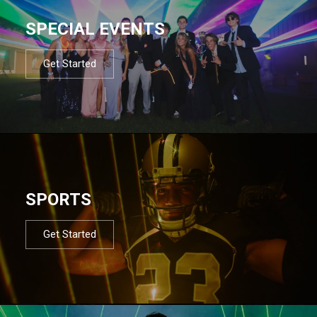
SPECIAL EVENTS
Get Started
SPORTS
Get Started