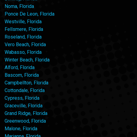
Noma, Florida
Ponce De Leon, Florida
Westville, Florida
Fellsmere, Florida
Roseland, Florida
Vero Beach, Florida
Wabasso, Florida
Winter Beach, Florida
Alford, Florida
Bascom, Florida
Campbellton, Florida
Cottondale, Florida
Cypress, Florida
Graceville, Florida
Grand Ridge, Florida
Greenwood, Florida
Malone, Florida
Marianna, Florida