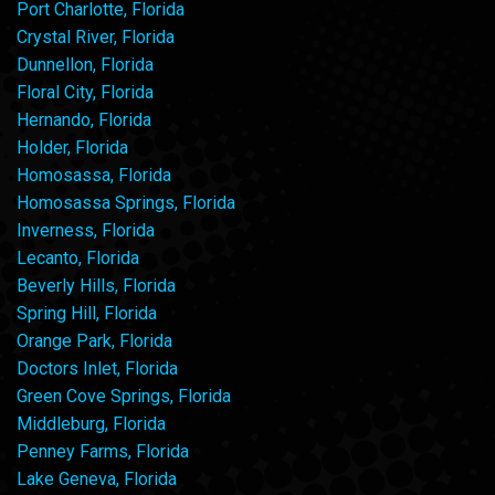
Port Charlotte, Florida
Crystal River, Florida
Dunnellon, Florida
Floral City, Florida
Hernando, Florida
Holder, Florida
Homosassa, Florida
Homosassa Springs, Florida
Inverness, Florida
Lecanto, Florida
Beverly Hills, Florida
Spring Hill, Florida
Orange Park, Florida
Doctors Inlet, Florida
Green Cove Springs, Florida
Middleburg, Florida
Penney Farms, Florida
Lake Geneva, Florida