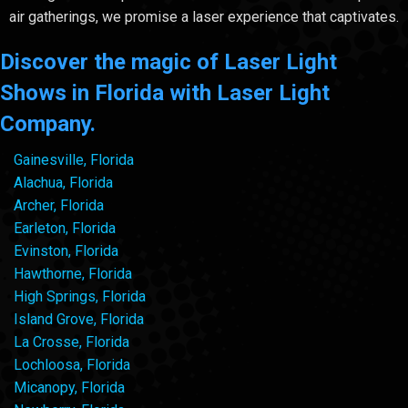
air gatherings, we promise a laser experience that captivates.
Discover the magic of Laser Light
Shows in Florida with Laser Light
Company.
Gainesville, Florida
Alachua, Florida
Archer, Florida
Earleton, Florida
Evinston, Florida
Hawthorne, Florida
High Springs, Florida
Island Grove, Florida
La Crosse, Florida
Lochloosa, Florida
Micanopy, Florida