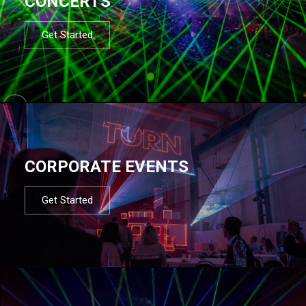
CONCERTS
Get Started
CORPORATE EVENTS
Get Started