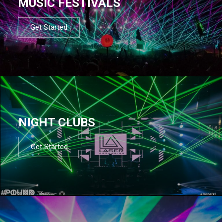
MUSIC FESTIVALS
Get Started
NIGHT CLUBS
Get Started