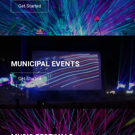
Get Started
MUNICIPAL EVENTS
Get Started