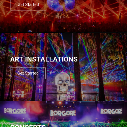
Get Started
ART INSTALLATIONS
Get Started