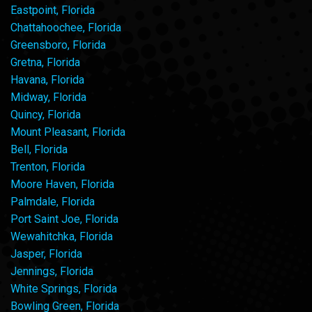
Eastpoint, Florida
Chattahoochee, Florida
Greensboro, Florida
Gretna, Florida
Havana, Florida
Midway, Florida
Quincy, Florida
Mount Pleasant, Florida
Bell, Florida
Trenton, Florida
Moore Haven, Florida
Palmdale, Florida
Port Saint Joe, Florida
Wewahitchka, Florida
Jasper, Florida
Jennings, Florida
White Springs, Florida
Bowling Green, Florida