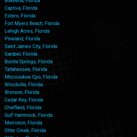
Bokeelia, Florida
Captiva, Florida
Estero, Florida
Fort Myers Beach, Florida
Lehigh Acres, Florida
Pineland, Florida
Saint James City, Florida
Sanibel, Florida
Bonita Springs, Florida
Tallahassee, Florida
Miccosukee Cpo, Florida
Woodville, Florida
Bronson, Florida
Cedar Key, Florida
Chiefland, Florida
Gulf Hammock, Florida
Morriston, Florida
Otter Creek, Florida