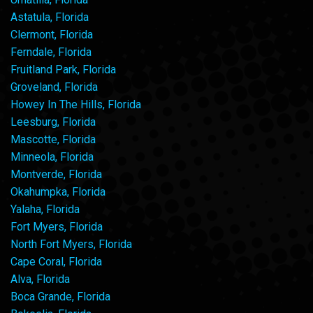
Astatula, Florida
Clermont, Florida
Ferndale, Florida
Fruitland Park, Florida
Groveland, Florida
Howey In The Hills, Florida
Leesburg, Florida
Mascotte, Florida
Minneola, Florida
Montverde, Florida
Okahumpka, Florida
Yalaha, Florida
Fort Myers, Florida
North Fort Myers, Florida
Cape Coral, Florida
Alva, Florida
Boca Grande, Florida