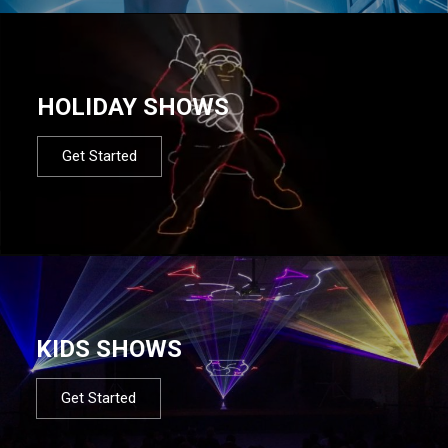
HOLIDAY SHOWS
Get Started
KIDS SHOWS
Get Started