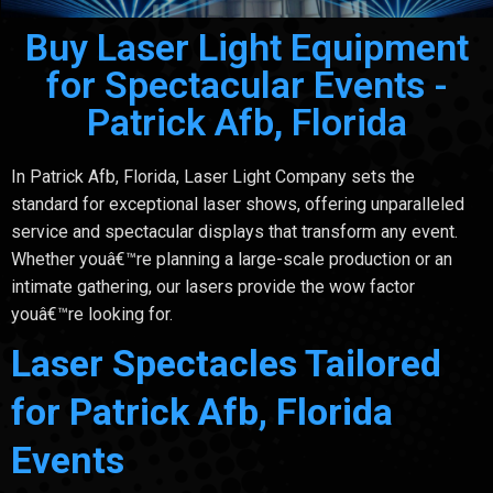
Buy Laser Light Equipment
for Spectacular Events -
Patrick Afb, Florida
In Patrick Afb, Florida, Laser Light Company sets the
standard for exceptional laser shows, offering unparalleled
service and spectacular displays that transform any event.
Whether youâ€™re planning a large-scale production or an
intimate gathering, our lasers provide the wow factor
youâ€™re looking for.
Laser Spectacles Tailored
for Patrick Afb, Florida
Events