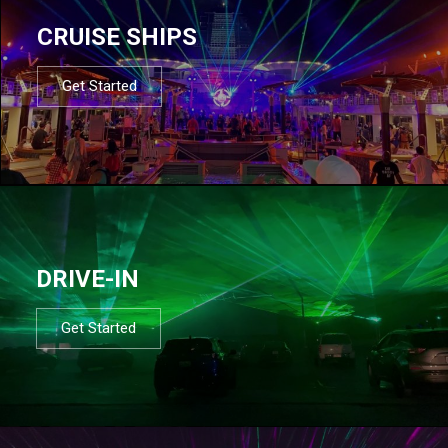
CRUISE SHIPS
Get Started
DRIVE-IN
Get Started