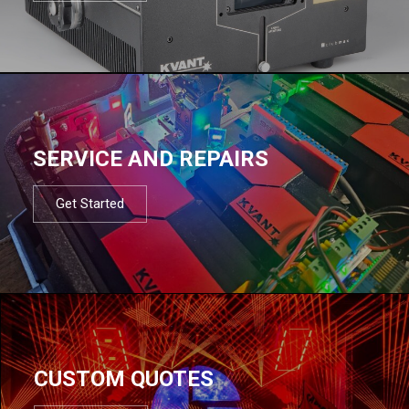
SERVICE AND REPAIRS
Get Started
CUSTOM QUOTES