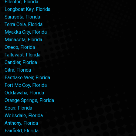
Ellenton, Florida
Longboat Key, Florida
Sarasota, Florida
Terra Ceia, Florida
Myakka City, Florida
Manasota, Florida
Oneco, Florida
Tallevast, Florida
Candler, Florida
Citra, Florida
Eastlake Weir, Florida
Fort Mc Coy, Florida
Ocklawaha, Florida
Orange Springs, Florida
Sparr, Florida
Weirsdale, Florida
Anthony, Florida
Fairfield, Florida