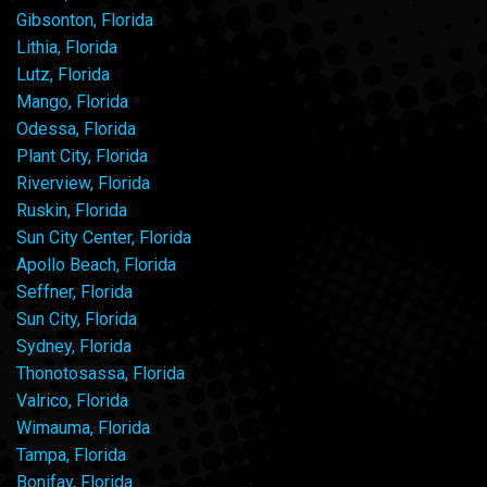
Gibsonton, Florida
Lithia, Florida
Lutz, Florida
Mango, Florida
Odessa, Florida
Plant City, Florida
Riverview, Florida
Ruskin, Florida
Sun City Center, Florida
Apollo Beach, Florida
Seffner, Florida
Sun City, Florida
Sydney, Florida
Thonotosassa, Florida
Valrico, Florida
Wimauma, Florida
Tampa, Florida
Bonifay, Florida