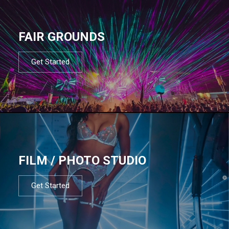
FAIR GROUNDS
Get Started
FILM / PHOTO STUDIO
Get Started