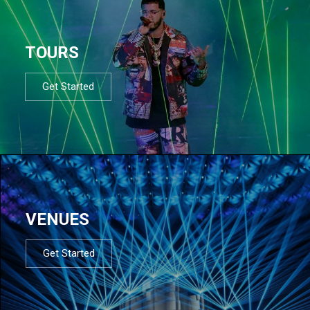
TOURS
Get Started
VENUES
Get Started