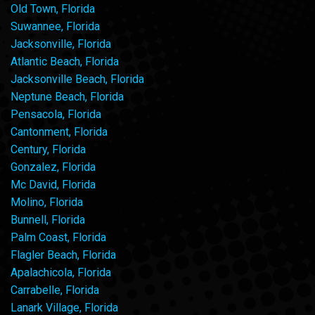
Old Town, Florida
Suwannee, Florida
Jacksonville, Florida
Atlantic Beach, Florida
Jacksonville Beach, Florida
Neptune Beach, Florida
Pensacola, Florida
Cantonment, Florida
Century, Florida
Gonzalez, Florida
Mc David, Florida
Molino, Florida
Bunnell, Florida
Palm Coast, Florida
Flagler Beach, Florida
Apalachicola, Florida
Carrabelle, Florida
Lanark Village, Florida