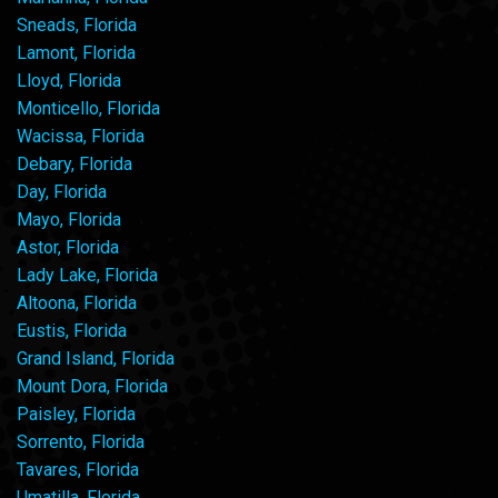
Sneads, Florida
Lamont, Florida
Lloyd, Florida
Monticello, Florida
Wacissa, Florida
Debary, Florida
Day, Florida
Mayo, Florida
Astor, Florida
Lady Lake, Florida
Altoona, Florida
Eustis, Florida
Grand Island, Florida
Mount Dora, Florida
Paisley, Florida
Sorrento, Florida
Tavares, Florida
Umatilla, Florida