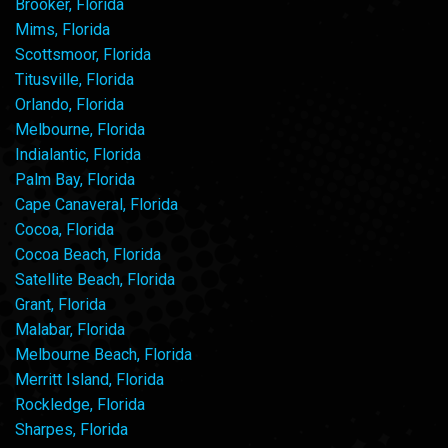
Brooker, Florida
Mims, Florida
Scottsmoor, Florida
Titusville, Florida
Orlando, Florida
Melbourne, Florida
Indialantic, Florida
Palm Bay, Florida
Cape Canaveral, Florida
Cocoa, Florida
Cocoa Beach, Florida
Satellite Beach, Florida
Grant, Florida
Malabar, Florida
Melbourne Beach, Florida
Merritt Island, Florida
Rockledge, Florida
Sharpes, Florida