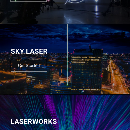
SKY LASER
Get Started
LASERWORKS