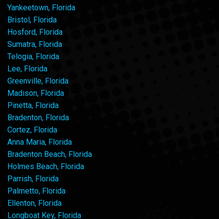
Yankeetown, Florida
Bristol, Florida
Hosford, Florida
Sumatra, Florida
Telogia, Florida
Lee, Florida
Greenville, Florida
Madison, Florida
Pinetta, Florida
Bradenton, Florida
Cortez, Florida
Anna Maria, Florida
Bradenton Beach, Florida
Holmes Beach, Florida
Parrish, Florida
Palmetto, Florida
Ellenton, Florida
Longboat Key, Florida