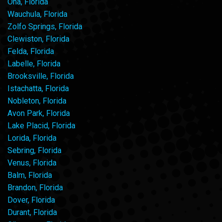
Ona, Florida
Wauchula, Florida
Zolfo Springs, Florida
Clewiston, Florida
Felda, Florida
Labelle, Florida
Brooksville, Florida
Istachatta, Florida
Nobleton, Florida
Avon Park, Florida
Lake Placid, Florida
Lorida, Florida
Sebring, Florida
Venus, Florida
Balm, Florida
Brandon, Florida
Dover, Florida
Durant, Florida