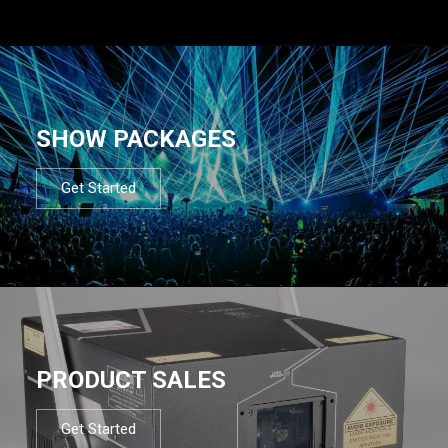
SHOW PACKAGES
Get Started
PRODUCT SALES
Get Started