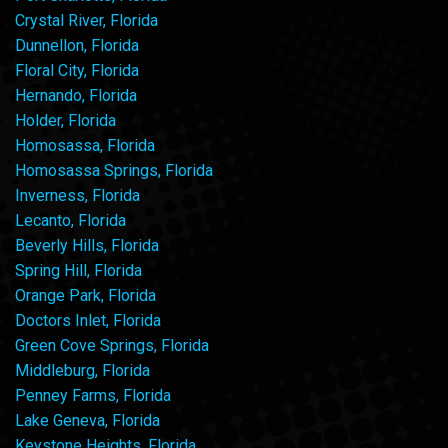
Crystal River, Florida
Dunnellon, Florida
Floral City, Florida
Hernando, Florida
Holder, Florida
Homosassa, Florida
Homosassa Springs, Florida
Inverness, Florida
Lecanto, Florida
Beverly Hills, Florida
Spring Hill, Florida
Orange Park, Florida
Doctors Inlet, Florida
Green Cove Springs, Florida
Middleburg, Florida
Penney Farms, Florida
Lake Geneva, Florida
Keystone Heights, Florida