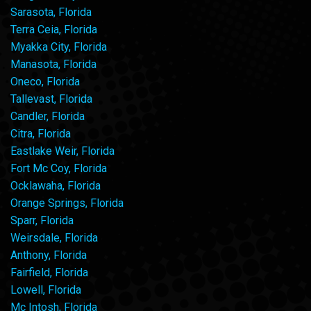
Sarasota, Florida
Terra Ceia, Florida
Myakka City, Florida
Manasota, Florida
Oneco, Florida
Tallevast, Florida
Candler, Florida
Citra, Florida
Eastlake Weir, Florida
Fort Mc Coy, Florida
Ocklawaha, Florida
Orange Springs, Florida
Sparr, Florida
Weirsdale, Florida
Anthony, Florida
Fairfield, Florida
Lowell, Florida
Mc Intosh, Florida