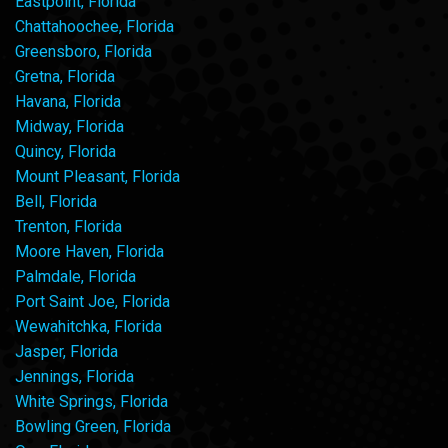
Eastpoint, Florida
Chattahoochee, Florida
Greensboro, Florida
Gretna, Florida
Havana, Florida
Midway, Florida
Quincy, Florida
Mount Pleasant, Florida
Bell, Florida
Trenton, Florida
Moore Haven, Florida
Palmdale, Florida
Port Saint Joe, Florida
Wewahitchka, Florida
Jasper, Florida
Jennings, Florida
White Springs, Florida
Bowling Green, Florida