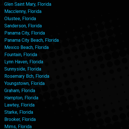
Glen Saint Mary, Florida
Macclenny, Florida
Olustee, Florida
Sanderson, Florida
Panama City, Florida
Panama City Beach, Florida
Mexico Beach, Florida
Fountain, Florida
Lynn Haven, Florida
Sunnyside, Florida
Rosemary Bch, Florida
Youngstown, Florida
Graham, Florida
Hampton, Florida
Lawtey, Florida
Starke, Florida
Brooker, Florida
Mims, Florida