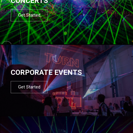
CONCERTS
Get Started
CORPORATE EVENTS
Get Started