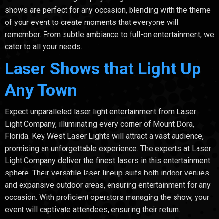
shows are perfect for any occasion, blending with the theme
of your event to create moments that everyone will
remember. From subtle ambiance to full-on entertainment, we
cater to all your needs.
Laser Shows that Light Up
Any Town
Expect unparalleled laser light entertainment from Laser
Light Company, illuminating every corner of Mount Dora,
Florida. Key West Laser Lights will attract a vast audience,
promising an unforgettable experience. The experts at Laser
Light Company deliver the finest lasers in this entertainment
sphere. Their versatile laser lineup suits both indoor venues
and expansive outdoor areas, ensuring entertainment for any
occasion. With proficient operators managing the show, your
event will captivate attendees, ensuring their return.