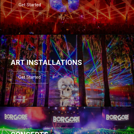
Get Started
ART INSTALLATIONS
Get Started