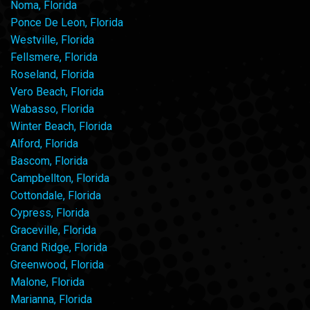
Noma, Florida
Ponce De Leon, Florida
Westville, Florida
Fellsmere, Florida
Roseland, Florida
Vero Beach, Florida
Wabasso, Florida
Winter Beach, Florida
Alford, Florida
Bascom, Florida
Campbellton, Florida
Cottondale, Florida
Cypress, Florida
Graceville, Florida
Grand Ridge, Florida
Greenwood, Florida
Malone, Florida
Marianna, Florida