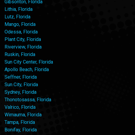
Gibsonton, Florida
Lithia, Florida
Lutz, Florida
Mango, Florida
Odessa, Florida
Plant City, Florida
Riverview, Florida
Ruskin, Florida
Sun City Center, Florida
Apollo Beach, Florida
Seffner, Florida
Sun City, Florida
Sydney, Florida
Thonotosassa, Florida
Valrico, Florida
Wimauma, Florida
Tampa, Florida
Bonifay, Florida