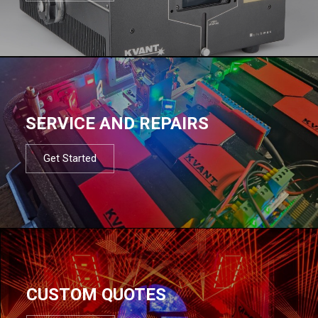
SERVICE AND REPAIRS
Get Started
CUSTOM QUOTES