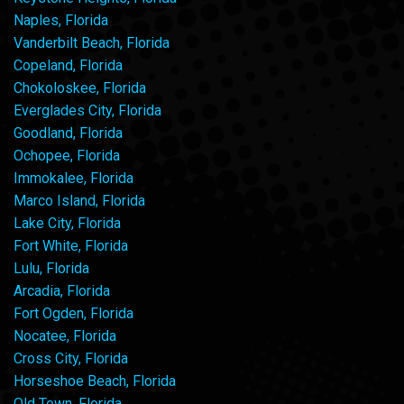
Naples, Florida
Vanderbilt Beach, Florida
Copeland, Florida
Chokoloskee, Florida
Everglades City, Florida
Goodland, Florida
Ochopee, Florida
Immokalee, Florida
Marco Island, Florida
Lake City, Florida
Fort White, Florida
Lulu, Florida
Arcadia, Florida
Fort Ogden, Florida
Nocatee, Florida
Cross City, Florida
Horseshoe Beach, Florida
Old Town, Florida