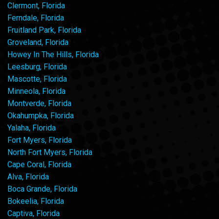
Clermont, Florida
Ferndale, Florida
Fruitland Park, Florida
Groveland, Florida
Howey In The Hills, Florida
Leesburg, Florida
Mascotte, Florida
Minneola, Florida
Montverde, Florida
Okahumpka, Florida
Yalaha, Florida
Fort Myers, Florida
North Fort Myers, Florida
Cape Coral, Florida
Alva, Florida
Boca Grande, Florida
Bokeelia, Florida
Captiva, Florida