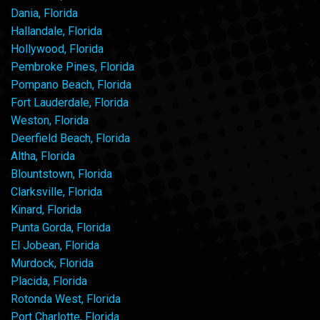
Dania, Florida
Hallandale, Florida
Hollywood, Florida
Pembroke Pines, Florida
Pompano Beach, Florida
Fort Lauderdale, Florida
Weston, Florida
Deerfield Beach, Florida
Altha, Florida
Blountstown, Florida
Clarksville, Florida
Kinard, Florida
Punta Gorda, Florida
El Jobean, Florida
Murdock, Florida
Placida, Florida
Rotonda West, Florida
Port Charlotte, Florida