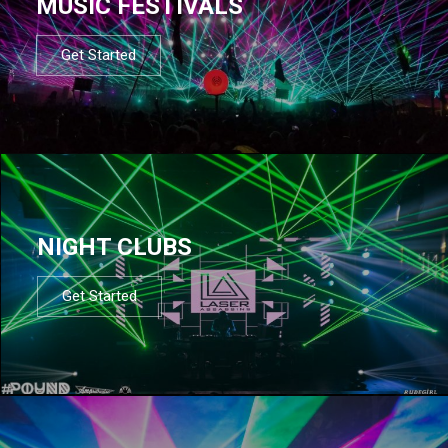
MUSIC FESTIVALS
Get Started
NIGHT CLUBS
Get Started