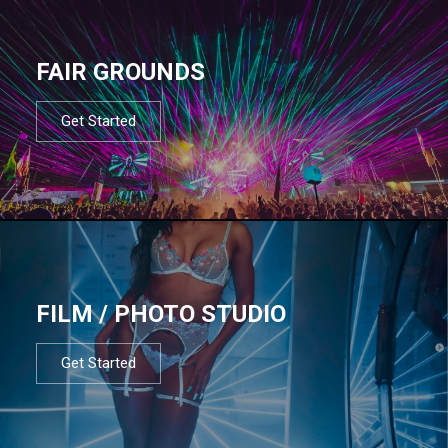
FAIR GROUNDS
Get Started
FILM / PHOTO STUDIO
Get Started