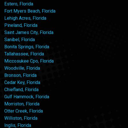
Estero, Florida
Fort Myers Beach, Florida
Lehigh Acres, Florida
Pineland, Florida
Saint James City, Florida
Sanibel, Florida
Bonita Springs, Florida
Tallahassee, Florida
Miccosukee Cpo, Florida
Woodville, Florida
Bronson, Florida
Cedar Key, Florida
Chiefland, Florida
Gulf Hammock, Florida
Morriston, Florida
Otter Creek, Florida
Williston, Florida
Inglis, Florida