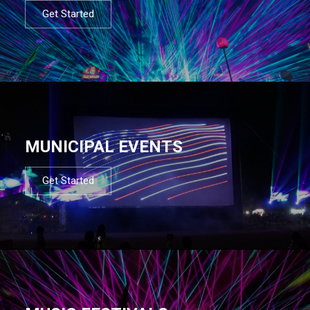
Get Started
MUNICIPAL EVENTS
Get Started