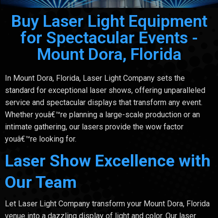
Buy Laser Light Equipment
for Spectacular Events -
Mount Dora, Florida
In Mount Dora, Florida, Laser Light Company sets the
standard for exceptional laser shows, offering unparalleled
service and spectacular displays that transform any event.
Whether youâ€™re planning a large-scale production or an
intimate gathering, our lasers provide the wow factor
youâ€™re looking for.
Laser Show Excellence with
Our Team
Let Laser Light Company transform your Mount Dora, Florida
venue into a dazzling display of light and color. Our laser