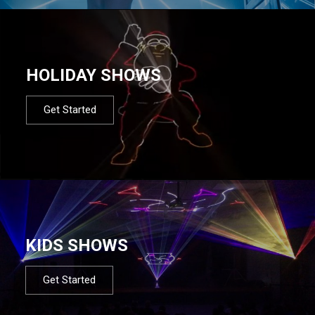
HOLIDAY SHOWS
Get Started
KIDS SHOWS
Get Started