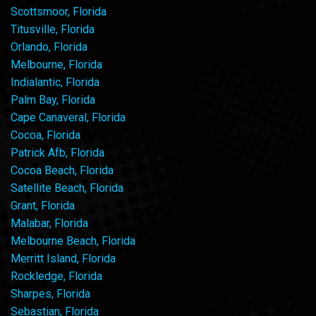
Scottsmoor, Florida
Titusville, Florida
Orlando, Florida
Melbourne, Florida
Indialantic, Florida
Palm Bay, Florida
Cape Canaveral, Florida
Cocoa, Florida
Patrick Afb, Florida
Cocoa Beach, Florida
Satellite Beach, Florida
Grant, Florida
Malabar, Florida
Melbourne Beach, Florida
Merritt Island, Florida
Rockledge, Florida
Sharpes, Florida
Sebastian, Florida