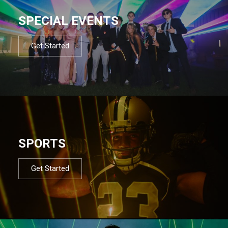
SPECIAL EVENTS
Get Started
SPORTS
Get Started