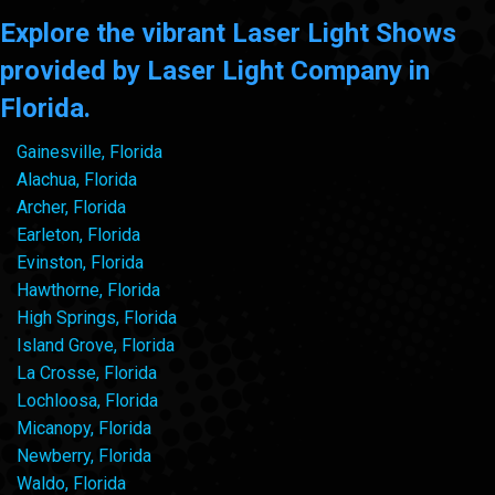
Explore the vibrant Laser Light Shows
provided by Laser Light Company in
Florida.
Gainesville, Florida
Alachua, Florida
Archer, Florida
Earleton, Florida
Evinston, Florida
Hawthorne, Florida
High Springs, Florida
Island Grove, Florida
La Crosse, Florida
Lochloosa, Florida
Micanopy, Florida
Newberry, Florida
Waldo, Florida