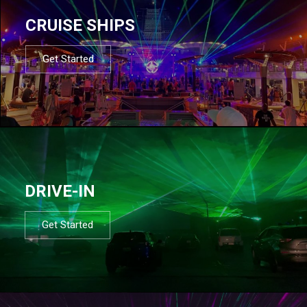
CRUISE SHIPS
Get Started
DRIVE-IN
Get Started