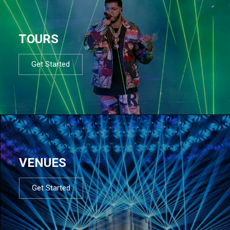
TOURS
Get Started
VENUES
Get Started