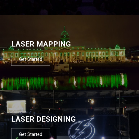
LASER MAPPING
Get Started
LASER DESIGNING
Get Started