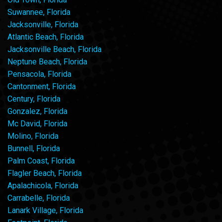
Suwannee, Florida
Jacksonville, Florida
Atlantic Beach, Florida
Jacksonville Beach, Florida
Neptune Beach, Florida
Pensacola, Florida
Cantonment, Florida
Century, Florida
Gonzalez, Florida
Mc David, Florida
Molino, Florida
Bunnell, Florida
Palm Coast, Florida
Flagler Beach, Florida
Apalachicola, Florida
Carrabelle, Florida
Lanark Village, Florida