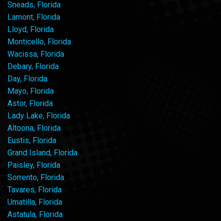
Sneads, Florida
Lamont, Florida
Lloyd, Florida
Monticello, Florida
Wacissa, Florida
Debary, Florida
Day, Florida
Mayo, Florida
Astor, Florida
Lady Lake, Florida
Altoona, Florida
Eustis, Florida
Grand Island, Florida
Paisley, Florida
Sorrento, Florida
Tavares, Florida
Umatilla, Florida
Astatula, Florida