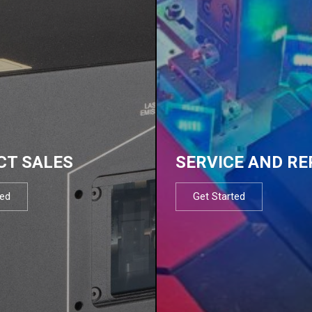
CT SALES
SERVICE AND RE
ted
Get Started