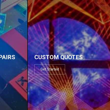
PAIRS
CUSTOM QUOTES
Get Started