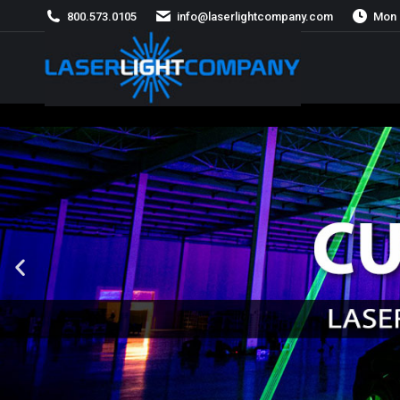
800.573.0105
info@laserlightcompany.com
Mon 