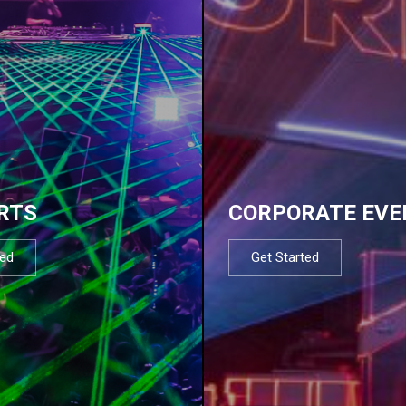
RTS
CORPORATE EVE
ted
Get Started