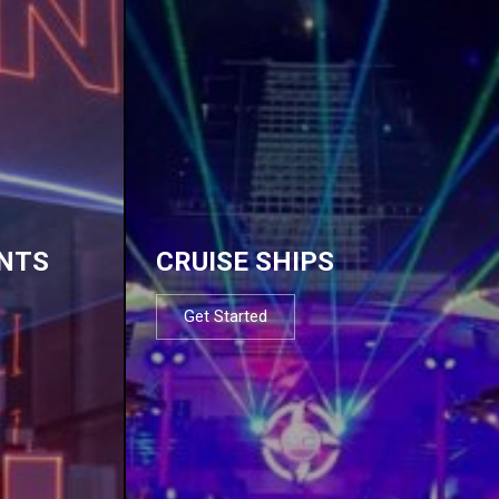
NTS
CRUISE SHIPS
Get Started