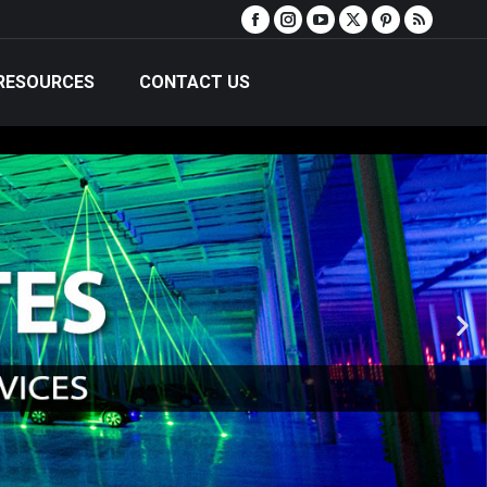
RESOURCES
CONTACT US