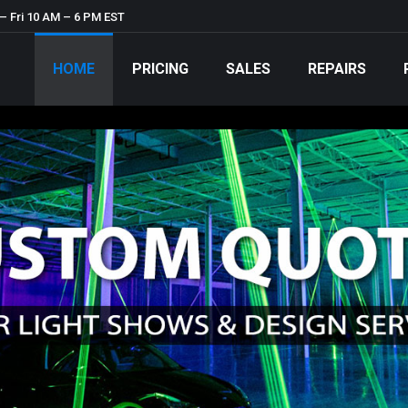
– Fri 10 AM – 6 PM EST
HOME
PRICING
SALES
REPAIRS