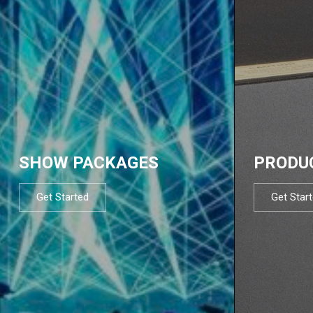
SHOW PACKAGES
PRODU
Get Started
Get Star