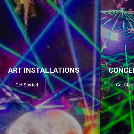
ART INSTALLATIONS
CONCE
Get Started
Get Star