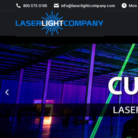
800.573.0105
info@laserlightcompany.com
Mon 