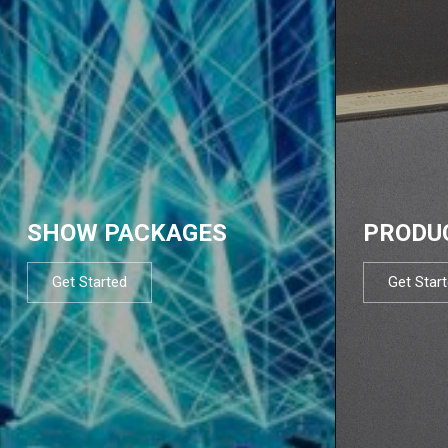
SHOW PACKAGES
PRODU
Get Started
Get Star