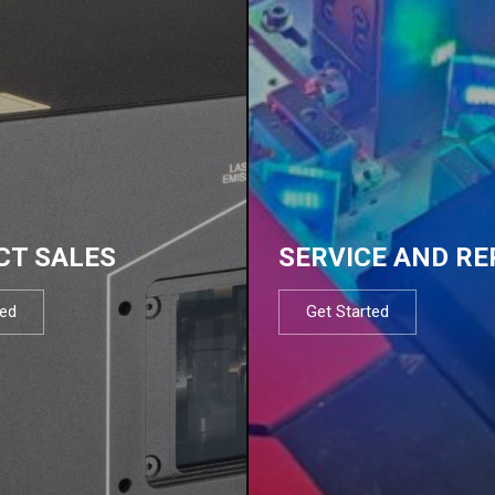
CT SALES
SERVICE AND RE
ted
Get Started