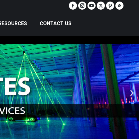
RESOURCES
CONTACT US