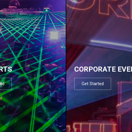
RTS
CORPORATE EVE
ted
Get Started