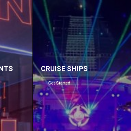
NTS
CRUISE SHIPS
Get Started