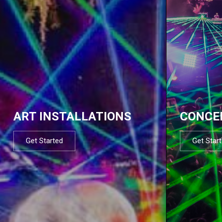
ART INSTALLATIONS
CONCE
Get Started
Get Star