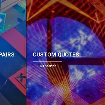
PAIRS
CUSTOM QUOTES
Get Started