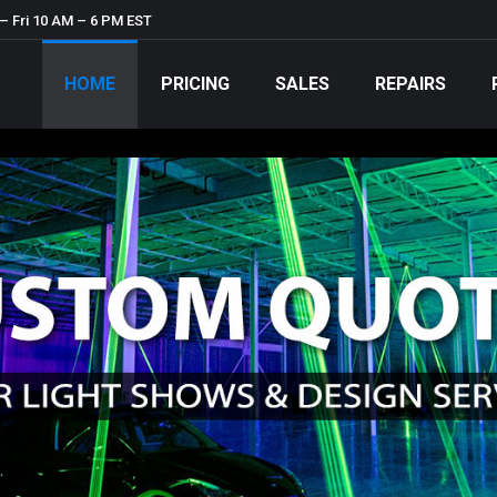
– Fri 10 AM – 6 PM EST
HOME
PRICING
SALES
REPAIRS