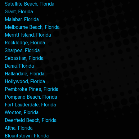
Satellite Beach, Florida
Grant, Florida
Malabar, Florida
Melbourne Beach, Florida
Merritt Island, Florida
Rockledge, Florida
Sharpes, Florida
Sebastian, Florida
Dania, Florida
Hallandale, Florida
Hollywood, Florida
Pembroke Pines, Florida
Pompano Beach, Florida
Fort Lauderdale, Florida
Weston, Florida
Deerfield Beach, Florida
Altha, Florida
Blountstown, Florida