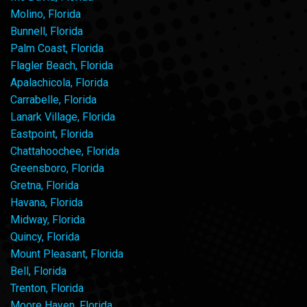
Molino, Florida
Bunnell, Florida
Palm Coast, Florida
Flagler Beach, Florida
Apalachicola, Florida
Carrabelle, Florida
Lanark Village, Florida
Eastpoint, Florida
Chattahoochee, Florida
Greensboro, Florida
Gretna, Florida
Havana, Florida
Midway, Florida
Quincy, Florida
Mount Pleasant, Florida
Bell, Florida
Trenton, Florida
Moore Haven, Florida