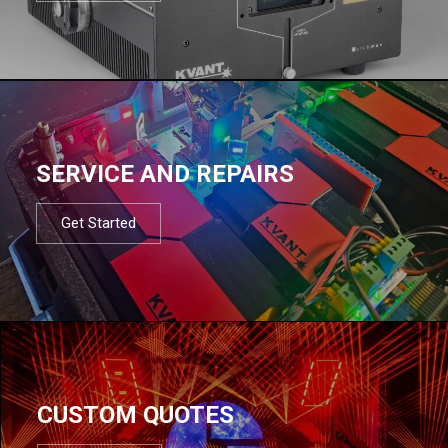
SERVICE AND REPAIRS
Get Started
CUSTOM QUOTES