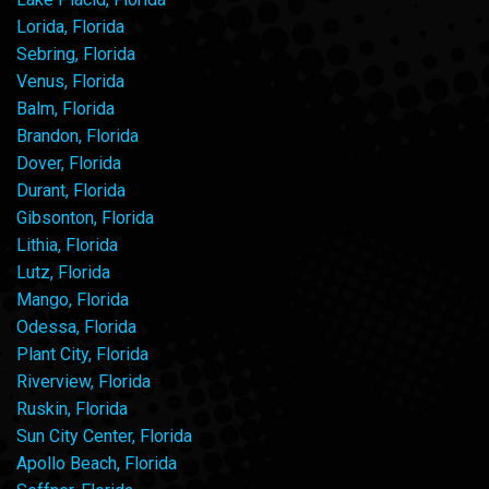
Lorida, Florida
Sebring, Florida
Venus, Florida
Balm, Florida
Brandon, Florida
Dover, Florida
Durant, Florida
Gibsonton, Florida
Lithia, Florida
Lutz, Florida
Mango, Florida
Odessa, Florida
Plant City, Florida
Riverview, Florida
Ruskin, Florida
Sun City Center, Florida
Apollo Beach, Florida