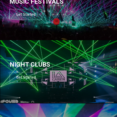
MUSIC FESTIVALS
Get Started
NIGHT CLUBS
Get Started