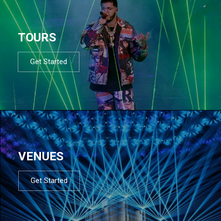
TOURS
Get Started
VENUES
Get Started