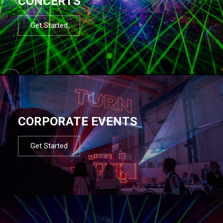
CONCERTS
Get Started
CORPORATE EVENTS
Get Started