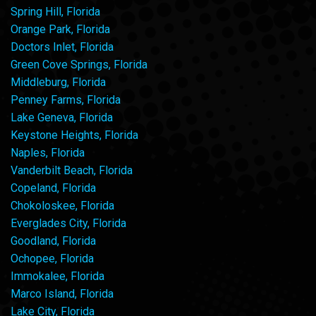
Spring Hill, Florida
Orange Park, Florida
Doctors Inlet, Florida
Green Cove Springs, Florida
Middleburg, Florida
Penney Farms, Florida
Lake Geneva, Florida
Keystone Heights, Florida
Naples, Florida
Vanderbilt Beach, Florida
Copeland, Florida
Chokoloskee, Florida
Everglades City, Florida
Goodland, Florida
Ochopee, Florida
Immokalee, Florida
Marco Island, Florida
Lake City, Florida