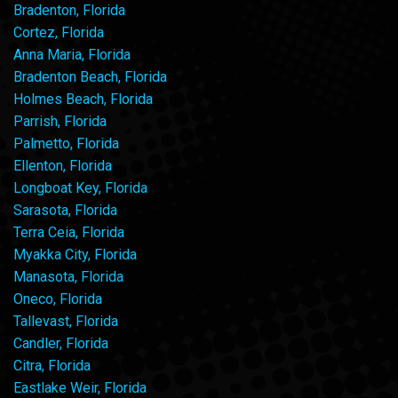
Bradenton, Florida
Cortez, Florida
Anna Maria, Florida
Bradenton Beach, Florida
Holmes Beach, Florida
Parrish, Florida
Palmetto, Florida
Ellenton, Florida
Longboat Key, Florida
Sarasota, Florida
Terra Ceia, Florida
Myakka City, Florida
Manasota, Florida
Oneco, Florida
Tallevast, Florida
Candler, Florida
Citra, Florida
Eastlake Weir, Florida