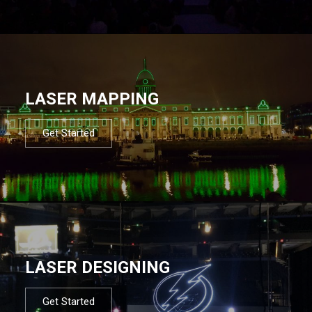
LASER MAPPING
Get Started
LASER DESIGNING
Get Started