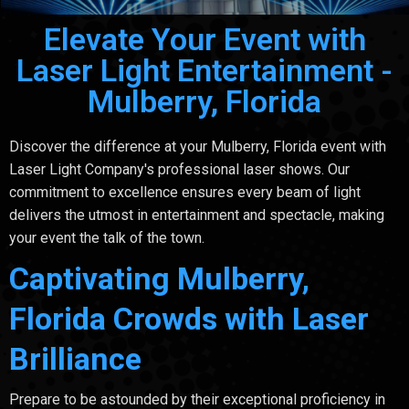
Elevate Your Event with
Laser Light Entertainment -
Mulberry, Florida
Discover the difference at your Mulberry, Florida event with
Laser Light Company's professional laser shows. Our
commitment to excellence ensures every beam of light
delivers the utmost in entertainment and spectacle, making
your event the talk of the town.
Captivating Mulberry,
Florida Crowds with Laser
Brilliance
Prepare to be astounded by their exceptional proficiency in