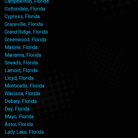
Campbellton, Florida
Cottondale, Florida
Cypress, Florida
Graceville, Florida
Grand Ridge, Florida
Greenwood, Florida
Malone, Florida
Marianna, Florida
Sneads, Florida
Lamont, Florida
Lloyd, Florida
Monticello, Florida
Wacissa, Florida
Debary, Florida
Day, Florida
Mayo, Florida
Astor, Florida
Lady Lake, Florida