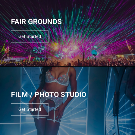
FAIR GROUNDS
Get Started
FILM / PHOTO STUDIO
Get Started