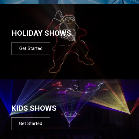
HOLIDAY SHOWS
Get Started
KIDS SHOWS
Get Started