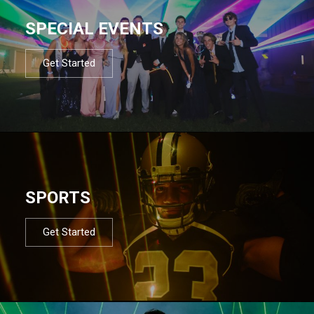
SPECIAL EVENTS
Get Started
SPORTS
Get Started