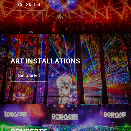
Get Started
ART INSTALLATIONS
Get Started