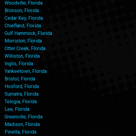
Woodville, Florida
Bronson, Florida
Cedar Key, Florida
Chiefland, Florida
Gulf Hammock, Florida
Morriston, Florida
Otter Creek, Florida
Williston, Florida
Inglis, Florida
Yankeetown, Florida
Bristol, Florida
Hosford, Florida
Sumatra, Florida
Telogia, Florida
Lee, Florida
Greenville, Florida
Madison, Florida
Pinetta, Florida