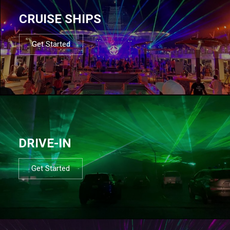
CRUISE SHIPS
Get Started
DRIVE-IN
Get Started