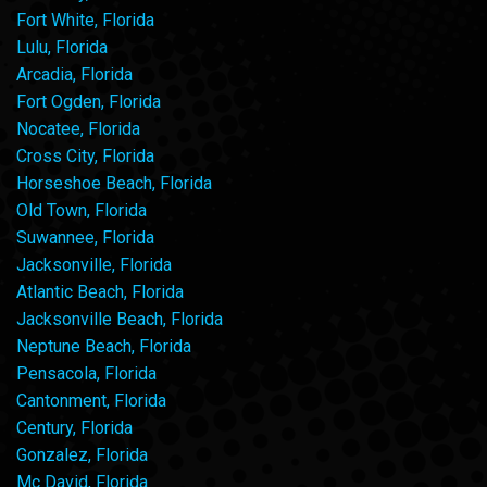
Fort White, Florida
Lulu, Florida
Arcadia, Florida
Fort Ogden, Florida
Nocatee, Florida
Cross City, Florida
Horseshoe Beach, Florida
Old Town, Florida
Suwannee, Florida
Jacksonville, Florida
Atlantic Beach, Florida
Jacksonville Beach, Florida
Neptune Beach, Florida
Pensacola, Florida
Cantonment, Florida
Century, Florida
Gonzalez, Florida
Mc David, Florida