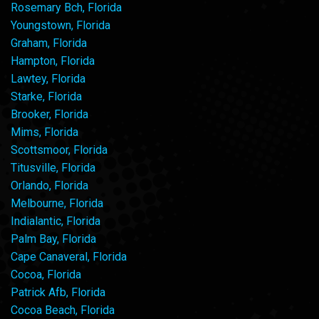
Rosemary Bch, Florida
Youngstown, Florida
Graham, Florida
Hampton, Florida
Lawtey, Florida
Starke, Florida
Brooker, Florida
Mims, Florida
Scottsmoor, Florida
Titusville, Florida
Orlando, Florida
Melbourne, Florida
Indialantic, Florida
Palm Bay, Florida
Cape Canaveral, Florida
Cocoa, Florida
Patrick Afb, Florida
Cocoa Beach, Florida