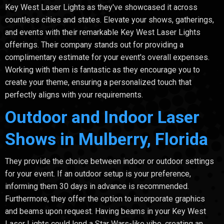
Key West Laser Lights as they've showcased it across
countless cities and states. Elevate your shows, gatherings,
and events with their remarkable Key West Laser Lights
offerings. Their company stands out for providing a
complimentary estimate for your event's overall expenses.
Working with them is fantastic as they encourage you to
create your theme, ensuring a personalized touch that
perfectly aligns with your requirements.
Outdoor and Indoor Laser
Shows in Mulberry, Florida
They provide the choice between indoor or outdoor settings
for your event. If an outdoor setup is your preference,
informing them 30 days in advance is recommended.
Furthermore, they offer the option to incorporate graphics
and beams upon request. Having beams in your Key West
Laser Lights could lend a Star Wars-like vibe, creating an