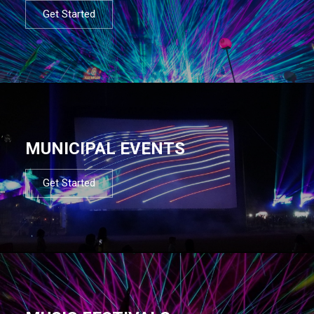
Get Started
MUNICIPAL EVENTS
Get Started