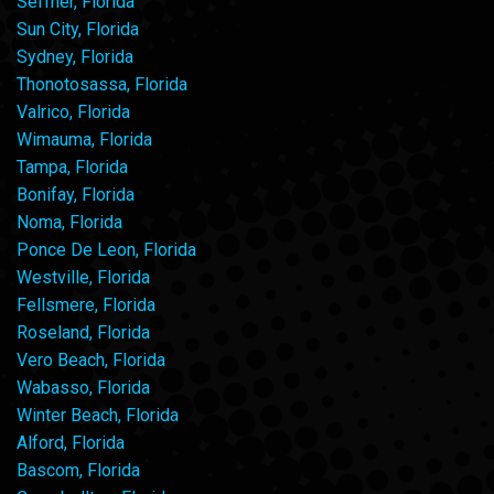
Seffner, Florida
Sun City, Florida
Sydney, Florida
Thonotosassa, Florida
Valrico, Florida
Wimauma, Florida
Tampa, Florida
Bonifay, Florida
Noma, Florida
Ponce De Leon, Florida
Westville, Florida
Fellsmere, Florida
Roseland, Florida
Vero Beach, Florida
Wabasso, Florida
Winter Beach, Florida
Alford, Florida
Bascom, Florida