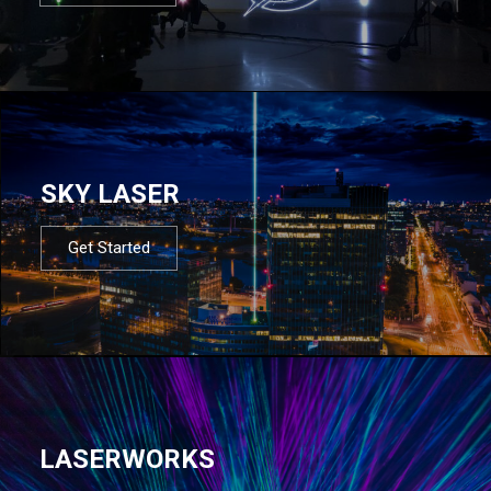
SKY LASER
Get Started
LASERWORKS