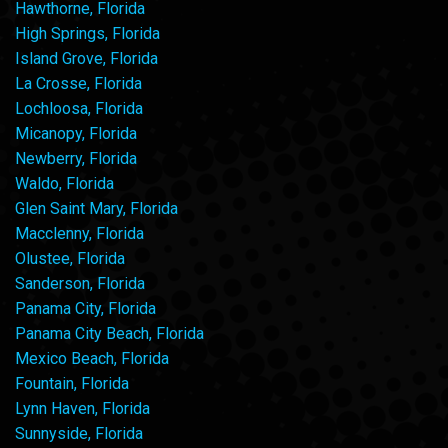
Hawthorne, Florida
High Springs, Florida
Island Grove, Florida
La Crosse, Florida
Lochloosa, Florida
Micanopy, Florida
Newberry, Florida
Waldo, Florida
Glen Saint Mary, Florida
Macclenny, Florida
Olustee, Florida
Sanderson, Florida
Panama City, Florida
Panama City Beach, Florida
Mexico Beach, Florida
Fountain, Florida
Lynn Haven, Florida
Sunnyside, Florida