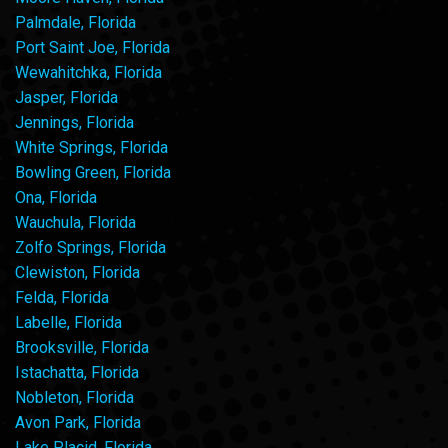
Palmdale, Florida
Port Saint Joe, Florida
Wewahitchka, Florida
Jasper, Florida
Jennings, Florida
White Springs, Florida
Bowling Green, Florida
Ona, Florida
Wauchula, Florida
Zolfo Springs, Florida
Clewiston, Florida
Felda, Florida
Labelle, Florida
Brooksville, Florida
Istachatta, Florida
Nobleton, Florida
Avon Park, Florida
Lake Placid, Florida