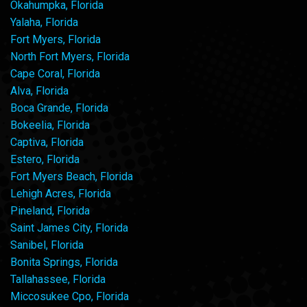
Okahumpka, Florida
Yalaha, Florida
Fort Myers, Florida
North Fort Myers, Florida
Cape Coral, Florida
Alva, Florida
Boca Grande, Florida
Bokeelia, Florida
Captiva, Florida
Estero, Florida
Fort Myers Beach, Florida
Lehigh Acres, Florida
Pineland, Florida
Saint James City, Florida
Sanibel, Florida
Bonita Springs, Florida
Tallahassee, Florida
Miccosukee Cpo, Florida