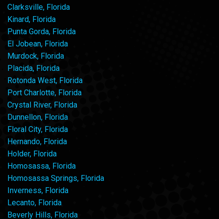
Clarksville, Florida
Kinard, Florida
Punta Gorda, Florida
El Jobean, Florida
Murdock, Florida
Placida, Florida
Rotonda West, Florida
Port Charlotte, Florida
Crystal River, Florida
Dunnellon, Florida
Floral City, Florida
Hernando, Florida
Holder, Florida
Homosassa, Florida
Homosassa Springs, Florida
Inverness, Florida
Lecanto, Florida
Beverly Hills, Florida