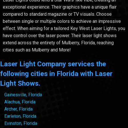
exceptional experience. Their graphics have a unique flair
compared to standard magazine or TV visuals. Choose
between single or multiple colors to achieve an impressive
effect. When aiming for a tailored Key West Laser Lights, you
have control over the laser power. Their laser light shows
extend across the entirety of Mulberry, Florida, reaching
cities such as Mulberry and More!
Laser Light Company services the
following cities in Florida with Laser
Light Shows.
Gainesville, Florida
Alachua, Florida
Archer, Florida
Earleton, Florida
Evinston, Florida