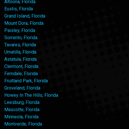
Altoona, Florida
Eustis, Florida
Grand Island, Florida
Mount Dora, Florida
Paisley, Florida
Sorrento, Florida
Tavares, Florida
Umatilla, Florida
Astatula, Florida
Clermont, Florida
Ferndale, Florida
Fruitland Park, Florida
Groveland, Florida
Howey In The Hills, Florida
Leesburg, Florida
Mascotte, Florida
Minneola, Florida
Montverde, Florida