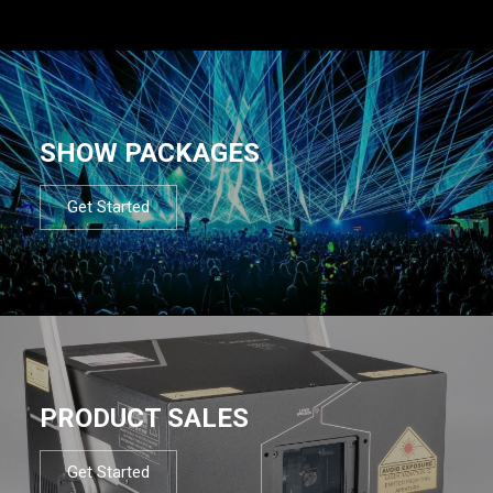
SHOW PACKAGES
Get Started
PRODUCT SALES
Get Started