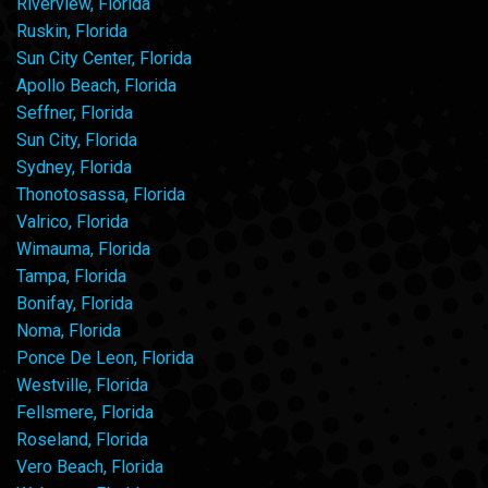
Riverview, Florida
Ruskin, Florida
Sun City Center, Florida
Apollo Beach, Florida
Seffner, Florida
Sun City, Florida
Sydney, Florida
Thonotosassa, Florida
Valrico, Florida
Wimauma, Florida
Tampa, Florida
Bonifay, Florida
Noma, Florida
Ponce De Leon, Florida
Westville, Florida
Fellsmere, Florida
Roseland, Florida
Vero Beach, Florida