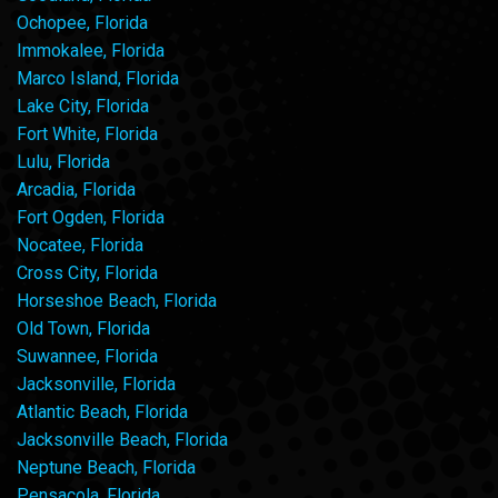
Ochopee, Florida
Immokalee, Florida
Marco Island, Florida
Lake City, Florida
Fort White, Florida
Lulu, Florida
Arcadia, Florida
Fort Ogden, Florida
Nocatee, Florida
Cross City, Florida
Horseshoe Beach, Florida
Old Town, Florida
Suwannee, Florida
Jacksonville, Florida
Atlantic Beach, Florida
Jacksonville Beach, Florida
Neptune Beach, Florida
Pensacola, Florida