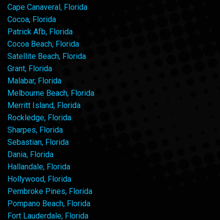
Cape Canaveral, Florida
Cocoa, Florida
Patrick Afb, Florida
Cocoa Beach, Florida
Satellite Beach, Florida
Grant, Florida
Malabar, Florida
Melbourne Beach, Florida
Merritt Island, Florida
Rockledge, Florida
Sharpes, Florida
Sebastian, Florida
Dania, Florida
Hallandale, Florida
Hollywood, Florida
Pembroke Pines, Florida
Pompano Beach, Florida
Fort Lauderdale, Florida