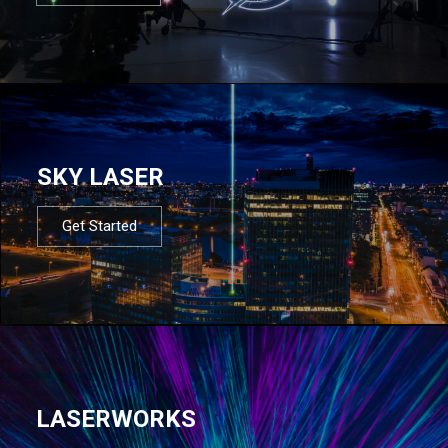
SKY LASER
Get Started
LASERWORKS