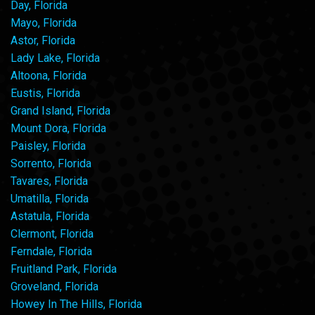
Day, Florida
Mayo, Florida
Astor, Florida
Lady Lake, Florida
Altoona, Florida
Eustis, Florida
Grand Island, Florida
Mount Dora, Florida
Paisley, Florida
Sorrento, Florida
Tavares, Florida
Umatilla, Florida
Astatula, Florida
Clermont, Florida
Ferndale, Florida
Fruitland Park, Florida
Groveland, Florida
Howey In The Hills, Florida