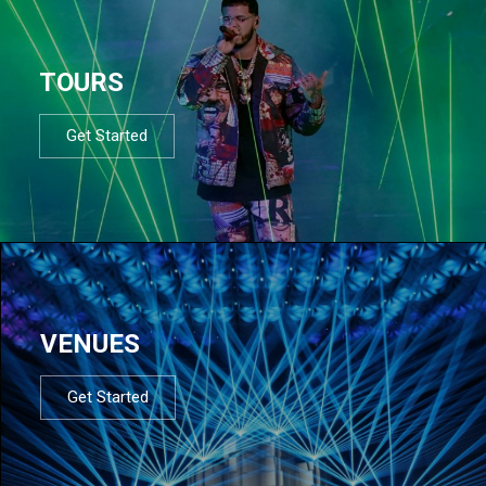
TOURS
Get Started
VENUES
Get Started