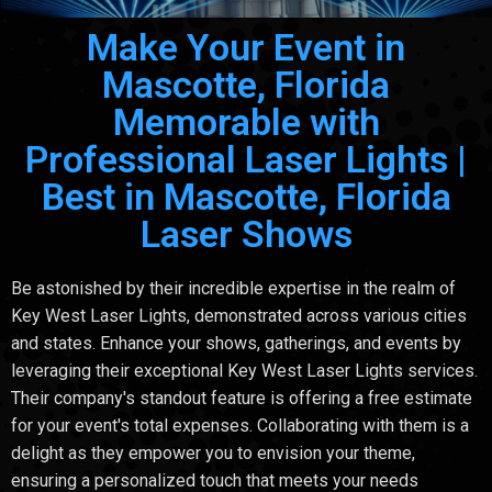
Make Your Event in
Mascotte, Florida
Memorable with
Professional Laser Lights |
Best in Mascotte, Florida
Laser Shows
Be astonished by their incredible expertise in the realm of
Key West Laser Lights, demonstrated across various cities
and states. Enhance your shows, gatherings, and events by
leveraging their exceptional Key West Laser Lights services.
Their company's standout feature is offering a free estimate
for your event's total expenses. Collaborating with them is a
delight as they empower you to envision your theme,
ensuring a personalized touch that meets your needs