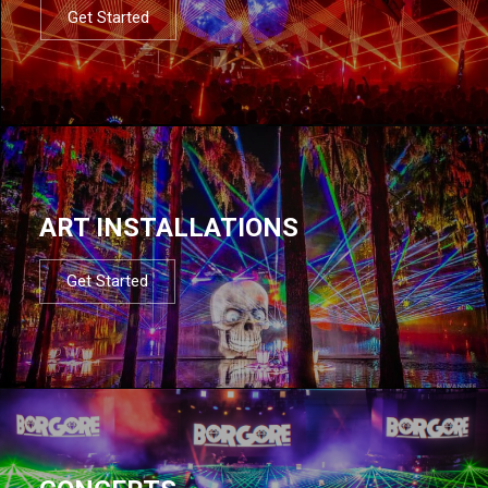
Get Started
ART INSTALLATIONS
Get Started