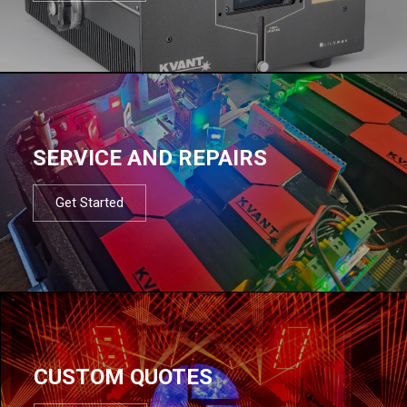
SERVICE AND REPAIRS
Get Started
CUSTOM QUOTES