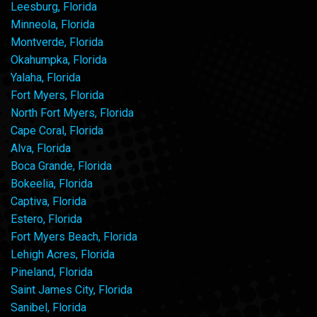
Leesburg, Florida
Minneola, Florida
Montverde, Florida
Okahumpka, Florida
Yalaha, Florida
Fort Myers, Florida
North Fort Myers, Florida
Cape Coral, Florida
Alva, Florida
Boca Grande, Florida
Bokeelia, Florida
Captiva, Florida
Estero, Florida
Fort Myers Beach, Florida
Lehigh Acres, Florida
Pineland, Florida
Saint James City, Florida
Sanibel, Florida