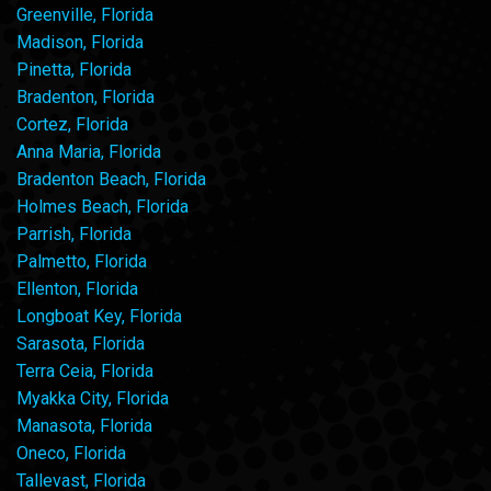
Greenville, Florida
Madison, Florida
Pinetta, Florida
Bradenton, Florida
Cortez, Florida
Anna Maria, Florida
Bradenton Beach, Florida
Holmes Beach, Florida
Parrish, Florida
Palmetto, Florida
Ellenton, Florida
Longboat Key, Florida
Sarasota, Florida
Terra Ceia, Florida
Myakka City, Florida
Manasota, Florida
Oneco, Florida
Tallevast, Florida