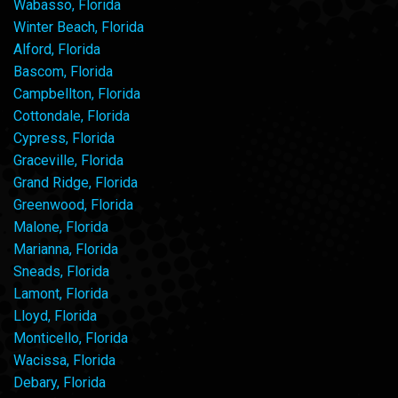
Wabasso, Florida
Winter Beach, Florida
Alford, Florida
Bascom, Florida
Campbellton, Florida
Cottondale, Florida
Cypress, Florida
Graceville, Florida
Grand Ridge, Florida
Greenwood, Florida
Malone, Florida
Marianna, Florida
Sneads, Florida
Lamont, Florida
Lloyd, Florida
Monticello, Florida
Wacissa, Florida
Debary, Florida