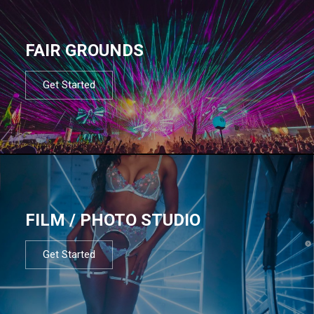
FAIR GROUNDS
Get Started
FILM / PHOTO STUDIO
Get Started