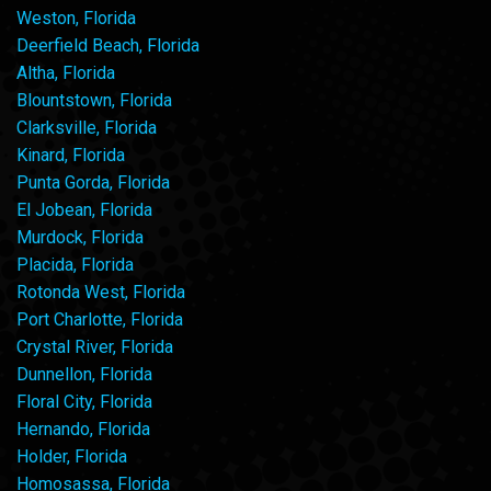
Weston, Florida
Deerfield Beach, Florida
Altha, Florida
Blountstown, Florida
Clarksville, Florida
Kinard, Florida
Punta Gorda, Florida
El Jobean, Florida
Murdock, Florida
Placida, Florida
Rotonda West, Florida
Port Charlotte, Florida
Crystal River, Florida
Dunnellon, Florida
Floral City, Florida
Hernando, Florida
Holder, Florida
Homosassa, Florida