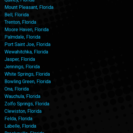
Mount Pleasant, Florida
Bell, Florida
Trenton, Florida
Moore Haven, Florida
Palmdale, Florida
Port Saint Joe, Florida
Wewahitchka, Florida
Jasper, Florida
Jennings, Florida
White Springs, Florida
Bowling Green, Florida
Ona, Florida
Wauchula, Florida
Zolfo Springs, Florida
Clewiston, Florida
Felda, Florida
Labelle, Florida