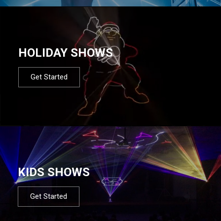
HOLIDAY SHOWS
Get Started
KIDS SHOWS
Get Started