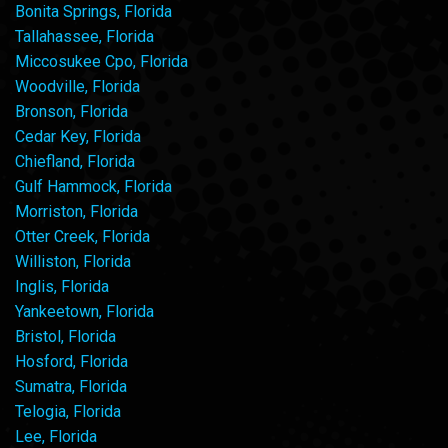
Bonita Springs, Florida
Tallahassee, Florida
Miccosukee Cpo, Florida
Woodville, Florida
Bronson, Florida
Cedar Key, Florida
Chiefland, Florida
Gulf Hammock, Florida
Morriston, Florida
Otter Creek, Florida
Williston, Florida
Inglis, Florida
Yankeetown, Florida
Bristol, Florida
Hosford, Florida
Sumatra, Florida
Telogia, Florida
Lee, Florida