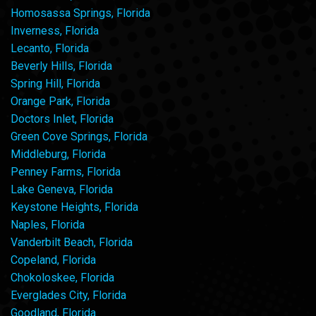
Homosassa Springs, Florida
Inverness, Florida
Lecanto, Florida
Beverly Hills, Florida
Spring Hill, Florida
Orange Park, Florida
Doctors Inlet, Florida
Green Cove Springs, Florida
Middleburg, Florida
Penney Farms, Florida
Lake Geneva, Florida
Keystone Heights, Florida
Naples, Florida
Vanderbilt Beach, Florida
Copeland, Florida
Chokoloskee, Florida
Everglades City, Florida
Goodland, Florida