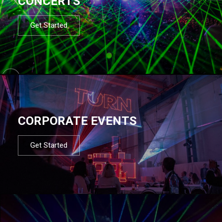
CONCERTS
Get Started
CORPORATE EVENTS
Get Started