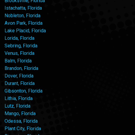
Brooksville, Florida
Istachatta, Florida
Nobleton, Florida
Avon Park, Florida
Lake Placid, Florida
Lorida, Florida
Sebring, Florida
Venus, Florida
Balm, Florida
Brandon, Florida
Dover, Florida
Durant, Florida
Gibsonton, Florida
Lithia, Florida
Lutz, Florida
Mango, Florida
Odessa, Florida
Plant City, Florida