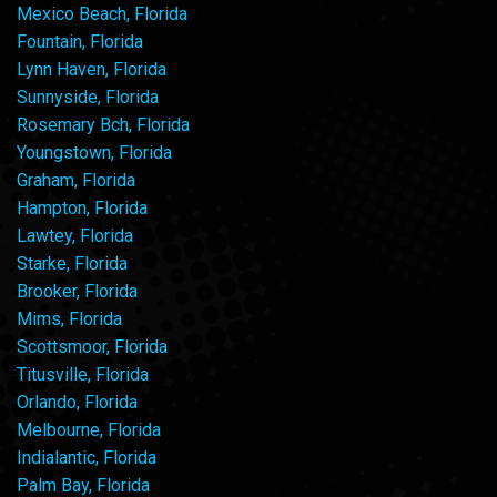
Mexico Beach, Florida
Fountain, Florida
Lynn Haven, Florida
Sunnyside, Florida
Rosemary Bch, Florida
Youngstown, Florida
Graham, Florida
Hampton, Florida
Lawtey, Florida
Starke, Florida
Brooker, Florida
Mims, Florida
Scottsmoor, Florida
Titusville, Florida
Orlando, Florida
Melbourne, Florida
Indialantic, Florida
Palm Bay, Florida