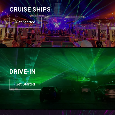
CRUISE SHIPS
Get Started
DRIVE-IN
Get Started