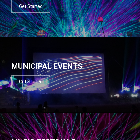
Get Started
MUNICIPAL EVENTS
Get Started