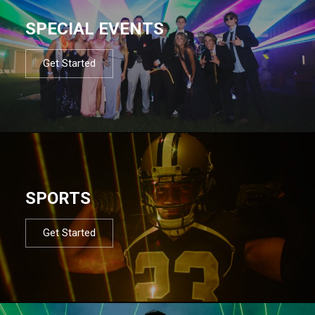
SPECIAL EVENTS
Get Started
SPORTS
Get Started