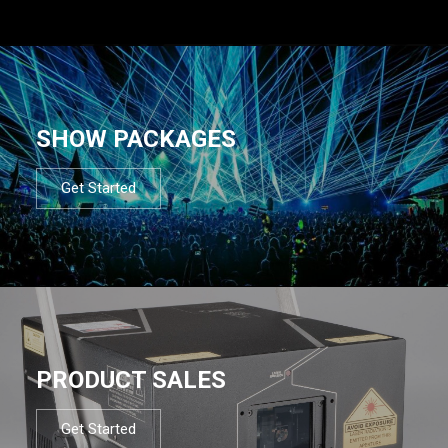
SHOW PACKAGES
Get Started
PRODUCT SALES
Get Started