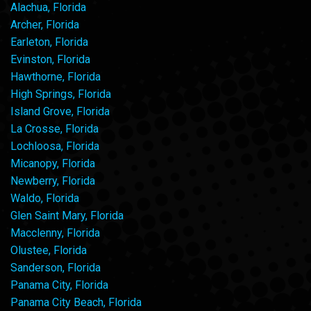
Alachua, Florida
Archer, Florida
Earleton, Florida
Evinston, Florida
Hawthorne, Florida
High Springs, Florida
Island Grove, Florida
La Crosse, Florida
Lochloosa, Florida
Micanopy, Florida
Newberry, Florida
Waldo, Florida
Glen Saint Mary, Florida
Macclenny, Florida
Olustee, Florida
Sanderson, Florida
Panama City, Florida
Panama City Beach, Florida