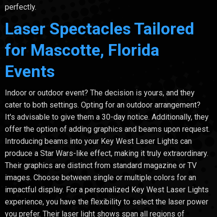
perfectly.
Laser Spectacles Tailored
for Mascotte, Florida
Events
Indoor or outdoor event? The decision is yours, and they
cater to both settings. Opting for an outdoor arrangement?
It's advisable to give them a 30-day notice. Additionally, they
offer the option of adding graphics and beams upon request.
Introducing beams into your Key West Laser Lights can
produce a Star Wars-like effect, making it truly extraordinary.
Their graphics are distinct from standard magazine or TV
images. Choose between single or multiple colors for an
impactful display. For a personalized Key West Laser Lights
experience, you have the flexibility to select the laser power
you prefer. Their laser light shows span all regions of