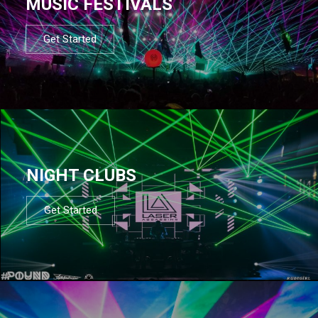
MUSIC FESTIVALS
Get Started
NIGHT CLUBS
Get Started