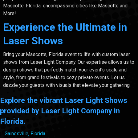
Mascotte, Florida, encompassing cities like Mascotte and
More!
Experience the Ultimate in
Laser Shows
Bring your Mascotte, Florida event to life with custom laser
shows from Laser Light Company. Our expertise allows us to
design shows that perfectly match your event's scale and
style, from grand festivals to cozy private events. Let us
dazzle your guests with visuals that elevate your gathering.
Explore the vibrant Laser Light Shows
provided by Laser Light Company in
Florida.
Gainesville, Florida