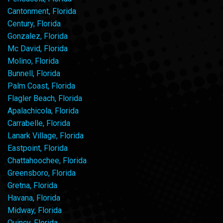
Cantonment, Florida
Century, Florida
Gonzalez, Florida
Mc David, Florida
Molino, Florida
Bunnell, Florida
Palm Coast, Florida
Flagler Beach, Florida
Apalachicola, Florida
Carrabelle, Florida
Lanark Village, Florida
Eastpoint, Florida
Chattahoochee, Florida
Greensboro, Florida
Gretna, Florida
Havana, Florida
Midway, Florida
Quincy, Florida