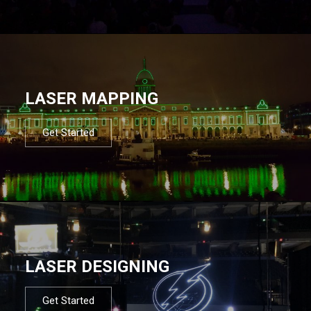
LASER MAPPING
Get Started
LASER DESIGNING
Get Started