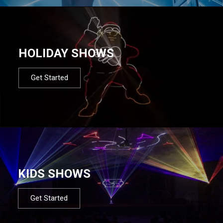
HOLIDAY SHOWS
Get Started
KIDS SHOWS
Get Started