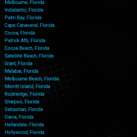
Melbourne, Florida
Indialantic, Florida
Palm Bay, Florida
Cape Canaveral, Florida
Cocoa, Florida
Patrick Afb, Florida
Cocoa Beach, Florida
Satellite Beach, Florida
Grant, Florida
Malabar, Florida
Melbourne Beach, Florida
Merritt Island, Florida
Rockledge, Florida
Sharpes, Florida
Sebastian, Florida
Dania, Florida
Hallandale, Florida
Hollywood, Florida