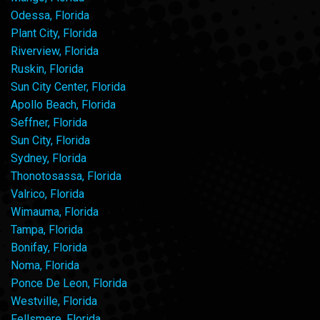
Odessa, Florida
Plant City, Florida
Riverview, Florida
Ruskin, Florida
Sun City Center, Florida
Apollo Beach, Florida
Seffner, Florida
Sun City, Florida
Sydney, Florida
Thonotosassa, Florida
Valrico, Florida
Wimauma, Florida
Tampa, Florida
Bonifay, Florida
Noma, Florida
Ponce De Leon, Florida
Westville, Florida
Fellsmere, Florida