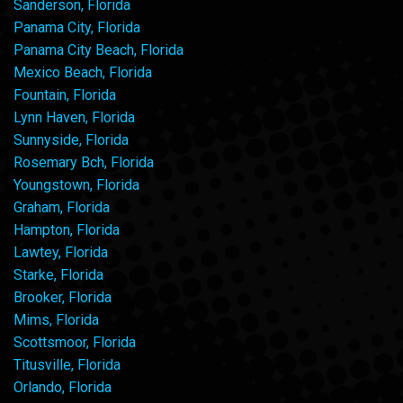
Sanderson, Florida
Panama City, Florida
Panama City Beach, Florida
Mexico Beach, Florida
Fountain, Florida
Lynn Haven, Florida
Sunnyside, Florida
Rosemary Bch, Florida
Youngstown, Florida
Graham, Florida
Hampton, Florida
Lawtey, Florida
Starke, Florida
Brooker, Florida
Mims, Florida
Scottsmoor, Florida
Titusville, Florida
Orlando, Florida