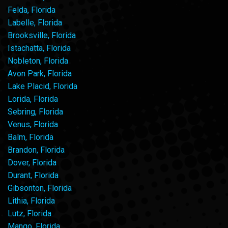
Felda, Florida
Labelle, Florida
Brooksville, Florida
Istachatta, Florida
Nobleton, Florida
Avon Park, Florida
Lake Placid, Florida
Lorida, Florida
Sebring, Florida
Venus, Florida
Balm, Florida
Brandon, Florida
Dover, Florida
Durant, Florida
Gibsonton, Florida
Lithia, Florida
Lutz, Florida
Mango, Florida