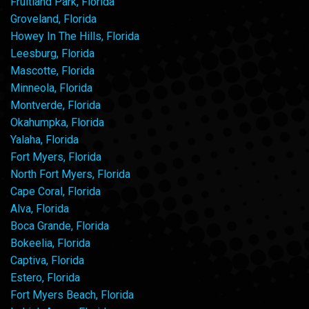
Fruitland Park, Florida
Groveland, Florida
Howey In The Hills, Florida
Leesburg, Florida
Mascotte, Florida
Minneola, Florida
Montverde, Florida
Okahumpka, Florida
Yalaha, Florida
Fort Myers, Florida
North Fort Myers, Florida
Cape Coral, Florida
Alva, Florida
Boca Grande, Florida
Bokeelia, Florida
Captiva, Florida
Estero, Florida
Fort Myers Beach, Florida