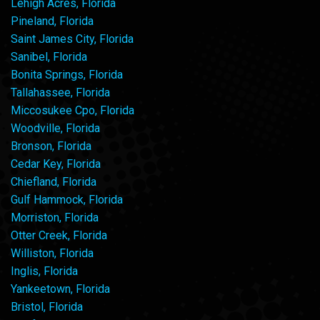
Lehigh Acres, Florida
Pineland, Florida
Saint James City, Florida
Sanibel, Florida
Bonita Springs, Florida
Tallahassee, Florida
Miccosukee Cpo, Florida
Woodville, Florida
Bronson, Florida
Cedar Key, Florida
Chiefland, Florida
Gulf Hammock, Florida
Morriston, Florida
Otter Creek, Florida
Williston, Florida
Inglis, Florida
Yankeetown, Florida
Bristol, Florida