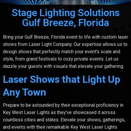
Stage Lighting Solutions
Gulf Breeze, Florida
Bring your Gulf Breeze, Florida event to life with custom laser
shows from Laser Light Company. Our expertise allows us to
design shows that perfectly match your event's scale and
style, from grand festivals to cozy private events. Let us
dazzle your guests with visuals that elevate your gathering.
Laser Shows that Light Up
Any Town
Prepare to be astounded by their exceptional proficiency in
Key West Laser Lights as they've showcased it across
countless cities and states. Elevate your shows, gatherings,
and events with their remarkable Key West Laser Lights