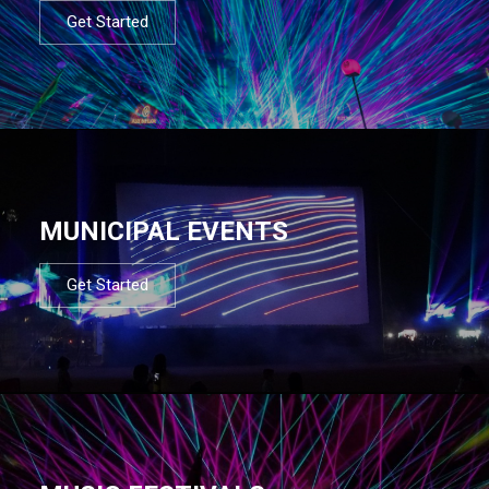
Get Started
MUNICIPAL EVENTS
Get Started