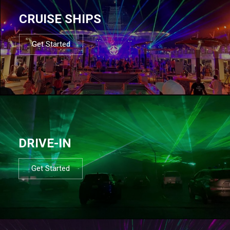
CRUISE SHIPS
Get Started
DRIVE-IN
Get Started