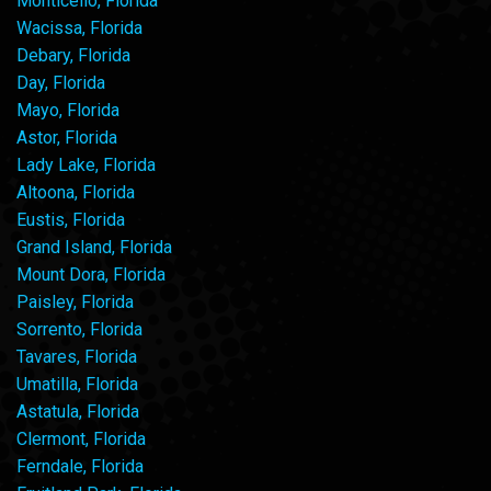
Monticello, Florida
Wacissa, Florida
Debary, Florida
Day, Florida
Mayo, Florida
Astor, Florida
Lady Lake, Florida
Altoona, Florida
Eustis, Florida
Grand Island, Florida
Mount Dora, Florida
Paisley, Florida
Sorrento, Florida
Tavares, Florida
Umatilla, Florida
Astatula, Florida
Clermont, Florida
Ferndale, Florida