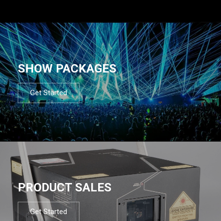
SHOW PACKAGES
Get Started
PRODUCT SALES
Get Started