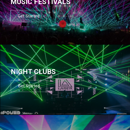
MUSIC FESTIVALS
Get Started
NIGHT CLUBS
Get Started