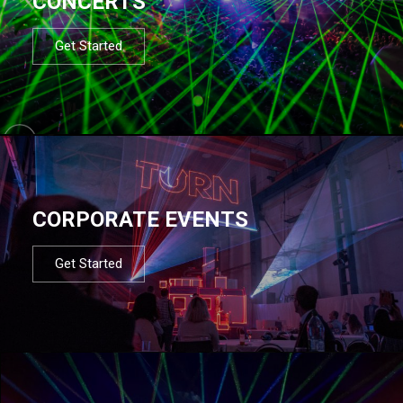
CONCERTS
Get Started
CORPORATE EVENTS
Get Started