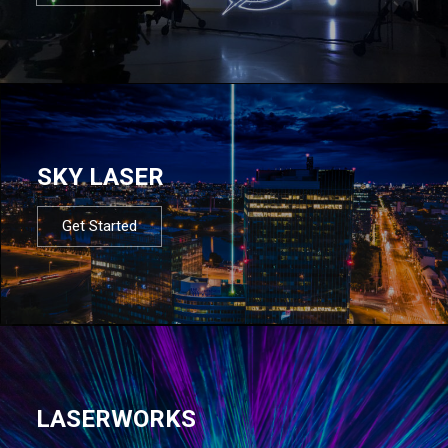
SKY LASER
Get Started
LASERWORKS