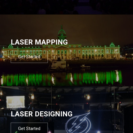
LASER MAPPING
Get Started
LASER DESIGNING
Get Started