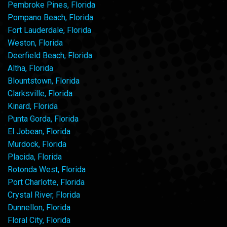
Pembroke Pines, Florida
Pompano Beach, Florida
Fort Lauderdale, Florida
Weston, Florida
Deerfield Beach, Florida
Altha, Florida
Blountstown, Florida
Clarksville, Florida
Kinard, Florida
Punta Gorda, Florida
El Jobean, Florida
Murdock, Florida
Placida, Florida
Rotonda West, Florida
Port Charlotte, Florida
Crystal River, Florida
Dunnellon, Florida
Floral City, Florida