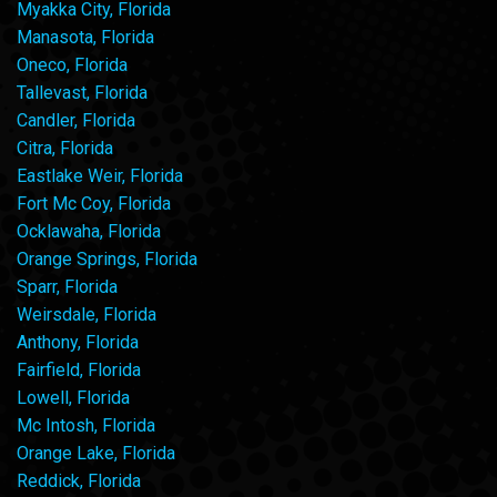
Myakka City, Florida
Manasota, Florida
Oneco, Florida
Tallevast, Florida
Candler, Florida
Citra, Florida
Eastlake Weir, Florida
Fort Mc Coy, Florida
Ocklawaha, Florida
Orange Springs, Florida
Sparr, Florida
Weirsdale, Florida
Anthony, Florida
Fairfield, Florida
Lowell, Florida
Mc Intosh, Florida
Orange Lake, Florida
Reddick, Florida