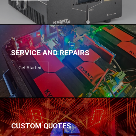
SERVICE AND REPAIRS
Get Started
CUSTOM QUOTES