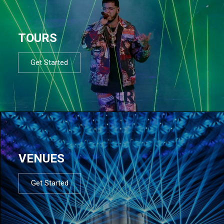
TOURS
Get Started
VENUES
Get Started