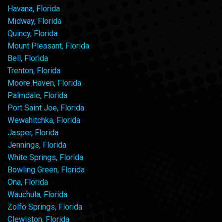
Havana, Florida
Midway, Florida
Quincy, Florida
Mount Pleasant, Florida
Bell, Florida
Trenton, Florida
Moore Haven, Florida
Palmdale, Florida
Port Saint Joe, Florida
Wewahitchka, Florida
Jasper, Florida
Jennings, Florida
White Springs, Florida
Bowling Green, Florida
Ona, Florida
Wauchula, Florida
Zolfo Springs, Florida
Clewiston, Florida