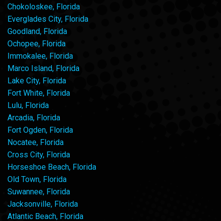
Chokoloskee, Florida
Everglades City, Florida
Goodland, Florida
Ochopee, Florida
Immokalee, Florida
Marco Island, Florida
Lake City, Florida
Fort White, Florida
Lulu, Florida
Arcadia, Florida
Fort Ogden, Florida
Nocatee, Florida
Cross City, Florida
Horseshoe Beach, Florida
Old Town, Florida
Suwannee, Florida
Jacksonville, Florida
Atlantic Beach, Florida