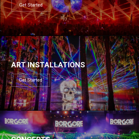
Get Started
ART INSTALLATIONS
Get Started