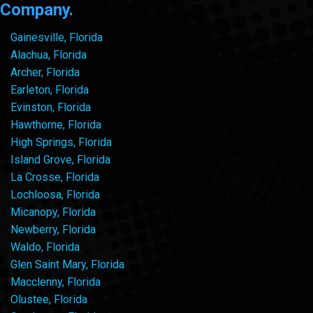
Company.
Gainesville, Florida
Alachua, Florida
Archer, Florida
Earleton, Florida
Evinston, Florida
Hawthorne, Florida
High Springs, Florida
Island Grove, Florida
La Crosse, Florida
Lochloosa, Florida
Micanopy, Florida
Newberry, Florida
Waldo, Florida
Glen Saint Mary, Florida
Macclenny, Florida
Olustee, Florida