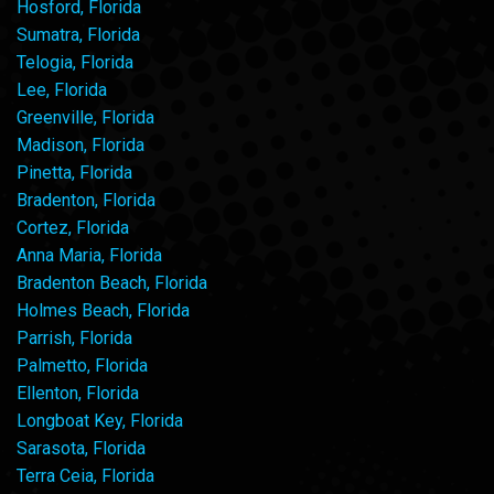
Hosford, Florida
Sumatra, Florida
Telogia, Florida
Lee, Florida
Greenville, Florida
Madison, Florida
Pinetta, Florida
Bradenton, Florida
Cortez, Florida
Anna Maria, Florida
Bradenton Beach, Florida
Holmes Beach, Florida
Parrish, Florida
Palmetto, Florida
Ellenton, Florida
Longboat Key, Florida
Sarasota, Florida
Terra Ceia, Florida