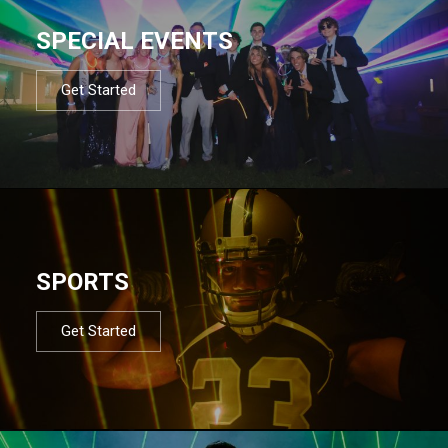
SPECIAL EVENTS
Get Started
SPORTS
Get Started