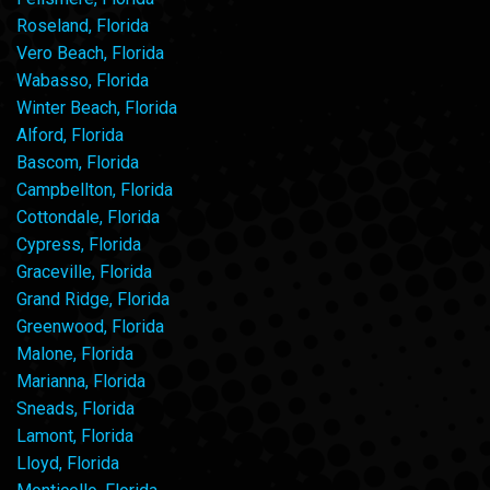
Roseland, Florida
Vero Beach, Florida
Wabasso, Florida
Winter Beach, Florida
Alford, Florida
Bascom, Florida
Campbellton, Florida
Cottondale, Florida
Cypress, Florida
Graceville, Florida
Grand Ridge, Florida
Greenwood, Florida
Malone, Florida
Marianna, Florida
Sneads, Florida
Lamont, Florida
Lloyd, Florida