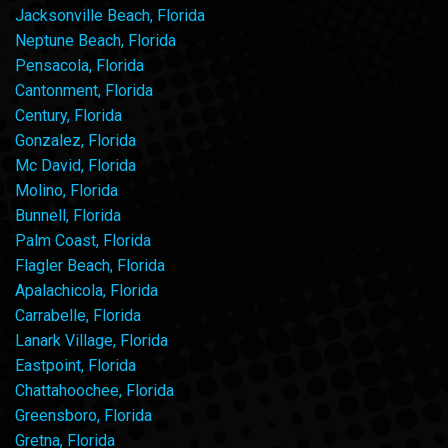
Jacksonville Beach, Florida
Neptune Beach, Florida
Pensacola, Florida
Cantonment, Florida
Century, Florida
Gonzalez, Florida
Mc David, Florida
Molino, Florida
Bunnell, Florida
Palm Coast, Florida
Flagler Beach, Florida
Apalachicola, Florida
Carrabelle, Florida
Lanark Village, Florida
Eastpoint, Florida
Chattahoochee, Florida
Greensboro, Florida
Gretna, Florida