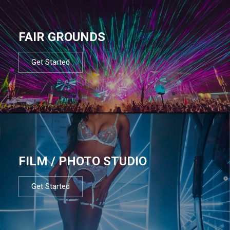
FAIR GROUNDS
Get Started
FILM / PHOTO STUDIO
Get Started