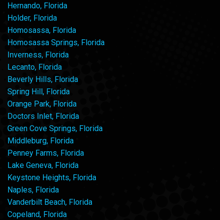
Hernando, Florida
Holder, Florida
Homosassa, Florida
Homosassa Springs, Florida
Inverness, Florida
Lecanto, Florida
Beverly Hills, Florida
Spring Hill, Florida
Orange Park, Florida
Doctors Inlet, Florida
Green Cove Springs, Florida
Middleburg, Florida
Penney Farms, Florida
Lake Geneva, Florida
Keystone Heights, Florida
Naples, Florida
Vanderbilt Beach, Florida
Copeland, Florida