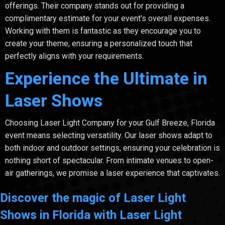
offerings. Their company stands out for providing a
complimentary estimate for your event's overall expenses.
Working with them is fantastic as they encourage you to
create your theme, ensuring a personalized touch that
perfectly aligns with your requirements.
Experience the Ultimate in
Laser Shows
Choosing Laser Light Company for your Gulf Breeze, Florida
event means selecting versatility. Our laser shows adapt to
both indoor and outdoor settings, ensuring your celebration is
nothing short of spectacular. From intimate venues to open-
air gatherings, we promise a laser experience that captivates.
Discover the magic of Laser Light
Shows in Florida with Laser Light