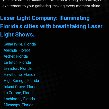
excitement to your gathering, making every moment shine.
Laser Light Company: Illuminating
Florida's cities with breathtaking Laser
Light Shows.
Gainesville, Florida
Alachua, Florida
Archer, Florida
Earleton, Florida
Evinston, Florida
Hawthorne, Florida
High Springs, Florida
Island Grove, Florida
La Crosse, Florida
Lochloosa, Florida
Micanopy, Florida