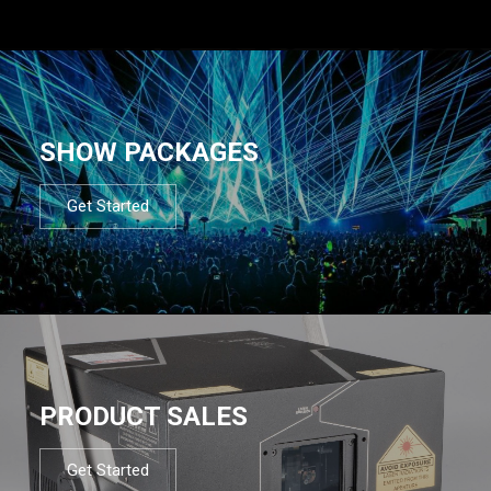
SHOW PACKAGES
Get Started
PRODUCT SALES
Get Started