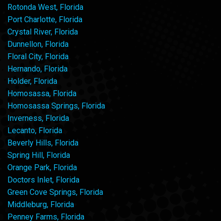
Rotonda West, Florida
Port Charlotte, Florida
Crystal River, Florida
Dunnellon, Florida
Floral City, Florida
Hernando, Florida
Holder, Florida
Homosassa, Florida
Homosassa Springs, Florida
Inverness, Florida
Lecanto, Florida
Beverly Hills, Florida
Spring Hill, Florida
Orange Park, Florida
Doctors Inlet, Florida
Green Cove Springs, Florida
Middleburg, Florida
Penney Farms, Florida