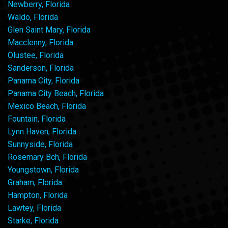
Newberry, Florida
Waldo, Florida
Glen Saint Mary, Florida
Macclenny, Florida
Olustee, Florida
Sanderson, Florida
Panama City, Florida
Panama City Beach, Florida
Mexico Beach, Florida
Fountain, Florida
Lynn Haven, Florida
Sunnyside, Florida
Rosemary Bch, Florida
Youngstown, Florida
Graham, Florida
Hampton, Florida
Lawtey, Florida
Starke, Florida