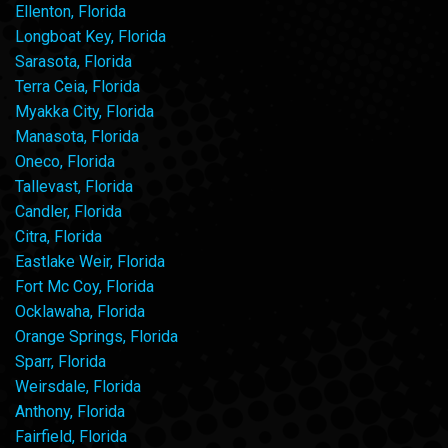
Ellenton, Florida
Longboat Key, Florida
Sarasota, Florida
Terra Ceia, Florida
Myakka City, Florida
Manasota, Florida
Oneco, Florida
Tallevast, Florida
Candler, Florida
Citra, Florida
Eastlake Weir, Florida
Fort Mc Coy, Florida
Ocklawaha, Florida
Orange Springs, Florida
Sparr, Florida
Weirsdale, Florida
Anthony, Florida
Fairfield, Florida