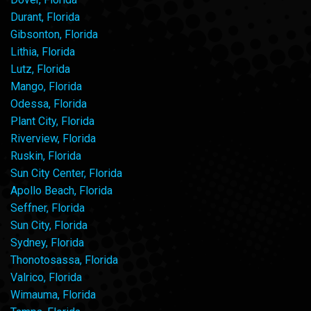
Durant, Florida
Gibsonton, Florida
Lithia, Florida
Lutz, Florida
Mango, Florida
Odessa, Florida
Plant City, Florida
Riverview, Florida
Ruskin, Florida
Sun City Center, Florida
Apollo Beach, Florida
Seffner, Florida
Sun City, Florida
Sydney, Florida
Thonotosassa, Florida
Valrico, Florida
Wimauma, Florida