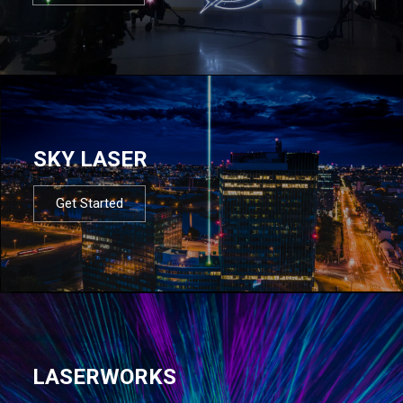
SKY LASER
Get Started
LASERWORKS