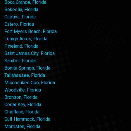
Boca Grande, Florida
Bokeelia, Florida
Captiva, Florida
Estero, Florida
Fort Myers Beach, Florida
Lehigh Acres, Florida
Pineland, Florida
Saint James City, Florida
Sanibel, Florida
Bonita Springs, Florida
Tallahassee, Florida
Miccosukee Cpo, Florida
Woodville, Florida
Bronson, Florida
Cedar Key, Florida
Chiefland, Florida
Gulf Hammock, Florida
Morriston, Florida