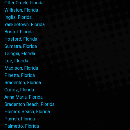
Otter Creek, Florida
Williston, Florida
Inglis, Florida
Yankeetown, Florida
Bristol, Florida
Hosford, Florida
Sumatra, Florida
Telogia, Florida
Lee, Florida
Madison, Florida
Pinetta, Florida
Bradenton, Florida
Cortez, Florida
Anna Maria, Florida
Bradenton Beach, Florida
Holmes Beach, Florida
Parrish, Florida
Palmetto, Florida