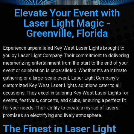
Elevate Your Event with
Laser Light Magic -
Greenville, Florida
Experience unparalleled Key West Laser Lights brought to
you by Laser Light Company. Their commitment to delivering
mesmerizing entertainment from the start to the end of your
event or celebration is unparalleled. Whether it's an intimate
gathering or a large-scale event, Laser Light Company's
customized Key West Laser Lights solutions cater to all
occasions. They excel in tailoring Key West Laser Lights for
events, festivals, concerts, and clubs, ensuring a perfect fit
for your needs. Their ability to create a myriad of lasers
promises an electrifying and lively atmosphere.
The Finest in Laser Light