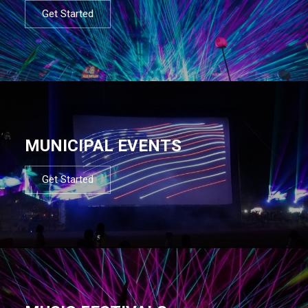
Get Started
MUNICIPAL EVENTS
Get Started