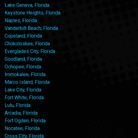
Lake Geneva, Florida
Keystone Heights, Florida
Naples, Florida
Vanderbilt Beach, Florida
Copeland, Florida
Chokoloskee, Florida
Everglades City, Florida
Goodland, Florida
Ochopee, Florida
Immokalee, Florida
Marco Island, Florida
Lake City, Florida
Fort White, Florida
Lulu, Florida
Arcadia, Florida
Fort Ogden, Florida
Nocatee, Florida
Cross City, Florida