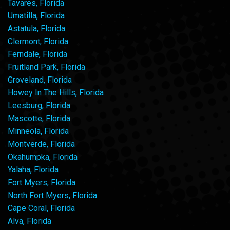
Tavares, Florida
Umatilla, Florida
Astatula, Florida
Clermont, Florida
Ferndale, Florida
Fruitland Park, Florida
Groveland, Florida
Howey In The Hills, Florida
Leesburg, Florida
Mascotte, Florida
Minneola, Florida
Montverde, Florida
Okahumpka, Florida
Yalaha, Florida
Fort Myers, Florida
North Fort Myers, Florida
Cape Coral, Florida
Alva, Florida