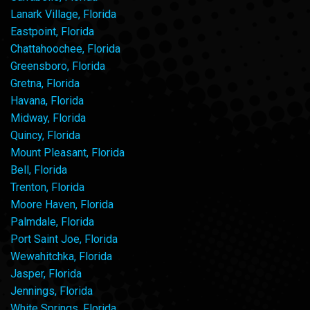
Lanark Village, Florida
Eastpoint, Florida
Chattahoochee, Florida
Greensboro, Florida
Gretna, Florida
Havana, Florida
Midway, Florida
Quincy, Florida
Mount Pleasant, Florida
Bell, Florida
Trenton, Florida
Moore Haven, Florida
Palmdale, Florida
Port Saint Joe, Florida
Wewahitchka, Florida
Jasper, Florida
Jennings, Florida
White Springs, Florida