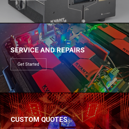
SERVICE AND REPAIRS
Get Started
CUSTOM QUOTES