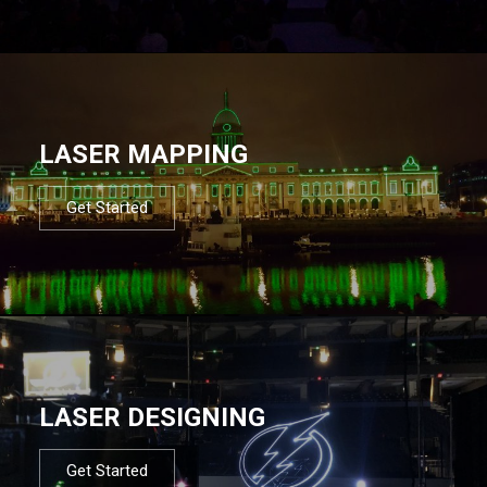
LASER MAPPING
Get Started
LASER DESIGNING
Get Started