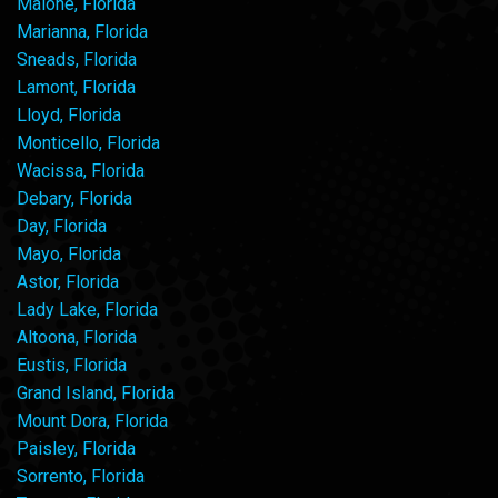
Malone, Florida
Marianna, Florida
Sneads, Florida
Lamont, Florida
Lloyd, Florida
Monticello, Florida
Wacissa, Florida
Debary, Florida
Day, Florida
Mayo, Florida
Astor, Florida
Lady Lake, Florida
Altoona, Florida
Eustis, Florida
Grand Island, Florida
Mount Dora, Florida
Paisley, Florida
Sorrento, Florida