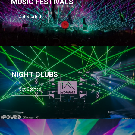
MUSIC FESTIVALS
Get Started
NIGHT CLUBS
Get Started