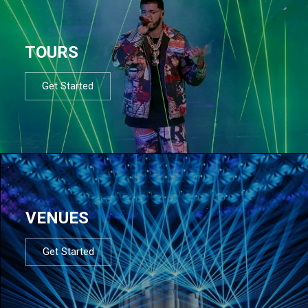
TOURS
Get Started
VENUES
Get Started