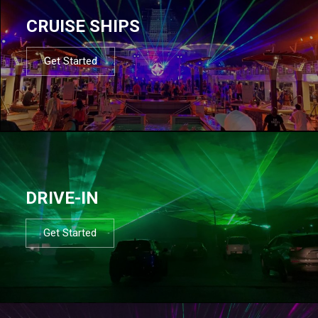
CRUISE SHIPS
Get Started
DRIVE-IN
Get Started