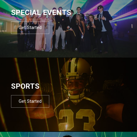
SPECIAL EVENTS
Get Started
SPORTS
Get Started