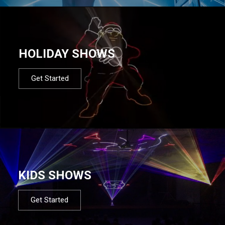
HOLIDAY SHOWS
Get Started
KIDS SHOWS
Get Started