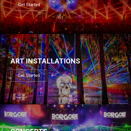
Get Started
ART INSTALLATIONS
Get Started