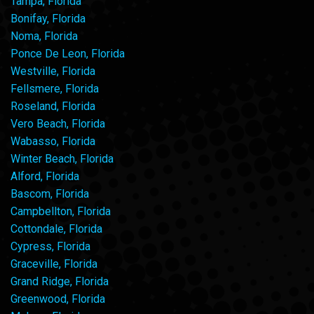
Tampa, Florida
Bonifay, Florida
Noma, Florida
Ponce De Leon, Florida
Westville, Florida
Fellsmere, Florida
Roseland, Florida
Vero Beach, Florida
Wabasso, Florida
Winter Beach, Florida
Alford, Florida
Bascom, Florida
Campbellton, Florida
Cottondale, Florida
Cypress, Florida
Graceville, Florida
Grand Ridge, Florida
Greenwood, Florida