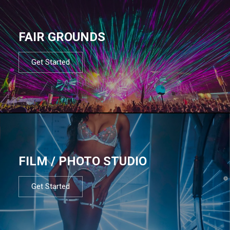
FAIR GROUNDS
Get Started
FILM / PHOTO STUDIO
Get Started