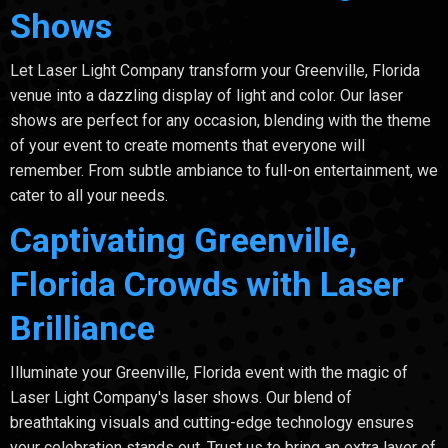
Shows
Let Laser Light Company transform your Greenville, Florida
venue into a dazzling display of light and color. Our laser
shows are perfect for any occasion, blending with the theme
of your event to create moments that everyone will
remember. From subtle ambiance to full-on entertainment, we
cater to all your needs.
Captivating Greenville,
Florida Crowds with Laser
Brilliance
Illuminate your Greenville, Florida event with the magic of
Laser Light Company's laser shows. Our blend of
breathtaking visuals and cutting-edge technology ensures
your celebration stands out. Trust us to bring an extra layer of