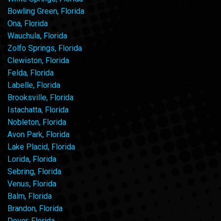
Bowling Green, Florida
Ona, Florida
Wauchula, Florida
Zolfo Springs, Florida
Clewiston, Florida
Felda, Florida
Labelle, Florida
Brooksville, Florida
Istachatta, Florida
Nobleton, Florida
Avon Park, Florida
Lake Placid, Florida
Lorida, Florida
Sebring, Florida
Venus, Florida
Balm, Florida
Brandon, Florida
Dover, Florida