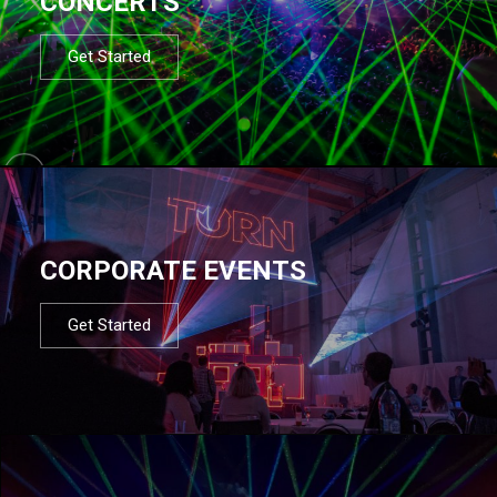
CONCERTS
Get Started
CORPORATE EVENTS
Get Started