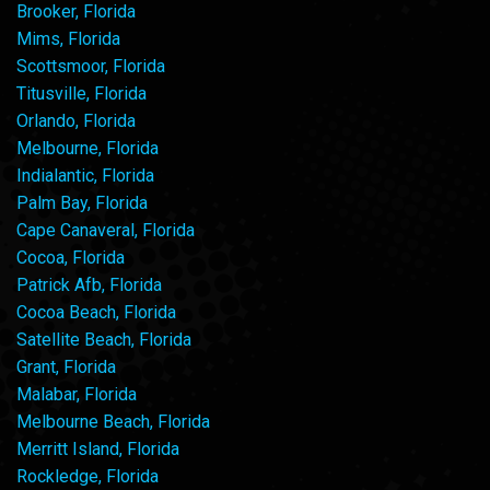
Brooker, Florida
Mims, Florida
Scottsmoor, Florida
Titusville, Florida
Orlando, Florida
Melbourne, Florida
Indialantic, Florida
Palm Bay, Florida
Cape Canaveral, Florida
Cocoa, Florida
Patrick Afb, Florida
Cocoa Beach, Florida
Satellite Beach, Florida
Grant, Florida
Malabar, Florida
Melbourne Beach, Florida
Merritt Island, Florida
Rockledge, Florida