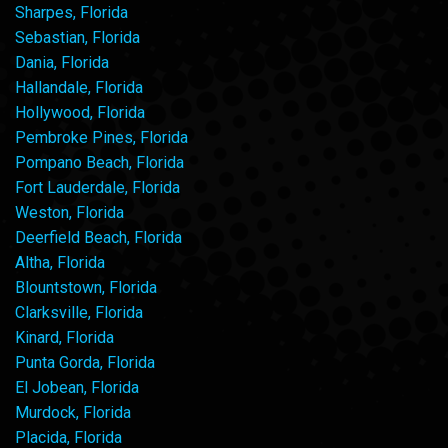
Sharpes, Florida
Sebastian, Florida
Dania, Florida
Hallandale, Florida
Hollywood, Florida
Pembroke Pines, Florida
Pompano Beach, Florida
Fort Lauderdale, Florida
Weston, Florida
Deerfield Beach, Florida
Altha, Florida
Blountstown, Florida
Clarksville, Florida
Kinard, Florida
Punta Gorda, Florida
El Jobean, Florida
Murdock, Florida
Placida, Florida