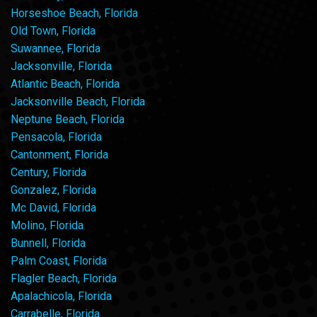
Horseshoe Beach, Florida
Old Town, Florida
Suwannee, Florida
Jacksonville, Florida
Atlantic Beach, Florida
Jacksonville Beach, Florida
Neptune Beach, Florida
Pensacola, Florida
Cantonment, Florida
Century, Florida
Gonzalez, Florida
Mc David, Florida
Molino, Florida
Bunnell, Florida
Palm Coast, Florida
Flagler Beach, Florida
Apalachicola, Florida
Carrabelle, Florida