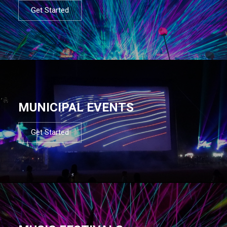
Get Started
MUNICIPAL EVENTS
Get Started