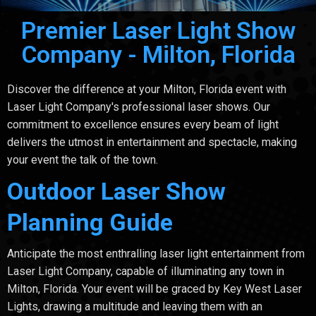
Premier Laser Light Show
Company - Milton, Florida
Discover the difference at your Milton, Florida event with
Laser Light Company's professional laser shows. Our
commitment to excellence ensures every beam of light
delivers the utmost in entertainment and spectacle, making
your event the talk of the town.
Outdoor Laser Show
Planning Guide
Anticipate the most enthralling laser light entertainment from
Laser Light Company, capable of illuminating any town in
Milton, Florida. Your event will be graced by Key West Laser
Lights, drawing a multitude and leaving them with an