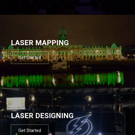
LASER MAPPING
Get Started
LASER DESIGNING
Get Started