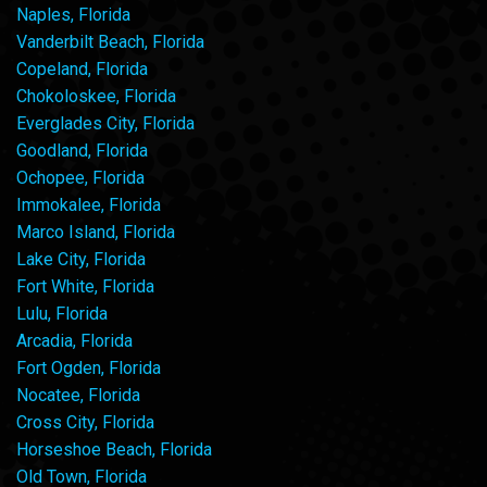
Naples, Florida
Vanderbilt Beach, Florida
Copeland, Florida
Chokoloskee, Florida
Everglades City, Florida
Goodland, Florida
Ochopee, Florida
Immokalee, Florida
Marco Island, Florida
Lake City, Florida
Fort White, Florida
Lulu, Florida
Arcadia, Florida
Fort Ogden, Florida
Nocatee, Florida
Cross City, Florida
Horseshoe Beach, Florida
Old Town, Florida