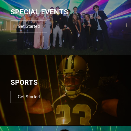
SPECIAL EVENTS
Get Started
SPORTS
Get Started