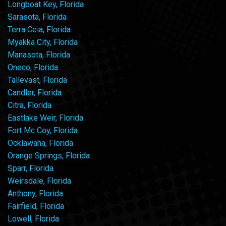
Longboat Key, Florida
Sarasota, Florida
Terra Ceia, Florida
Myakka City, Florida
Manasota, Florida
Oneco, Florida
Tallevast, Florida
Candler, Florida
Citra, Florida
Eastlake Weir, Florida
Fort Mc Coy, Florida
Ocklawaha, Florida
Orange Springs, Florida
Sparr, Florida
Weirsdale, Florida
Anthony, Florida
Fairfield, Florida
Lowell, Florida