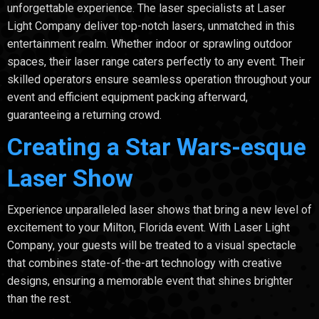
unforgettable experience. The laser specialists at Laser
Light Company deliver top-notch lasers, unmatched in this
entertainment realm. Whether indoor or sprawling outdoor
spaces, their laser range caters perfectly to any event. Their
skilled operators ensure seamless operation throughout your
event and efficient equipment packing afterward,
guaranteeing a returning crowd.
Creating a Star Wars-esque
Laser Show
Experience unparalleled laser shows that bring a new level of
excitement to your Milton, Florida event. With Laser Light
Company, your guests will be treated to a visual spectacle
that combines state-of-the-art technology with creative
designs, ensuring a memorable event that shines brighter
than the rest.