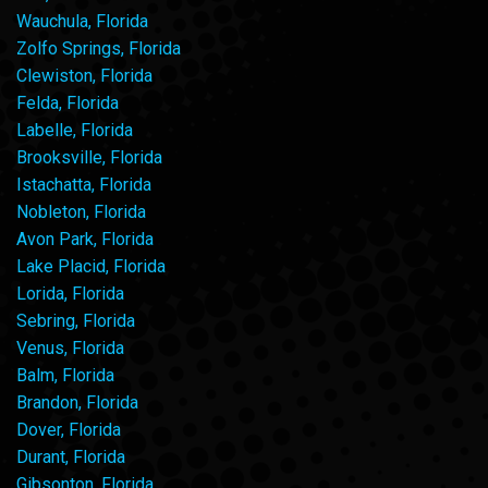
Wauchula, Florida
Zolfo Springs, Florida
Clewiston, Florida
Felda, Florida
Labelle, Florida
Brooksville, Florida
Istachatta, Florida
Nobleton, Florida
Avon Park, Florida
Lake Placid, Florida
Lorida, Florida
Sebring, Florida
Venus, Florida
Balm, Florida
Brandon, Florida
Dover, Florida
Durant, Florida
Gibsonton, Florida