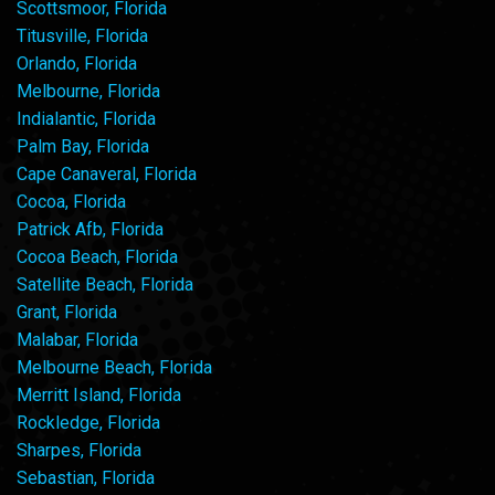
Scottsmoor, Florida
Titusville, Florida
Orlando, Florida
Melbourne, Florida
Indialantic, Florida
Palm Bay, Florida
Cape Canaveral, Florida
Cocoa, Florida
Patrick Afb, Florida
Cocoa Beach, Florida
Satellite Beach, Florida
Grant, Florida
Malabar, Florida
Melbourne Beach, Florida
Merritt Island, Florida
Rockledge, Florida
Sharpes, Florida
Sebastian, Florida