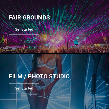
FAIR GROUNDS
Get Started
FILM / PHOTO STUDIO
Get Started