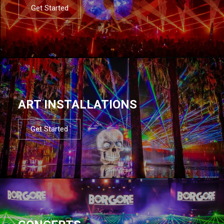
Get Started
ART INSTALLATIONS
Get Started