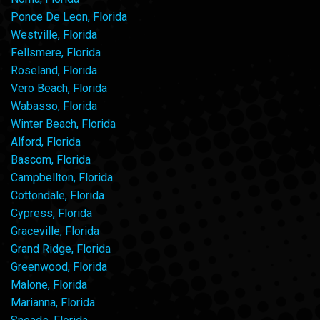
Ponce De Leon, Florida
Westville, Florida
Fellsmere, Florida
Roseland, Florida
Vero Beach, Florida
Wabasso, Florida
Winter Beach, Florida
Alford, Florida
Bascom, Florida
Campbellton, Florida
Cottondale, Florida
Cypress, Florida
Graceville, Florida
Grand Ridge, Florida
Greenwood, Florida
Malone, Florida
Marianna, Florida