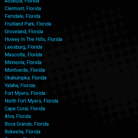
Astatula, Florida
Clermont, Florida
Ferndale, Florida
Fruitland Park, Florida
Groveland, Florida
Howey In The Hills, Florida
Leesburg, Florida
Mascotte, Florida
Minneola, Florida
Montverde, Florida
Okahumpka, Florida
Yalaha, Florida
Fort Myers, Florida
North Fort Myers, Florida
Cape Coral, Florida
Alva, Florida
Boca Grande, Florida
Bokeelia, Florida