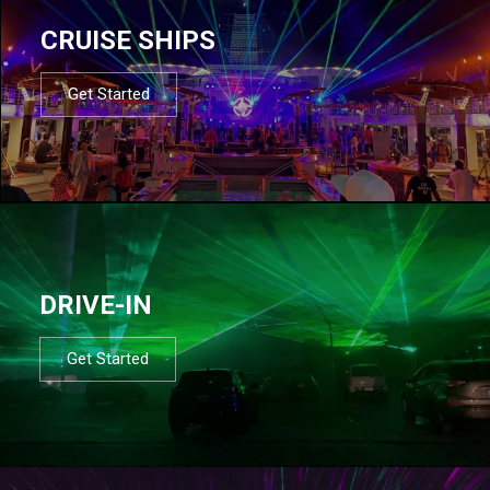
CRUISE SHIPS
Get Started
DRIVE-IN
Get Started