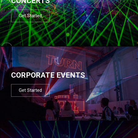
CONCERTS
Get Started
CORPORATE EVENTS
Get Started