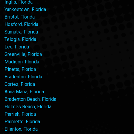
Inglis, Florida
Yankeetown, Florida
Bristol, Florida
Hosford, Florida
Sumatra, Florida
Telogia, Florida
Lee, Florida
Greenville, Florida
Madison, Florida
Pinetta, Florida
Bradenton, Florida
Cortez, Florida
Anna Maria, Florida
Bradenton Beach, Florida
Holmes Beach, Florida
Parrish, Florida
Palmetto, Florida
Ellenton, Florida