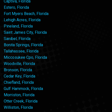
Captiva, Florida
Estero, Florida
Fort Myers Beach, Florida
Lehigh Acres, Florida
Pineland, Florida
Saint James City, Florida
Sanibel, Florida
Bonita Springs, Florida
Tallahassee, Florida
Miccosukee Cpo, Florida
Woodville, Florida
Bronson, Florida
Cedar Key, Florida
Chiefland, Florida
Gulf Hammock, Florida
Morriston, Florida
Otter Creek, Florida
Williston, Florida