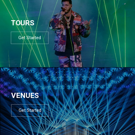
TOURS
Get Started
VENUES
Get Started