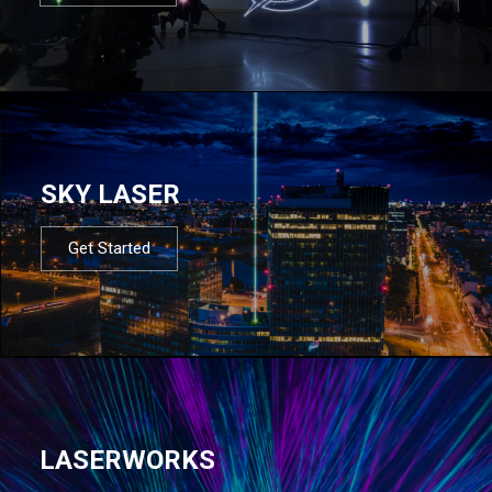
SKY LASER
Get Started
LASERWORKS