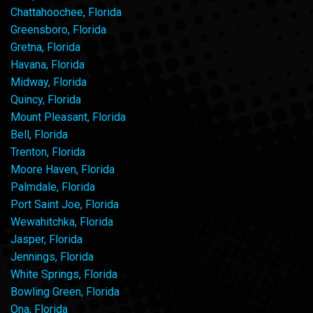
Chattahoochee, Florida
Greensboro, Florida
Gretna, Florida
Havana, Florida
Midway, Florida
Quincy, Florida
Mount Pleasant, Florida
Bell, Florida
Trenton, Florida
Moore Haven, Florida
Palmdale, Florida
Port Saint Joe, Florida
Wewahitchka, Florida
Jasper, Florida
Jennings, Florida
White Springs, Florida
Bowling Green, Florida
Ona, Florida