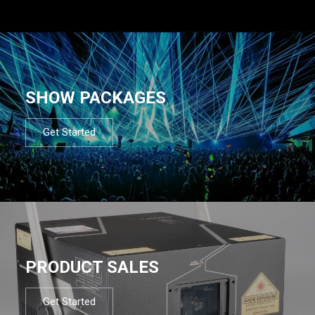
SHOW PACKAGES
Get Started
PRODUCT SALES
Get Started