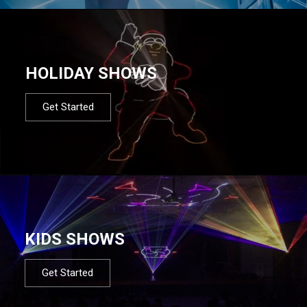
HOLIDAY SHOWS
Get Started
KIDS SHOWS
Get Started