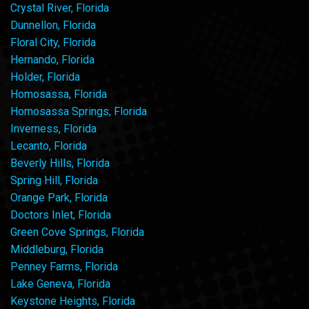
Crystal River, Florida
Dunnellon, Florida
Floral City, Florida
Hernando, Florida
Holder, Florida
Homosassa, Florida
Homosassa Springs, Florida
Inverness, Florida
Lecanto, Florida
Beverly Hills, Florida
Spring Hill, Florida
Orange Park, Florida
Doctors Inlet, Florida
Green Cove Springs, Florida
Middleburg, Florida
Penney Farms, Florida
Lake Geneva, Florida
Keystone Heights, Florida