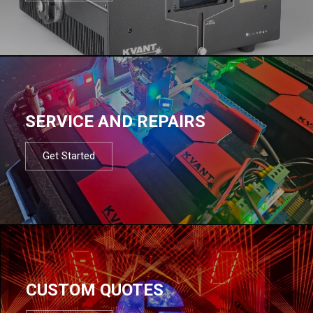
SERVICE AND REPAIRS
Get Started
CUSTOM QUOTES