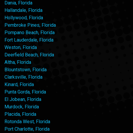
Dania, Florida
Hallandale, Florida
Hollywood, Florida
Pembroke Pines, Florida
Pompano Beach, Florida
Fort Lauderdale, Florida
Weston, Florida
Deerfield Beach, Florida
Altha, Florida
Blountstown, Florida
Clarksville, Florida
Kinard, Florida
Punta Gorda, Florida
El Jobean, Florida
Murdock, Florida
Placida, Florida
Rotonda West, Florida
Port Charlotte, Florida