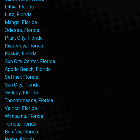
Lithia, Florida
Lutz, Florida
Mango, Florida
Odessa, Florida
Plant City, Florida
Riverview, Florida
Ruskin, Florida
Sun City Center, Florida
Apollo Beach, Florida
Seffner, Florida
Sun City, Florida
Sydney, Florida
Thonotosassa, Florida
Valrico, Florida
Wimauma, Florida
Tampa, Florida
Bonifay, Florida
Noma, Florida