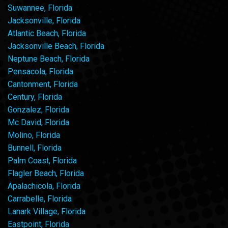
Suwannee, Florida
Jacksonville, Florida
Atlantic Beach, Florida
Jacksonville Beach, Florida
Neptune Beach, Florida
Pensacola, Florida
Cantonment, Florida
Century, Florida
Gonzalez, Florida
Mc David, Florida
Molino, Florida
Bunnell, Florida
Palm Coast, Florida
Flagler Beach, Florida
Apalachicola, Florida
Carrabelle, Florida
Lanark Village, Florida
Eastpoint, Florida