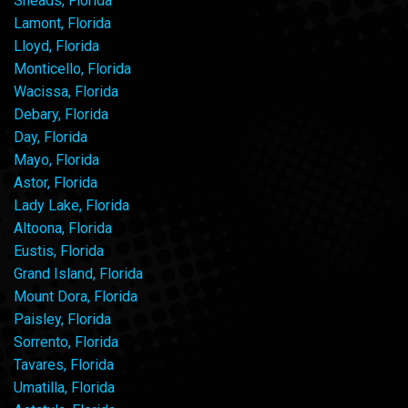
Sneads, Florida
Lamont, Florida
Lloyd, Florida
Monticello, Florida
Wacissa, Florida
Debary, Florida
Day, Florida
Mayo, Florida
Astor, Florida
Lady Lake, Florida
Altoona, Florida
Eustis, Florida
Grand Island, Florida
Mount Dora, Florida
Paisley, Florida
Sorrento, Florida
Tavares, Florida
Umatilla, Florida