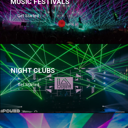
MUSIC FESTIVALS
Get Started
NIGHT CLUBS
Get Started