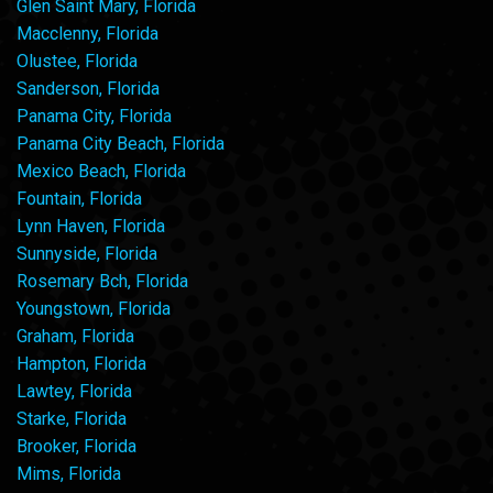
Glen Saint Mary, Florida
Macclenny, Florida
Olustee, Florida
Sanderson, Florida
Panama City, Florida
Panama City Beach, Florida
Mexico Beach, Florida
Fountain, Florida
Lynn Haven, Florida
Sunnyside, Florida
Rosemary Bch, Florida
Youngstown, Florida
Graham, Florida
Hampton, Florida
Lawtey, Florida
Starke, Florida
Brooker, Florida
Mims, Florida