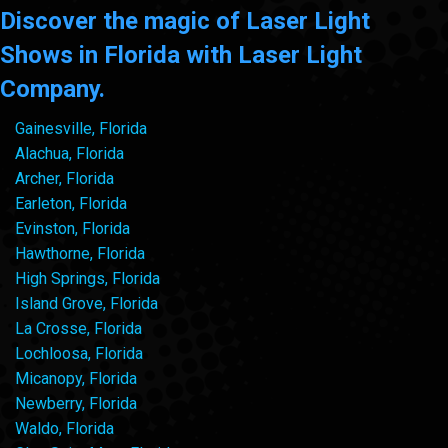
Discover the magic of Laser Light
Shows in Florida with Laser Light
Company.
Gainesville, Florida
Alachua, Florida
Archer, Florida
Earleton, Florida
Evinston, Florida
Hawthorne, Florida
High Springs, Florida
Island Grove, Florida
La Crosse, Florida
Lochloosa, Florida
Micanopy, Florida
Newberry, Florida
Waldo, Florida