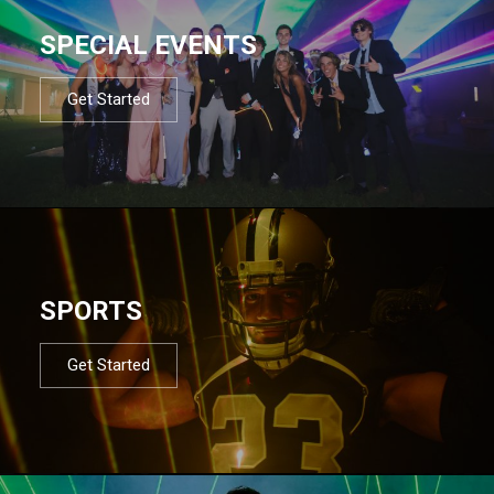
SPECIAL EVENTS
Get Started
SPORTS
Get Started