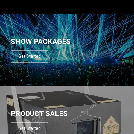
SHOW PACKAGES
Get Started
PRODUCT SALES
Get Started