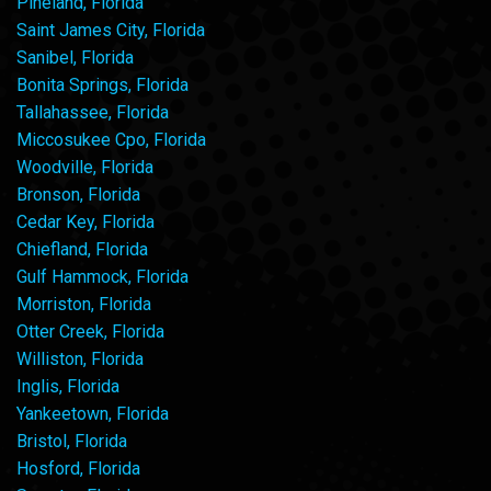
Pineland, Florida
Saint James City, Florida
Sanibel, Florida
Bonita Springs, Florida
Tallahassee, Florida
Miccosukee Cpo, Florida
Woodville, Florida
Bronson, Florida
Cedar Key, Florida
Chiefland, Florida
Gulf Hammock, Florida
Morriston, Florida
Otter Creek, Florida
Williston, Florida
Inglis, Florida
Yankeetown, Florida
Bristol, Florida
Hosford, Florida