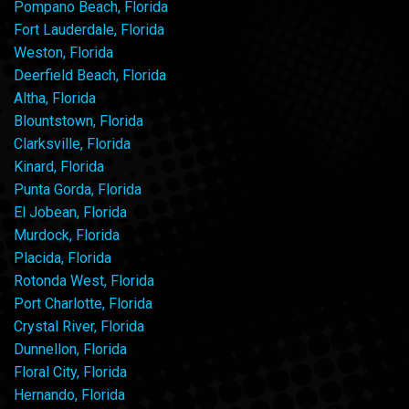
Pompano Beach, Florida
Fort Lauderdale, Florida
Weston, Florida
Deerfield Beach, Florida
Altha, Florida
Blountstown, Florida
Clarksville, Florida
Kinard, Florida
Punta Gorda, Florida
El Jobean, Florida
Murdock, Florida
Placida, Florida
Rotonda West, Florida
Port Charlotte, Florida
Crystal River, Florida
Dunnellon, Florida
Floral City, Florida
Hernando, Florida