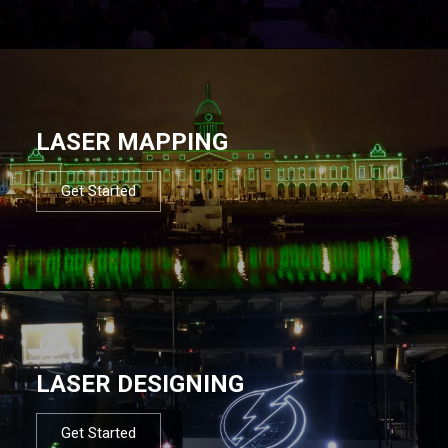
LASER MAPPING
Get Started
LASER DESIGNING
Get Started