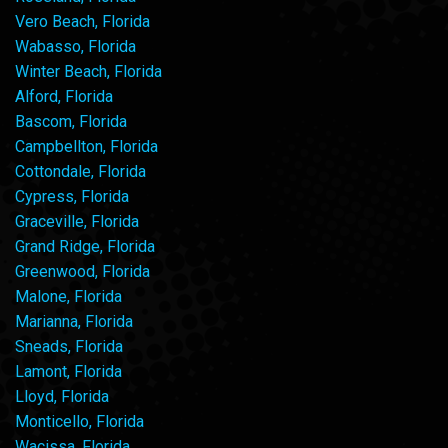
Vero Beach, Florida
Wabasso, Florida
Winter Beach, Florida
Alford, Florida
Bascom, Florida
Campbellton, Florida
Cottondale, Florida
Cypress, Florida
Graceville, Florida
Grand Ridge, Florida
Greenwood, Florida
Malone, Florida
Marianna, Florida
Sneads, Florida
Lamont, Florida
Lloyd, Florida
Monticello, Florida
Wacissa, Florida