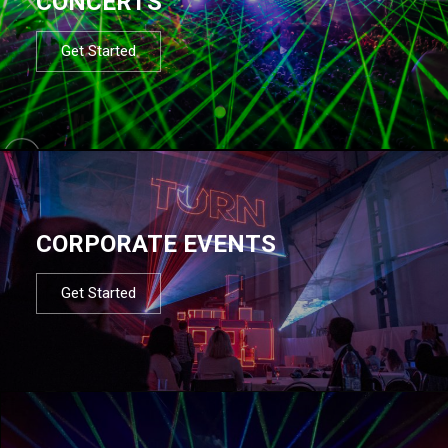
CONCERTS
Get Started
CORPORATE EVENTS
Get Started