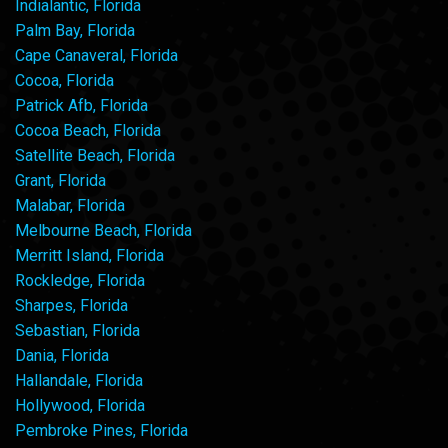
Indialantic, Florida
Palm Bay, Florida
Cape Canaveral, Florida
Cocoa, Florida
Patrick Afb, Florida
Cocoa Beach, Florida
Satellite Beach, Florida
Grant, Florida
Malabar, Florida
Melbourne Beach, Florida
Merritt Island, Florida
Rockledge, Florida
Sharpes, Florida
Sebastian, Florida
Dania, Florida
Hallandale, Florida
Hollywood, Florida
Pembroke Pines, Florida