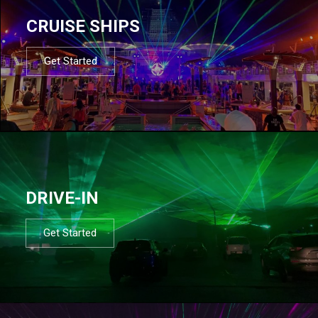
CRUISE SHIPS
Get Started
DRIVE-IN
Get Started