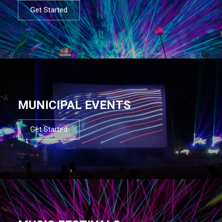
Get Started
MUNICIPAL EVENTS
Get Started