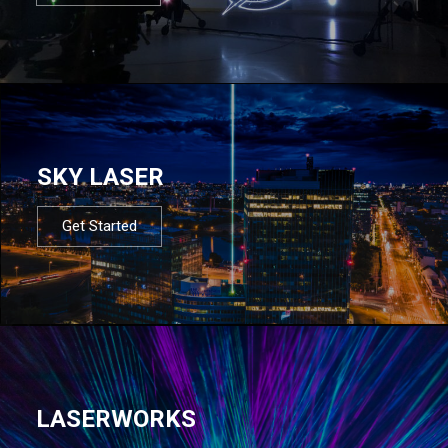
SKY LASER
Get Started
LASERWORKS