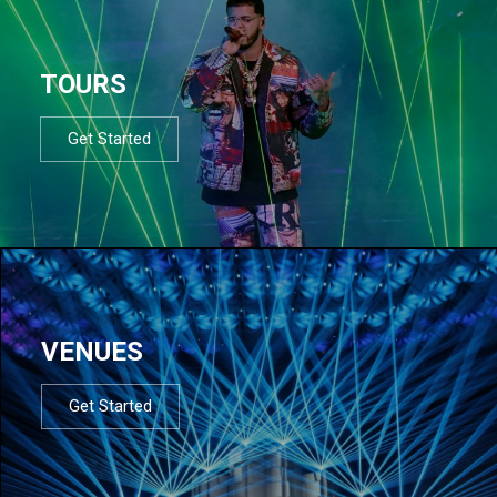
TOURS
Get Started
VENUES
Get Started