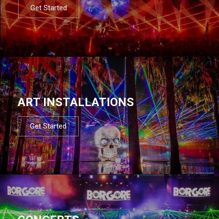
Get Started
ART INSTALLATIONS
Get Started