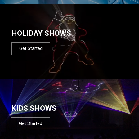
HOLIDAY SHOWS
Get Started
KIDS SHOWS
Get Started