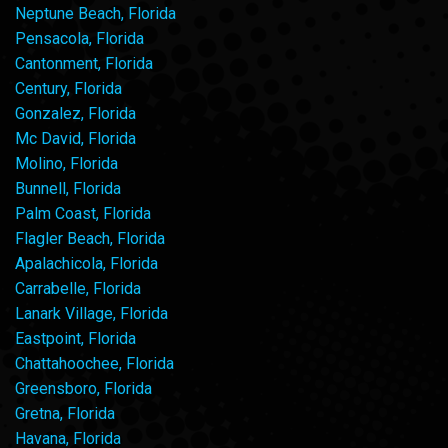
Neptune Beach, Florida
Pensacola, Florida
Cantonment, Florida
Century, Florida
Gonzalez, Florida
Mc David, Florida
Molino, Florida
Bunnell, Florida
Palm Coast, Florida
Flagler Beach, Florida
Apalachicola, Florida
Carrabelle, Florida
Lanark Village, Florida
Eastpoint, Florida
Chattahoochee, Florida
Greensboro, Florida
Gretna, Florida
Havana, Florida