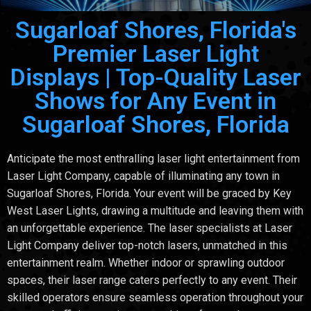
Sugarloaf Shores, Florida's
Premier Laser Light
Displays | Top-Quality Laser
Shows for Any Event in
Sugarloaf Shores, Florida
Anticipate the most enthralling laser light entertainment from
Laser Light Company, capable of illuminating any town in
Sugarloaf Shores, Florida. Your event will be graced by Key
West Laser Lights, drawing a multitude and leaving them with
an unforgettable experience. The laser specialists at Laser
Light Company deliver top-notch lasers, unmatched in this
entertainment realm. Whether indoor or sprawling outdoor
spaces, their laser range caters perfectly to any event. Their
skilled operators ensure seamless operation throughout your