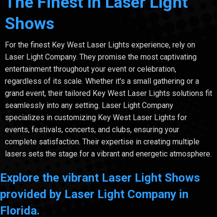
The Finest in Laser Light
Shows
For the finest Key West Laser Lights experience, rely on
Laser Light Company. They promise the most captivating
entertainment throughout your event or celebration,
regardless of its scale. Whether it's a small gathering or a
grand event, their tailored Key West Laser Lights solutions fit
seamlessly into any setting. Laser Light Company
specializes in customizing Key West Laser Lights for
events, festivals, concerts, and clubs, ensuring your
complete satisfaction. Their expertise in creating multiple
lasers sets the stage for a vibrant and energetic atmosphere.
Explore the vibrant Laser Light Shows
provided by Laser Light Company in
Florida.