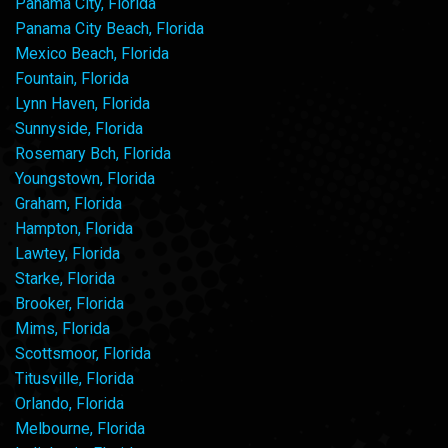
Panama City, Florida
Panama City Beach, Florida
Mexico Beach, Florida
Fountain, Florida
Lynn Haven, Florida
Sunnyside, Florida
Rosemary Bch, Florida
Youngstown, Florida
Graham, Florida
Hampton, Florida
Lawtey, Florida
Starke, Florida
Brooker, Florida
Mims, Florida
Scottsmoor, Florida
Titusville, Florida
Orlando, Florida
Melbourne, Florida