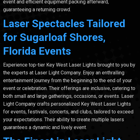
event and efficient equipment packing afterward,
guaranteeing a returning crowd.
Laser Spectacles Tailored
for Sugarloaf Shores,
Florida Events
Experience top-tier Key West Laser Lights brought to you by
the experts at Laser Light Company. Enjoy an enthralling
entertainment journey from the beginning to the end of your
event or celebration. Their offerings are inclusive, catering to
both small and large gatherings, occasions, or events. Laser
Light Company crafts personalized Key West Laser Lights
for events, festivals, concerts, and clubs, tailored to exceed
your expectations. Their ability to create multiple lasers
guarantees a dynamic and lively event.