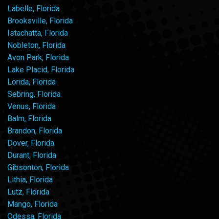
Labelle, Florida
Brooksville, Florida
Istachatta, Florida
Nobleton, Florida
Avon Park, Florida
Lake Placid, Florida
Lorida, Florida
Sebring, Florida
Venus, Florida
Balm, Florida
Brandon, Florida
Dover, Florida
Durant, Florida
Gibsonton, Florida
Lithia, Florida
Lutz, Florida
Mango, Florida
Odessa, Florida