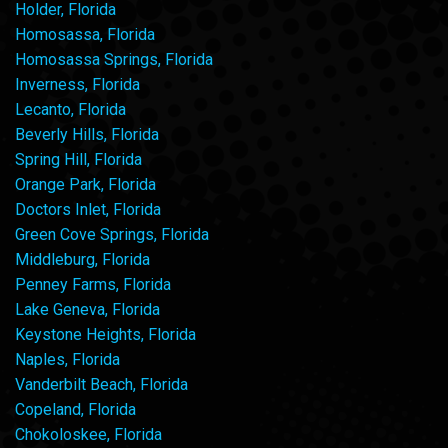
Holder, Florida
Homosassa, Florida
Homosassa Springs, Florida
Inverness, Florida
Lecanto, Florida
Beverly Hills, Florida
Spring Hill, Florida
Orange Park, Florida
Doctors Inlet, Florida
Green Cove Springs, Florida
Middleburg, Florida
Penney Farms, Florida
Lake Geneva, Florida
Keystone Heights, Florida
Naples, Florida
Vanderbilt Beach, Florida
Copeland, Florida
Chokoloskee, Florida