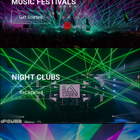
MUSIC FESTIVALS
Get Started
NIGHT CLUBS
Get Started