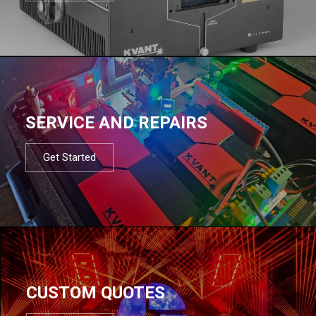
SERVICE AND REPAIRS
Get Started
CUSTOM QUOTES