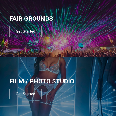
FAIR GROUNDS
Get Started
FILM / PHOTO STUDIO
Get Started