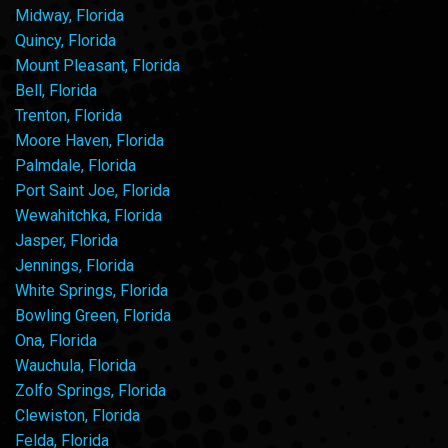
Midway, Florida
Quincy, Florida
Mount Pleasant, Florida
Bell, Florida
Trenton, Florida
Moore Haven, Florida
Palmdale, Florida
Port Saint Joe, Florida
Wewahitchka, Florida
Jasper, Florida
Jennings, Florida
White Springs, Florida
Bowling Green, Florida
Ona, Florida
Wauchula, Florida
Zolfo Springs, Florida
Clewiston, Florida
Felda, Florida