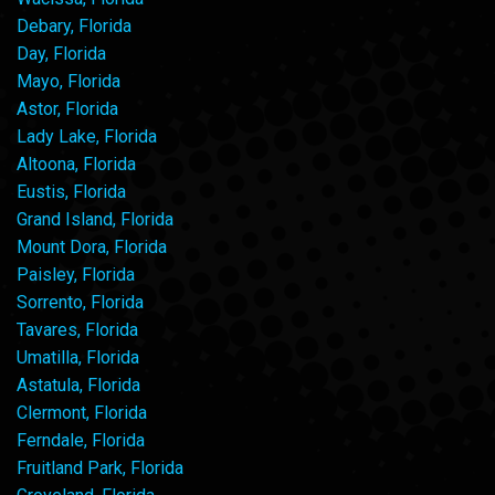
Debary, Florida
Day, Florida
Mayo, Florida
Astor, Florida
Lady Lake, Florida
Altoona, Florida
Eustis, Florida
Grand Island, Florida
Mount Dora, Florida
Paisley, Florida
Sorrento, Florida
Tavares, Florida
Umatilla, Florida
Astatula, Florida
Clermont, Florida
Ferndale, Florida
Fruitland Park, Florida