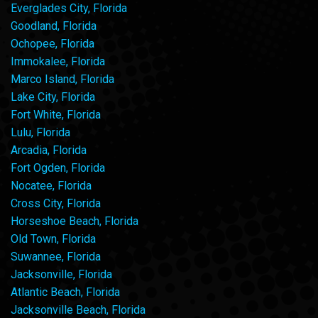
Everglades City, Florida
Goodland, Florida
Ochopee, Florida
Immokalee, Florida
Marco Island, Florida
Lake City, Florida
Fort White, Florida
Lulu, Florida
Arcadia, Florida
Fort Ogden, Florida
Nocatee, Florida
Cross City, Florida
Horseshoe Beach, Florida
Old Town, Florida
Suwannee, Florida
Jacksonville, Florida
Atlantic Beach, Florida
Jacksonville Beach, Florida