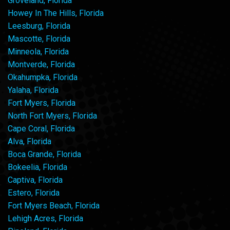
Groveland, Florida
Howey In The Hills, Florida
Leesburg, Florida
Mascotte, Florida
Minneola, Florida
Montverde, Florida
Okahumpka, Florida
Yalaha, Florida
Fort Myers, Florida
North Fort Myers, Florida
Cape Coral, Florida
Alva, Florida
Boca Grande, Florida
Bokeelia, Florida
Captiva, Florida
Estero, Florida
Fort Myers Beach, Florida
Lehigh Acres, Florida