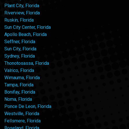
Plant City, Florida
Riverview, Florida
Ruskin, Florida
Sun City Center, Florida
Apollo Beach, Florida
Seffner, Florida
Sun City, Florida
Sydney, Florida
Thonotosassa, Florida
Valrico, Florida
Wimauma, Florida
Tampa, Florida
Bonifay, Florida
Noma, Florida
Ponce De Leon, Florida
Westville, Florida
Fellsmere, Florida
Roseland, Florida