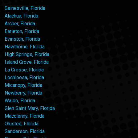
Gainesville, Florida
Alachua, Florida
Archer, Florida
Earleton, Florida
Evinston, Florida
Hawthorne, Florida
High Springs, Florida
Island Grove, Florida
La Crosse, Florida
Lochloosa, Florida
Micanopy, Florida
Newberry, Florida
Waldo, Florida
Glen Saint Mary, Florida
Macclenny, Florida
Olustee, Florida
Sanderson, Florida