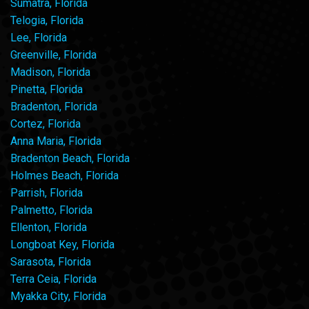
Sumatra, Florida
Telogia, Florida
Lee, Florida
Greenville, Florida
Madison, Florida
Pinetta, Florida
Bradenton, Florida
Cortez, Florida
Anna Maria, Florida
Bradenton Beach, Florida
Holmes Beach, Florida
Parrish, Florida
Palmetto, Florida
Ellenton, Florida
Longboat Key, Florida
Sarasota, Florida
Terra Ceia, Florida
Myakka City, Florida