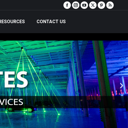
RESOURCES
CONTACT US