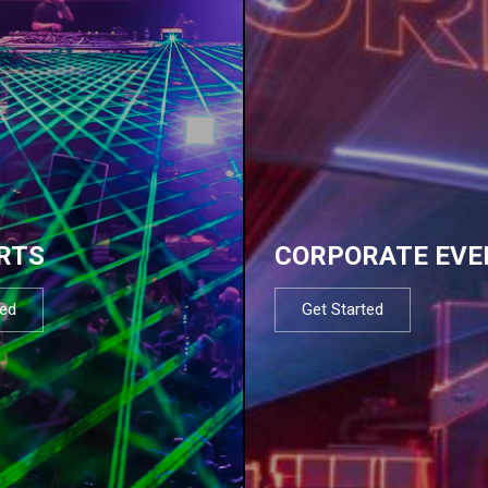
RTS
CORPORATE EVE
ted
Get Started