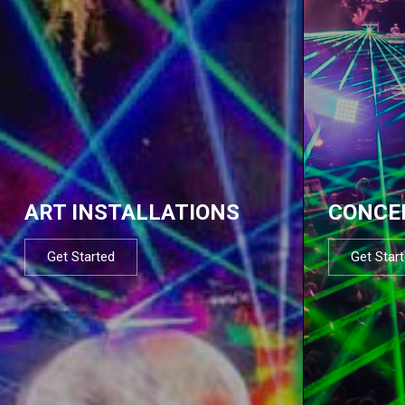
ART INSTALLATIONS
CONCE
Get Started
Get Star