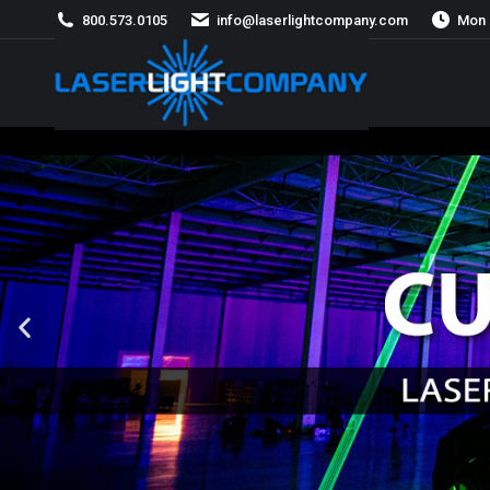
800.573.0105
info@laserlightcompany.com
Mon 