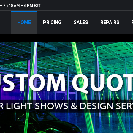
– Fri 10 AM – 6 PM EST
HOME
PRICING
SALES
REPAIRS