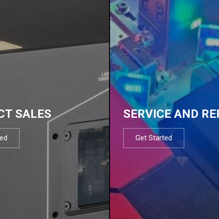
CT SALES
SERVICE AND RE
ted
Get Started