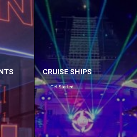
NTS
CRUISE SHIPS
Get Started