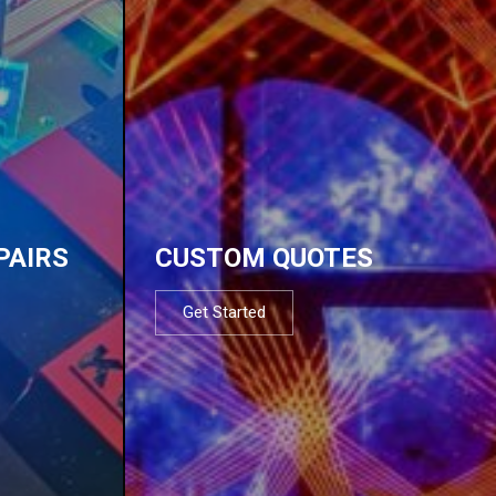
PAIRS
CUSTOM QUOTES
Get Started