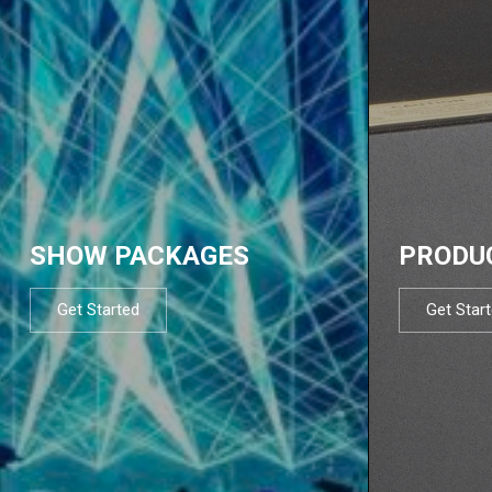
SHOW PACKAGES
PRODU
Get Started
Get Star