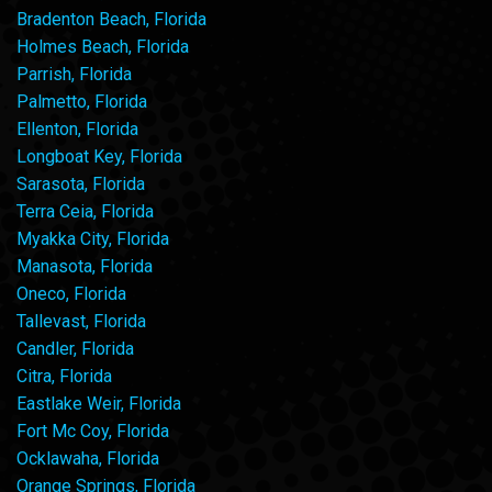
Bradenton Beach, Florida
Holmes Beach, Florida
Parrish, Florida
Palmetto, Florida
Ellenton, Florida
Longboat Key, Florida
Sarasota, Florida
Terra Ceia, Florida
Myakka City, Florida
Manasota, Florida
Oneco, Florida
Tallevast, Florida
Candler, Florida
Citra, Florida
Eastlake Weir, Florida
Fort Mc Coy, Florida
Ocklawaha, Florida
Orange Springs, Florida