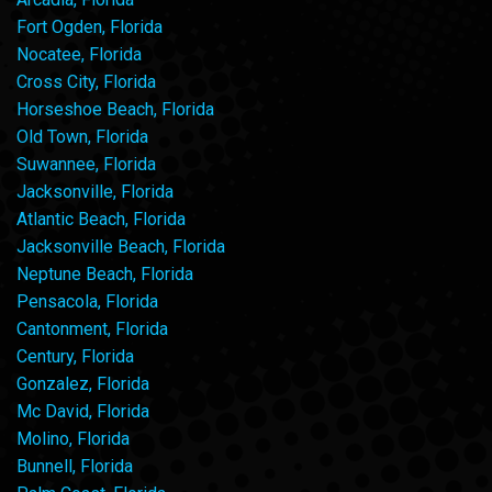
Fort Ogden, Florida
Nocatee, Florida
Cross City, Florida
Horseshoe Beach, Florida
Old Town, Florida
Suwannee, Florida
Jacksonville, Florida
Atlantic Beach, Florida
Jacksonville Beach, Florida
Neptune Beach, Florida
Pensacola, Florida
Cantonment, Florida
Century, Florida
Gonzalez, Florida
Mc David, Florida
Molino, Florida
Bunnell, Florida