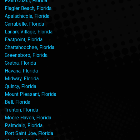
Palm Coast, Florida
Flagler Beach, Florida
Apalachicola, Florida
Carrabelle, Florida
Lanark Village, Florida
Eastpoint, Florida
Chattahoochee, Florida
Greensboro, Florida
Gretna, Florida
Havana, Florida
Midway, Florida
Quincy, Florida
Mount Pleasant, Florida
Bell, Florida
Trenton, Florida
Moore Haven, Florida
Palmdale, Florida
Port Saint Joe, Florida