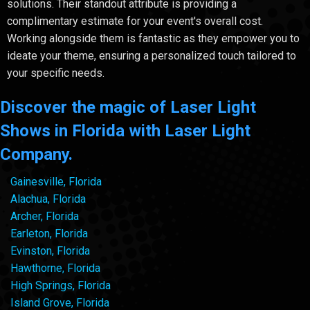
solutions. Their standout attribute is providing a
complimentary estimate for your event's overall cost.
Working alongside them is fantastic as they empower you to
ideate your theme, ensuring a personalized touch tailored to
your specific needs.
Discover the magic of Laser Light
Shows in Florida with Laser Light
Company.
Gainesville, Florida
Alachua, Florida
Archer, Florida
Earleton, Florida
Evinston, Florida
Hawthorne, Florida
High Springs, Florida
Island Grove, Florida