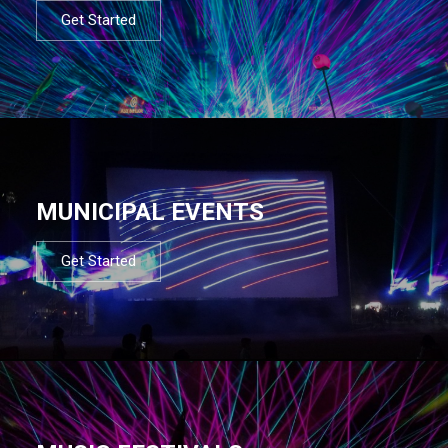
Get Started
MUNICIPAL EVENTS
Get Started