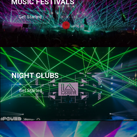
MUSIC FESTIVALS
Get Started
NIGHT CLUBS
Get Started