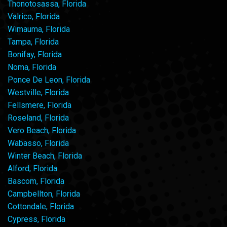
Thonotosassa, Florida
Valrico, Florida
Wimauma, Florida
Tampa, Florida
Bonifay, Florida
Noma, Florida
Ponce De Leon, Florida
Westville, Florida
Fellsmere, Florida
Roseland, Florida
Vero Beach, Florida
Wabasso, Florida
Winter Beach, Florida
Alford, Florida
Bascom, Florida
Campbellton, Florida
Cottondale, Florida
Cypress, Florida