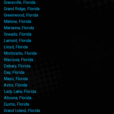
Graceville, Florida
Grand Ridge, Florida
Greenwood, Florida
Malone, Florida
Marianna, Florida
Sneads, Florida
Lamont, Florida
Lloyd, Florida
Monticello, Florida
Wacissa, Florida
Debary, Florida
Day, Florida
Mayo, Florida
Astor, Florida
Lady Lake, Florida
Altoona, Florida
Eustis, Florida
Grand Island, Florida