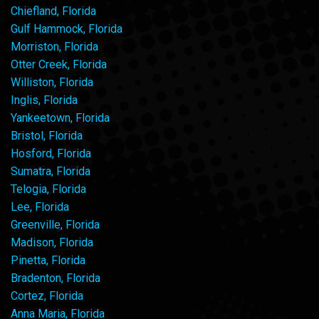
Chiefland, Florida
Gulf Hammock, Florida
Morriston, Florida
Otter Creek, Florida
Williston, Florida
Inglis, Florida
Yankeetown, Florida
Bristol, Florida
Hosford, Florida
Sumatra, Florida
Telogia, Florida
Lee, Florida
Greenville, Florida
Madison, Florida
Pinetta, Florida
Bradenton, Florida
Cortez, Florida
Anna Maria, Florida