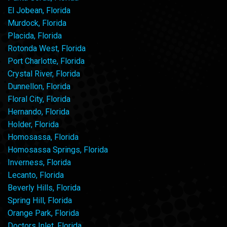
El Jobean, Florida
Murdock, Florida
Placida, Florida
Rotonda West, Florida
Port Charlotte, Florida
Crystal River, Florida
Dunnellon, Florida
Floral City, Florida
Hernando, Florida
Holder, Florida
Homosassa, Florida
Homosassa Springs, Florida
Inverness, Florida
Lecanto, Florida
Beverly Hills, Florida
Spring Hill, Florida
Orange Park, Florida
Doctors Inlet, Florida