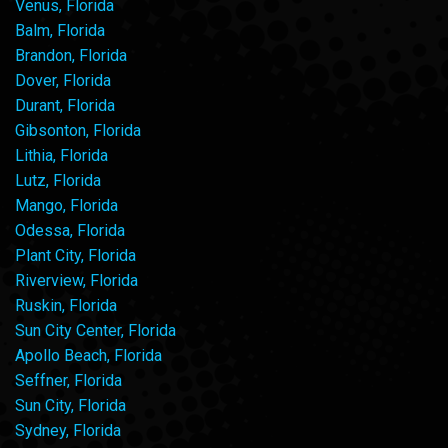
Venus, Florida
Balm, Florida
Brandon, Florida
Dover, Florida
Durant, Florida
Gibsonton, Florida
Lithia, Florida
Lutz, Florida
Mango, Florida
Odessa, Florida
Plant City, Florida
Riverview, Florida
Ruskin, Florida
Sun City Center, Florida
Apollo Beach, Florida
Seffner, Florida
Sun City, Florida
Sydney, Florida