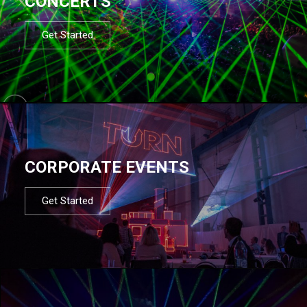
CONCERTS
Get Started
CORPORATE EVENTS
Get Started