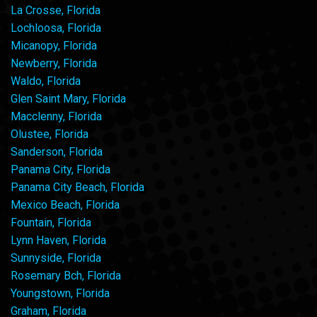
La Crosse, Florida
Lochloosa, Florida
Micanopy, Florida
Newberry, Florida
Waldo, Florida
Glen Saint Mary, Florida
Macclenny, Florida
Olustee, Florida
Sanderson, Florida
Panama City, Florida
Panama City Beach, Florida
Mexico Beach, Florida
Fountain, Florida
Lynn Haven, Florida
Sunnyside, Florida
Rosemary Bch, Florida
Youngstown, Florida
Graham, Florida