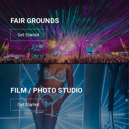
FAIR GROUNDS
Get Started
FILM / PHOTO STUDIO
Get Started