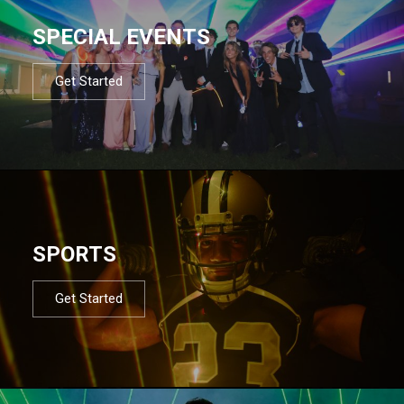
SPECIAL EVENTS
Get Started
SPORTS
Get Started