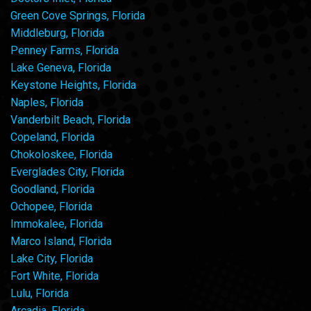
Green Cove Springs, Florida
Middleburg, Florida
Penney Farms, Florida
Lake Geneva, Florida
Keystone Heights, Florida
Naples, Florida
Vanderbilt Beach, Florida
Copeland, Florida
Chokoloskee, Florida
Everglades City, Florida
Goodland, Florida
Ochopee, Florida
Immokalee, Florida
Marco Island, Florida
Lake City, Florida
Fort White, Florida
Lulu, Florida
Arcadia, Florida