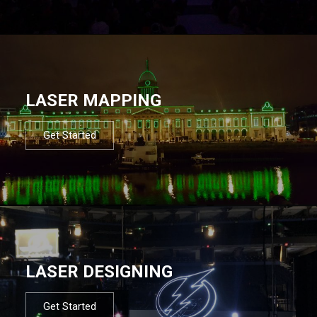
LASER MAPPING
Get Started
LASER DESIGNING
Get Started