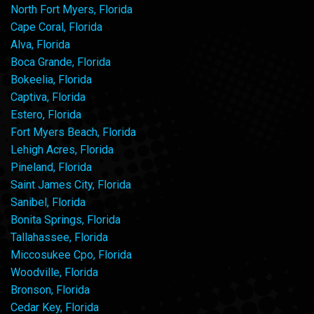
North Fort Myers, Florida
Cape Coral, Florida
Alva, Florida
Boca Grande, Florida
Bokeelia, Florida
Captiva, Florida
Estero, Florida
Fort Myers Beach, Florida
Lehigh Acres, Florida
Pineland, Florida
Saint James City, Florida
Sanibel, Florida
Bonita Springs, Florida
Tallahassee, Florida
Miccosukee Cpo, Florida
Woodville, Florida
Bronson, Florida
Cedar Key, Florida