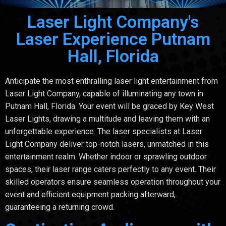
Laser Light Company's
Laser Experience Putnam
Hall, Florida
Anticipate the most enthralling laser light entertainment from
Laser Light Company, capable of illuminating any town in
Putnam Hall, Florida. Your event will be graced by Key West
Laser Lights, drawing a multitude and leaving them with an
unforgettable experience. The laser specialists at Laser
Light Company deliver top-notch lasers, unmatched in this
entertainment realm. Whether indoor or sprawling outdoor
spaces, their laser range caters perfectly to any event. Their
skilled operators ensure seamless operation throughout your
event and efficient equipment packing afterward,
guaranteeing a returning crowd.