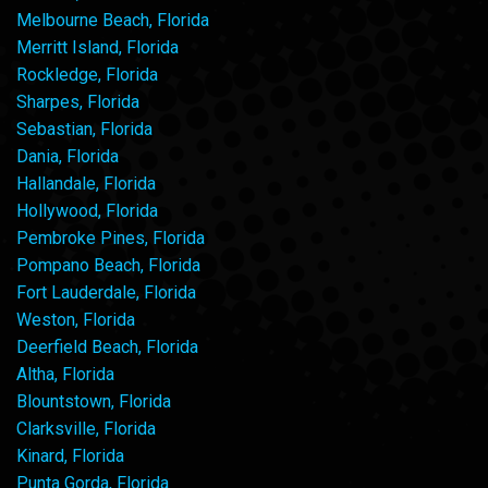
Melbourne Beach, Florida
Merritt Island, Florida
Rockledge, Florida
Sharpes, Florida
Sebastian, Florida
Dania, Florida
Hallandale, Florida
Hollywood, Florida
Pembroke Pines, Florida
Pompano Beach, Florida
Fort Lauderdale, Florida
Weston, Florida
Deerfield Beach, Florida
Altha, Florida
Blountstown, Florida
Clarksville, Florida
Kinard, Florida
Punta Gorda, Florida