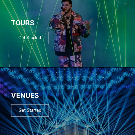
TOURS
Get Started
VENUES
Get Started