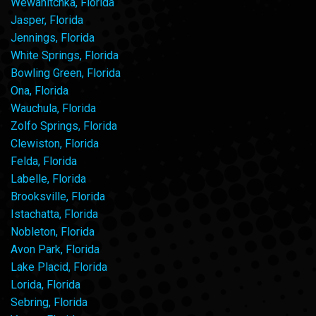
Wewahitchka, Florida
Jasper, Florida
Jennings, Florida
White Springs, Florida
Bowling Green, Florida
Ona, Florida
Wauchula, Florida
Zolfo Springs, Florida
Clewiston, Florida
Felda, Florida
Labelle, Florida
Brooksville, Florida
Istachatta, Florida
Nobleton, Florida
Avon Park, Florida
Lake Placid, Florida
Lorida, Florida
Sebring, Florida