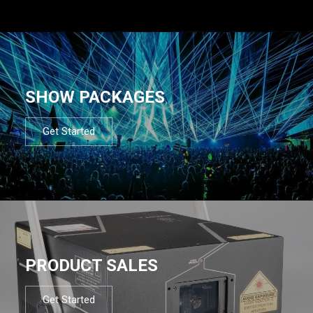
SHOW PACKAGES
Get Started
PRODUCT SALES
Get Started