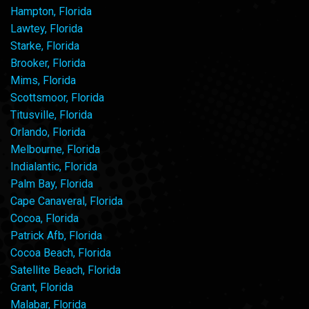
Hampton, Florida
Lawtey, Florida
Starke, Florida
Brooker, Florida
Mims, Florida
Scottsmoor, Florida
Titusville, Florida
Orlando, Florida
Melbourne, Florida
Indialantic, Florida
Palm Bay, Florida
Cape Canaveral, Florida
Cocoa, Florida
Patrick Afb, Florida
Cocoa Beach, Florida
Satellite Beach, Florida
Grant, Florida
Malabar, Florida