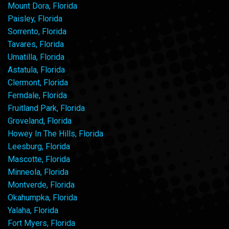
Mount Dora, Florida
Paisley, Florida
Sorrento, Florida
Tavares, Florida
Umatilla, Florida
Astatula, Florida
Clermont, Florida
Ferndale, Florida
Fruitland Park, Florida
Groveland, Florida
Howey In The Hills, Florida
Leesburg, Florida
Mascotte, Florida
Minneola, Florida
Montverde, Florida
Okahumpka, Florida
Yalaha, Florida
Fort Myers, Florida