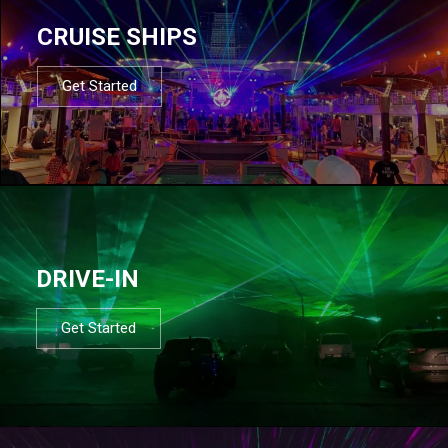
CRUISE SHIPS
Get Started
DRIVE-IN
Get Started