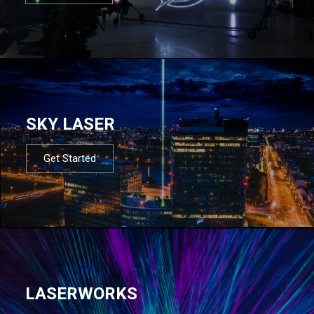
SKY LASER
Get Started
LASERWORKS