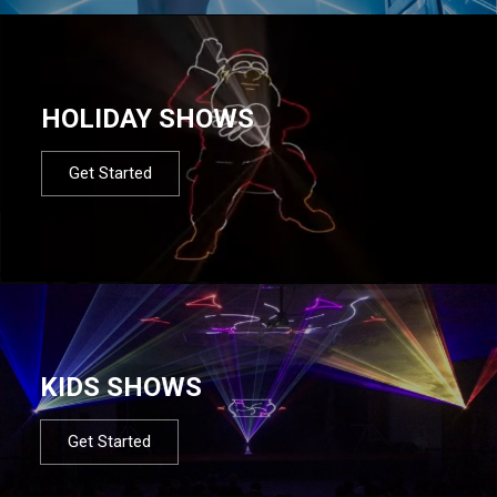
HOLIDAY SHOWS
Get Started
KIDS SHOWS
Get Started