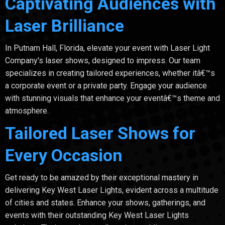
Captivating Audiences with
Laser Brilliance
In Putnam Hall, Florida, elevate your event with Laser Light
Company's laser shows, designed to impress. Our team
specializes in creating tailored experiences, whether itâ€™s
a corporate event or a private party. Engage your audience
with stunning visuals that enhance your eventâ€™s theme and
atmosphere.
Tailored Laser Shows for
Every Occasion
Get ready to be amazed by their exceptional mastery in
delivering Key West Laser Lights, evident across a multitude
of cities and states. Enhance your shows, gatherings, and
events with their outstanding Key West Laser Lights