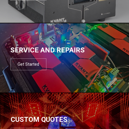
SERVICE AND REPAIRS
Get Started
CUSTOM QUOTES