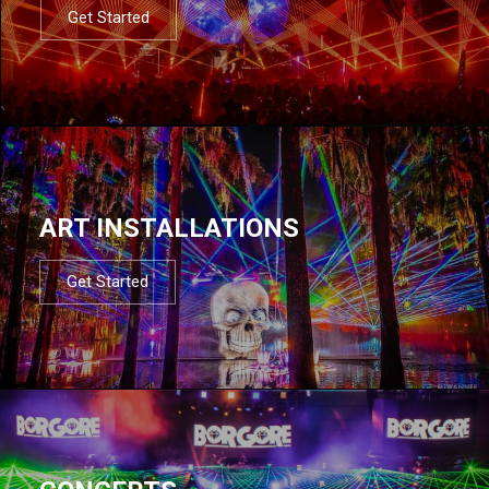
Get Started
ART INSTALLATIONS
Get Started