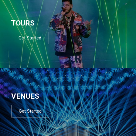
TOURS
Get Started
VENUES
Get Started