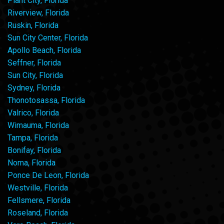
Plant City, Florida
Riverview, Florida
Ruskin, Florida
Sun City Center, Florida
Apollo Beach, Florida
Seffner, Florida
Sun City, Florida
Sydney, Florida
Thonotosassa, Florida
Valrico, Florida
Wimauma, Florida
Tampa, Florida
Bonifay, Florida
Noma, Florida
Ponce De Leon, Florida
Westville, Florida
Fellsmere, Florida
Roseland, Florida