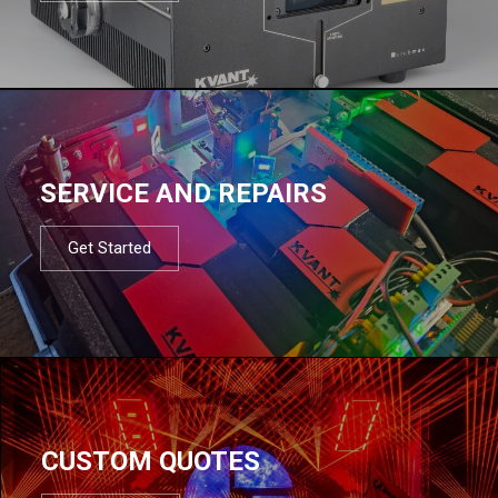
SERVICE AND REPAIRS
Get Started
CUSTOM QUOTES