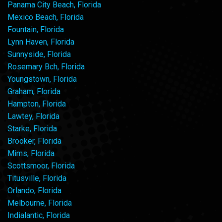
Panama City Beach, Florida
Mexico Beach, Florida
Fountain, Florida
Lynn Haven, Florida
Sunnyside, Florida
Rosemary Bch, Florida
Youngstown, Florida
Graham, Florida
Hampton, Florida
Lawtey, Florida
Starke, Florida
Brooker, Florida
Mims, Florida
Scottsmoor, Florida
Titusville, Florida
Orlando, Florida
Melbourne, Florida
Indialantic, Florida