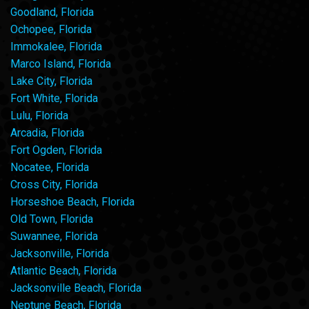
Goodland, Florida
Ochopee, Florida
Immokalee, Florida
Marco Island, Florida
Lake City, Florida
Fort White, Florida
Lulu, Florida
Arcadia, Florida
Fort Ogden, Florida
Nocatee, Florida
Cross City, Florida
Horseshoe Beach, Florida
Old Town, Florida
Suwannee, Florida
Jacksonville, Florida
Atlantic Beach, Florida
Jacksonville Beach, Florida
Neptune Beach, Florida