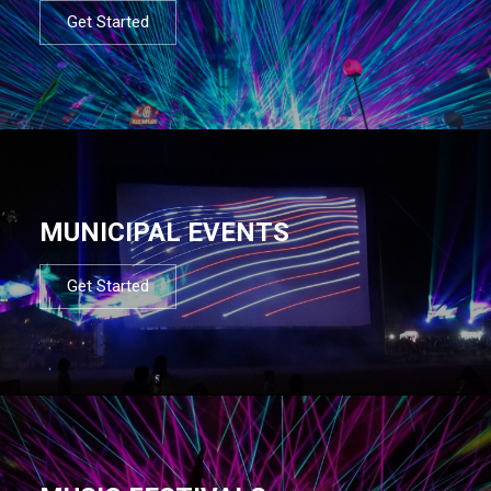
Get Started
MUNICIPAL EVENTS
Get Started