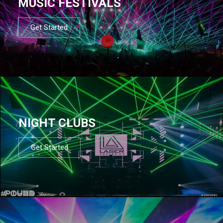
MUSIC FESTIVALS
Get Started
NIGHT CLUBS
Get Started