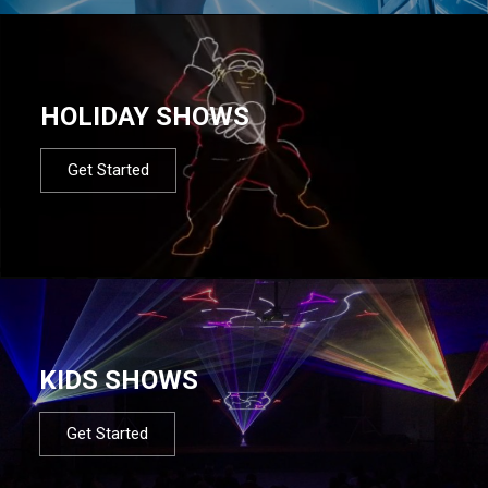
HOLIDAY SHOWS
Get Started
KIDS SHOWS
Get Started