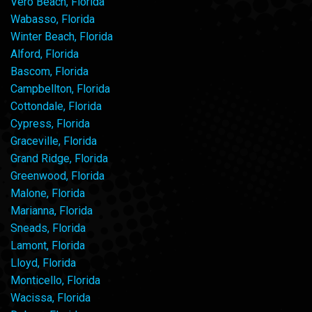
Vero Beach, Florida
Wabasso, Florida
Winter Beach, Florida
Alford, Florida
Bascom, Florida
Campbellton, Florida
Cottondale, Florida
Cypress, Florida
Graceville, Florida
Grand Ridge, Florida
Greenwood, Florida
Malone, Florida
Marianna, Florida
Sneads, Florida
Lamont, Florida
Lloyd, Florida
Monticello, Florida
Wacissa, Florida