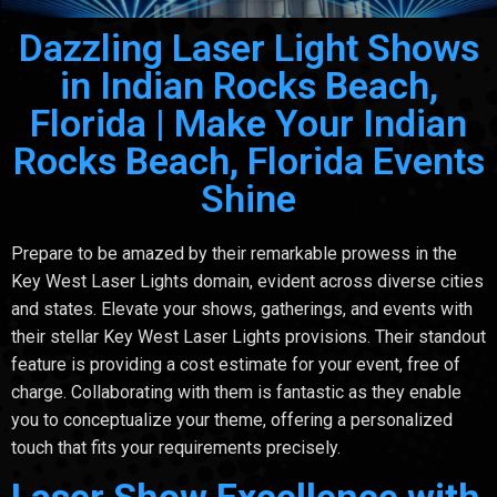
Dazzling Laser Light Shows
in Indian Rocks Beach,
Florida | Make Your Indian
Rocks Beach, Florida Events
Shine
Prepare to be amazed by their remarkable prowess in the
Key West Laser Lights domain, evident across diverse cities
and states. Elevate your shows, gatherings, and events with
their stellar Key West Laser Lights provisions. Their standout
feature is providing a cost estimate for your event, free of
charge. Collaborating with them is fantastic as they enable
you to conceptualize your theme, offering a personalized
touch that fits your requirements precisely.
Laser Show Excellence with