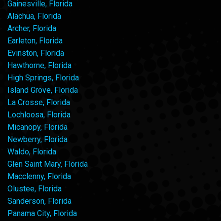
Gainesville, Florida
Alachua, Florida
Archer, Florida
Earleton, Florida
Evinston, Florida
Hawthorne, Florida
High Springs, Florida
Island Grove, Florida
La Crosse, Florida
Lochloosa, Florida
Micanopy, Florida
Newberry, Florida
Waldo, Florida
Glen Saint Mary, Florida
Macclenny, Florida
Olustee, Florida
Sanderson, Florida
Panama City, Florida