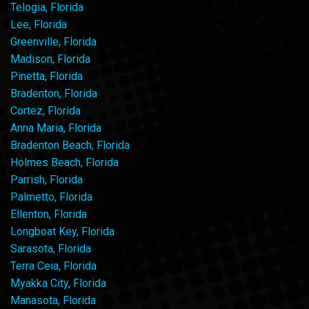
Telogia, Florida
Lee, Florida
Greenville, Florida
Madison, Florida
Pinetta, Florida
Bradenton, Florida
Cortez, Florida
Anna Maria, Florida
Bradenton Beach, Florida
Holmes Beach, Florida
Parrish, Florida
Palmetto, Florida
Ellenton, Florida
Longboat Key, Florida
Sarasota, Florida
Terra Ceia, Florida
Myakka City, Florida
Manasota, Florida