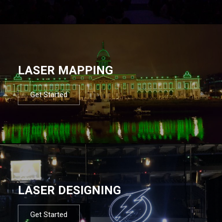
LASER MAPPING
Get Started
LASER DESIGNING
Get Started