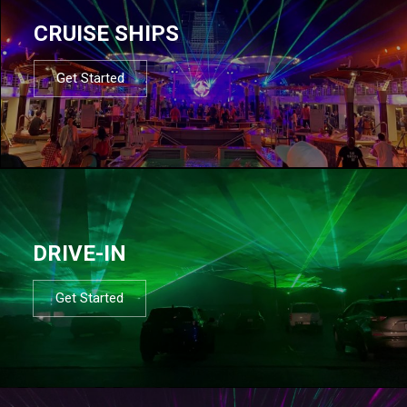
CRUISE SHIPS
Get Started
DRIVE-IN
Get Started