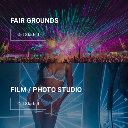
FAIR GROUNDS
Get Started
FILM / PHOTO STUDIO
Get Started