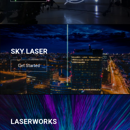
SKY LASER
Get Started
LASERWORKS