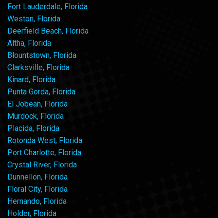
Fort Lauderdale, Florida
Weston, Florida
Deerfield Beach, Florida
Altha, Florida
Blountstown, Florida
Clarksville, Florida
Kinard, Florida
Punta Gorda, Florida
El Jobean, Florida
Murdock, Florida
Placida, Florida
Rotonda West, Florida
Port Charlotte, Florida
Crystal River, Florida
Dunnellon, Florida
Floral City, Florida
Hernando, Florida
Holder, Florida