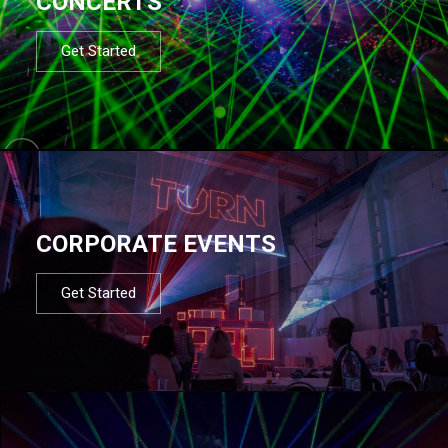
CONCERTS
Get Started
CORPORATE EVENTS
Get Started