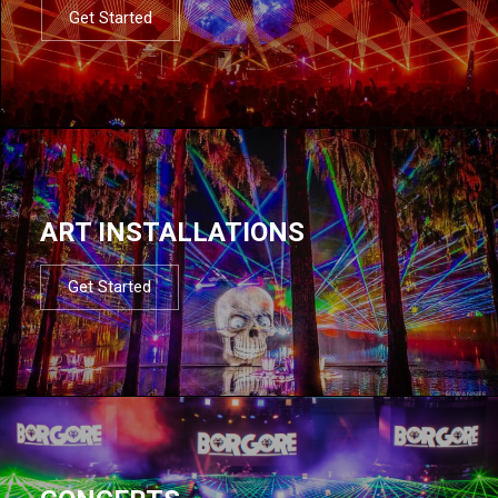
Get Started
ART INSTALLATIONS
Get Started