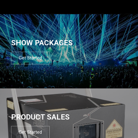
SHOW PACKAGES
Get Started
PRODUCT SALES
Get Started