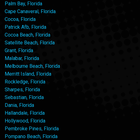
Palm Bay, Florida
Cape Canaveral, Florida
Cocoa, Florida
Patrick Afb, Florida
Cocoa Beach, Florida
Satellite Beach, Florida
Grant, Florida
Malabar, Florida
Melbourne Beach, Florida
Merritt Island, Florida
Rockledge, Florida
Sharpes, Florida
Sebastian, Florida
Dania, Florida
Hallandale, Florida
Hollywood, Florida
Pembroke Pines, Florida
Pompano Beach, Florida