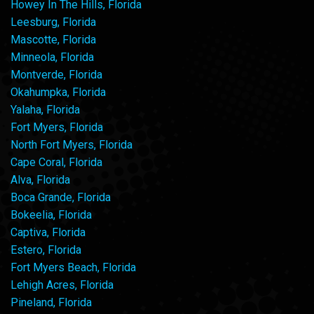
Howey In The Hills, Florida
Leesburg, Florida
Mascotte, Florida
Minneola, Florida
Montverde, Florida
Okahumpka, Florida
Yalaha, Florida
Fort Myers, Florida
North Fort Myers, Florida
Cape Coral, Florida
Alva, Florida
Boca Grande, Florida
Bokeelia, Florida
Captiva, Florida
Estero, Florida
Fort Myers Beach, Florida
Lehigh Acres, Florida
Pineland, Florida