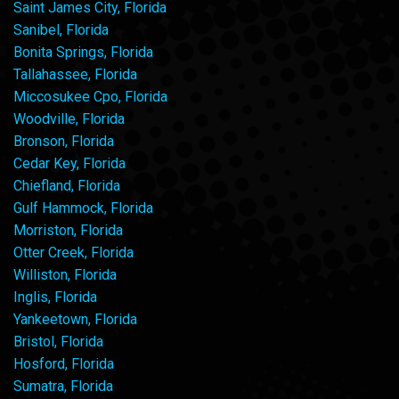
Saint James City, Florida
Sanibel, Florida
Bonita Springs, Florida
Tallahassee, Florida
Miccosukee Cpo, Florida
Woodville, Florida
Bronson, Florida
Cedar Key, Florida
Chiefland, Florida
Gulf Hammock, Florida
Morriston, Florida
Otter Creek, Florida
Williston, Florida
Inglis, Florida
Yankeetown, Florida
Bristol, Florida
Hosford, Florida
Sumatra, Florida