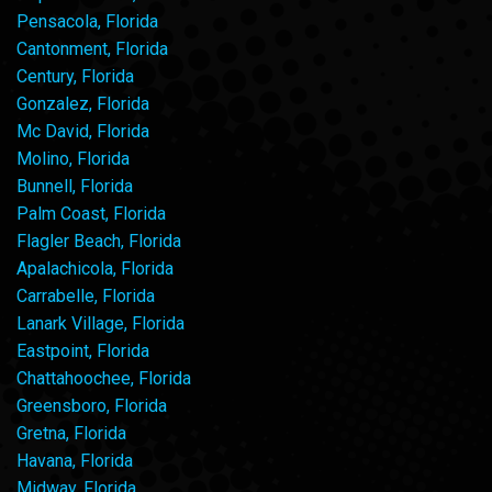
Pensacola, Florida
Cantonment, Florida
Century, Florida
Gonzalez, Florida
Mc David, Florida
Molino, Florida
Bunnell, Florida
Palm Coast, Florida
Flagler Beach, Florida
Apalachicola, Florida
Carrabelle, Florida
Lanark Village, Florida
Eastpoint, Florida
Chattahoochee, Florida
Greensboro, Florida
Gretna, Florida
Havana, Florida
Midway, Florida