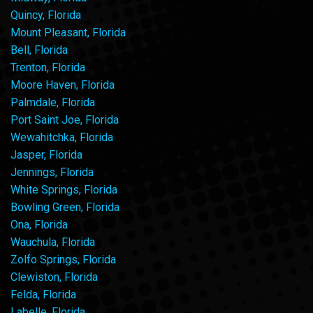
Quincy, Florida
Mount Pleasant, Florida
Bell, Florida
Trenton, Florida
Moore Haven, Florida
Palmdale, Florida
Port Saint Joe, Florida
Wewahitchka, Florida
Jasper, Florida
Jennings, Florida
White Springs, Florida
Bowling Green, Florida
Ona, Florida
Wauchula, Florida
Zolfo Springs, Florida
Clewiston, Florida
Felda, Florida
Labelle, Florida