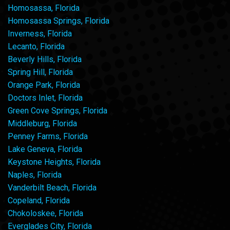
Homosassa, Florida
Homosassa Springs, Florida
Inverness, Florida
Lecanto, Florida
Beverly Hills, Florida
Spring Hill, Florida
Orange Park, Florida
Doctors Inlet, Florida
Green Cove Springs, Florida
Middleburg, Florida
Penney Farms, Florida
Lake Geneva, Florida
Keystone Heights, Florida
Naples, Florida
Vanderbilt Beach, Florida
Copeland, Florida
Chokoloskee, Florida
Everglades City, Florida