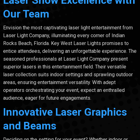
Our Team
Envision the most captivating laser light entertainment from
Laser Light Company, illuminating every corner of Indian
Rocks Beach, Florida. Key West Laser Lights promises to
entice attendees, delivering an unforgettable experience. The
seasoned professionals at Laser Light Company present
superior lasers in this entertainment field. Their versatile
laser collection suits indoor settings and sprawling outdoor
areas, ensuring entertainment versatility. With adept
operators orchestrating your event, expect an enthralled
audience, eager for future engagements.
Innovative Laser Graphics
and Beams
Deciding on the setting for your event? Whether indoor or