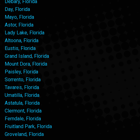
Debary, Florida
Day, Florida
Mayo, Florida
Astor, Florida
Lady Lake, Florida
Altoona, Florida
Eustis, Florida
Grand Island, Florida
Mount Dora, Florida
Paisley, Florida
Sorrento, Florida
Tavares, Florida
Umatilla, Florida
Astatula, Florida
Clermont, Florida
Ferndale, Florida
Fruitland Park, Florida
Groveland, Florida