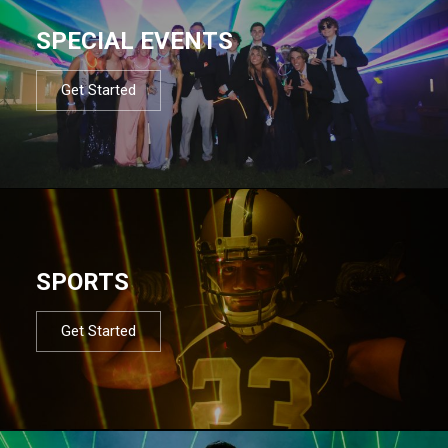
SPECIAL EVENTS
Get Started
SPORTS
Get Started