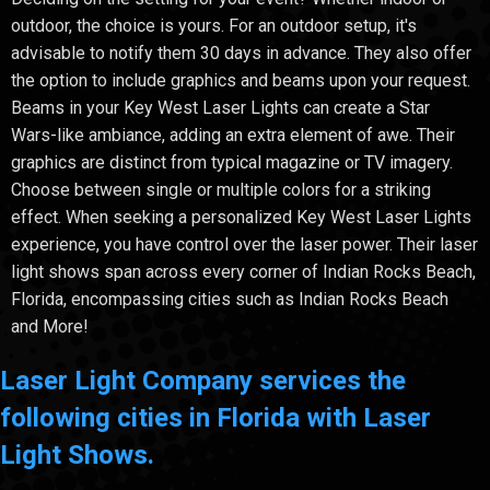
outdoor, the choice is yours. For an outdoor setup, it's
advisable to notify them 30 days in advance. They also offer
the option to include graphics and beams upon your request.
Beams in your Key West Laser Lights can create a Star
Wars-like ambiance, adding an extra element of awe. Their
graphics are distinct from typical magazine or TV imagery.
Choose between single or multiple colors for a striking
effect. When seeking a personalized Key West Laser Lights
experience, you have control over the laser power. Their laser
light shows span across every corner of Indian Rocks Beach,
Florida, encompassing cities such as Indian Rocks Beach
and More!
Laser Light Company services the
following cities in Florida with Laser
Light Shows.