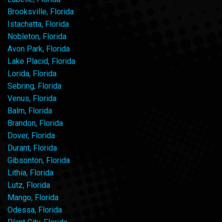
Brooksville, Florida
Istachatta, Florida
Nobleton, Florida
Avon Park, Florida
Lake Placid, Florida
Lorida, Florida
Sebring, Florida
Venus, Florida
Balm, Florida
Brandon, Florida
Dover, Florida
Durant, Florida
Gibsonton, Florida
Lithia, Florida
Lutz, Florida
Mango, Florida
Odessa, Florida